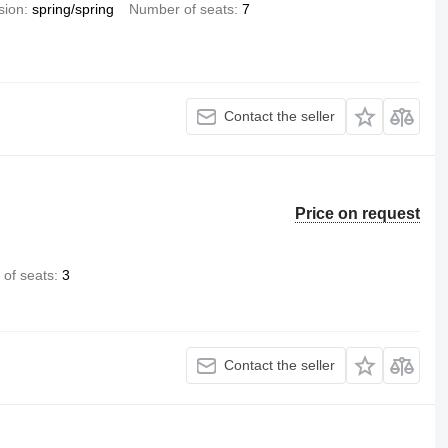
sion
spring/spring
Number of seats
7
Contact the seller
Price on request
of seats
3
Contact the seller