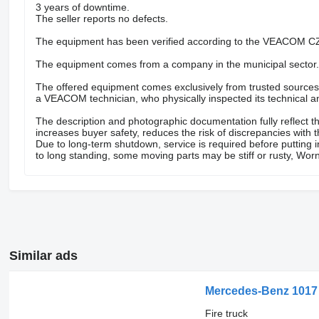
3 years of downtime.
The seller reports no defects.
The equipment has been verified according to the VEACOM CZ
The equipment comes from a company in the municipal sector.
The offered equipment comes exclusively from trusted sources – 
a VEACOM technician, who physically inspected its technical an
The description and photographic documentation fully reflect th
increases buyer safety, reduces the risk of discrepancies with 
Due to long-term shutdown, service is required before putting 
to long standing, some moving parts may be stiff or rusty, Worn
Similar ads
Mercedes-Benz 1017
Fire truck