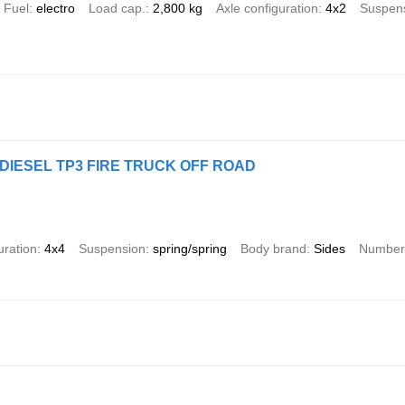
Fuel
electro
Load cap.
2,800 kg
Axle configuration
4x2
Suspen
4 DIESEL TP3 FIRE TRUCK OFF ROAD
uration
4x4
Suspension
spring/spring
Body brand
Sides
Number 