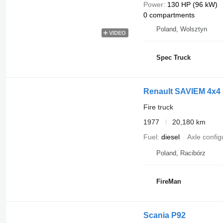
Power
130 HP (96 kW)
0 compartments
Poland, Wolsztyn
VIDEO
Spec Truck
Renault SAVIEM 4x
Fire truck
1977
20,180 km
Fuel
diesel
Axle config
Poland, Racibórz
FireMan
Scania P92