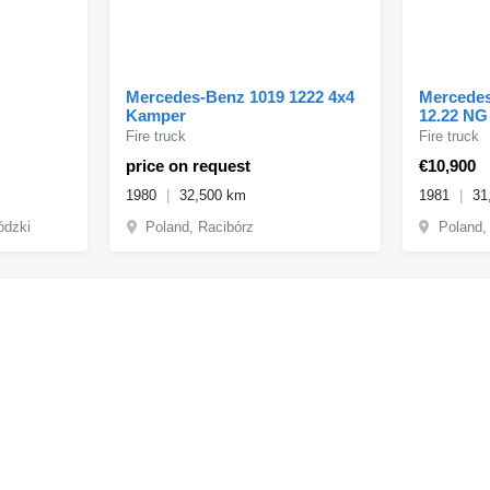
Mercedes-Benz 1019 1222 4x4
Mercedes-
Kamper
12.22
Fire truck
Fire truck
price on request
€10,900
1980
32,500 km
1981
31
ódzki
Poland, Racibórz
Poland,