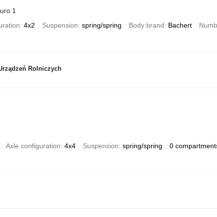
uro 1
uration
4x2
Suspension
spring/spring
Body brand
Bachert
Numbe
Urządzeń Rolniczych
Axle configuration
4x4
Suspension
spring/spring
0 compartment