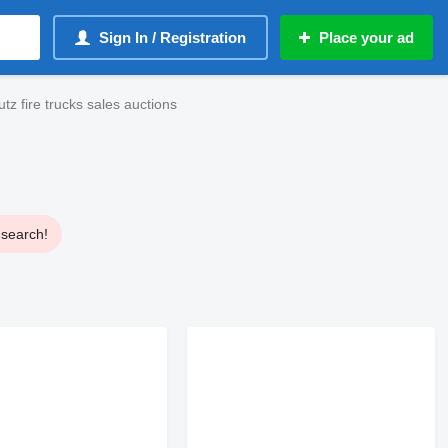
Sign In / Registration
Place your ad
z fire trucks sales auctions
 search!