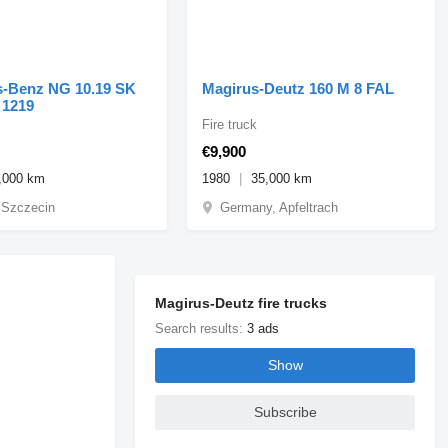
Benz NG 10.19 SK
Magirus-Deutz 160 M 8 FAL
 NG 1219
Fire truck
€9,900
,000 km
1980
35,000 km
 Szczecin
Germany, Apfeltrach
Magirus-Deutz fire trucks
Search results:
3 ads
Show
Subscribe