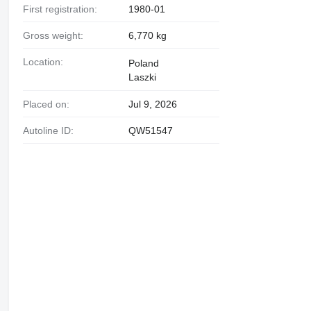
First registration:
1980-01
Gross weight:
6,770 kg
Location:
Poland
Laszki
Placed on:
Jul 9, 2026
Autoline ID:
QW51547