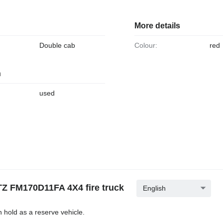
More details
Double cab
Colour:
red
n
used
Z FM170D11FA 4X4 fire truck
English
n hold as a reserve vehicle.