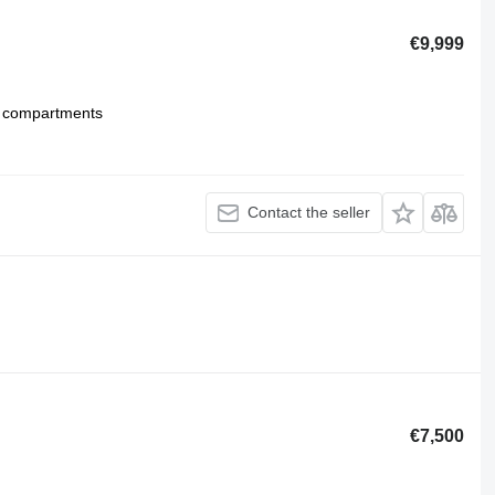
€9,999
 compartments
Contact the seller
€7,500