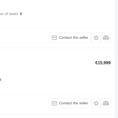
r of seats
6
Contact the seller
€15,999
s
Contact the seller