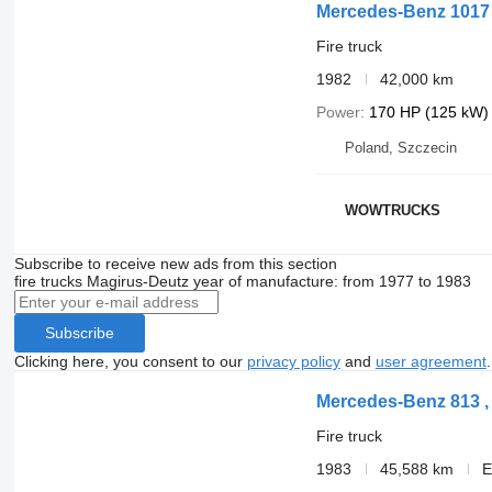
Mercedes-Benz 1017
Fire truck
1982
42,000 km
Power
170 HP (125 kW)
Poland, Szczecin
WOWTRUCKS
Subscribe to receive new ads from this section
fire trucks
Magirus-Deutz
year of manufacture: from 1977 to 1983
Subscribe
Clicking here, you consent to our
privacy policy
and
user agreement
.
Mercedes-Benz 813 , 4
Fire truck
1983
45,588 km
E