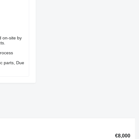
d on-site by
ts.
process
ic parts, Due
€8,000