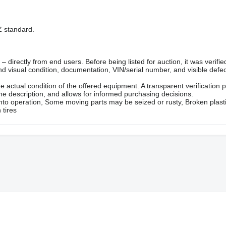
 standard.
directly from end users. Before being listed for auction, it was verifie
d visual condition, documentation, VIN/serial number, and visible defec
e actual condition of the offered equipment. A transparent verification 
the description, and allows for informed purchasing decisions.
into operation, Some moving parts may be seized or rusty, Broken plast
 tires