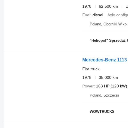
1978
62,500 km
E
Fuel
diesel
Axle config
Poland, Oborniki Wlkp.
"Heliopol" Sprzedaż 
Mercedes-Benz 1113
Fire truck
1978
35,000 km
Power
163 HP (120 kW)
Poland, Szczecin
WOWTRUCKS