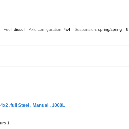
Fuel
diesel
Axle configuration
4x4
Suspension
spring/spring
8
x2 ,full Steel , Manual , 1000L
uro 1