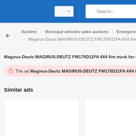
Autoline
Municipal vehicles sales auctions
Emergency
Magirus-Deutz MAGIRUS-DEUTZ FM170D11FA 4X4 fire
Magirus-Deutz MAGIRUS-DEUTZ FM170D11FA 4X4 fire truck for s
The ad
Magirus-Deutz MAGIRUS-DEUTZ FM170D11FA 4X4 fire
Similar ads