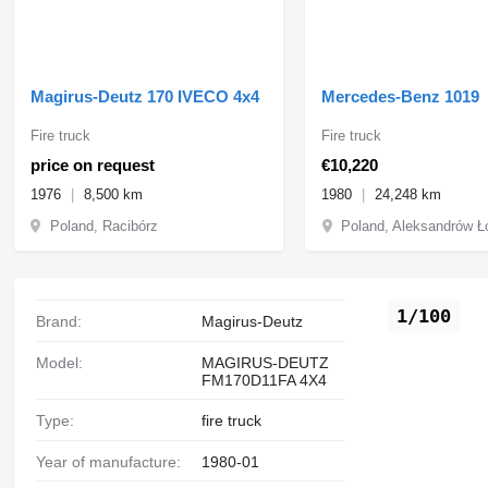
Magirus-Deutz 170 IVECO 4x4
Mercedes-Benz 1019
Fire truck
Fire truck
price on request
€10,220
1976
8,500 km
1980
24,248 km
Poland, Racibórz
Poland, Aleksandrów Ł
1/100
Brand:
Magirus-Deutz
Model:
MAGIRUS-DEUTZ
FM170D11FA 4X4
Type:
fire truck
Year of manufacture:
1980-01