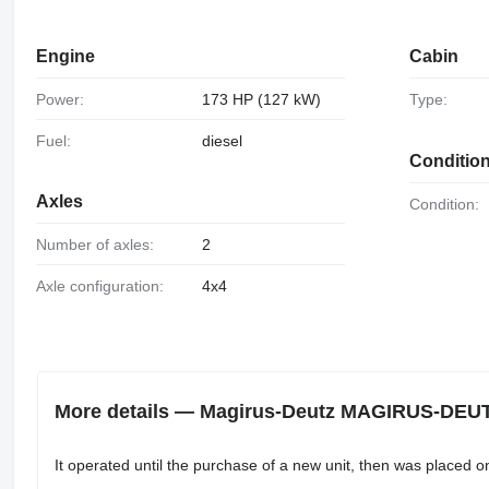
Engine
Cabin
Power:
173 HP (127 kW)
Type:
Fuel:
diesel
Conditio
Axles
Condition:
Number of axles:
2
Axle configuration:
4x4
More details — Magirus-Deutz MAGIRUS-DEUT
It operated until the purchase of a new unit, then was placed o