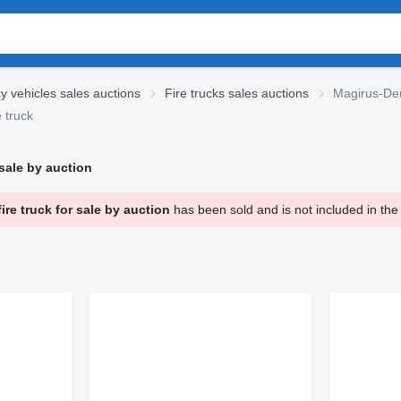
 vehicles sales auctions
Fire trucks sales auctions
Magirus-Deut
 truck
ale by auction
 truck for sale by auction
has been sold and is not included in the