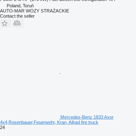
Poland, Toruń
AUTO-MAR WOZY STRAŻACKIE
Contact the seller
Mercedes-Benz 1833 Axor
4x4,Rosenbauer,Feuerwehr, Kran, Allrad fire truck
24