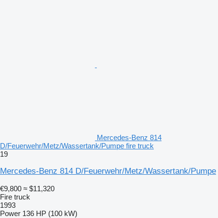
Mercedes-Benz 814
D/Feuerwehr/Metz/Wassertank/Pumpe fire truck
19
Mercedes-Benz 814 D/Feuerwehr/Metz/Wassertank/Pumpe
€9,800
≈ $11,320
Fire truck
1993
Power
136 HP (100 kW)