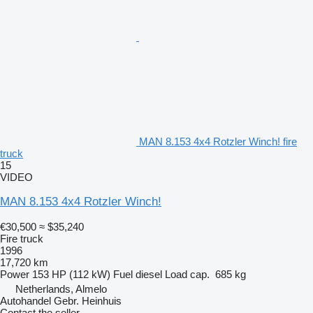
MAN 8.153 4x4 Rotzler Winch! fire
truck
15
VIDEO
MAN 8.153 4x4 Rotzler Winch!
€30,500
≈ $35,240
Fire truck
1996
17,720 km
Power
153 HP (112 kW)
Fuel
diesel
Load cap.
685 kg
Netherlands, Almelo
Autohandel Gebr. Heinhuis
Contact the seller