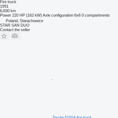
Fire truck
1991
6,830 km
Power
220 HP (162 kW)
Axle configuration
6x6
0 compartments
Poland, Starachowice
STAR SAN DUO
Contact the seller
Toyota DYNA fire truck