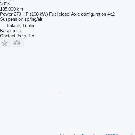
2006
185,000 km
Power
270 HP (198 kW)
Fuel
diesel
Axle configuration
4x2
Suspension
spring/air
Poland, Lublin
Bascco s.c.
Contact the seller