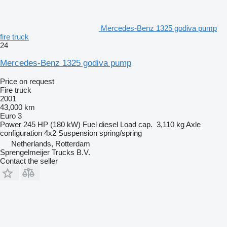
Mercedes-Benz 1325 godiva pump
fire truck
24
Mercedes-Benz 1325 godiva pump
Price on request
Fire truck
2001
43,000 km
Euro 3
Power
245 HP (180 kW)
Fuel
diesel
Load cap.
3,110 kg
Axle
configuration
4x2
Suspension
spring/spring
Netherlands, Rotterdam
Sprengelmeijer Trucks B.V.
Contact the seller