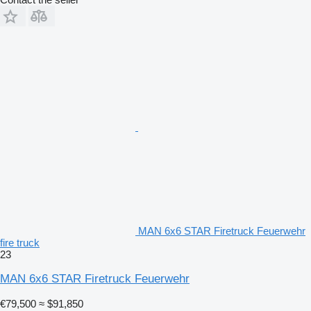
MAN 6x6 STAR Firetruck Feuerwehr
fire truck
23
MAN 6x6 STAR Firetruck Feuerwehr
€79,500
≈ $91,850