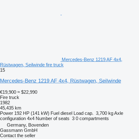
Mercedes-Benz 1219 AF 4x4,
Rüstwagen, Seilwinde fire truck
15
Mercedes-Benz 1219 AF 4x4, Rüstwagen, Seilwinde
€19,900
≈ $22,990
Fire truck
1982
45,435 km
Power
192 HP (141 kW)
Fuel
diesel
Load cap.
3,700 kg
Axle
configuration
4x4
Number of seats
3
0 compartments
Germany, Bovenden
Gassmann GmbH
Contact the seller