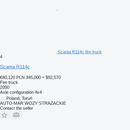
Scania R114c fire truck
4
Scania R114c
€80,120
PLN 345,000
≈ $92,570
Fire truck
2000
Axle configuration
4x4
Poland, Toruń
AUTO-MAR WOZY STRAŻACKIE
Contact the seller