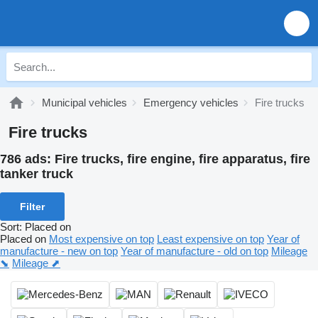
Municipal vehicles
Emergency vehicles
Fire trucks
Fire trucks
786 ads:
Fire trucks, fire engine, fire apparatus, fire
tanker truck
Filter
Sort
:
Placed on
Placed on
Most expensive on top
Least expensive on top
Year of
manufacture - new on top
Year of manufacture - old on top
Mileage
⬊
Mileage ⬈