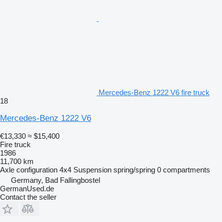
Mercedes-Benz 1222 V6 fire truck
18
Mercedes-Benz 1222 V6
€13,330
≈ $15,400
Fire truck
1986
11,700 km
Axle configuration
4x4
Suspension
spring/spring
0 compartments
Germany, Bad Fallingbostel
GermanUsed.de
Contact the seller