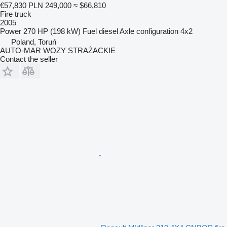
€57,830
PLN 249,000
≈ $66,810
Fire truck
2005
Power
270 HP (198 kW)
Fuel
diesel
Axle configuration
4x2
Poland, Toruń
AUTO-MAR WOZY STRAŻACKIE
Contact the seller