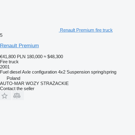
Renault Premium fire truck
5
Renault Premium
€41,800
PLN 180,000
≈ $48,300
Fire truck
2001
Fuel
diesel
Axle configuration
4x2
Suspension
spring/spring
Poland
AUTO-MAR WOZY STRAŻACKIE
Contact the seller