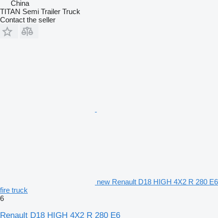
China
TITAN Semi Trailer Truck
Contact the seller
new Renault D18 HIGH 4X2 R 280 E6
fire truck
6
Renault D18 HIGH 4X2 R 280 E6