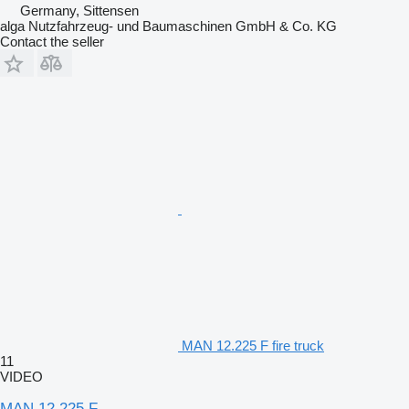
Germany, Sittensen
alga Nutzfahrzeug- und Baumaschinen GmbH & Co. KG
Contact the seller
MAN 12.225 F fire truck
11
VIDEO
MAN 12.225 F