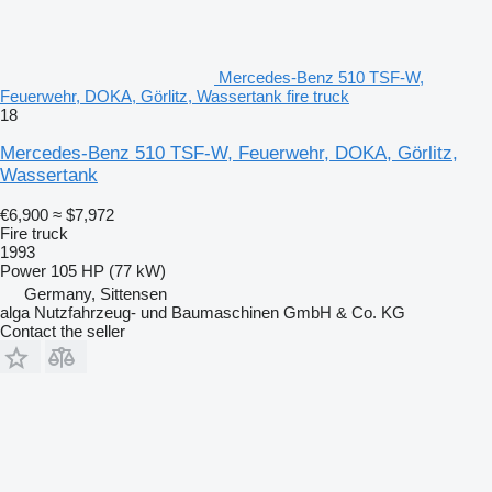
Mercedes-Benz 510 TSF-W,
Feuerwehr, DOKA, Görlitz, Wassertank fire truck
18
Mercedes-Benz 510 TSF-W, Feuerwehr, DOKA, Görlitz,
Wassertank
€6,900
≈ $7,972
Fire truck
1993
Power
105 HP (77 kW)
Germany, Sittensen
alga Nutzfahrzeug- und Baumaschinen GmbH & Co. KG
Contact the seller