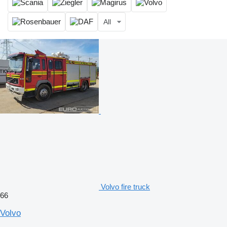
All
Volvo fire truck
66
Volvo