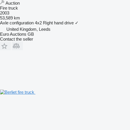
Auction
Fire truck
2003
53,589 km
Axle configuration
4x2
Right hand drive
✓
United Kingdom, Leeds
Euro Auctions GB
Contact the seller