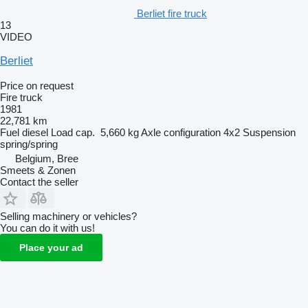
Berliet fire truck
13
VIDEO
Berliet
Price on request
Fire truck
1981
22,781 km
Fuel
diesel
Load cap.
5,660 kg
Axle configuration
4x2
Suspension
spring/spring
Belgium, Bree
Smeets & Zonen
Contact the seller
Selling machinery or vehicles?
You can do it with us!
Place your ad