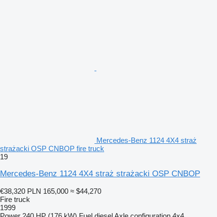
Mercedes-Benz 1124 4X4 straż
strażacki OSP CNBOP fire truck
19
Mercedes-Benz 1124 4X4 straż strażacki OSP CNBOP
€38,320
PLN 165,000
≈ $44,270
Fire truck
1999
Power
240 HP (176 kW)
Fuel
diesel
Axle configuration
4x4