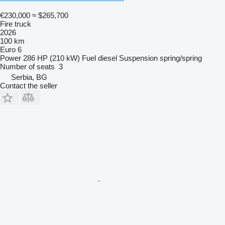
€230,000
≈ $265,700
Fire truck
2026
100 km
Euro 6
Power
286 HP (210 kW)
Fuel
diesel
Suspension
spring/spring
Number of seats
3
Serbia, BG
Contact the seller