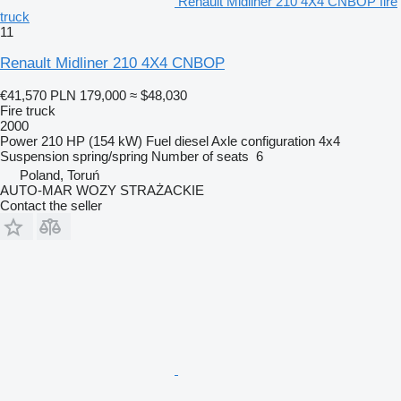
Renault Midliner 210 4X4 CNBOP fire
truck
11
Renault Midliner 210 4X4 CNBOP
€41,570
PLN 179,000
≈ $48,030
Fire truck
2000
Power
210 HP (154 kW)
Fuel
diesel
Axle configuration
4x4
Suspension
spring/spring
Number of seats
6
Poland, Toruń
AUTO-MAR WOZY STRAŻACKIE
Contact the seller