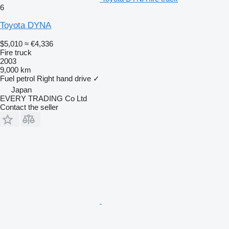
6
Toyota DYNA
$5,010
≈ €4,336
Fire truck
2003
9,000 km
Fuel
petrol
Right hand drive
✓
Japan
EVERY TRADING Co Ltd
Contact the seller