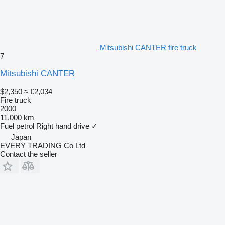
Mitsubishi CANTER fire truck
7
Mitsubishi CANTER
$2,350
≈ €2,034
Fire truck
2000
11,000 km
Fuel
petrol
Right hand drive
✓
Japan
EVERY TRADING Co Ltd
Contact the seller