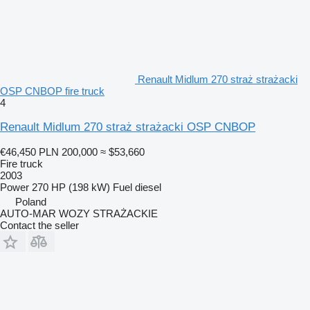
Renault Midlum 270 straż strażacki
OSP CNBOP fire truck
4
Renault Midlum 270 straż strażacki OSP CNBOP
€46,450
PLN 200,000
≈ $53,660
Fire truck
2003
Power
270 HP (198 kW)
Fuel
diesel
Poland
AUTO-MAR WOZY STRAŻACKIE
Contact the seller