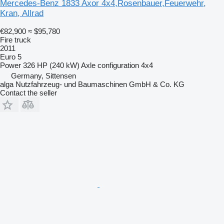
Mercedes-Benz 1833 Axor 4x4,Rosenbauer,Feuerwehr,
Kran, Allrad
€82,900
≈ $95,780
Fire truck
2011
Euro 5
Power
326 HP (240 kW)
Axle configuration
4x4
Germany, Sittensen
alga Nutzfahrzeug- und Baumaschinen GmbH & Co. KG
Contact the seller