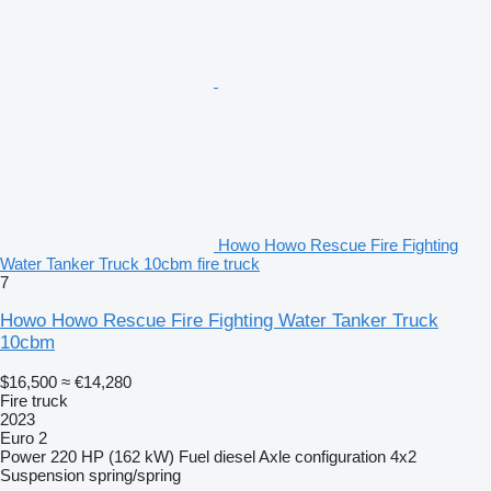
Howo Howo Rescue Fire Fighting
Water Tanker Truck 10cbm fire truck
7
Howo Howo Rescue Fire Fighting Water Tanker Truck
10cbm
$16,500
≈ €14,280
Fire truck
2023
Euro 2
Power
220 HP (162 kW)
Fuel
diesel
Axle configuration
4x2
Suspension
spring/spring