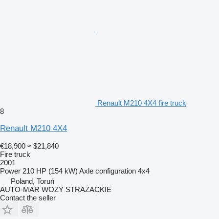
Renault M210 4X4 fire truck
8
Renault M210 4X4
€18,900
≈ $21,840
Fire truck
2001
Power
210 HP (154 kW)
Axle configuration
4x4
Poland, Toruń
AUTO-MAR WOZY STRAŻACKIE
Contact the seller