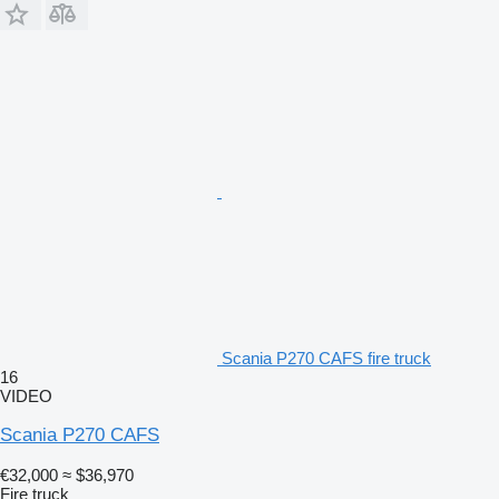
Scania P270 CAFS fire truck
16
VIDEO
Scania P270 CAFS
€32,000
≈ $36,970
Fire truck