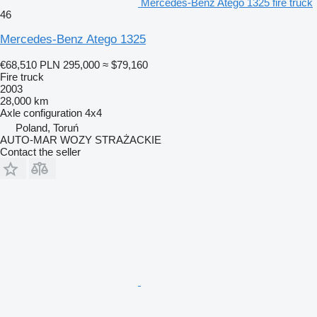
Mercedes-Benz Atego 1325 fire truck
46
Mercedes-Benz Atego 1325
€68,510
PLN 295,000
≈ $79,160
Fire truck
2003
28,000 km
Axle configuration
4x4
Poland, Toruń
AUTO-MAR WOZY STRAŻACKIE
Contact the seller