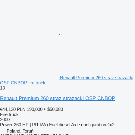
Renault Premium 260 straż strażacki
OSP CNBOP fire truck
13
Renault Premium 260 straż strażacki OSP CNBOP
€44,120
PLN 190,000
≈ $50,980
Fire truck
2000
Power
260 HP (191 kW)
Fuel
diesel
Axle configuration
4x2
Poland, Toruń