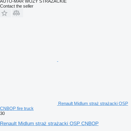
AUTO-MAR WOZY STRAŻACKIE
Contact the seller
Renault Midlum straż strażacki OSP
CNBOP fire truck
30
Renault Midlum straż strażacki OSP CNBOP