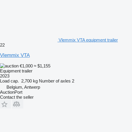
Vlemmix VTA equipment trailer
22
Vlemmix VTA
€1,000
≈ $1,155
Equipment trailer
2023
Load cap.
2,700 kg
Number of axles
2
Belgium, Antwerp
AuctionPort
Contact the seller