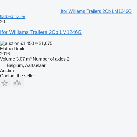
Ifor Williams Trailers 2Cb LM1246G
flatbed trailer
20
Ifor Williams Trailers 2Cb LM1246G
€1,450
≈ $1,675
Flatbed trailer
2016
Volume
3.07 m³
Number of axles
2
Belgium, Aartselaar
Auctim
Contact the seller