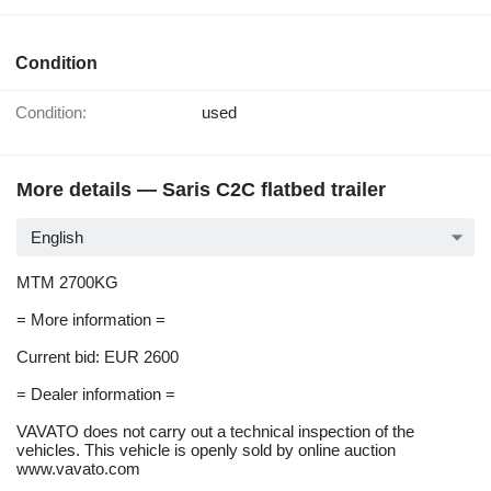
Condition
Condition:
used
More details — Saris C2C flatbed trailer
English
MTM 2700KG
= More information =
Current bid: EUR 2600
= Dealer information =
VAVATO does not carry out a technical inspection of the
vehicles. This vehicle is openly sold by online auction
www.vavato.com