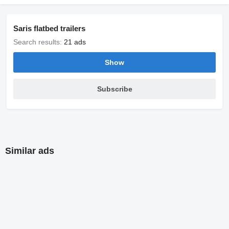
Saris flatbed trailers
Search results:
21 ads
Show
Subscribe
Similar ads