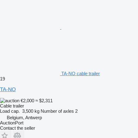
TA-NO cable trailer
19
TA-NO
€2,000
≈ $2,311
Cable trailer
Load cap.
3,500 kg
Number of axles
2
Belgium, Antwerp
AuctionPort
Contact the seller