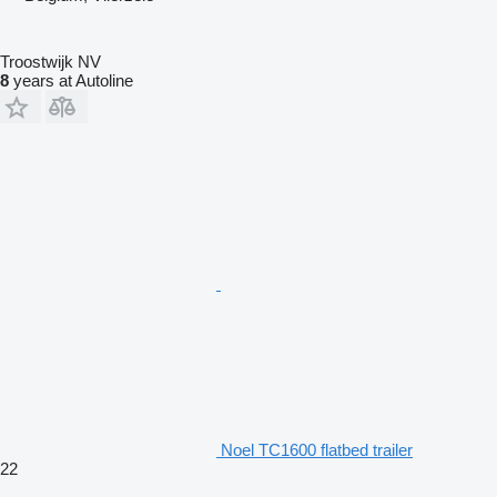
Troostwijk NV
8
years at Autoline
Noel TC1600 flatbed trailer
22