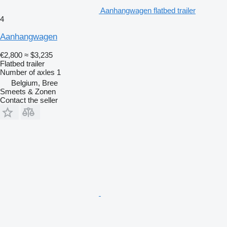
Aanhangwagen flatbed trailer
4
Aanhangwagen
€2,800
≈ $3,235
Flatbed trailer
Number of axles
1
Belgium, Bree
Smeets & Zonen
Contact the seller