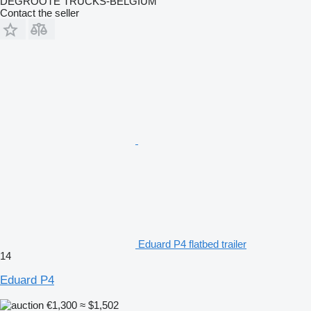
DEGROOTE TRUCKS-BELGIUM
Contact the seller
Eduard P4 flatbed trailer
14
Eduard P4
€1,300
≈ $1,502