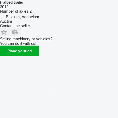
Flatbed trailer
2012
Number of axles
2
Belgium, Aartselaar
Auctim
Contact the seller
Selling machinery or vehicles?
You can do it with us!
Place your ad