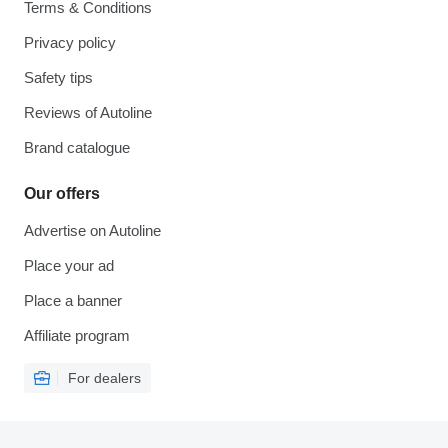
Terms & Conditions
Privacy policy
Safety tips
Reviews of Autoline
Brand catalogue
Our offers
Advertise on Autoline
Place your ad
Place a banner
Affiliate program
For dealers