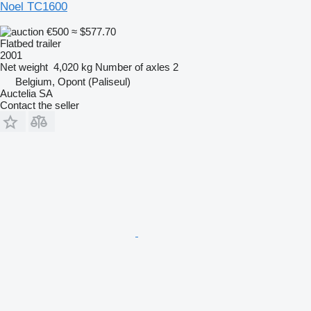
Noel TC1600
€500
≈ $577.70
Flatbed trailer
2001
Net weight
4,020 kg
Number of axles
2
Belgium, Opont (Paliseul)
Auctelia SA
Contact the seller