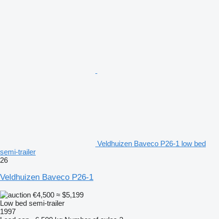
Veldhuizen Baveco P26-1 low bed
semi-trailer
26
Veldhuizen Baveco P26-1
€4,500
≈ $5,199
Low bed semi-trailer
1997