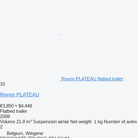
Royen PLATEAU flatbed trailer
10
Royen PLATEAU
€3,850
≈ $4,448
Flatbed trailer
2008
Volume
21.8 m³
Suspension
air/air
Net weight
1 kg
Number of axles
2
Belgium, Wingene