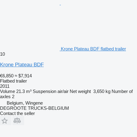
Krone Plateau BDF flatbed trailer
10
Krone Plateau BDF
€6,850
≈ $7,914
Flatbed trailer
2011
Volume
21.3 m³
Suspension
air/air
Net weight
3,650 kg
Number of
axles
2
Belgium, Wingene
DEGROOTE TRUCKS-BELGIUM
Contact the seller