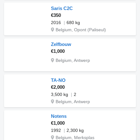
Saris C2C
€350
2016
680 kg
Belgium, Opont (Paliseul)
Zelfbouw
€1,000
Belgium, Antwerp
TA-NO
€2,000
3,500 kg
2
Belgium, Antwerp
Notens
€1,000
1992
2,300 kg
Belgium, Merksplas