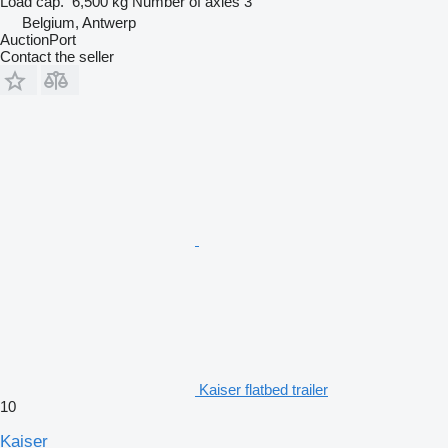
Load cap.
6,500 kg
Number of axles
3
Belgium, Antwerp
AuctionPort
Contact the seller
Kaiser flatbed trailer
10
Kaiser