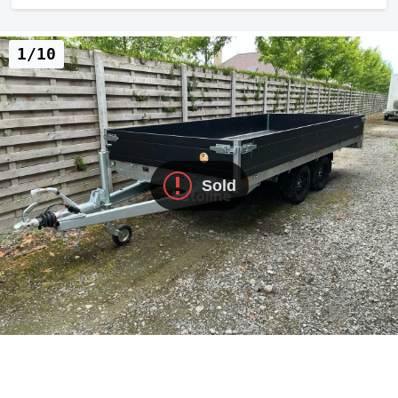
1/10
Sold