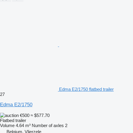
Edma E2/1750 flatbed trailer
27
Edma E2/1750
€500
≈ $577.70
Flatbed trailer
Volume
4.64 m³
Number of axles
2
Belgium, Vlierzele