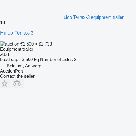
Hulco Terrax-3 equipment trailer
18
Hulco Terrax-3
€1,500
≈ $1,733
Equipment trailer
2021
Load cap.
3,500 kg
Number of axles
3
Belgium, Antwerp
AuctionPort
Contact the seller