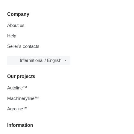
Company
About us
Help
Seller's contacts
International / English
Our projects
Autoline™
Machineryline™
Agroline™
Information