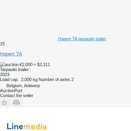
Hapert TA tarpaulin trailer
15
Hapert TA
€2,000
≈ $2,311
Tarpaulin trailer
2023
Load cap.
2,000 kg
Number of axles
2
Belgium, Antwerp
AuctionPort
Contact the seller