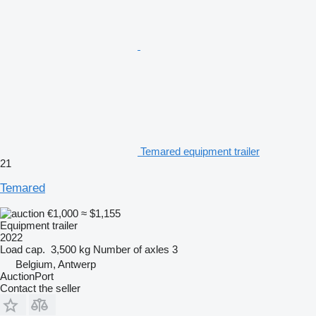
Temared equipment trailer
21
Temared
€1,000
≈ $1,155
Equipment trailer
2022
Load cap.
3,500 kg
Number of axles
3
Belgium, Antwerp
AuctionPort
Contact the seller