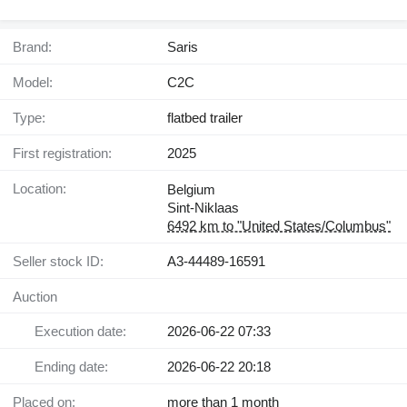
Brand:
Saris
Model:
C2C
Type:
flatbed trailer
First registration:
2025
Location:
Belgium
Sint-Niklaas
6492 km to "United States/Columbus"
Seller stock ID:
A3-44489-16591
Auction
Execution date:
2026-06-22 07:33
Ending date:
2026-06-22 20:18
Placed on:
more than 1 month