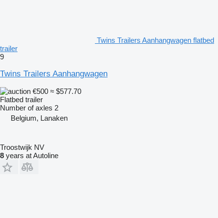
Twins Trailers Aanhangwagen flatbed
trailer
9
Twins Trailers Aanhangwagen
€500
≈ $577.70
Flatbed trailer
Number of axles
2
Belgium, Lanaken
Troostwijk NV
8
years at Autoline