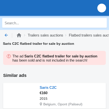
Trailers sales auctions
Flatbed trailers sales auc
Saris C2C flatbed trailer for sale by auction
The ad
Saris C2C flatbed trailer for sale by auction
has been sold and is not included in the search!
Similar ads
Saris C2C
€160
2015
Belgium, Opont (Paliseul)