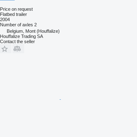
Price on request
Flatbed trailer
2004
Number of axles
2
Belgium, Mont (Houffalize)
Houffalize Trading SA
Contact the seller