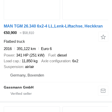
MAN TGM 26.340 6x2-4 LL,Lenk-Liftachse, Heckkran
€50,900
≈ $58,810
Flatbed truck
2016
391,122 km
Euro 6
Power
341 HP (251 kW)
Fuel
diesel
Load cap.
11,850 kg
Axle configuration
6x2
Suspension
air/air
Germany, Bovenden
Gassmann GmbH