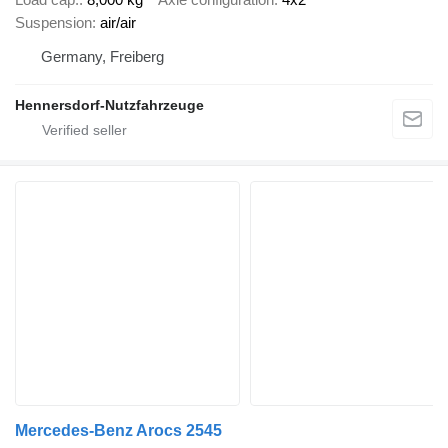
Suspension
air/air
Germany, Freiberg
Hennersdorf-Nutzfahrzeuge
Mercedes-Benz Arocs 2545