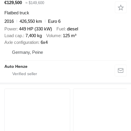
€129,500
≈ $149,600
Flatbed truck
2016
426,550 km
Euro 6
Power
449 HP (330 kW)
Fuel
diesel
Load cap.
7,400 kg
Volume
125 m³
Axle configuration
6x4
Germany, Peine
Auto Henze