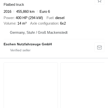
Flatbed truck
2016
455,860 km
Euro 6
Power
400 HP (294 kW)
Fuel
diesel
Volume
14 m³
Axle configuration
6x2
Germany, Stuhr / Groß Mackenstedt
Eschen Nutzfahrzeuge GmbH