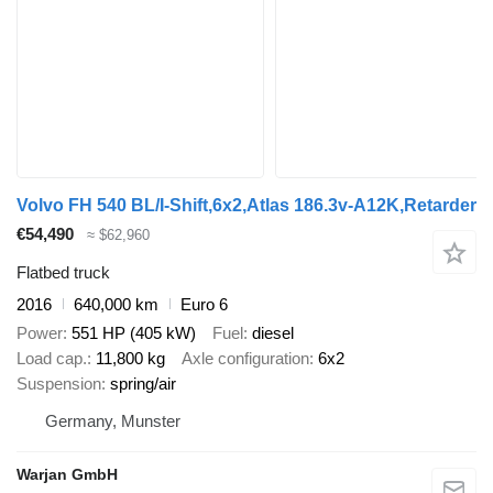
Volvo FH 540 BL/I-Shift,6x2,Atlas 186.3v-A12K,Retarder
€54,490
≈ $62,960
Flatbed truck
2016
640,000 km
Euro 6
Power
551 HP (405 kW)
Fuel
diesel
Load cap.
11,800 kg
Axle configuration
6x2
Suspension
spring/air
Germany, Munster
Warjan GmbH