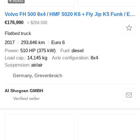
VIDEO
Volvo FH 500 8x4 / HMF 5020 K6 + Fly Jip K5 Funk / Eu6
€176,990
≈ $204,500
Flatbed truck
2017
293,646 km
Euro 6
Power
510 HP (375 kW)
Fuel
diesel
Load cap.
14,145 kg
Axle configuration
8x4
Suspension
air/air
Germany, Grevenbroich
Al Shogran GMBH