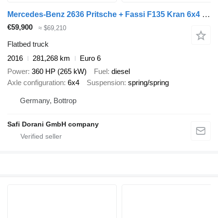
Mercedes-Benz 2636 Pritsche + Fassi F135 Kran 6x4 Blatt-Blatt
€59,900
≈ $69,210
Flatbed truck
2016
281,268 km
Euro 6
Power
360 HP (265 kW)
Fuel
diesel
Axle configuration
6x4
Suspension
spring/spring
Germany, Bottrop
Safi Dorani GmbH company