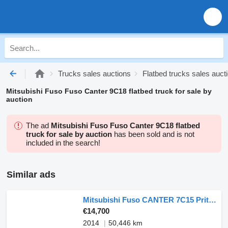
Trucks sales auctions
Flatbed trucks sales auct
Mitsubishi Fuso Fuso Canter 9C18 flatbed truck for sale by
auction
The ad
Mitsubishi Fuso Fuso Canter 9C18 flatbed
truck for sale by auction
has been sold and is not
included in the search!
Similar ads
Mitsubishi Fuso CANTER 7C15 Pritsche 4x2
€14,700
2014
50,446 km