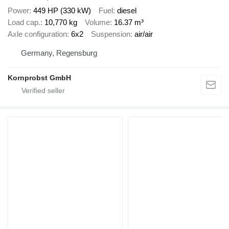
Power
449 HP (330 kW)
Fuel
diesel
Load cap.
10,770 kg
Volume
16.37 m³
Axle configuration
6x2
Suspension
air/air
Germany, Regensburg
Kornprobst GmbH