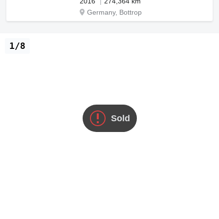
2016
274,364 km
Germany, Bottrop
1/8
Sold