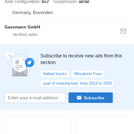
Axle configuration
6x2
Suspension
air/air
Germany, Bovenden
Gassmann GmbH
Subscribe to receive new ads from this
section
flatbed trucks
Mitsubishi Fuso
year of manufacture: from 2013 to 2019
Subscribe