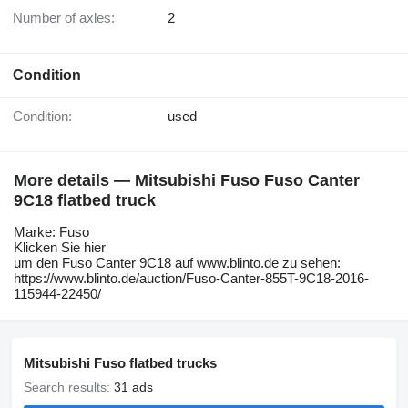
Number of axles:
2
Condition
Condition:
used
More details — Mitsubishi Fuso Fuso Canter
9C18 flatbed truck
Marke: Fuso
Klicken Sie hier
um den Fuso Canter 9C18 auf www.blinto.de zu sehen:
https://www.blinto.de/auction/Fuso-Canter-855T-9C18-2016-
115944-22450/
Mitsubishi Fuso flatbed trucks
Search results:
31 ads