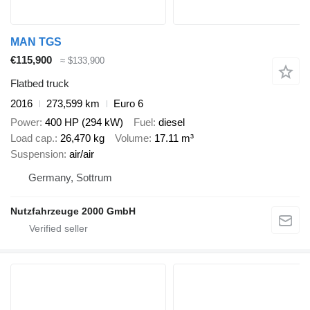
MAN TGS
€115,900
≈ $133,900
Flatbed truck
2016
273,599 km
Euro 6
Power
400 HP (294 kW)
Fuel
diesel
Load cap.
26,470 kg
Volume
17.11 m³
Suspension
air/air
Germany, Sottrum
Nutzfahrzeuge 2000 GmbH