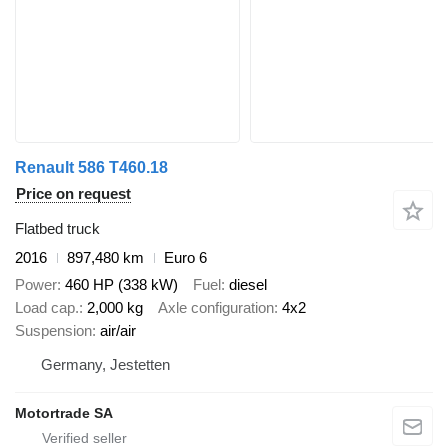
Renault 586 T460.18
Price on request
Flatbed truck
2016
897,480 km
Euro 6
Power
460 HP (338 kW)
Fuel
diesel
Load cap.
2,000 kg
Axle configuration
4x2
Suspension
air/air
Germany, Jestetten
Motortrade SA