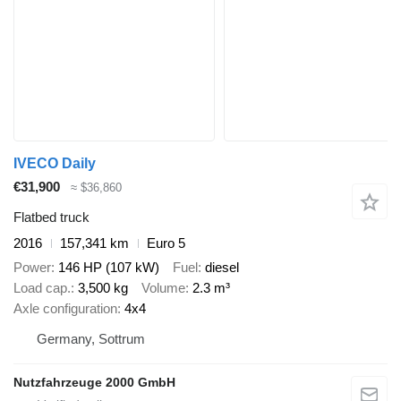
IVECO Daily
€31,900
≈ $36,860
Flatbed truck
2016
157,341 km
Euro 5
Power
146 HP (107 kW)
Fuel
diesel
Load cap.
3,500 kg
Volume
2.3 m³
Axle configuration
4x4
Germany, Sottrum
Nutzfahrzeuge 2000 GmbH