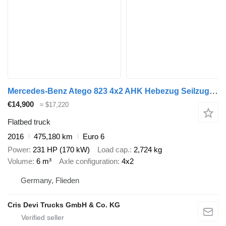
Mercedes-Benz Atego 823 4x2 AHK Hebezug Seilzug Brennholz
€14,900
≈ $17,220
Flatbed truck
2016
475,180 km
Euro 6
Power
231 HP (170 kW)
Load cap.
2,724 kg
Volume
6 m³
Axle configuration
4x2
Germany, Flieden
Cris Devi Trucks GmbH & Co. KG