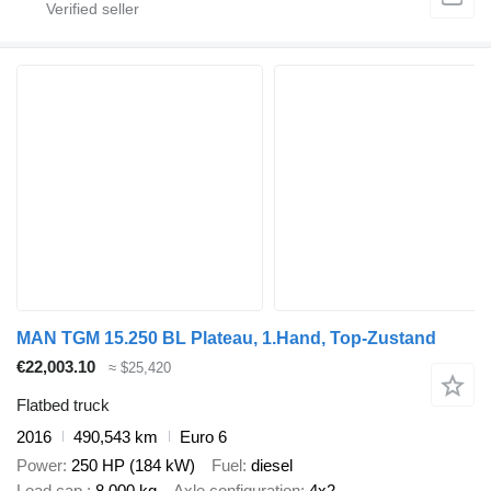
MAN TGM 15.250 BL Plateau, 1.Hand, Top-Zustand
€22,003.10
≈ $25,420
Flatbed truck
2016
490,543 km
Euro 6
Power
250 HP (184 kW)
Fuel
diesel
Load cap.
8,000 kg
Axle configuration
4x2