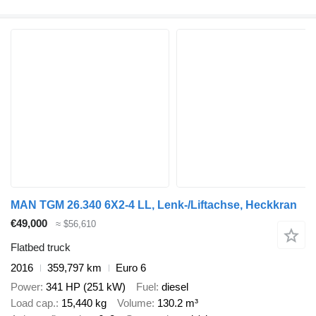
MAN TGM 26.340 6X2-4 LL, Lenk-/Liftachse, Heckkran
€49,000
≈ $56,610
Flatbed truck
2016
359,797 km
Euro 6
Power
341 HP (251 kW)
Fuel
diesel
Load cap.
15,440 kg
Volume
130.2 m³