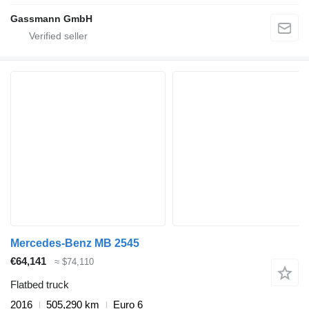
Gassmann GmbH
Mercedes-Benz MB 2545
€64,141
≈ $74,110
Flatbed truck
2016
505,290 km
Euro 6