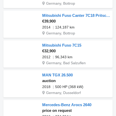
Germany, Bottrop
Mitsubishi Fuso Canter 7C18 Pritsche
€39,900
2014
124,187 km
Germany, Bottrop
Mitsubishi Fuso 7C15
€32,900
2012
96,343 km
Germany, Bad Salzuflen
MAN TGX 26.500
auction
2018
500 HP (368 kW)
Germany, Dusseldorf
Mercedes-Benz Arocs 2640
price on request