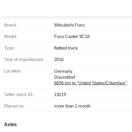
Brand:
Mitsubishi Fuso
Model:
Fuso Canter 9C18
Type:
flatbed truck
Year of manufacture:
2016
Location:
Germany
Düsseldorf
6656 km to "United States/Columbus"
Seller stock ID:
19219
Placed on:
more than 1 month
Axles