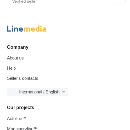
Company
About us
Help
Seller's contacts
International / English
Our projects
Autoline™
Machineryline™