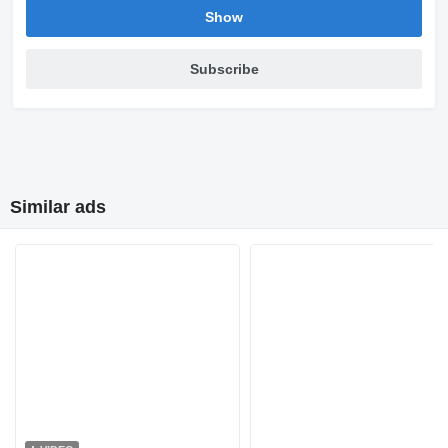
Show
Subscribe
Similar ads