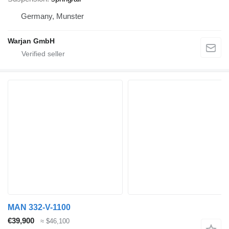
Germany, Munster
Warjan GmbH
MAN 332-V-1100
€39,900
≈ $46,100