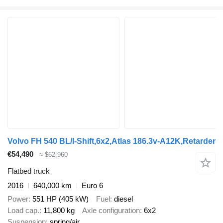
Volvo FH 540 BL/I-Shift,6x2,Atlas 186.3v-A12K,Retarder
€54,490
≈ $62,960
Flatbed truck
2016
640,000 km
Euro 6
Power
551 HP (405 kW)
Fuel
diesel
Load cap.
11,800 kg
Axle configuration
6x2
Suspension
spring/air