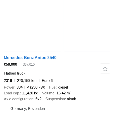
Mercedes-Benz Antos 2540
€58,000
≈ $67,010
Flatbed truck
2016
279,159 km
Euro 6
Power
394 HP (290 kW)
Fuel
diesel
Load cap.
11,420 kg
Volume
16.42 m³
Axle configuration
6x2
Suspension
air/air
Germany, Bovenden