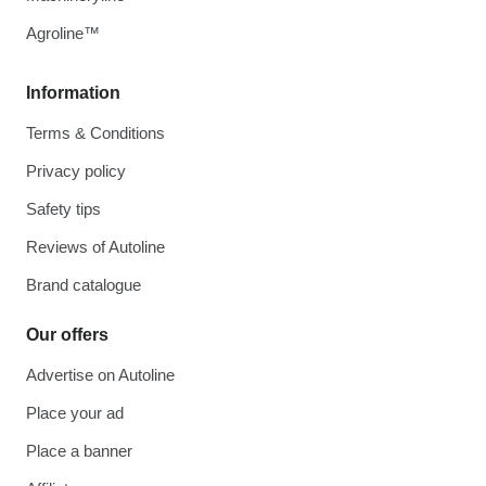
Agroline™
Information
Terms & Conditions
Privacy policy
Safety tips
Reviews of Autoline
Brand catalogue
Our offers
Advertise on Autoline
Place your ad
Place a banner