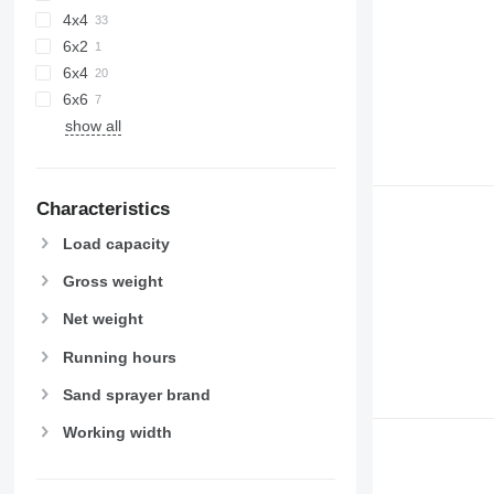
4x4
6x2
6x4
6x6
show all
Characteristics
Load capacity
Gross weight
Net weight
Running hours
Sand sprayer brand
Working width