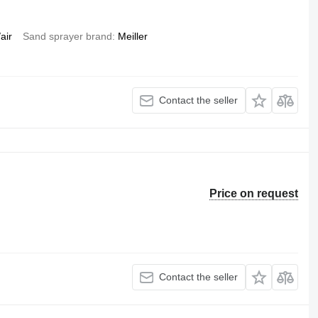
air
Sand sprayer brand
Meiller
Contact the seller
Price on request
Contact the seller