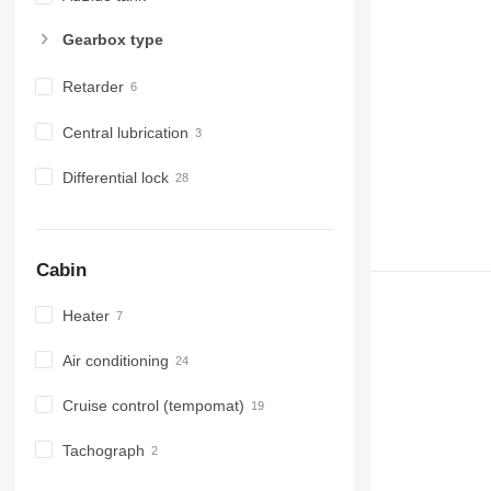
Gearbox type
Retarder
Central lubrication
Differential lock
Cabin
Heater
Air conditioning
Cruise control (tempomat)
Tachograph