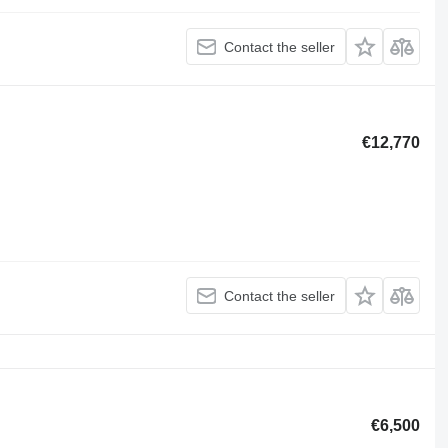
Contact the seller
€12,770
Contact the seller
€6,500