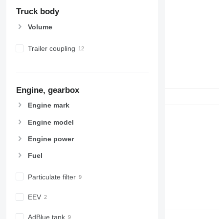
Truck body
Volume
Trailer coupling
Engine, gearbox
Engine mark
Engine model
Engine power
Fuel
Particulate filter
EEV
AdBlue tank