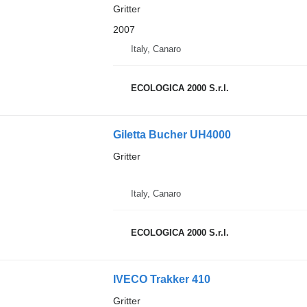
Gritter
2007
Italy, Canaro
ECOLOGICA 2000 S.r.l.
Giletta Bucher UH4000
Gritter
Italy, Canaro
ECOLOGICA 2000 S.r.l.
IVECO Trakker 410
Gritter