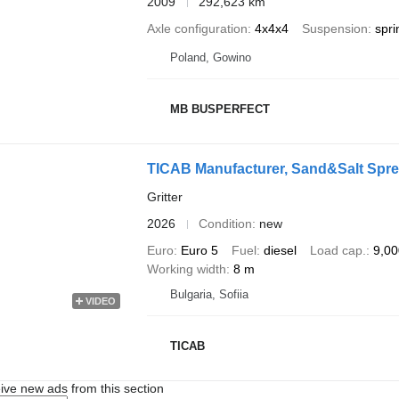
2009
292,623 km
Axle configuration
4x4x4
Suspension
spri
Poland, Gowino
MB BUSPERFECT
TICAB Manufacturer, Sand&Salt Spre
Gritter
2026
Condition
new
Euro
Euro 5
Fuel
diesel
Load cap.
9,00
Working width
8 m
Bulgaria, Sofiia
VIDEO
TICAB
ive new ads from this section