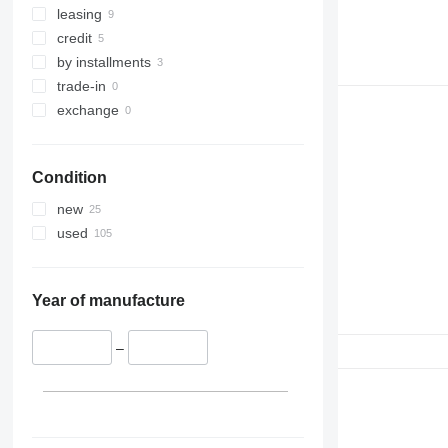
leasing
credit
by installments
trade-in
exchange
Condition
new
used
Year of manufacture
–