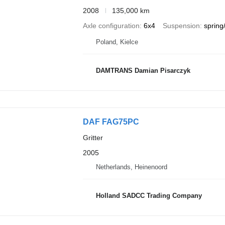
2008
135,000 km
Axle configuration
6x4
Suspension
spring/
Poland, Kielce
DAMTRANS Damian Pisarczyk
DAF FAG75PC
Gritter
2005
Netherlands, Heinenoord
Holland SADCC Trading Company