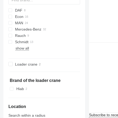
DAF
Econ
CF
MAN
LF
Daily
N-Series
Mercedes-Benz
EuroCargo
LE
Rauch
Magirus
TGM
Actros
Canter
M-series
Schmidt
Trakker
TGS
Arocs
Axeo
K-series
P-series
show all
Atego
SA
Kerax
Crafter
B-series
Axor
Midlum
Virtus
FE
Sprinter
FH
Loader crane
Unimog
Brand of the loader crane
Hiab
Location
Subscribe to rece
Search within a radius