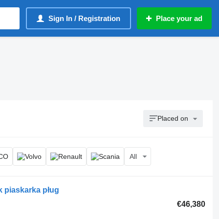
Sign In / Registration
Place your ad
Placed on
All
k piaskarka pług
€46,380