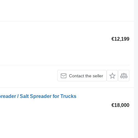
€12,199
Contact the seller
eader / Salt Spreader for Trucks
€18,000