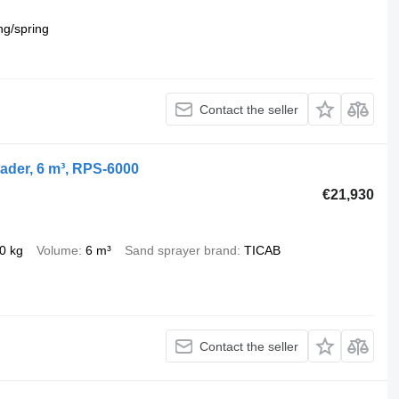
ng/spring
Contact the seller
ader, 6 m³, RPS-6000
€21,930
0 kg
Volume
6 m³
Sand sprayer brand
TICAB
Contact the seller