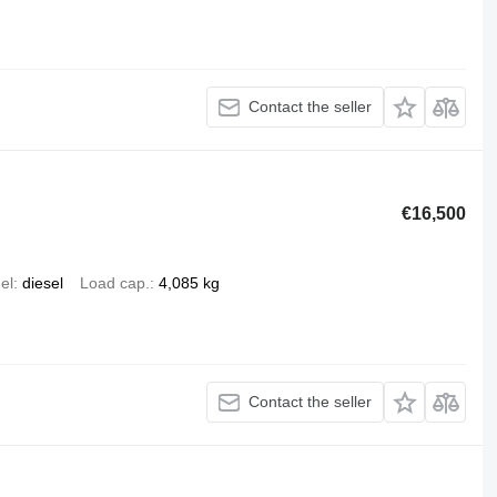
Contact the seller
€16,500
el
diesel
Load cap.
4,085 kg
Contact the seller