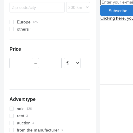
Subscribe
Clicking here, yo
Europe
others
Poland
Germany
Ukraine
Netherlands
Price
Austria
United Kingdom
–
Romania
Italy
Hungary
show all
Advert type
sale
rent
auction
from the manufacturer