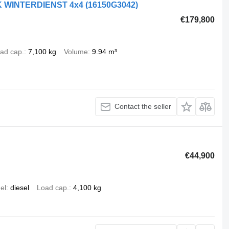
AK WINTERDIENST 4x4
(16150G3042)
€179,800
ad cap.
7,100 kg
Volume
9.94 m³
Contact the seller
€44,900
el
diesel
Load cap.
4,100 kg