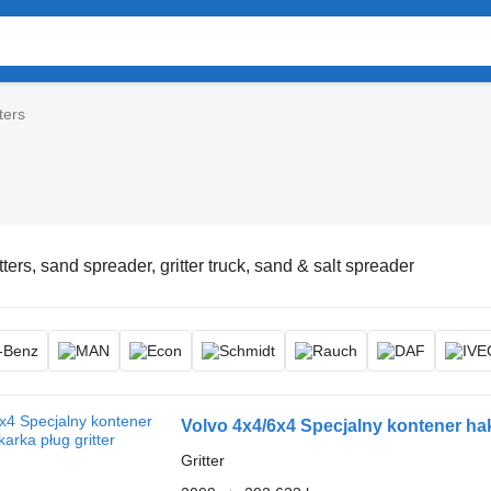
ters
tters, sand spreader, gritter truck, sand & salt spreader
Volvo 4x4/6x4 Specjalny kontener ha
Gritter