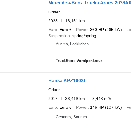
Mercedes-Benz Trucks Arocs 2036
Gritter
2023
16,151 km
Euro
Euro 6
Power
360 HP (265 kW)
Lo
Suspension
spring/spring
Austria, Laakirchen
TruckStore Voralpenkreuz
Hansa APZ1003L
Gritter
2017
36,419 km
3,448 m/h
Euro
Euro 6
Power
146 HP (107 kW)
Fu
Germany, Sottrum