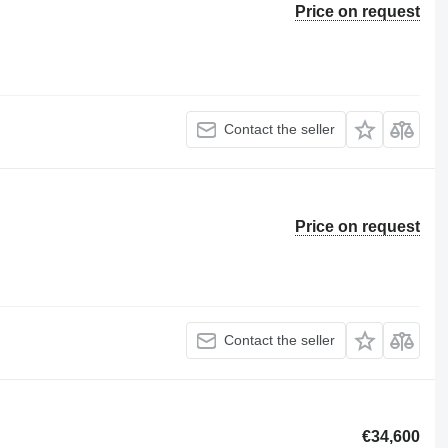
Price on request
Contact the seller
Price on request
Contact the seller
€34,600