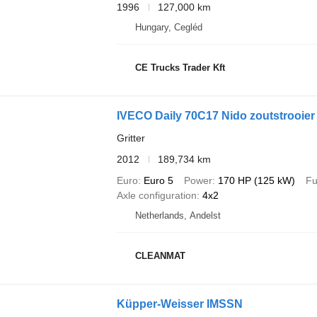
1996
127,000 km
Hungary, Cegléd
CE Trucks Trader Kft
IVECO Daily 70C17 Nido zoutstrooier
Gritter
2012
189,734 km
Euro
Euro 5
Power
170 HP (125 kW)
Fu
Axle configuration
4x2
Netherlands, Andelst
CLEANMAT
Küpper-Weisser IMSSN