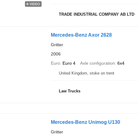
VIDEO
TRADE INDUSTRIAL COMPANY AB LTD
Mercedes-Benz Axor 2628
Gritter
2006
Euro
Euro 4
Axle configuration
6x4
United Kingdom, stoke on trent
Law Trucks
Mercedes-Benz Unimog U130
Gritter