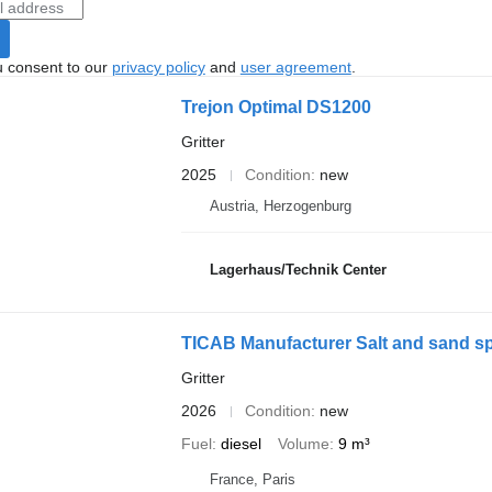
u consent to our
privacy policy
and
user agreement
.
Trejon Optimal DS1200
Gritter
2025
Condition
new
Austria, Herzogenburg
Lagerhaus/Technik Center
TICAB Manufacturer Salt and sand spr
Gritter
2026
Condition
new
Fuel
diesel
Volume
9 m³
France, Paris