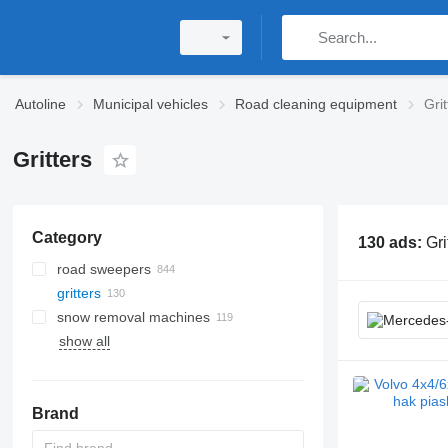
Autoline
Municipal vehicles
Road cleaning equipment
Grit
Gritters
Category
130 ads:
Gri
road sweepers
gritters
snow removal machines
show all
Brand