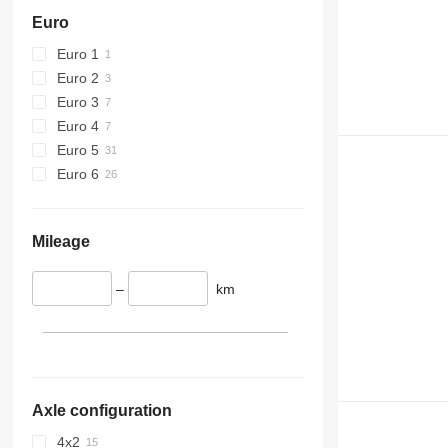
Euro
Euro 1
Euro 2
Euro 3
Euro 4
Euro 5
Euro 6
Mileage
–
km
Axle configuration
4x2