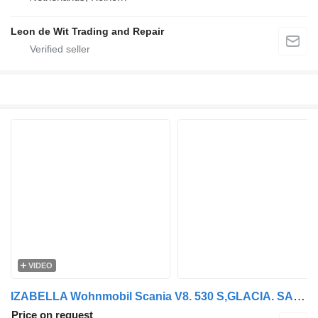
Leon de Wit Trading and Repair
VIDEO
IZABELLA Wohnmobil Scania V8. 530 S,GLACIA. SAUNA
Price on request