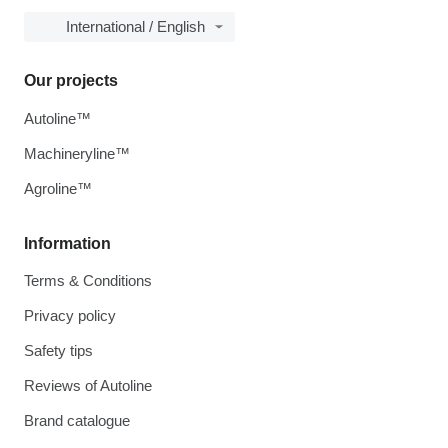
International / English
Our projects
Autoline™
Machineryline™
Agroline™
Information
Terms & Conditions
Privacy policy
Safety tips
Reviews of Autoline
Brand catalogue