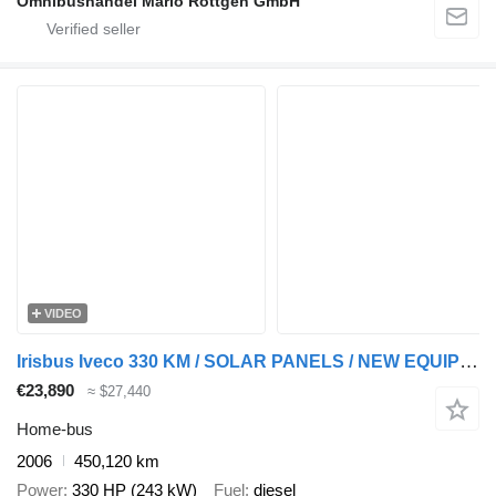
Omnibushandel Mario Röttgen GmbH
VIDEO
Irisbus Iveco 330 KM / SOLAR PANELS / NEW EQUIPED
€23,890
≈ $27,440
Home-bus
2006
450,120 km
Power
330 HP (243 kW)
Fuel
diesel