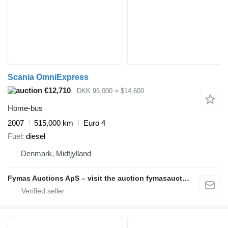
Scania OmniExpress
€12,710
DKK 95,000
≈ $14,600
Home-bus
2007
515,000 km
Euro 4
Fuel
diesel
Denmark, Midtjylland
Fymas Auctions ApS – visit the auction fymasauctions.dk