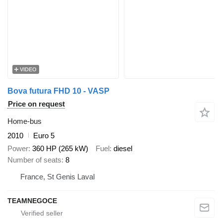
VIDEO
Bova futura FHD 10 - VASP
Price on request
Home-bus
2010
Euro 5
Power
360 HP (265 kW)
Fuel
diesel
Number of seats
8
France, St Genis Laval
TEAMNEGOCE