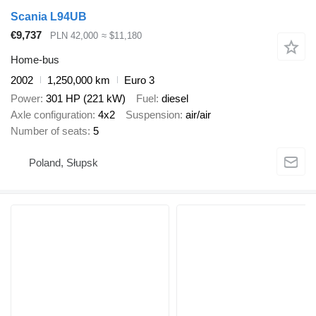
Scania L94UB
€9,737
PLN 42,000
≈ $11,180
Home-bus
2002
1,250,000 km
Euro 3
Power
301 HP (221 kW)
Fuel
diesel
Axle configuration
4x2
Suspension
air/air
Number of seats
5
Poland, Słupsk