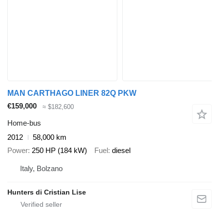
MAN ​CARTHAGO LINER 82Q PKW
€159,000
≈ $182,600
Home-bus
2012
58,000 km
Power
250 HP (184 kW)
Fuel
diesel
Italy, Bolzano
Hunters di Cristian Lise