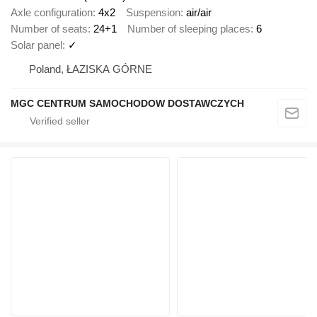
Axle configuration
4x2
Suspension
air/air
Number of seats
24+1
Number of sleeping places
6
Solar panel
✓
Poland, ŁAZISKA GÓRNE
MGC CENTRUM SAMOCHODOW DOSTAWCZYCH