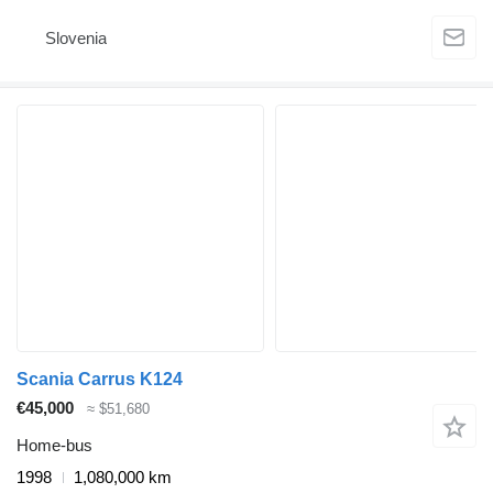
Slovenia
Scania Carrus K124
€45,000
≈ $51,680
Home-bus
1998
1,080,000 km