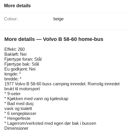
More details
Colour:
beige
More details — Volvo B 58-60 home-bus
Effekt: 260
Bakløft: Nei
Fjærtype foran: Stål
Fjærtype bak: Stål
Eu godkjent: Nei
lengde: *
bredde: *
1977 Volvo B 58-60 buss camping innredet. Romslig innredet
brukt til motorsport
* 9-seter
* Kjøkken med vann og kjøleskap
* Bad med dusj
vask og toalett
* 6 sengeplasser
* Hengerfeste
* Lagerrom/verksted med egen dør bak i bussen
Dimensjoner