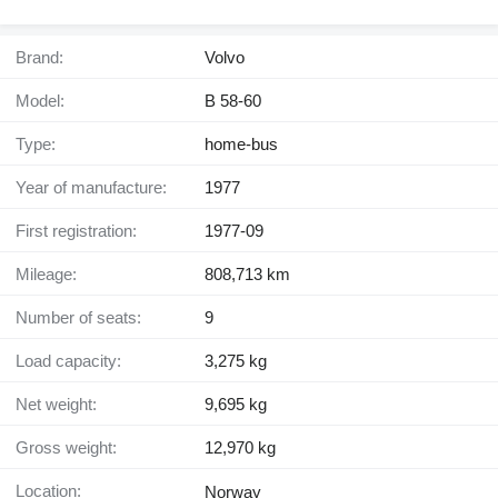
Brand:
Volvo
Model:
B 58-60
Type:
home-bus
Year of manufacture:
1977
First registration:
1977-09
Mileage:
808,713 km
Number of seats:
9
Load capacity:
3,275 kg
Net weight:
9,695 kg
Gross weight:
12,970 kg
Location:
Norway