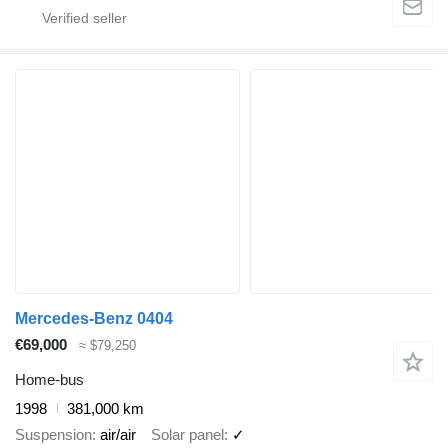
Mercedes-Benz 0404
€69,000
≈ $79,250
Home-bus
1998
381,000 km
Suspension
air/air
Solar panel
✓