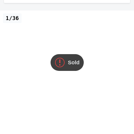
1/36
Sold