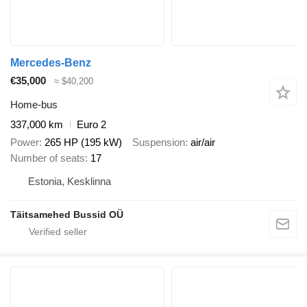
Mercedes-Benz
€35,000
≈ $40,200
Home-bus
337,000 km
Euro 2
Power
265 HP (195 kW)
Suspension
air/air
Number of seats
17
Estonia, Kesklinna
Täitsamehed Bussid OÜ