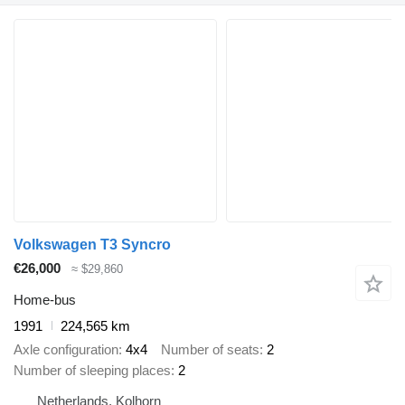
Volkswagen T3 Syncro
€26,000
≈ $29,860
Home-bus
1991
224,565 km
Axle configuration
4x4
Number of seats
2
Number of sleeping places
2
Netherlands, Kolhorn