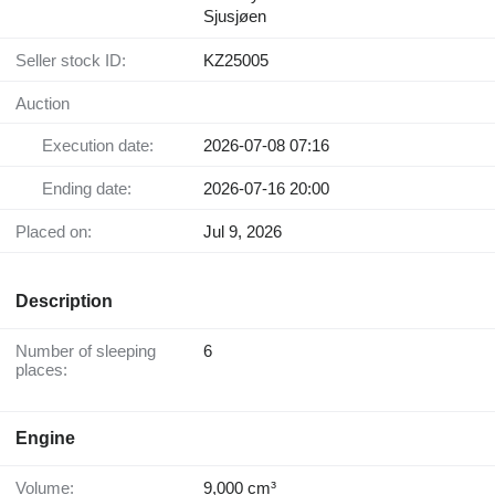
Sjusjøen
Seller stock ID:
KZ25005
Auction
Execution date:
2026-07-08 07:16
Ending date:
2026-07-16 20:00
Placed on:
Jul 9, 2026
Description
Number of sleeping
6
places:
Engine
Volume:
9,000 cm³