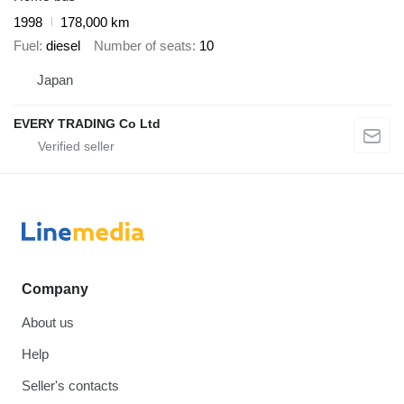
1998
178,000 km
Fuel
diesel
Number of seats
10
Japan
EVERY TRADING Co Ltd
Company
About us
Help
Seller's contacts