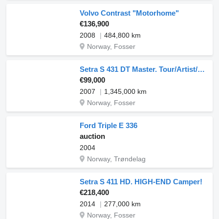
Volvo Contrast "Motorhome"
€136,900
2008
484,800 km
Norway, Fosser
Setra S 431 DT Master. Tour/Artist/Nightliner
€99,000
2007
1,345,000 km
Norway, Fosser
Ford Triple E 336
auction
2004
Norway, Trøndelag
Setra S 411 HD. HIGH-END Camper!
€218,400
2014
277,000 km
Norway, Fosser