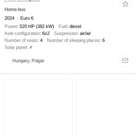
Home-bus
2024
Euro 6
Power
520 HP (382 kW)
Fuel
diesel
Axle configuration
6x2
Suspension
air/air
Number of seats
4
Number of sleeping places
6
Solar panel
✓
Hungary, Polgár