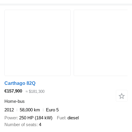
Carthago 82Q
€157,900
≈ $181,300
Home-bus
2012
58,000 km
Euro 5
Power
250 HP (184 kW)
Fuel
diesel
Number of seats
4