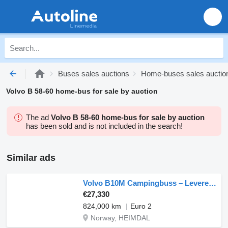
Buses sales auctions
Home-buses sales auctio
Volvo B 58-60 home-bus for sale by auction
The ad
Volvo B 58-60 home-bus for sale by auction
has been sold and is not included in the search!
Similar ads
Volvo B10M Campingbuss – Leveres Eu-godkjent
€27,330
824,000 km
Euro 2
Norway, HEIMDAL