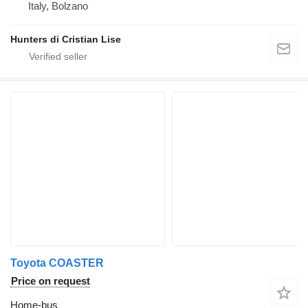
Italy, Bolzano
Hunters di Cristian Lise
Toyota COASTER
Price on request
Home-bus