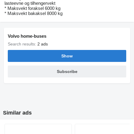
lasteevne og tilhengervekt
* Maksvekt foraksel 6000 kg
* Maksvekt bakaksel 8000 kg
Volvo home-buses
Search results:
2 ads
Show
Subscribe
Similar ads