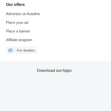
Our offers
Advertise on Autoline
Place your ad
Place a banner
Affiliate program
For dealers
Download our Apps