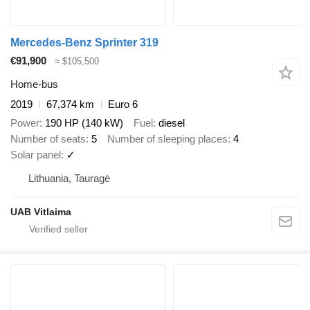
Mercedes-Benz Sprinter 319
€91,900
≈ $105,500
Home-bus
2019
67,374 km
Euro 6
Power
190 HP (140 kW)
Fuel
diesel
Number of seats
5
Number of sleeping places
4
Solar panel
✓
Lithuania, Tauragė
UAB Vitlaima