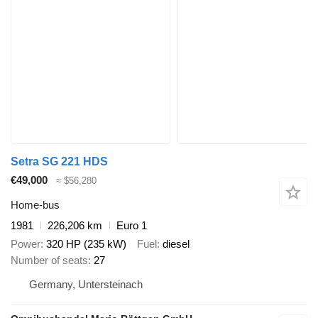
Setra SG 221 HDS
€49,000
≈ $56,280
Home-bus
1981
226,206 km
Euro 1
Power
320 HP (235 kW)
Fuel
diesel
Number of seats
27
Germany, Untersteinach