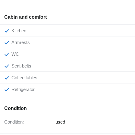
Cabin and comfort
Kitchen
Armrests
WC
Seat-belts
Coffee tables
Refrigerator
Condition
Condition:
used