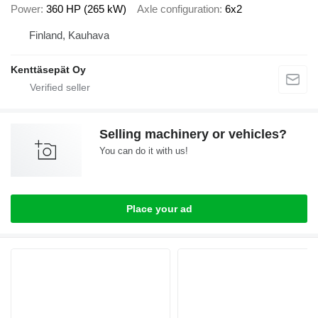
Power
360 HP (265 kW)
Axle configuration
6x2
Finland, Kauhava
Kenttäsepät Oy
Selling machinery or vehicles?
You can do it with us!
Place your ad