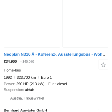
Neoplan N316 Ã - Koferenz-, Ausstellungsbus - Wohnmobil
€34,900
≈ $40,080
Home-bus
1992
323,700 km
Euro 1
Power
290 HP (213 kW)
Fuel
diesel
Suspension
air/air
Austria, Tribuswinkel
Bernhard Auwärter GmbH