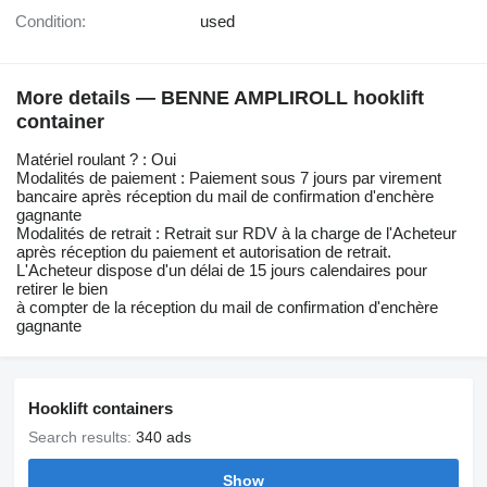
Condition:
used
More details — BENNE AMPLIROLL hooklift
container
Matériel roulant ? : Oui
Modalités de paiement : Paiement sous 7 jours par virement
bancaire après réception du mail de confirmation d'enchère
gagnante
Modalités de retrait : Retrait sur RDV à la charge de l'Acheteur
après réception du paiement et autorisation de retrait.
L'Acheteur dispose d'un délai de 15 jours calendaires pour
retirer le bien
à compter de la réception du mail de confirmation d'enchère
gagnante
Hooklift containers
Search results:
340 ads
Show