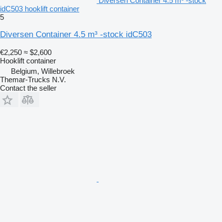
Diversen Container 4.5 m³ -stock
idC503 hooklift container
5
Diversen Container 4.5 m³ -stock idC503
€2,250
≈ $2,600
Hooklift container
Belgium, Willebroek
Themar-Trucks N.V.
Contact the seller