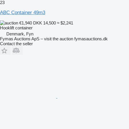
23
ABC Container 49m3
€1,940
DKK 14,500
≈ $2,241
Hooklift container
Denmark, Fyn
Fymas Auctions ApS – visit the auction fymasauctions.dk
Contact the seller