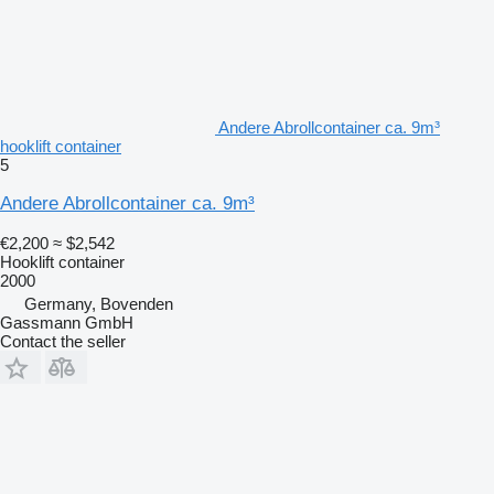
Andere Abrollcontainer ca. 9m³
hooklift container
5
Andere Abrollcontainer ca. 9m³
€2,200
≈ $2,542
Hooklift container
2000
Germany, Bovenden
Gassmann GmbH
Contact the seller