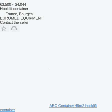
€3,500
≈ $4,044
Hooklift container
France, Bourges
EUROMED EQUIPMENT
Contact the seller
ABC Container 49m3 hooklift
container