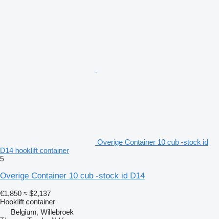
Overige Container 10 cub -stock id
D14 hooklift container
5
Overige Container 10 cub -stock id D14
€1,850
≈ $2,137
Hooklift container
Belgium, Willebroek