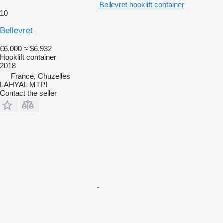
Bellevret hooklift container
10
Bellevret
€6,000
≈ $6,932
Hooklift container
2018
France, Chuzelles
LAHYAL MTPI
Contact the seller