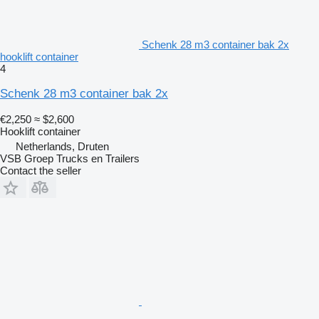
Schenk 28 m3 container bak 2x
hooklift container
4
Schenk 28 m3 container bak 2x
€2,250
≈ $2,600
Hooklift container
Netherlands, Druten
VSB Groep Trucks en Trailers
Contact the seller