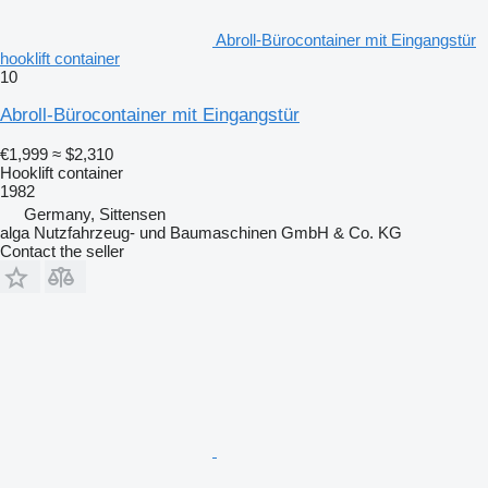
Abroll-Bürocontainer mit Eingangstür
hooklift container
10
Abroll-Bürocontainer mit Eingangstür
€1,999
≈ $2,310
Hooklift container
1982
Germany, Sittensen
alga Nutzfahrzeug- und Baumaschinen GmbH & Co. KG
Contact the seller