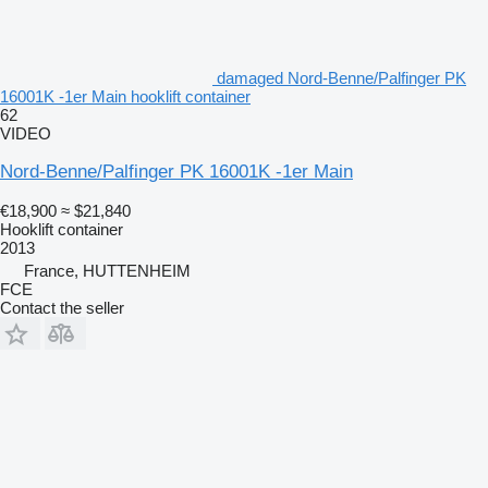
damaged Nord-Benne/Palfinger PK
16001K -1er Main hooklift container
62
VIDEO
Nord-Benne/Palfinger PK 16001K -1er Main
€18,900
≈ $21,840
Hooklift container
2013
France, HUTTENHEIM
FCE
Contact the seller