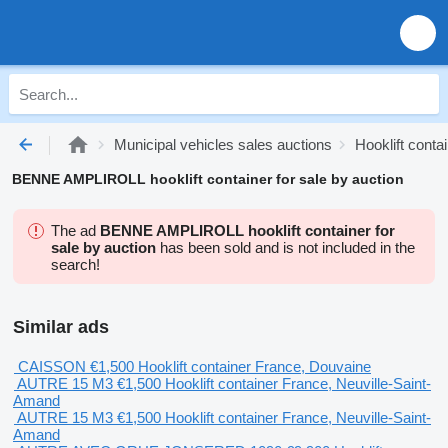
Municipal vehicles sales auctions
Hooklift conta
BENNE AMPLIROLL hooklift container for sale by auction
The ad
BENNE AMPLIROLL hooklift container for
sale by auction
has been sold and is not included in the
search!
Similar ads
CAISSON
€1,500
Hooklift container
France, Douvaine
AUTRE 15 M3
€1,500
Hooklift container
France, Neuville-Saint-
Amand
AUTRE 15 M3
€1,500
Hooklift container
France, Neuville-Saint-
Amand