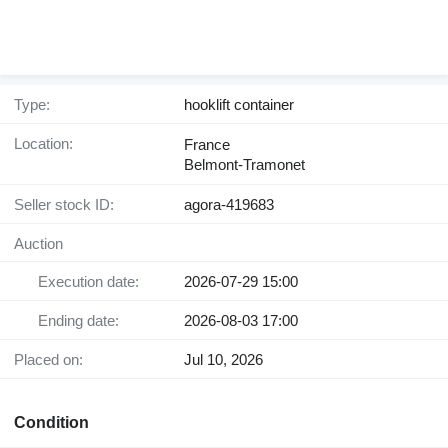
Type:
hooklift container
Location:
France
Belmont-Tramonet
Seller stock ID:
agora-419683
Auction
Execution date:
2026-07-29 15:00
Ending date:
2026-08-03 17:00
Placed on:
Jul 10, 2026
Condition