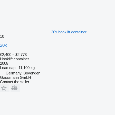
20x hooklift container
10
20x
€2,400
≈ $2,773
Hooklift container
2008
Load cap.
11,100 kg
Germany, Bovenden
Gassmann GmbH
Contact the seller