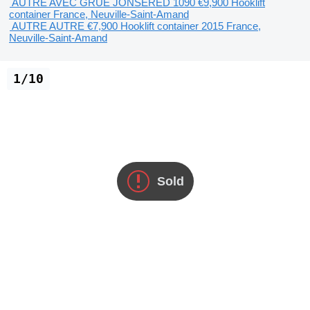
AUTRE AVEC GRUE JONSERED 1090
€9,900
Hooklift
container
France, Neuville-Saint-Amand
AUTRE AUTRE
€7,900
Hooklift container
2015
France,
Neuville-Saint-Amand
1/10
Sold