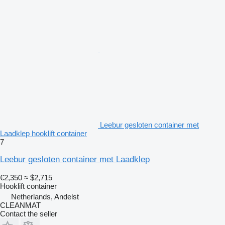
Leebur gesloten container met
Laadklep hooklift container
7
Leebur gesloten container met Laadklep
€2,350
≈ $2,715
Hooklift container
Netherlands, Andelst
CLEANMAT
Contact the seller