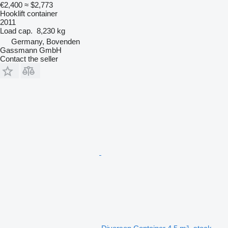
€2,400
≈ $2,773
Hooklift container
2011
Load cap.
8,230 kg
Germany, Bovenden
Gassmann GmbH
Contact the seller