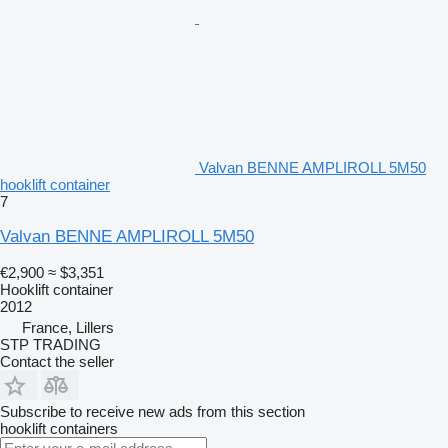
Valvan BENNE AMPLIROLL 5M50
hooklift container
7
Valvan BENNE AMPLIROLL 5M50
€2,900
≈ $3,351
Hooklift container
2012
France, Lillers
STP TRADING
Contact the seller
Subscribe to receive new ads from this section
hooklift containers