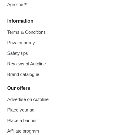
Agroline™
Information
Terms & Conditions
Privacy policy
Safety tips
Reviews of Autoline
Brand catalogue
Our offers
Advertise on Autoline
Place your ad
Place a banner
Affiliate program