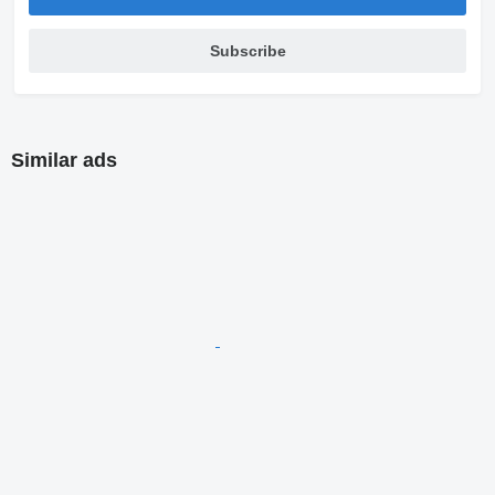
Subscribe
Similar ads