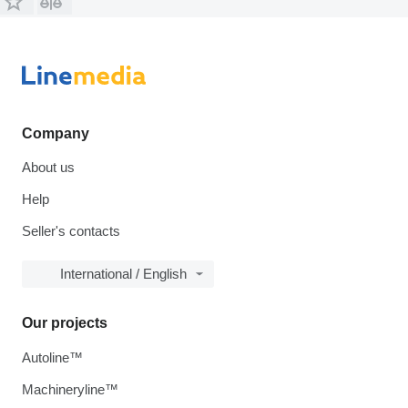
Company
About us
Help
Seller's contacts
International / English
Our projects
Autoline™
Machineryline™