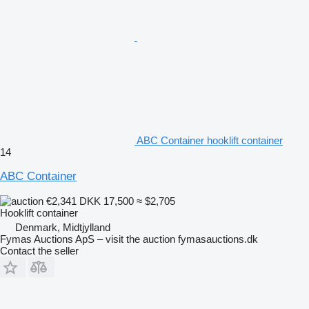
ABC Container hooklift container
14
ABC Container
€2,341
DKK 17,500
≈ $2,705
Hooklift container
Denmark, Midtjylland
Fymas Auctions ApS – visit the auction fymasauctions.dk
Contact the seller