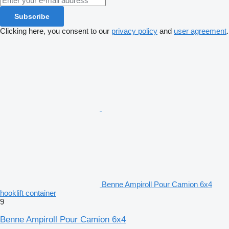
Subscribe
Clicking here, you consent to our
privacy policy
and
user agreement
.
Benne Ampiroll Pour Camion 6x4
hooklift container
9
Benne Ampiroll Pour Camion 6x4