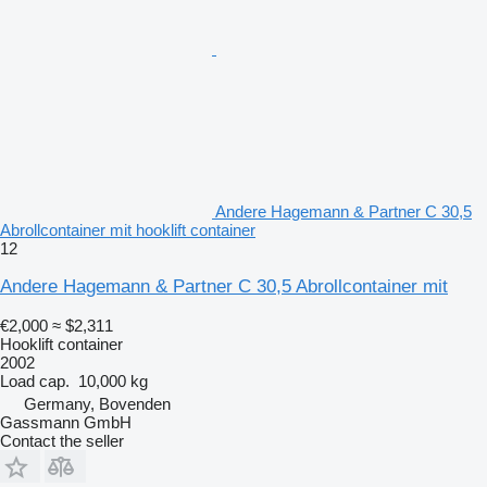
Andere Hagemann & Partner C 30,5
Abrollcontainer mit hooklift container
12
Andere Hagemann & Partner C 30,5 Abrollcontainer mit
€2,000
≈ $2,311
Hooklift container
2002
Load cap.
10,000 kg
Germany, Bovenden
Gassmann GmbH
Contact the seller