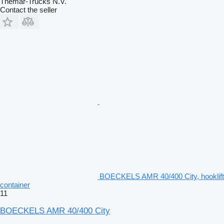
Themar-Trucks N.V.
Contact the seller
BOECKELS AMR 40/400 City, hooklift
container
11
BOECKELS AMR 40/400 City