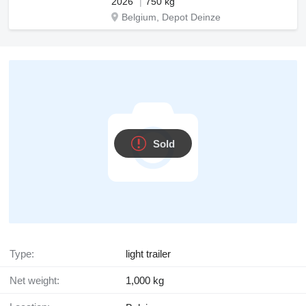
2026
750 kg
Belgium, Depot Deinze
Sold
Type:
light trailer
Net weight:
1,000 kg