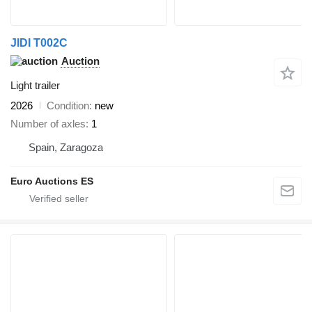
JIDI T002C
Auction
Light trailer
2026
Condition
new
Number of axles
1
Spain, Zaragoza
Euro Auctions ES