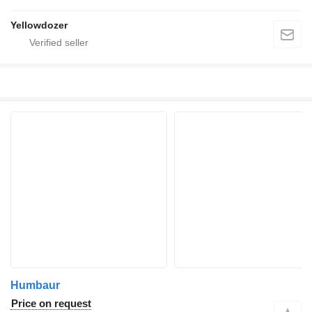
Yellowdozer
Humbaur
Price on request