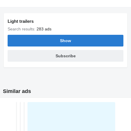
Light trailers
Search results:
283 ads
Show
Subscribe
Similar ads