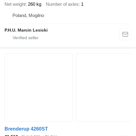
Net weight
260 kg
Number of axles
1
Poland, Mogilno
P.H.U. Marcin Lesicki
Brenderup 4260ST