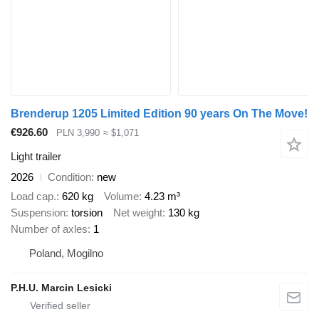
Brenderup 1205 Limited Edition 90 years On The Move!
€926.60
PLN 3,990
≈ $1,071
Light trailer
2026
Condition
new
Load cap.
620 kg
Volume
4.23 m³
Suspension
torsion
Net weight
130 kg
Number of axles
1
Poland, Mogilno
P.H.U. Marcin Lesicki