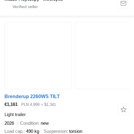
Brenderup 2260WS TILT
€1,161
PLN 4,999
≈ $1,341
Light trailer
2026
Condition
new
Load cap.
490 kg
Suspension
torsion