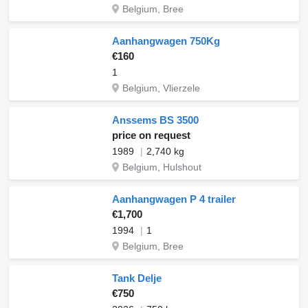
Belgium, Bree
Aanhangwagen 750Kg
€160
1
Belgium, Vlierzele
Anssems BS 3500
price on request
1989
2,740 kg
Belgium, Hulshout
Aanhangwagen P 4 trailer
€1,700
1994
1
Belgium, Bree
Tank Delje
€750