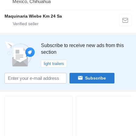
Mexico, Chihuahua
Maquinaria Wiebe Km 24 Sa
Subscribe to receive new ads from this
section
light trailers
Subscribe