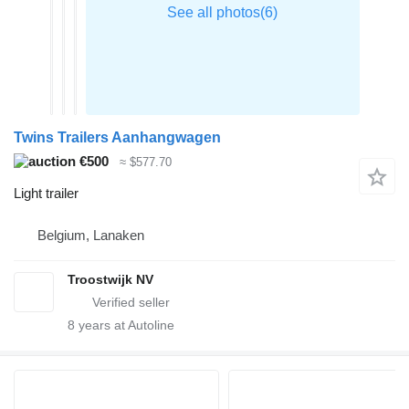
Twins Trailers Aanhangwagen
€500
≈ $577.70
Light trailer
Belgium, Lanaken
Troostwijk NV
8
years at Autoline