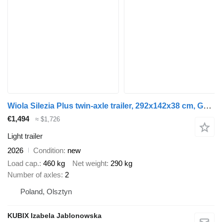
Wiola Silezia Plus twin-axle trailer, 292x142x38 cm, GVW 750 kg
€1,494
≈ $1,726
Light trailer
2026
Condition
new
Load cap.
460 kg
Net weight
290 kg
Number of axles
2
Poland, Olsztyn
KUBIX Izabela Jablonowska