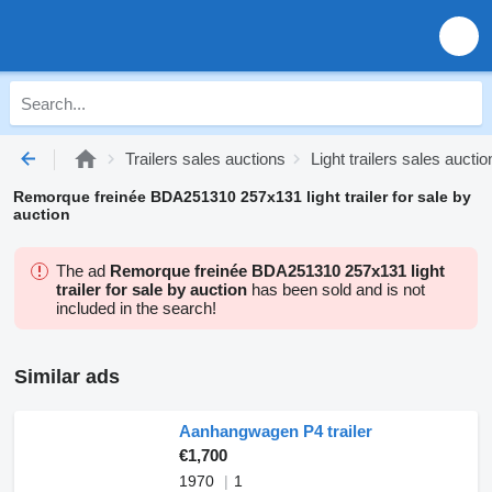
Trailers sales auctions
Light trailers sales auctio
Remorque freinée BDA251310 257x131 light trailer for sale by
auction
The ad
Remorque freinée BDA251310 257x131 light
trailer for sale by auction
has been sold and is not
included in the search!
Similar ads
Aanhangwagen P4 trailer
€1,700
1970
1