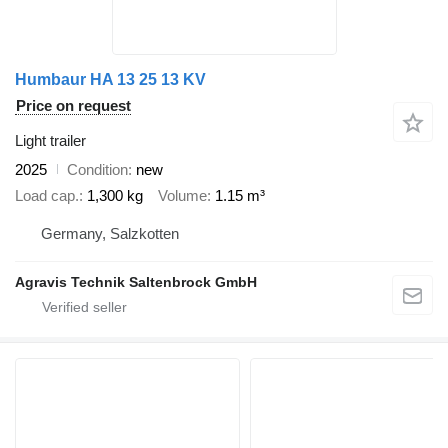
Humbaur HA 13 25 13 KV
Price on request
Light trailer
2025
Condition
new
Load cap.
1,300 kg
Volume
1.15 m³
Germany, Salzkotten
Agravis Technik Saltenbrock GmbH