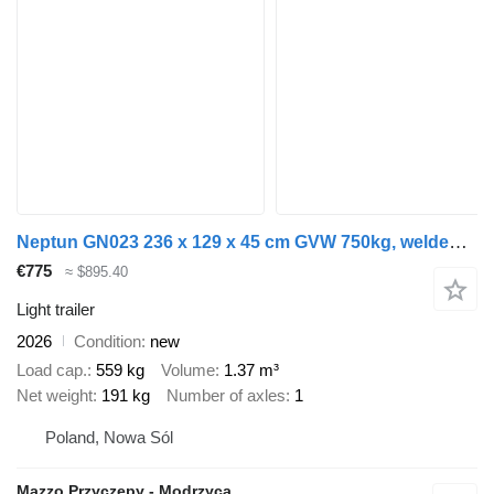
Neptun GN023 236 x 129 x 45 cm GVW 750kg, welded frame, strong one axle
€775
≈ $895.40
Light trailer
2026
Condition
new
Load cap.
559 kg
Volume
1.37 m³
Net weight
191 kg
Number of axles
1
Poland, Nowa Sól
Mazzo Przyczepy - Modrzyca