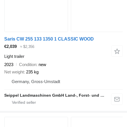
Saris CW 255 133 1350 1 CLASSIC WOOD
€2,039
≈ $2,356
Light trailer
2023
Condition
new
Net weight
235 kg
Germany, Gross-Umstadt
Seippel Landmaschinen GmbH Land-, Forst- und Gartentechnik