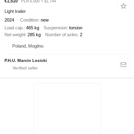
€1,510
PLN 6,500
≈ $1,744
Light trailer
2024
Condition
new
Load cap.
465 kg
Suspension
torsion
Net weight
285 kg
Number of axles
2
Poland, Mogilno
P.H.U. Marcin Lesicki