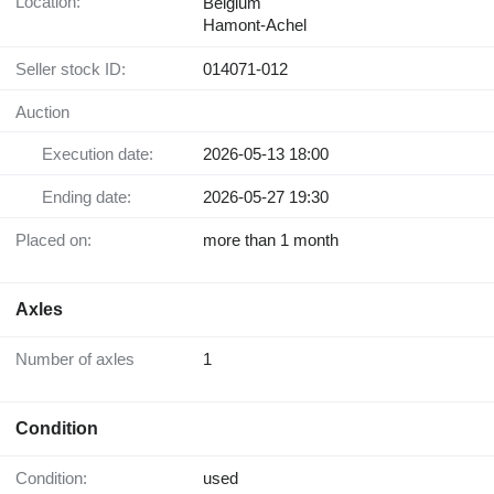
Location:
Belgium
Hamont-Achel
Seller stock ID:
014071-012
Auction
Execution date:
2026-05-13 18:00
Ending date:
2026-05-27 19:30
Placed on:
more than 1 month
Axles
Number of axles
1
Condition
Condition:
used