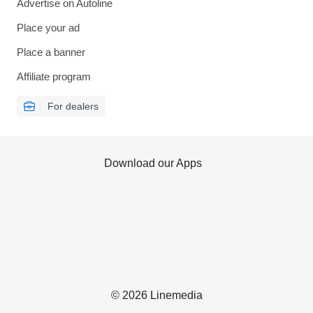
Advertise on Autoline
Place your ad
Place a banner
Affiliate program
For dealers
Download our Apps
© 2026 Linemedia