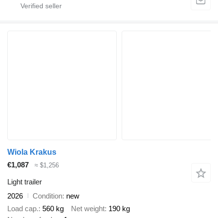
Wiola Krakus
€1,087
≈ $1,256
Light trailer
2026
Condition
new
Load cap.
560 kg
Net weight
190 kg