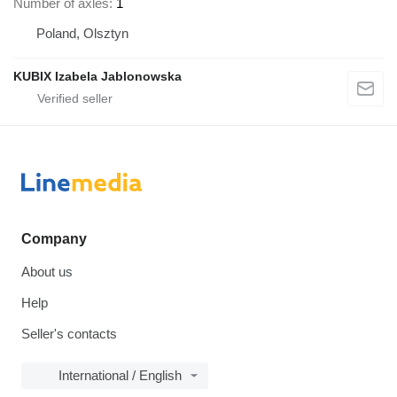
Number of axles
1
Poland, Olsztyn
KUBIX Izabela Jablonowska
Company
About us
Help
Seller's contacts
International / English