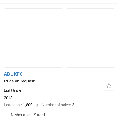
ABL KFC
Price on request
Light trailer
2018
Load cap.
1,800 kg
Number of axles
2
Netherlands, Sittard