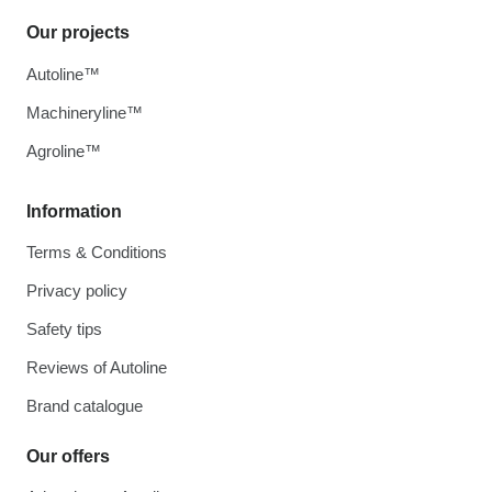
Our projects
Autoline™
Machineryline™
Agroline™
Information
Terms & Conditions
Privacy policy
Safety tips
Reviews of Autoline
Brand catalogue
Our offers