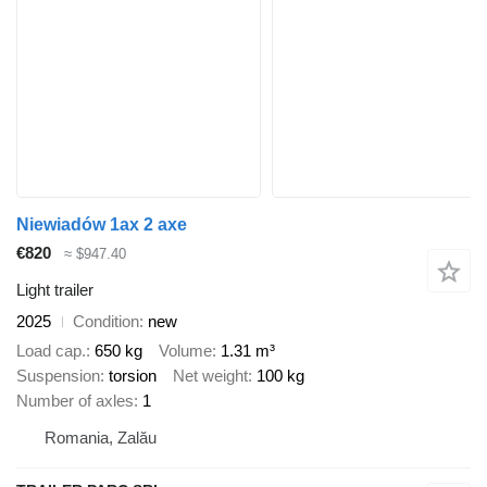
Niewiadów 1ax 2 axe
€820
≈ $947.40
Light trailer
2025
Condition
new
Load cap.
650 kg
Volume
1.31 m³
Suspension
torsion
Net weight
100 kg
Number of axles
1
Romania, Zalău