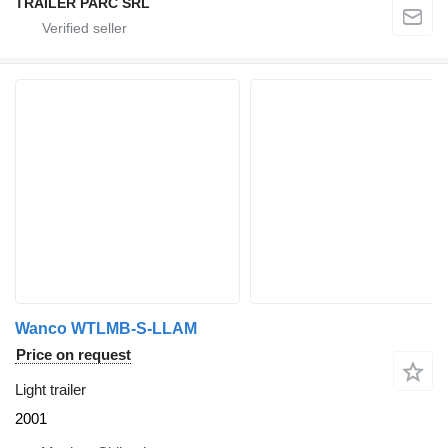
TRAILER PARC SRL
Wanco WTLMB-S-LLAM
Price on request
Light trailer
2001