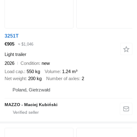
3251T
€905
≈ $1,046
Light trailer
2026
Condition
new
Load cap.
550 kg
Volume
1.24 m³
Net weight
200 kg
Number of axles
2
Poland, Gietrzwałd
MAZZO - Maciej Kubiński