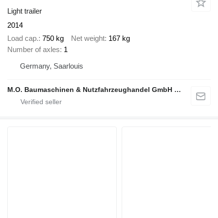
Light trailer
2014
Load cap.
750 kg
Net weight
167 kg
Number of axles
1
Germany, Saarlouis
M.O. Baumaschinen & Nutzfahrzeughandel GmbH & CO.