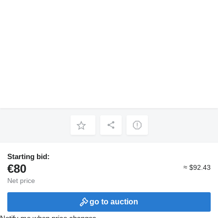
Starting bid:
€80
≈ $92.43
Net price
go to auction