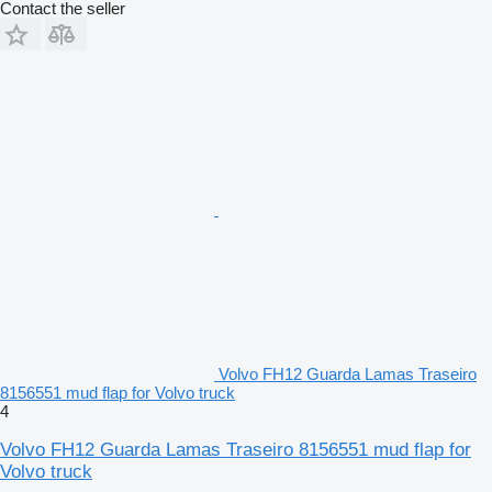
Contact the seller
Volvo FH12 Guarda Lamas Traseiro
8156551 mud flap for Volvo truck
4
Volvo FH12 Guarda Lamas Traseiro 8156551 mud flap for
Volvo truck