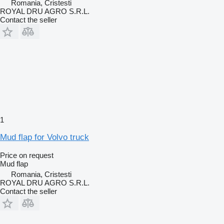
Romania, Cristesti
ROYAL DRU AGRO S.R.L.
Contact the seller
1
Mud flap for Volvo truck
Price on request
Mud flap
Romania, Cristesti
ROYAL DRU AGRO S.R.L.
Contact the seller