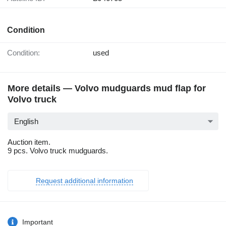
Condition
Condition:
used
More details — Volvo mudguards mud flap for
Volvo truck
English
Auction item.
9 pcs. Volvo truck mudguards.
Request additional information
Important