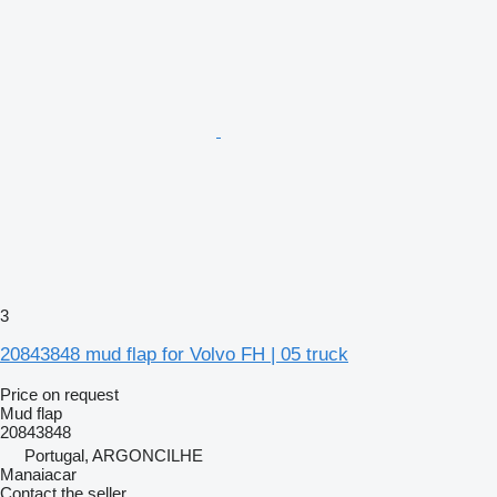
3
20843848 mud flap for Volvo FH | 05 truck
Price on request
Mud flap
20843848
Portugal, ARGONCILHE
Manaiacar
Contact the seller