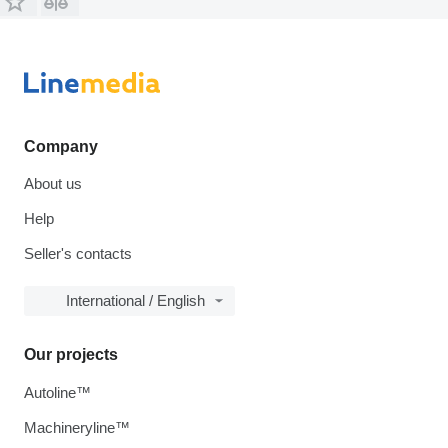
Company
About us
Help
Seller's contacts
International / English
Our projects
Autoline™
Machineryline™