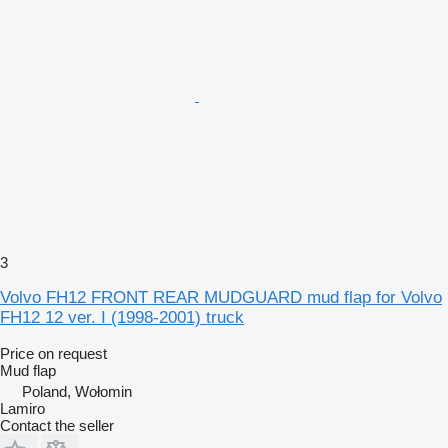
3
Volvo FH12 FRONT REAR MUDGUARD mud flap for Volvo
FH12 12 ver. I (1998-2001) truck
Price on request
Mud flap
Poland, Wołomin
Lamiro
Contact the seller