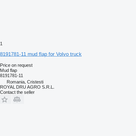
1
8191781-11 mud flap for Volvo truck
Price on request
Mud flap
8191781-11
Romania, Cristesti
ROYAL DRU AGRO S.R.L.
Contact the seller