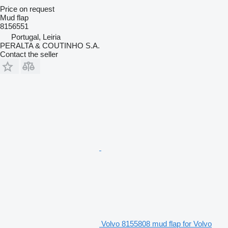
Price on request
Mud flap
8156551
Portugal, Leiria
PERALTA & COUTINHO S.A.
Contact the seller
Volvo 8155808 mud flap for Volvo