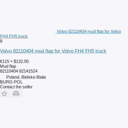
Volvo 82110404 mud flap for Volvo
FH4 FH5 truck
8
Volvo 82110404 mud flap for Volvo FH4 FH5 truck
€115
≈ $132.90
Mud flap
82110404 82141524
Poland, Bielsko-Biała
BURG-POL
Contact the seller