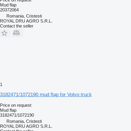
Mud flap
20372064
Romania, Cristesti
ROYAL DRU AGRO S.R.L.
Contact the seller
1
3182471/1072190 mud flap for Volvo truck
Price on request
Mud flap
3182471/1072190
Romania, Cristesti
ROYAL DRU AGRO S.R.L.