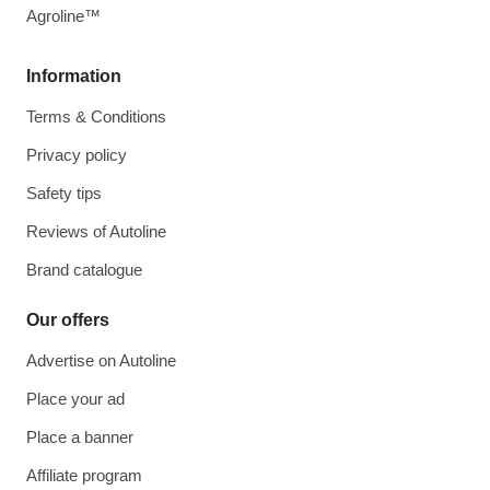
Agroline™
Information
Terms & Conditions
Privacy policy
Safety tips
Reviews of Autoline
Brand catalogue
Our offers
Advertise on Autoline
Place your ad
Place a banner
Affiliate program