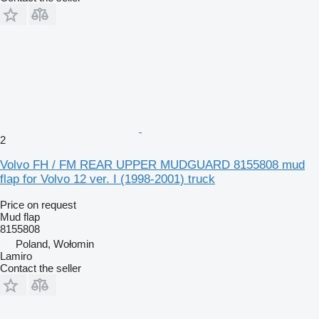
2
Volvo FH / FM REAR UPPER MUDGUARD 8155808 mud
flap for Volvo 12 ver. I (1998-2001) truck
Price on request
Mud flap
8155808
Poland, Wołomin
Lamiro
Contact the seller