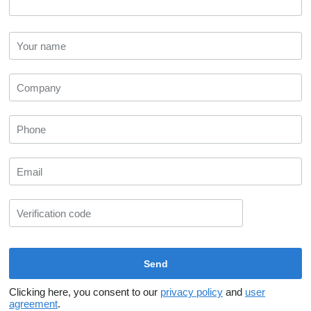
Clicking here, you consent to our
privacy policy
and
user
agreement
.