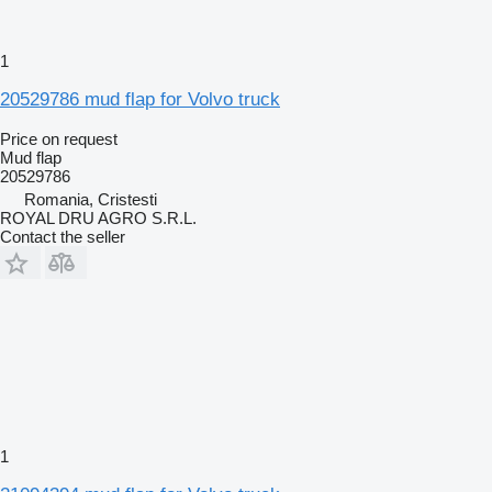
1
20529786 mud flap for Volvo truck
Price on request
Mud flap
20529786
Romania, Cristesti
ROYAL DRU AGRO S.R.L.
Contact the seller
1