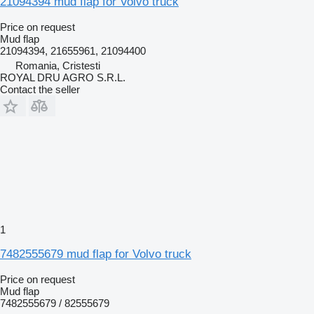
21094394 mud flap for Volvo truck
Price on request
Mud flap
21094394, 21655961, 21094400
Romania, Cristesti
ROYAL DRU AGRO S.R.L.
Contact the seller
1
7482555679 mud flap for Volvo truck
Price on request
Mud flap
7482555679 / 82555679