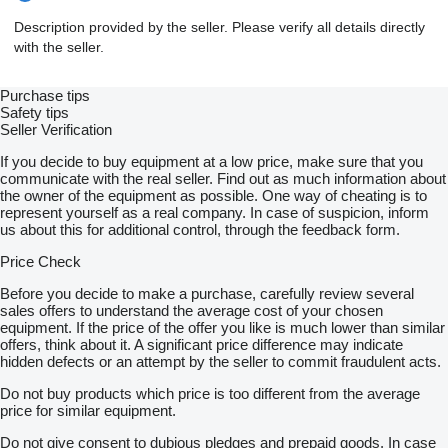
Description provided by the seller. Please verify all details directly
with the seller.
Purchase tips
Safety tips
Seller Verification
If you decide to buy equipment at a low price, make sure that you
communicate with the real seller. Find out as much information about
the owner of the equipment as possible. One way of cheating is to
represent yourself as a real company. In case of suspicion, inform
us about this for additional control, through the feedback form.
Price Check
Before you decide to make a purchase, carefully review several
sales offers to understand the average cost of your chosen
equipment. If the price of the offer you like is much lower than similar
offers, think about it. A significant price difference may indicate
hidden defects or an attempt by the seller to commit fraudulent acts.
Do not buy products which price is too different from the average
price for similar equipment.
Do not give consent to dubious pledges and prepaid goods. In case