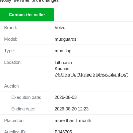
Notify me when price changes
Contact the seller
Brand:
Volvo
Model:
mudguards
Type:
mud flap
Location:
Lithuania
Kaunas
7401 km to "United States/Columbus"
Auction
Execution date:
2026-08-03
Ending date:
2026-08-20 12:23
Placed on:
more than 1 month
Autoline ID:
BJ46705