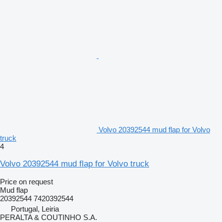
Volvo 20392544 mud flap for Volvo
truck
4
Volvo 20392544 mud flap for Volvo truck
Price on request
Mud flap
20392544 7420392544
Portugal, Leiria
PERALTA & COUTINHO S.A.