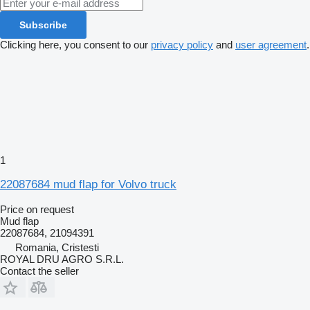
Subscribe
Clicking here, you consent to our
privacy policy
and
user agreement
.
1
22087684 mud flap for Volvo truck
Price on request
Mud flap
22087684, 21094391
Romania, Cristesti
ROYAL DRU AGRO S.R.L.
Contact the seller