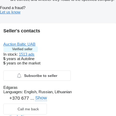
Found a fraud?
Let us know
Seller's contacts
Auction Baltic UAB
Verified seller
In stock:
1513 ads
5
years at Autoline
5
years on the market
Subscribe to seller
Edgaras
Languages:
English, Russian, Lithuanian
Show
+370 677 ...
Call me back