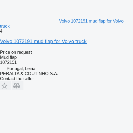
Volvo 1072191 mud flap for Volvo
truck
4
Volvo 1072191 mud flap for Volvo truck
Price on request
Mud flap
1072191
Portugal, Leiria
PERALTA & COUTINHO S.A.
Contact the seller