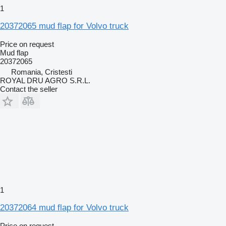
1
20372065 mud flap for Volvo truck
Price on request
Mud flap
20372065
Romania, Cristesti
ROYAL DRU AGRO S.R.L.
Contact the seller
1
20372064 mud flap for Volvo truck
Price on request