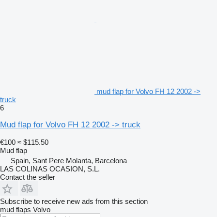
mud flap for Volvo FH 12 2002 ->
truck
6
Mud flap for Volvo FH 12 2002 -> truck
€100
≈ $115.50
Mud flap
Spain, Sant Pere Molanta, Barcelona
LAS COLINAS OCASION, S.L.
Contact the seller
Subscribe to receive new ads from this section
mud flaps
Volvo