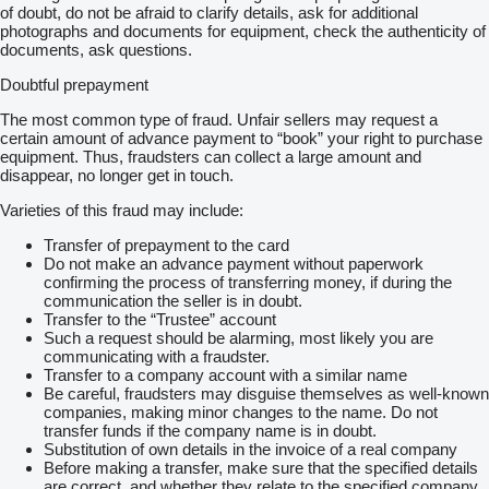
of doubt, do not be afraid to clarify details, ask for additional
photographs and documents for equipment, check the authenticity of
documents, ask questions.
Doubtful prepayment
The most common type of fraud. Unfair sellers may request a
certain amount of advance payment to “book” your right to purchase
equipment. Thus, fraudsters can collect a large amount and
disappear, no longer get in touch.
Varieties of this fraud may include:
Transfer of prepayment to the card
Do not make an advance payment without paperwork
confirming the process of transferring money, if during the
communication the seller is in doubt.
Transfer to the “Trustee” account
Such a request should be alarming, most likely you are
communicating with a fraudster.
Transfer to a company account with a similar name
Be careful, fraudsters may disguise themselves as well-known
companies, making minor changes to the name. Do not
transfer funds if the company name is in doubt.
Substitution of own details in the invoice of a real company
Before making a transfer, make sure that the specified details
are correct, and whether they relate to the specified company.