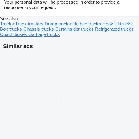
Your personal data will be processed in order to provide a
response to your request.
See also
Trucks
Truck tractors
Dump trucks
Flatbed trucks
Hook lift trucks
Box trucks
Chassis trucks
Curtainsider trucks
Refrigerated trucks
Coach buses
Garbage trucks
Similar ads