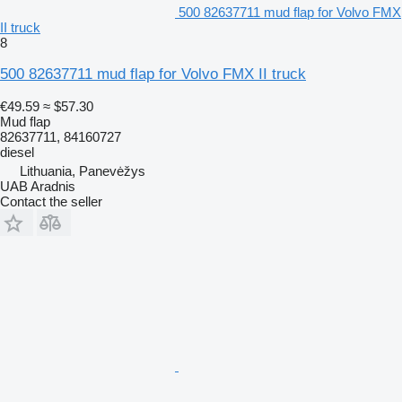
500 82637711 mud flap for Volvo FMX
II truck
8
500 82637711 mud flap for Volvo FMX II truck
€49.59
≈ $57.30
Mud flap
82637711, 84160727
diesel
Lithuania, Panevėžys
UAB Aradnis
Contact the seller