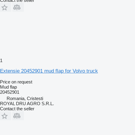
Contact the seller
1
Extensie 20452901 mud flap for Volvo truck
Price on request
Mud flap
20452901
Romania, Cristesti
ROYAL DRU AGRO S.R.L.
Contact the seller