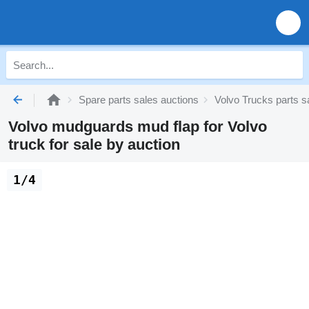
Spare parts sales auctions
Volvo Trucks parts s
Volvo mudguards mud flap for Volvo
truck for sale by auction
1/4