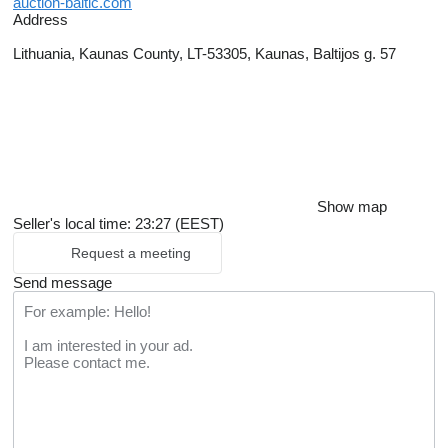
auction-baltic.com
Address
Lithuania, Kaunas County, LT-53305, Kaunas, Baltijos g. 57
Show map
Seller's local time: 23:27 (EEST)
Request a meeting
Send message