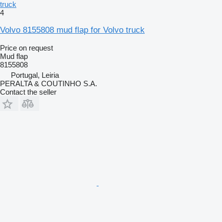
truck
4
Volvo 8155808 mud flap for Volvo truck
Price on request
Mud flap
8155808
Portugal, Leiria
PERALTA & COUTINHO S.A.
Contact the seller