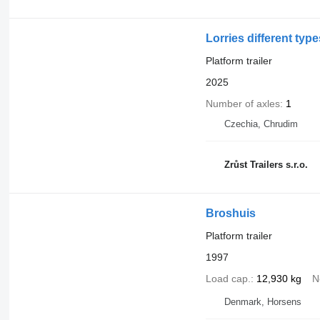
Lorries different typ
Platform trailer
2025
Number of axles
1
Czechia, Chrudim
Zrůst Trailers s.r.o.
Broshuis
Platform trailer
1997
Load cap.
12,930 kg
N
Denmark, Horsens