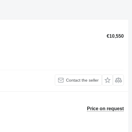
€10,550
Contact the seller
Price on request