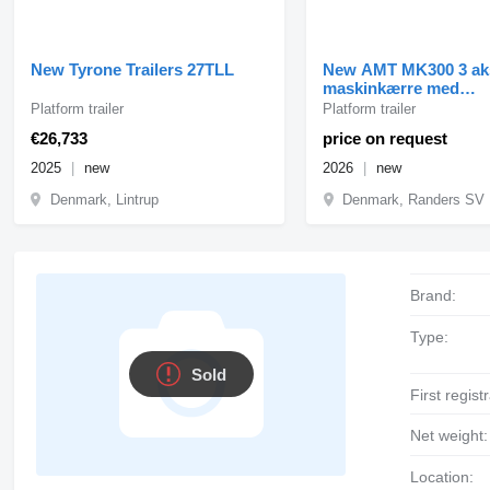
New Tyrone Trailers 27TLL
New AMT MK300 3 ak
maskinkærre med
enkeltramper
Platform trailer
Platform trailer
€26,733
price on request
2025
new
2026
new
Denmark, Lintrup
Denmark, Randers SV
Brand:
Type:
Sold
First regist
Net weight:
Location: