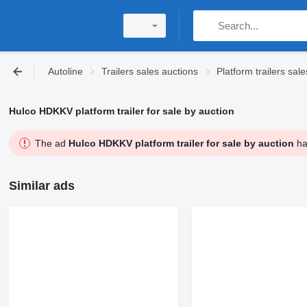
Autoline
Trailers sales auctions
Platform trailers sal
Hulco HDKKV platform trailer for sale by auction
The ad
Hulco HDKKV platform trailer for sale by auction
has
Similar ads