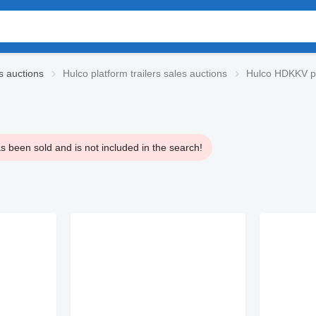
es auctions
Hulco platform trailers sales auctions
Hulco HDKKV pla
 been sold and is not included in the search!