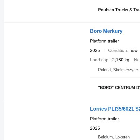
Poulsen Trucks & Tra
Boro Merkury
Platform trailer
2025
Condition
new
Load cap.
2,160 kg
Ne
Poland, Skalmierzyce
"BORO" CENTRUM D
Lorries PLI35/6021 S
Platform trailer
2025
Belgium, Lokeren