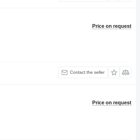
Price on request
Contact the seller
Price on request