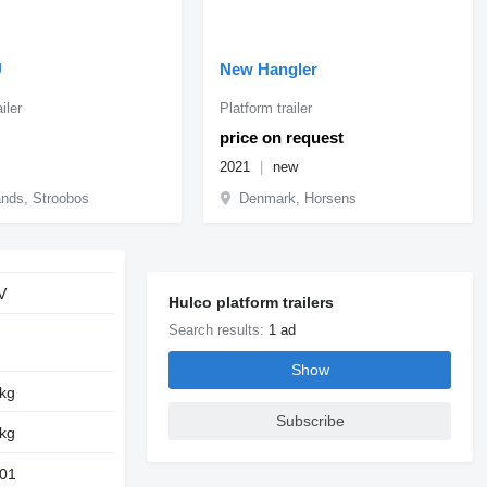
U
New Hangler
iler
Platform trailer
price on request
2021
new
ands, Stroobos
Denmark, Horsens
V
Hulco platform trailers
Search results:
1 ad
Show
 kg
Subscribe
 kg
01