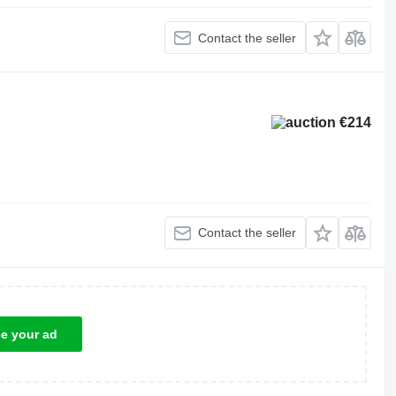
Contact the seller
€214
Contact the seller
ce your ad