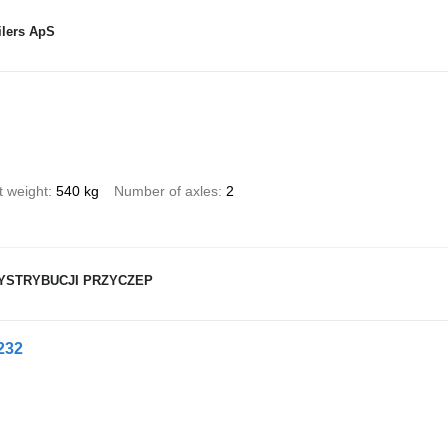
ilers ApS
t weight
540 kg
Number of axles
2
YSTRYBUCJI PRZYCZEP
232