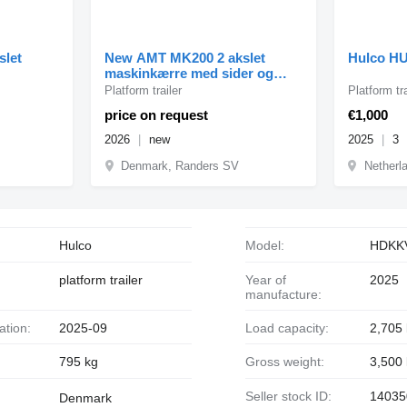
slet
New AMT MK200 2 akslet
Hulco H
maskinkærre med sider og
ramper
Platform trailer
Platform tra
price on request
€1,000
2026
new
2025
3
Denmark, Randers SV
Netherl
Hulco
Model:
HDKK
platform trailer
Year of
2025
manufacture:
ration:
2025-09
Load capacity:
2,705
795 kg
Gross weight:
3,500
Seller stock ID:
14035
Denmark