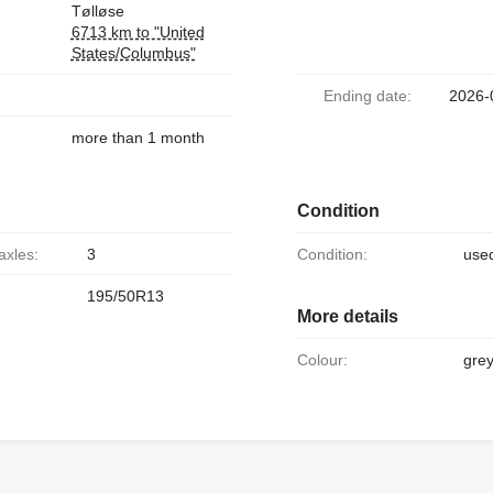
Tølløse
6713 km to "United
States/Columbus"
Ending date:
2026-
more than 1 month
Condition
axles:
3
Condition:
use
195/50R13
More details
Colour:
gre