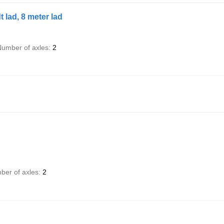
lad, 8 meter lad
umber of axles
2
ber of axles
2