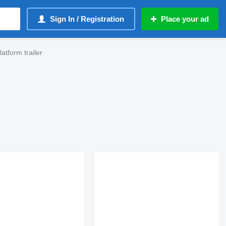
Sign In / Registration
Place your ad
tform trailer