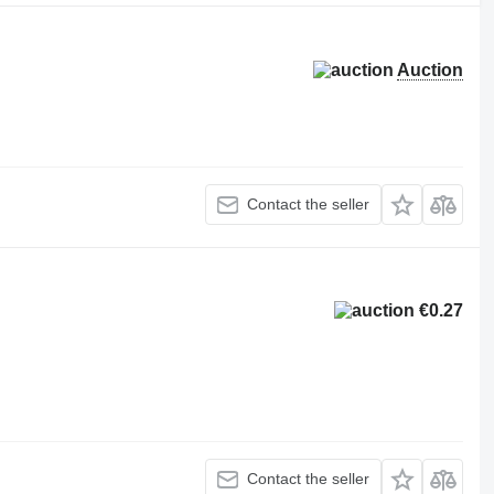
Auction
Contact the seller
€0.27
Contact the seller