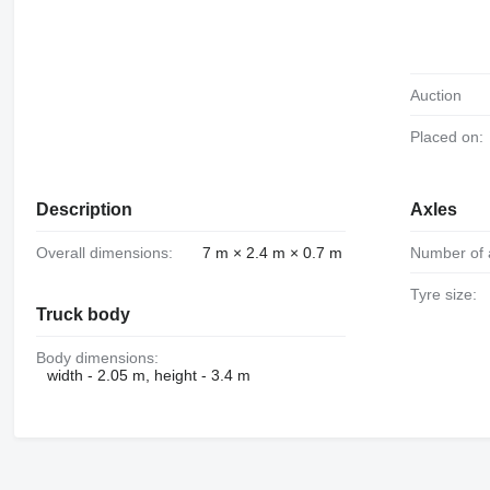
Auction
Placed on:
Description
Axles
Overall dimensions:
7 m × 2.4 m × 0.7 m
Number of 
Tyre size:
Truck body
Body dimensions:
width - 2.05 m, height - 3.4 m