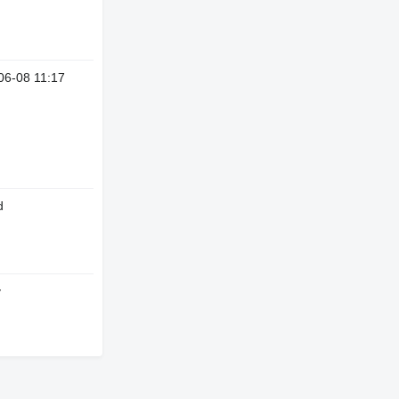
06-08 11:17
d
y