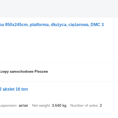
pa 950x245cm, platforma, dłużyca, ciężarowa, DMC 3
zyczepy samochodowe Pleszew
 akslet 16 ton
uspension
air/air
Net weight
3,640 kg
Number of axles
2