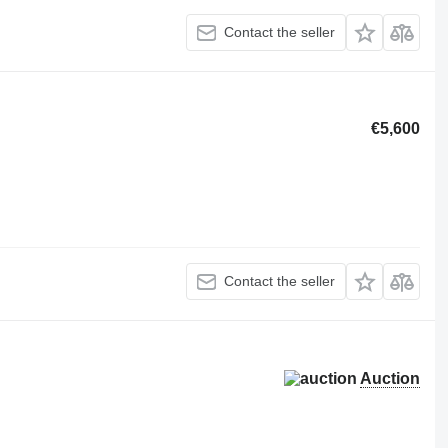
Contact the seller
€5,600
Contact the seller
Auction