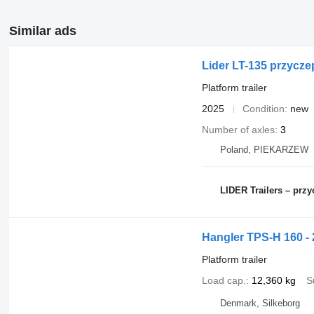
Similar ads
Lider LT-135 przycze
Platform trailer
2025
Condition
new
Number of axles
3
Poland, PIEKARZEW
LIDER Trailers – pr
Hangler TPS-H 160 - 2
Platform trailer
Load cap.
12,360 kg
S
Denmark, Silkeborg