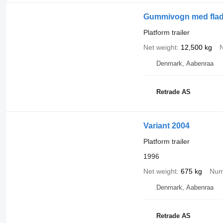
Gummivogn med fladt 
Platform trailer
Net weight
12,500 kg
N
Denmark, Aabenraa
Retrade AS
Variant 2004
Platform trailer
1996
Net weight
675 kg
Num
Denmark, Aabenraa
Retrade AS