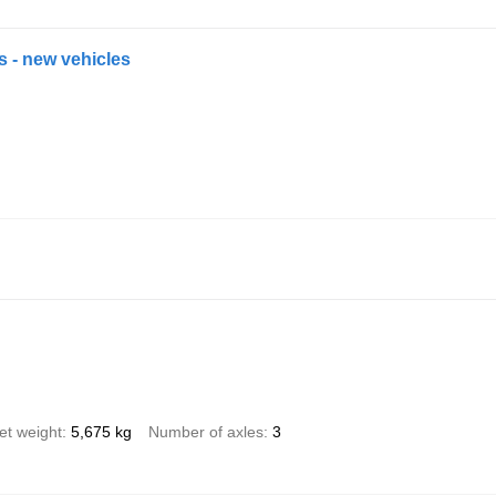
es - new vehicles
et weight
5,675 kg
Number of axles
3