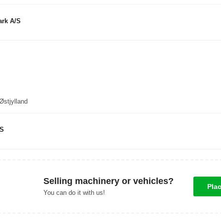
rk A/S
enmark, Hasselager, Østjylland
/S
Selling machinery or vehicles?
Pla
You can do it with us!