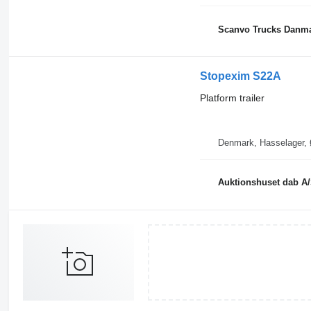
Scanvo Trucks Danma
Stopexim S22A
Platform trailer
D
Auktionshuset dab A