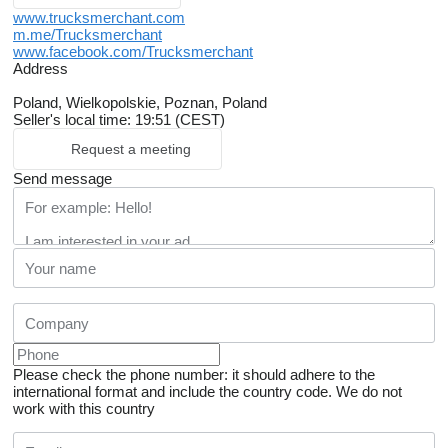
www.trucksmerchant.com
m.me/Trucksmerchant
www.facebook.com/Trucksmerchant
Address
Poland, Wielkopolskie, Poznan, Poland
Seller's local time: 19:51 (CEST)
Request a meeting
Send message
Please check the phone number: it should adhere to the
international format and include the country code.
We do not
work with this country