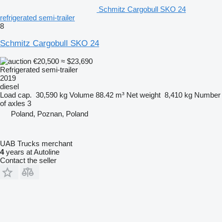
Schmitz Cargobull SKO 24
refrigerated semi-trailer
8
Schmitz Cargobull SKO 24
€20,500
≈ $23,690
Refrigerated semi-trailer
2019
diesel
Load cap.
30,590 kg
Volume
88.42 m³
Net weight
8,410 kg
Number
of axles
3
Poland, Poznan, Poland
UAB Trucks merchant
4
years at Autoline
Contact the seller