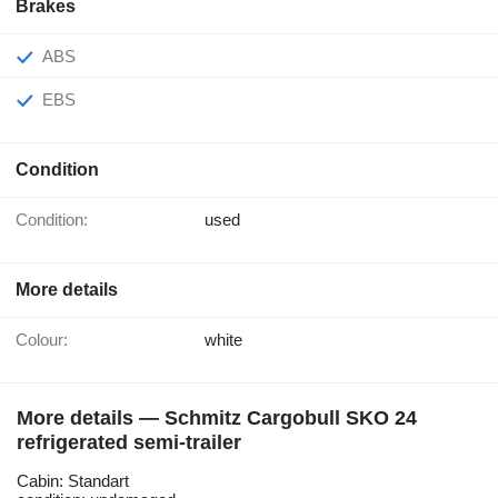
Brakes
ABS
EBS
Condition
Condition:
used
More details
Colour:
white
More details — Schmitz Cargobull SKO 24
refrigerated semi-trailer
Cabin: Standart