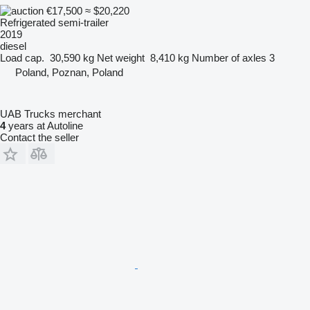
€17,500
≈ $20,220
Refrigerated semi-trailer
2019
diesel
Load cap.
30,590 kg
Net weight
8,410 kg
Number of axles
3
Poland, Poznan, Poland
UAB Trucks merchant
4
years at Autoline
Contact the seller