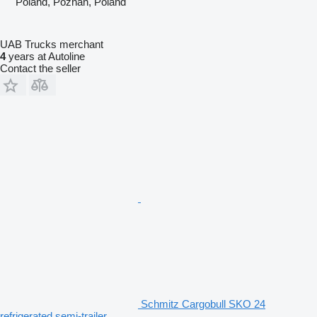
Poland, Poznan, Poland
UAB Trucks merchant
4
years at Autoline
Contact the seller
Schmitz Cargobull SKO 24
refrigerated semi-trailer