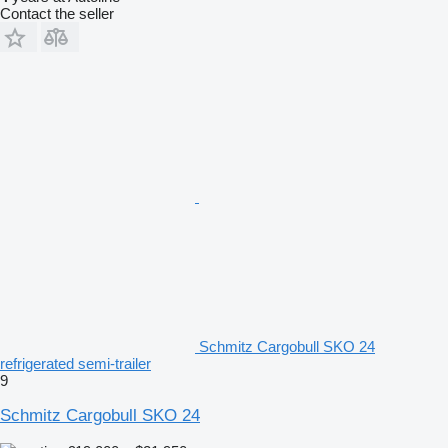
Contact the seller
Schmitz Cargobull SKO 24
refrigerated semi-trailer
9
Schmitz Cargobull SKO 24