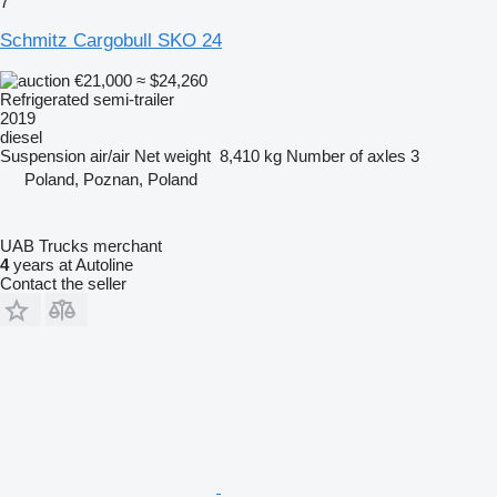
7
Schmitz Cargobull SKO 24
€21,000
≈ $24,260
Refrigerated semi-trailer
2019
diesel
Suspension
air/air
Net weight
8,410 kg
Number of axles
3
Poland, Poznan, Poland
UAB Trucks merchant
4
years at Autoline
Contact the seller