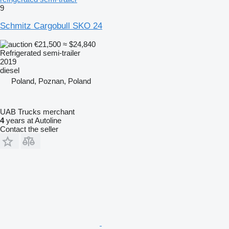
9
Schmitz Cargobull SKO 24
€21,500
≈ $24,840
Refrigerated semi-trailer
2019
diesel
Poland, Poznan, Poland
UAB Trucks merchant
4
years at Autoline
Contact the seller