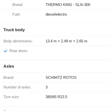
Brand:
THERMO KING - SLXi-300
Fuel:
diesel/electro
Truck body
Body dimensions:
13.4 m × 2.49 m × 2.65 m
Rear doors
Axles
Brand:
SCHMITZ ROTOS
Number of axles:
3
Tyre size:
385/65 R22.5