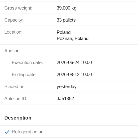
Gross weight:
39,000 kg
Capacity:
33 pallets
Location:
Poland
Poznan, Poland
Auction
Execution date:
2026-06-24 10:00
Ending date:
2026-08-12 10:00
Placed on:
yesterday
Autoline ID:
JJ51352
Description
Refrigeration unit