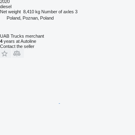
2020
diesel
Net weight
8,410 kg
Number of axles
3
Poland, Poznan, Poland
UAB Trucks merchant
4
years at Autoline
Contact the seller