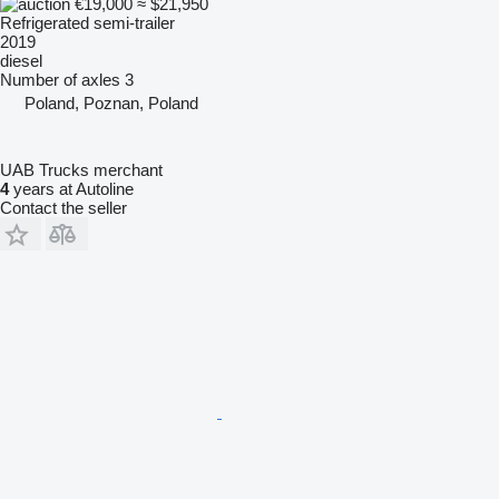
€19,000
≈ $21,950
Refrigerated semi-trailer
2019
diesel
Number of axles
3
Poland, Poznan, Poland
UAB Trucks merchant
4
years at Autoline
Contact the seller