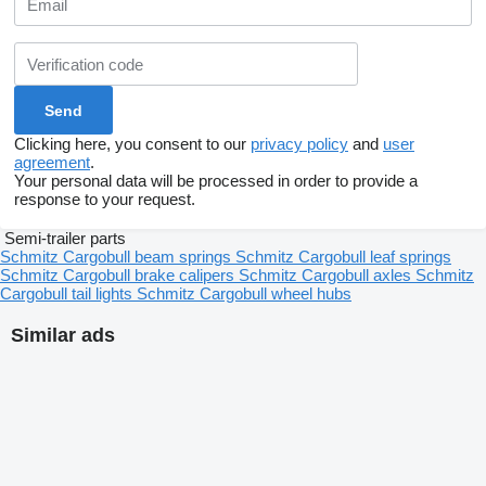
Clicking here, you consent to our
privacy policy
and
user
agreement
.
Your personal data will be processed in order to provide a
response to your request.
Semi-trailer parts
Schmitz Cargobull beam springs
Schmitz Cargobull leaf springs
Schmitz Cargobull brake calipers
Schmitz Cargobull axles
Schmitz
Cargobull tail lights
Schmitz Cargobull wheel hubs
Similar ads