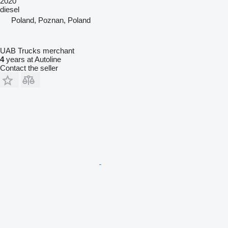
2020
diesel
Poland, Poznan, Poland
UAB Trucks merchant
4
years at Autoline
Contact the seller