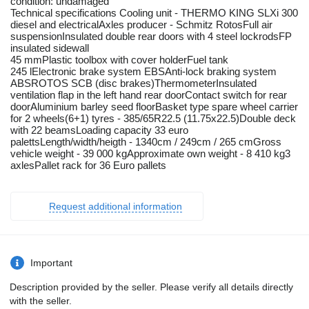
condition: undamaged
Technical specifications Cooling unit - THERMO KING SLXi 300
diesel and electricalAxles producer - Schmitz RotosFull air
suspensionInsulated double rear doors with 4 steel lockrodsFP
insulated sidewall
45 mmPlastic toolbox with cover holderFuel tank
245 lElectronic brake system EBSAnti-lock braking system
ABSROTOS SCB (disc brakes)ThermometerInsulated
ventilation flap in the left hand rear doorContact switch for rear
doorAluminium barley seed floorBasket type spare wheel carrier
for 2 wheels(6+1) tyres - 385/65R22.5 (11.75x22.5)Double deck
with 22 beamsLoading capacity 33 euro
palettsLength/width/heigth - 1340cm / 249cm / 265 cmGross
vehicle weight - 39 000 kgApproximate own weight - 8 410 kg3
axlesPallet rack for 36 Euro pallets
Request additional information
Important
Description provided by the seller. Please verify all details directly
with the seller.