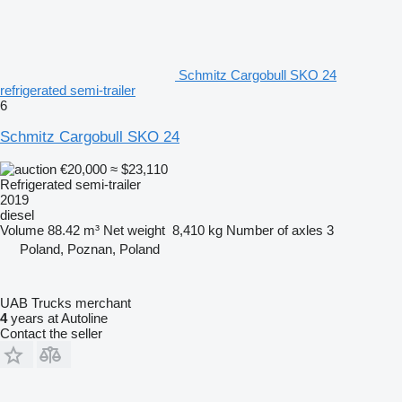
Schmitz Cargobull SKO 24
refrigerated semi-trailer
6
Schmitz Cargobull SKO 24
€20,000
≈ $23,110
Refrigerated semi-trailer
2019
diesel
Volume
88.42 m³
Net weight
8,410 kg
Number of axles
3
Poland, Poznan, Poland
UAB Trucks merchant
4
years at Autoline
Contact the seller