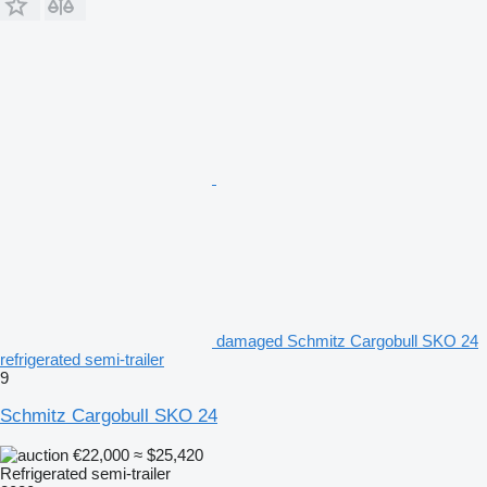
damaged Schmitz Cargobull SKO 24
refrigerated semi-trailer
9
Schmitz Cargobull SKO 24
€22,000
≈ $25,420
Refrigerated semi-trailer