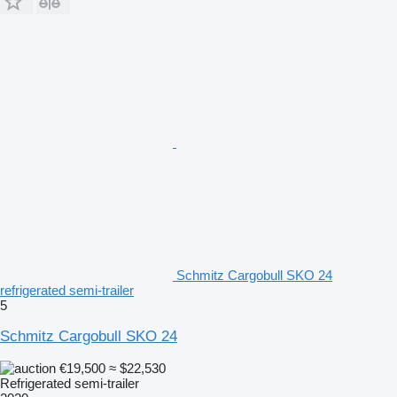
Schmitz Cargobull SKO 24
refrigerated semi-trailer
5
Schmitz Cargobull SKO 24
€19,500
≈ $22,530
Refrigerated semi-trailer