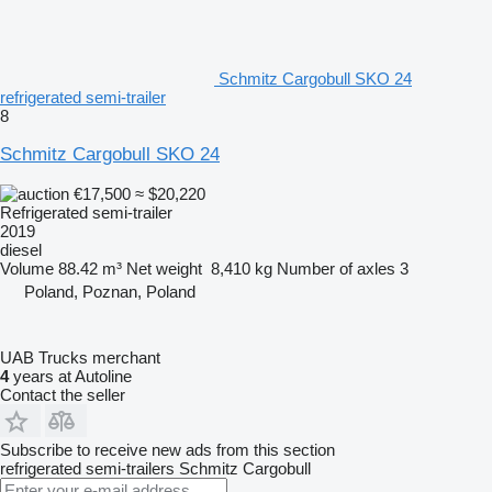
Schmitz Cargobull SKO 24
refrigerated semi-trailer
8
Schmitz Cargobull SKO 24
€17,500
≈ $20,220
Refrigerated semi-trailer
2019
diesel
Volume
88.42 m³
Net weight
8,410 kg
Number of axles
3
Poland, Poznan, Poland
UAB Trucks merchant
4
years at Autoline
Contact the seller
Subscribe to receive new ads from this section
refrigerated semi-trailers
Schmitz Cargobull