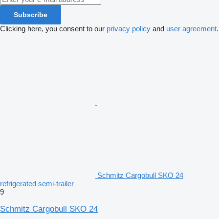
Subscribe
Clicking here, you consent to our
privacy policy
and
user agreement
.
Schmitz Cargobull SKO 24
refrigerated semi-trailer
9
Schmitz Cargobull SKO 24