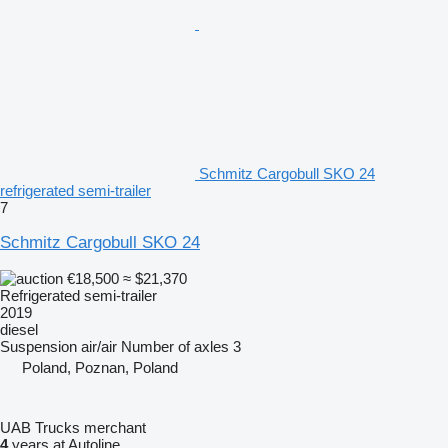
Schmitz Cargobull SKO 24
refrigerated semi-trailer
7
Schmitz Cargobull SKO 24
€18,500
≈ $21,370
Refrigerated semi-trailer
2019
diesel
Suspension
air/air
Number of axles
3
Poland, Poznan, Poland
UAB Trucks merchant
4
years at Autoline