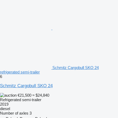
Schmitz Cargobull SKO 24
refrigerated semi-trailer
6
Schmitz Cargobull SKO 24
€21,500
≈ $24,840
Refrigerated semi-trailer
2019
diesel
Number of axles
3