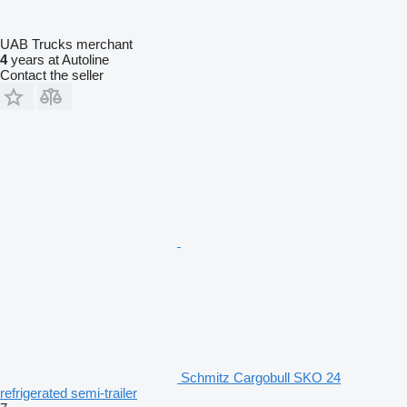
UAB Trucks merchant
4
years at Autoline
Contact the seller
Schmitz Cargobull SKO 24
refrigerated semi-trailer