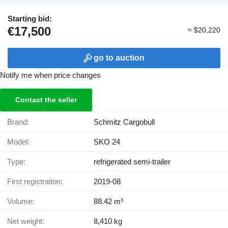
Starting bid:
€17,500
≈ $20,220
go to auction
Notify me when price changes
Contact the seller
Brand:
Schmitz Cargobull
Model:
SKO 24
Type:
refrigerated semi-trailer
First registration:
2019-08
Volume:
88.42 m³
Net weight:
8,410 kg