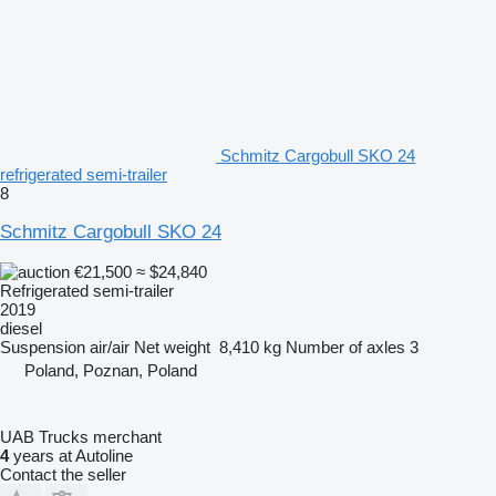
Schmitz Cargobull SKO 24
refrigerated semi-trailer
8
Schmitz Cargobull SKO 24
€21,500
≈ $24,840
Refrigerated semi-trailer
2019
diesel
Suspension
air/air
Net weight
8,410 kg
Number of axles
3
Poland, Poznan, Poland
UAB Trucks merchant
4
years at Autoline
Contact the seller