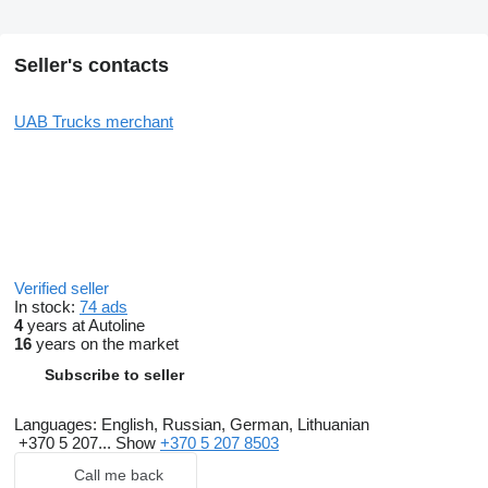
Seller's contacts
UAB Trucks merchant
Verified seller
In stock:
74 ads
4
years at Autoline
16
years on the market
Subscribe to seller
Languages:
English, Russian, German, Lithuanian
+370 5 207...
Show
+370 5 207 8503
Call me back