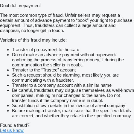
Doubtful prepayment
The most common type of fraud. Unfair sellers may request a
certain amount of advance payment to “book” your right to purchase
equipment. Thus, fraudsters can collect a large amount and
disappear, no longer get in touch.
Varieties of this fraud may include:
Transfer of prepayment to the card
Do not make an advance payment without paperwork
confirming the process of transferring money, if during the
communication the seller is in doubt.
Transfer to the “Trustee” account
Such a request should be alarming, most likely you are
communicating with a fraudster.
Transfer to a company account with a similar name
Be careful, fraudsters may disguise themselves as well-known
companies, making minor changes to the name. Do not
transfer funds if the company name is in doubt.
Substitution of own details in the invoice of a real company
Before making a transfer, make sure that the specified details
are correct, and whether they relate to the specified company.
Found a fraud?
Let us know