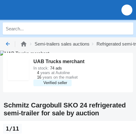
Semi-trailers sales auctions
Refrigerated semi-tr
UAB Trucks merchant
In stock:
74 ads
4
years at Autoline
16
years on the market
Verified seller
Schmitz Cargobull SKO 24 refrigerated
semi-trailer for sale by auction
1/11