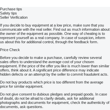
Purchase tips
Safety tips
Seller Verification
If you decide to buy equipment at a low price, make sure that you
communicate with the real seller. Find out as much information about
the owner of the equipment as possible. One way of cheating is to
represent yourself as a real company. In case of suspicion, inform
us about this for additional control, through the feedback form.
Price Check
Before you decide to make a purchase, carefully review several
sales offers to understand the average cost of your chosen
equipment. If the price of the offer you like is much lower than similar
offers, think about it. A significant price difference may indicate
hidden defects or an attempt by the seller to commit fraudulent acts.
Do not buy products which price is too different from the average
price for similar equipment.
Do not give consent to dubious pledges and prepaid goods. In case
of doubt, do not be afraid to clarify details, ask for additional
photographs and documents for equipment, check the authenticity of
documents, ask questions.