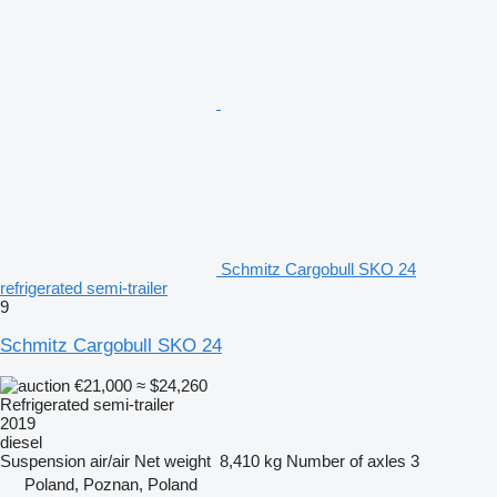
Schmitz Cargobull SKO 24
refrigerated semi-trailer
9
Schmitz Cargobull SKO 24
€21,000
≈ $24,260
Refrigerated semi-trailer
2019
diesel
Suspension
air/air
Net weight
8,410 kg
Number of axles
3
Poland, Poznan, Poland