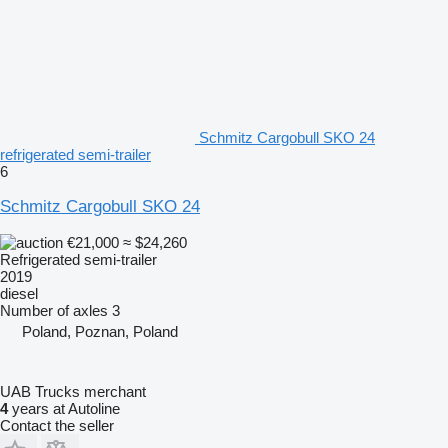
Schmitz Cargobull SKO 24
refrigerated semi-trailer
6
Schmitz Cargobull SKO 24
€21,000
≈ $24,260
Refrigerated semi-trailer
2019
diesel
Number of axles
3
Poland, Poznan, Poland
UAB Trucks merchant
4
years at Autoline
Contact the seller