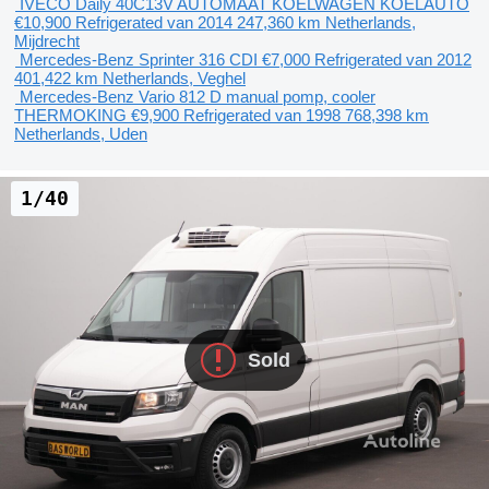
IVECO Daily 40C13V AUTOMAAT KOELWAGEN KOELAUTO
€10,900
Refrigerated van
2014
247,360 km
Netherlands,
Mijdrecht
Mercedes-Benz Sprinter 316 CDI
€7,000
Refrigerated van
2012
401,422 km
Netherlands, Veghel
Mercedes-Benz Vario 812 D manual pomp, cooler
THERMOKING
€9,900
Refrigerated van
1998
768,398 km
Netherlands, Uden
1/40
Sold