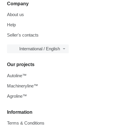
Company
About us
Help
Seller's contacts
International / English
Our projects
Autoline™
Machineryline™
Agroline™
Information
Terms & Conditions