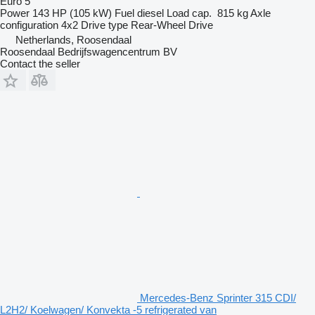
Euro 5
Power
143 HP (105 kW)
Fuel
diesel
Load cap.
815 kg
Axle
configuration
4x2
Drive type
Rear-Wheel Drive
Netherlands, Roosendaal
Roosendaal Bedrijfswagencentrum BV
Contact the seller
Mercedes-Benz Sprinter 315 CDI/
L2H2/ Koelwagen/ Konvekta -5 refrigerated van