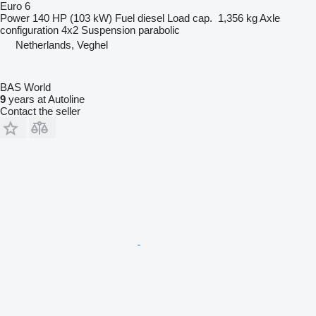
Euro 6
Power
140 HP (103 kW)
Fuel
diesel
Load cap.
1,356 kg
Axle
configuration
4x2
Suspension
parabolic
Netherlands, Veghel
BAS World
9
years at Autoline
Contact the seller