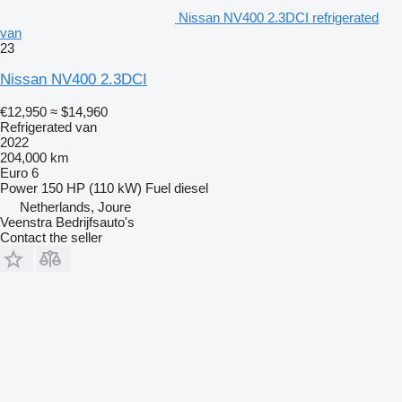
Nissan NV400 2.3DCI refrigerated
van
23
Nissan NV400 2.3DCI
€12,950
≈ $14,960
Refrigerated van
2022
204,000 km
Euro 6
Power
150 HP (110 kW)
Fuel
diesel
Netherlands, Joure
Veenstra Bedrijfsauto's
Contact the seller