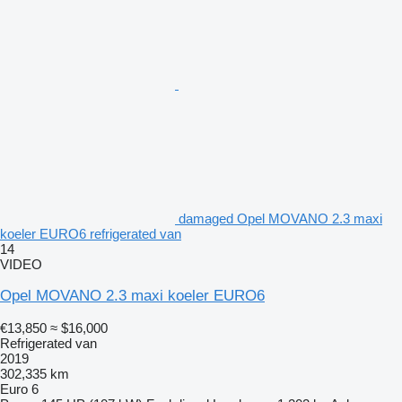
damaged Opel MOVANO 2.3 maxi
koeler EURO6 refrigerated van
14
VIDEO
Opel MOVANO 2.3 maxi koeler EURO6
€13,850
≈ $16,000
Refrigerated van
2019
302,335 km
Euro 6