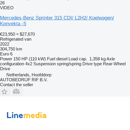
26
VIDEO
Mercedes-Benz Sprinter 315 CDI/ L2H2/ Koelwagen/
Konvekta -5
€23,950
≈ $27,670
Refrigerated van
2022
304,750 km
Euro 6
Power
150 HP (110 kW)
Fuel
diesel
Load cap.
1,358 kg
Axle
configuration
4x2
Suspension
spring/spring
Drive type
Rear-Wheel
Drive
Netherlands, Hoofddorp
AUTOBEDRIJF RIF B.V.
Contact the seller