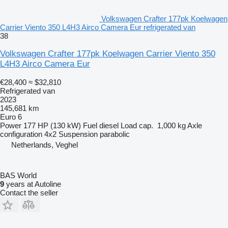
Volkswagen Crafter 177pk Koelwagen
Carrier Viento 350 L4H3 Airco Camera Eur refrigerated van
38
Volkswagen Crafter 177pk Koelwagen Carrier Viento 350
L4H3 Airco Camera Eur
€28,400
≈ $32,810
Refrigerated van
2023
145,681 km
Euro 6
Power
177 HP (130 kW)
Fuel
diesel
Load cap.
1,000 kg
Axle
configuration
4x2
Suspension
parabolic
Netherlands, Veghel
BAS World
9
years at Autoline
Contact the seller