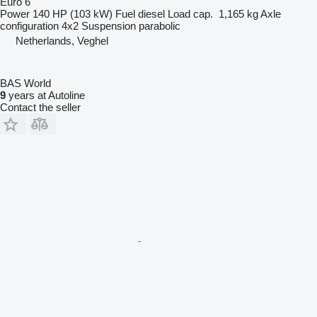
Euro 6
Power
140 HP (103 kW)
Fuel
diesel
Load cap.
1,165 kg
Axle
configuration
4x2
Suspension
parabolic
Netherlands, Veghel
BAS World
9
years at Autoline
Contact the seller