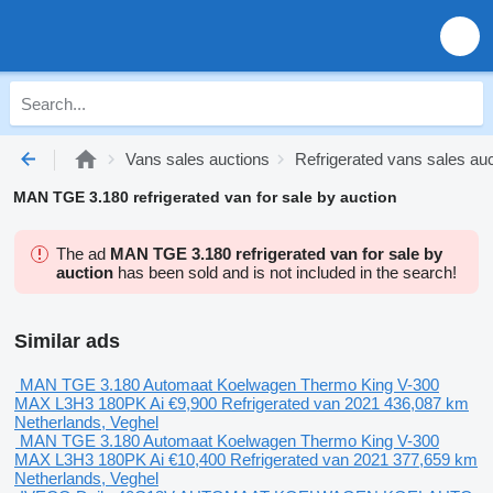
Vans sales auctions
Refrigerated vans sales au
MAN TGE 3.180 refrigerated van for sale by auction
The ad
MAN TGE 3.180 refrigerated van for sale by
auction
has been sold and is not included in the search!
Similar ads
MAN TGE 3.180 Automaat Koelwagen Thermo King V-300
MAX L3H3 180PK Ai
€9,900
Refrigerated van
2021
436,087 km
Netherlands, Veghel
MAN TGE 3.180 Automaat Koelwagen Thermo King V-300
MAX L3H3 180PK Ai
€10,400
Refrigerated van
2021
377,659 km
Netherlands, Veghel