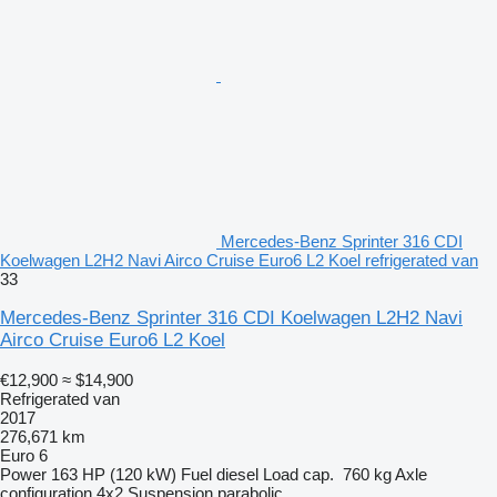
Mercedes-Benz Sprinter 316 CDI
Koelwagen L2H2 Navi Airco Cruise Euro6 L2 Koel refrigerated van
33
Mercedes-Benz Sprinter 316 CDI Koelwagen L2H2 Navi
Airco Cruise Euro6 L2 Koel
€12,900
≈ $14,900
Refrigerated van
2017
276,671 km
Euro 6
Power
163 HP (120 kW)
Fuel
diesel
Load cap.
760 kg
Axle
configuration
4x2
Suspension
parabolic