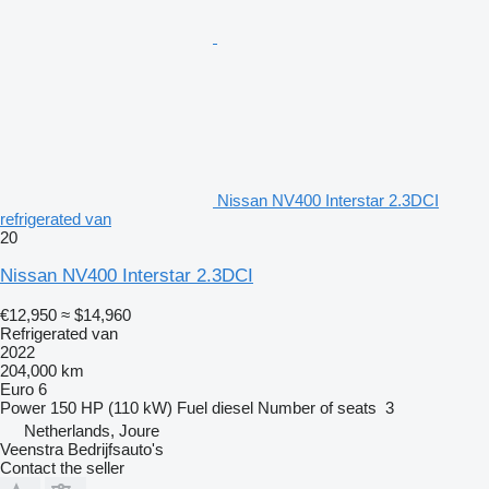
Nissan NV400 Interstar 2.3DCI
refrigerated van
20
Nissan NV400 Interstar 2.3DCI
€12,950
≈ $14,960
Refrigerated van
2022
204,000 km
Euro 6
Power
150 HP (110 kW)
Fuel
diesel
Number of seats
3
Netherlands, Joure
Veenstra Bedrijfsauto's
Contact the seller