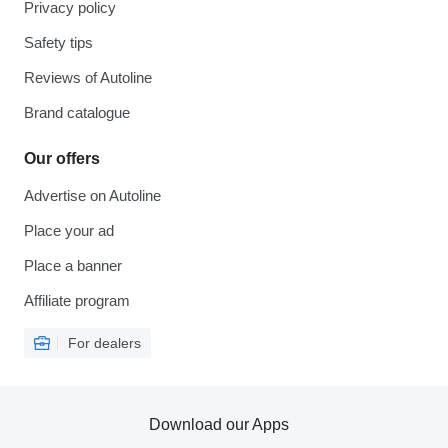
Privacy policy
Safety tips
Reviews of Autoline
Brand catalogue
Our offers
Advertise on Autoline
Place your ad
Place a banner
Affiliate program
For dealers
Download our Apps