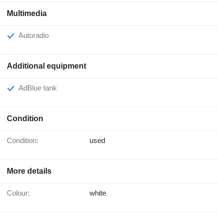
Multimedia
Autoradio
Additional equipment
AdBlue tank
Condition
Condition:
used
More details
Colour:
white