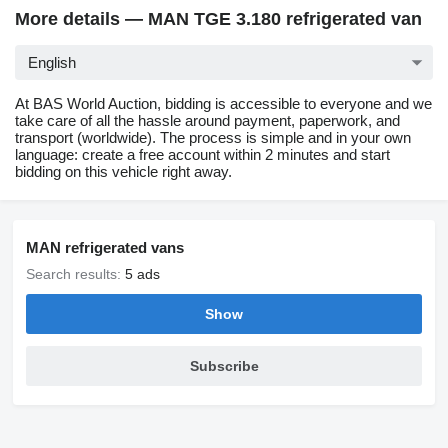
More details — MAN TGE 3.180 refrigerated van
English
At BAS World Auction, bidding is accessible to everyone and we
take care of all the hassle around payment, paperwork, and
transport (worldwide). The process is simple and in your own
language: create a free account within 2 minutes and start
bidding on this vehicle right away.
MAN refrigerated vans
Search results:
5 ads
Show
Subscribe