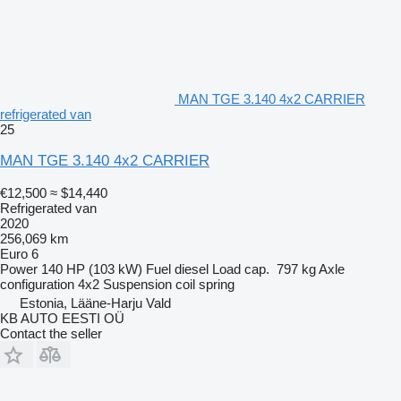
MAN TGE 3.140 4x2 CARRIER
refrigerated van
25
MAN TGE 3.140 4x2 CARRIER
€12,500
≈ $14,440
Refrigerated van
2020
256,069 km
Euro 6
Power
140 HP (103 kW)
Fuel
diesel
Load cap.
797 kg
Axle
configuration
4x2
Suspension
coil spring
Estonia, Lääne-Harju Vald
KB AUTO EESTI OÜ
Contact the seller