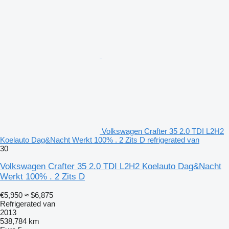
Volkswagen Crafter 35 2.0 TDI L2H2
Koelauto Dag&Nacht Werkt 100% . 2 Zits D refrigerated van
30
Volkswagen Crafter 35 2.0 TDI L2H2 Koelauto Dag&Nacht
Werkt 100% . 2 Zits D
€5,950
≈ $6,875
Refrigerated van
2013
538,784 km