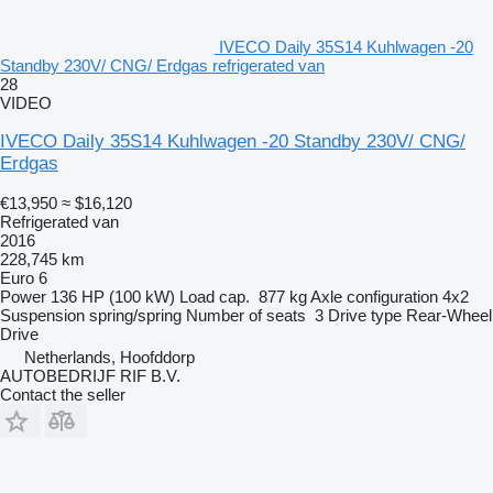
IVECO Daily 35S14 Kuhlwagen -20
Standby 230V/ CNG/ Erdgas refrigerated van
28
VIDEO
IVECO Daily 35S14 Kuhlwagen -20 Standby 230V/ CNG/
Erdgas
€13,950
≈ $16,120
Refrigerated van
2016
228,745 km
Euro 6
Power
136 HP (100 kW)
Load cap.
877 kg
Axle configuration
4x2
Suspension
spring/spring
Number of seats
3
Drive type
Rear-Wheel
Drive
Netherlands, Hoofddorp
AUTOBEDRIJF RIF B.V.
Contact the seller