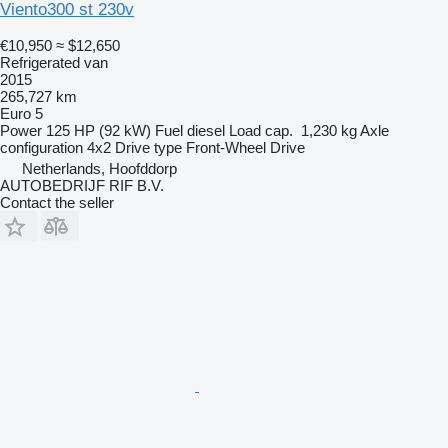
Viento300 st 230v
€10,950
≈ $12,650
Refrigerated van
2015
265,727 km
Euro 5
Power
125 HP (92 kW)
Fuel
diesel
Load cap.
1,230 kg
Axle
configuration
4x2
Drive type
Front-Wheel Drive
Netherlands, Hoofddorp
AUTOBEDRIJF RIF B.V.
Contact the seller