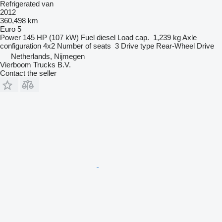
Refrigerated van
2012
360,498 km
Euro 5
Power
145 HP (107 kW)
Fuel
diesel
Load cap.
1,239 kg
Axle
configuration
4x2
Number of seats
3
Drive type
Rear-Wheel Drive
Netherlands, Nijmegen
Vierboom Trucks B.V.
Contact the seller