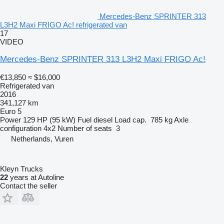
Mercedes-Benz SPRINTER 313
L3H2 Maxi FRIGO Ac! refrigerated van
17
VIDEO
Mercedes-Benz SPRINTER 313 L3H2 Maxi FRIGO Ac!
€13,850
≈ $16,000
Refrigerated van
2016
341,127 km
Euro 5
Power
129 HP (95 kW)
Fuel
diesel
Load cap.
785 kg
Axle
configuration
4x2
Number of seats
3
Netherlands, Vuren
Kleyn Trucks
22
years at Autoline
Contact the seller