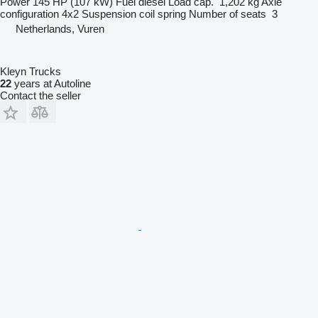
Power
145 HP (107 kW)
Fuel
diesel
Load cap.
1,202 kg
Axle
configuration
4x2
Suspension
coil spring
Number of seats
3
Netherlands, Vuren
Kleyn Trucks
22
years at Autoline
Contact the seller