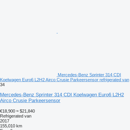
Mercedes-Benz Sprinter 314 CDI
Koelwagen Euro6 L2H2 Airco Crusie Parkeersensor refrigerated van
34
Mercedes-Benz Sprinter 314 CDI Koelwagen Euro6 L2H2
Airco Crusie Parkeersensor
€18,900
≈ $21,840
Refrigerated van
2017
155,010 km