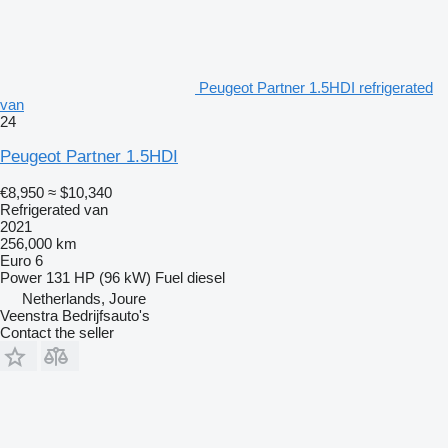
Peugeot Partner 1.5HDI refrigerated
van
24
Peugeot Partner 1.5HDI
€8,950
≈ $10,340
Refrigerated van
2021
256,000 km
Euro 6
Power
131 HP (96 kW)
Fuel
diesel
Netherlands, Joure
Veenstra Bedrijfsauto's
Contact the seller