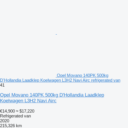
Opel Movano 140PK 500kg
D'Hollandia Laadklep Koelwagen L3H2 Navi Airc refrigerated van
41
Opel Movano 140PK 500kg D'Hollandia Laadklep
Koelwagen L3H2 Navi Airc
€14,900
≈ $17,220
Refrigerated van
2020
215,326 km