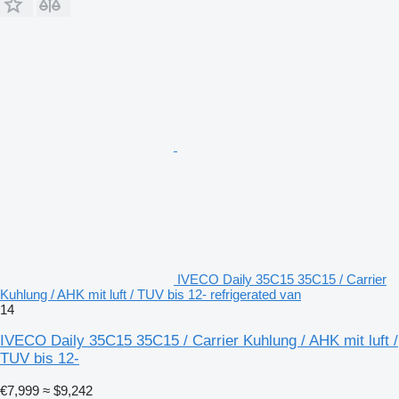
IVECO Daily 35C15 35C15 / Carrier
Kuhlung / AHK mit luft / TUV bis 12- refrigerated van
14
IVECO Daily 35C15 35C15 / Carrier Kuhlung / AHK mit luft /
TUV bis 12-
€7,999
≈ $9,242