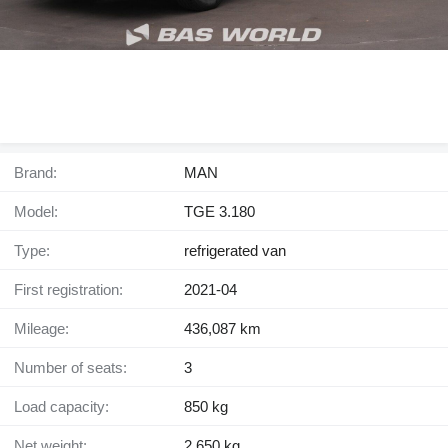
Brand:
MAN
Model:
TGE 3.180
Type:
refrigerated van
First registration:
2021-04
Mileage:
436,087 km
Number of seats:
3
Load capacity:
850 kg
Net weight:
2,650 kg