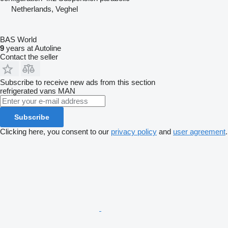
Netherlands, Veghel
BAS World
9
years at Autoline
Contact the seller
Subscribe to receive new ads from this section
refrigerated vans
MAN
Subscribe
Clicking here, you consent to our
privacy policy
and
user agreement
.