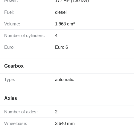
Power:
177 HP (130 kW)
Fuel:
diesel
Volume:
1,968 cm³
Number of cylinders:
4
Euro:
Euro 6
Gearbox
Type:
automatic
Axles
Number of axles:
2
Wheelbase:
3,640 mm