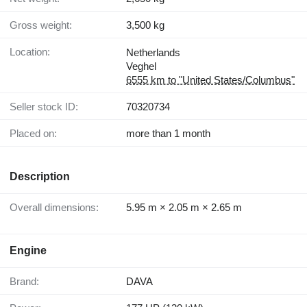
Gross weight:
3,500 kg
Location:
Netherlands
Veghel
6555 km to "United States/Columbus"
Seller stock ID:
70320734
Placed on:
more than 1 month
Description
Overall dimensions:
5.95 m × 2.05 m × 2.65 m
Engine
Brand:
DAVA