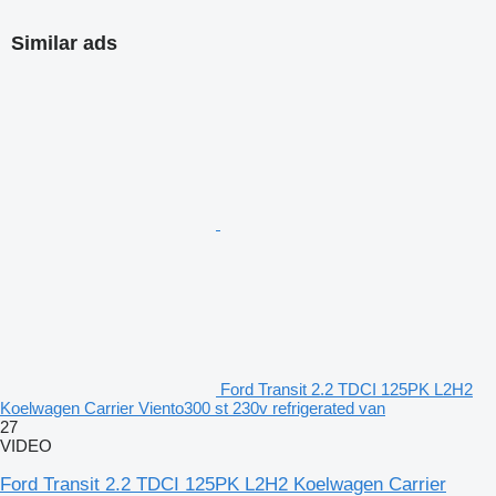
Similar ads
Ford Transit 2.2 TDCI 125PK L2H2
Koelwagen Carrier Viento300 st 230v refrigerated van
27
VIDEO
Ford Transit 2.2 TDCI 125PK L2H2 Koelwagen Carrier