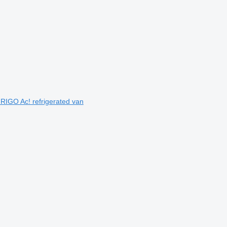
IGO Ac! refrigerated van