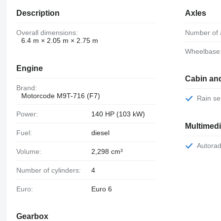
Description
Axles
Overall dimensions:
Number of 
6.4 m × 2.05 m × 2.75 m
Wheelbase
Engine
Cabin an
Brand:
Motorcode M9T-716 (F7)
Rain s
Power:
140 HP (103 kW)
Multimed
Fuel:
diesel
Autora
Volume:
2,298 cm³
Number of cylinders:
4
Euro:
Euro 6
Gearbox