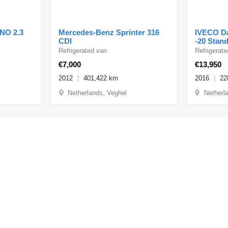
NO 2.3
Mercedes-Benz Sprinter 316
IVECO Da
CDI
-20 Stan
Erdgas
Refrigerated van
Refrigerat
€7,000
€13,950
2012
401,422 km
2016
22
Netherlands, Veghel
Netherl