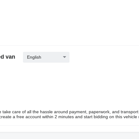
ed van
English
e take care of all the hassle around payment, paperwork, and transport
eate a free account within 2 minutes and start bidding on this vehicle 