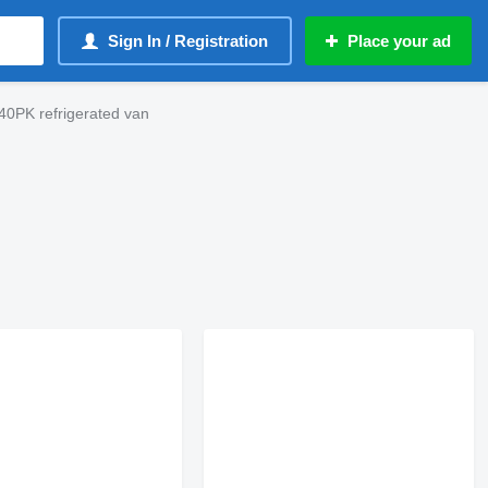
Sign In / Registration
Place your ad
0PK refrigerated van