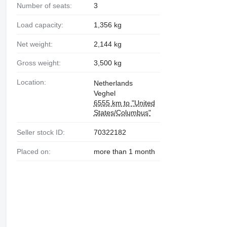
Number of seats:
3
Load capacity:
1,356 kg
Net weight:
2,144 kg
Gross weight:
3,500 kg
Location:
Netherlands
Veghel
6555 km to "United
States/Columbus"
Seller stock ID:
70322182
Placed on:
more than 1 month