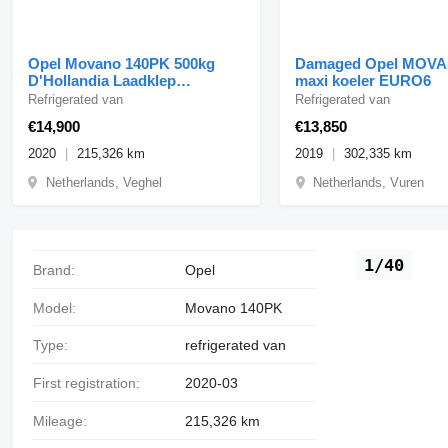
Opel Movano 140PK 500kg
Damaged Opel MOVA
D'Hollandia Laadklep
maxi koeler EURO6
Koelwagen L3H2 Navi Airc
Refrigerated van
Refrigerated van
€14,900
€13,850
2020
215,326 km
2019
302,335 km
Netherlands, Veghel
Netherlands, Vuren
1/40
Brand:
Opel
Model:
Movano 140PK
Type:
refrigerated van
First registration:
2020-03
Mileage:
215,326 km