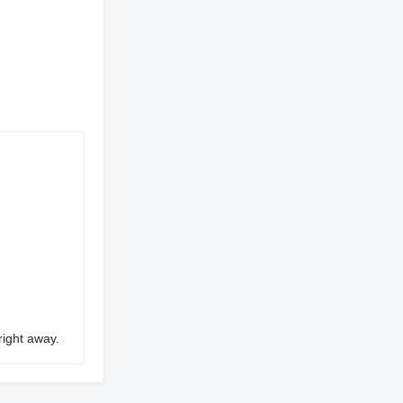
right away.