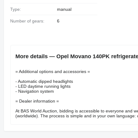
Type:
manual
Number of gears:
6
More details — Opel Movano 140PK refrigerat
= Additional options and accessories =
- Automatic dipped headlights
- LED daytime running lights
- Navigation system
= Dealer information =
At BAS World Auction, bidding is accessible to everyone and w
(worldwide). The process is simple and in your own language: cr