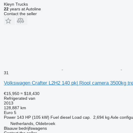
Kleyn Trucks
22
years at Autoline
Contact the seller
31
Volkswagen Crafter L2H2 140 pk| Riool camera 3500kg tre
€15,950
≈ $18,430
Refrigerated van
2013
128,887 km
Euro 5
Power
143 HP (105 kW)
Fuel
diesel
Load cap.
2,694 kg
Axle configu
Netherlands, Oldebroek
Blaauw bedrijfswagens
Contact the seller