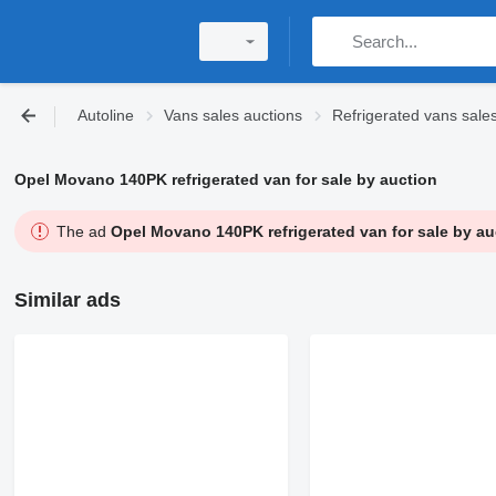
Autoline
Vans sales auctions
Refrigerated vans sale
Opel Movano 140PK refrigerated van for sale by auction
The ad
Opel Movano 140PK refrigerated van for sale by au
Similar ads