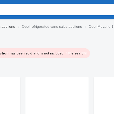
s auctions
Opel refrigerated vans sales auctions
Opel Movano 14
ction
has been sold and is not included in the search!