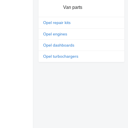
Van parts
Opel repair kits
Opel engines
Opel dashboards
Opel turbochargers