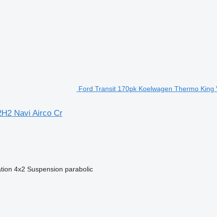
Ford Transit 170pk Koelwagen Thermo King V
H2 Navi Airco Cr
tion
4x2
Suspension
parabolic