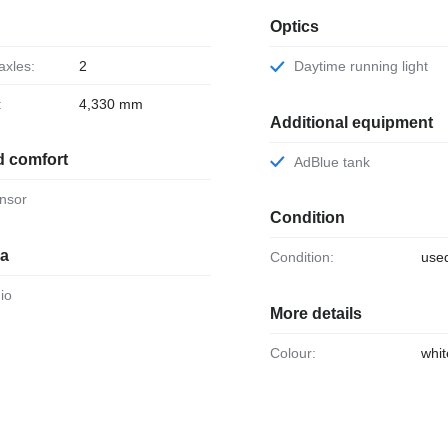
Optics
axles:
2
Daytime running light
:
4,330 mm
Additional equipment
d comfort
AdBlue tank
ensor
Condition
ia
Condition:
use
dio
More details
Colour:
whit