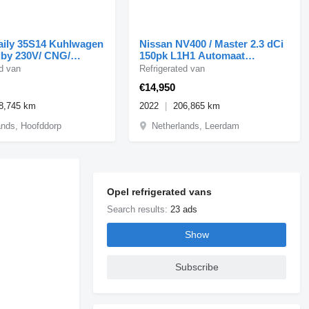
ily 35S14 Kuhlwagen
Nissan NV400 / Master 2.3 dCi
dby 230V/ CNG/
150pk L1H1 Automaat
Koelwagen Airco/Camer
ed van
Refrigerated van
€14,950
8,745 km
2022
206,865 km
ands, Hoofddorp
Netherlands, Leerdam
Opel refrigerated vans
Search results:
23 ads
Show
Subscribe