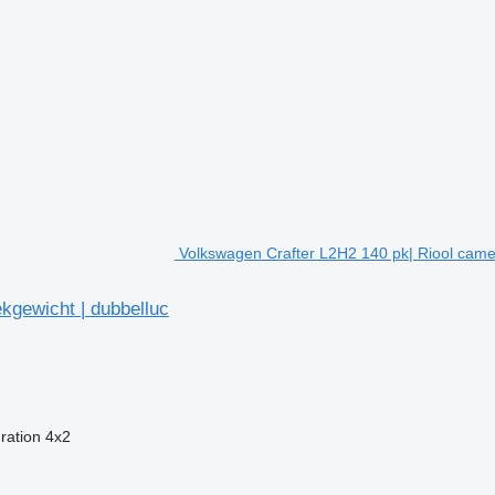
Volkswagen Crafter L2H2 140 pk| Riool camer
kgewicht | dubbelluc
ration
4x2