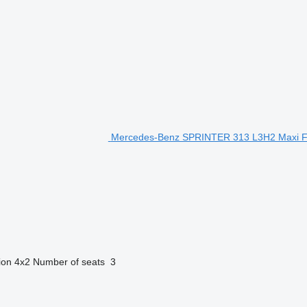
Mercedes-Benz SPRINTER 313 L3H2 Maxi FR
ion
4x2
Number of seats
3