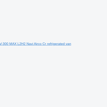
-300 MAX L2H2 Navi Airco Cr refrigerated van