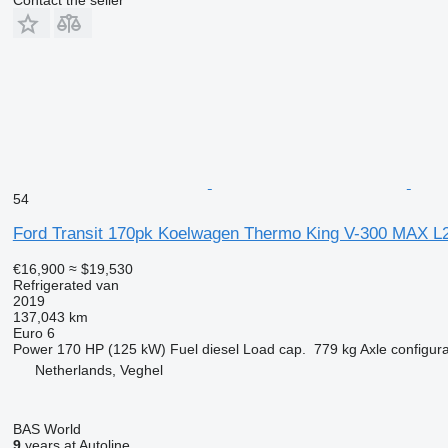
54
Ford Transit 170pk Koelwagen Thermo King V-300 MAX L2
€16,900
≈ $19,530
Refrigerated van
2019
137,043 km
Euro 6
Power
170 HP (125 kW)
Fuel
diesel
Load cap.
779 kg
Axle configura
Netherlands, Veghel
BAS World
9
years at Autoline