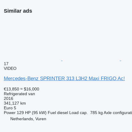
Similar ads
17
VIDEO
Mercedes-Benz SPRINTER 313 L3H2 Maxi FRIGO Ac!
€13,850
≈ $16,000
Refrigerated van
2016
341,127 km
Euro 5
Power
129 HP (95 kW)
Fuel
diesel
Load cap.
785 kg
Axle configurat
Netherlands, Vuren