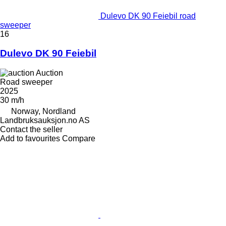
Dulevo DK 90 Feiebil road
sweeper
16
Dulevo DK 90 Feiebil
Auction
Road sweeper
2025
30 m/h
Norway, Nordland
Landbruksauksjon.no AS
Contact the seller
Add to favourites
Compare