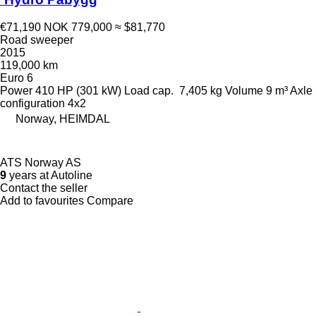
€71,190
NOK 779,000
≈ $81,770
Road sweeper
2015
119,000 km
Euro 6
Power
410 HP (301 kW)
Load cap.
7,405 kg
Volume
9 m³
Axle
configuration
4x2
Norway, HEIMDAL
ATS Norway AS
9
years at Autoline
Contact the seller
Add to favourites
Compare