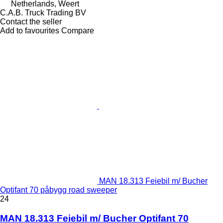
Netherlands, Weert
C.A.B. Truck Trading BV
Contact the seller
Add to favourites
Compare
MAN 18.313 Feiebil m/ Bucher
Optifant 70 påbygg road sweeper
24
MAN 18.313 Feiebil m/ Bucher Optifant 70