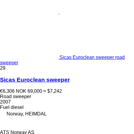
Sicas Euroclean sweeper road
sweeper
29
Sicas Euroclean sweeper
€6,306
NOK 69,000
≈ $7,242
Road sweeper
2007
Fuel
diesel
Norway, HEIMDAL
ATS Norway AS