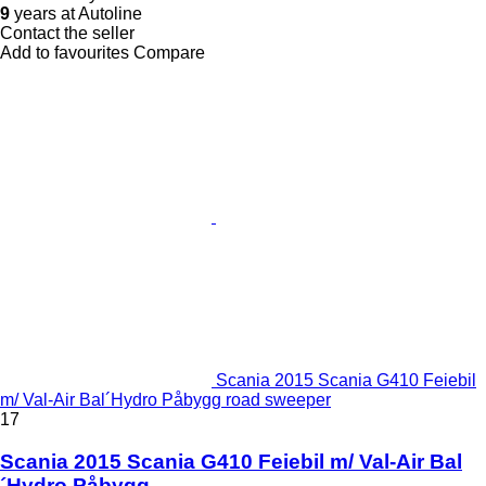
9
years at Autoline
Contact the seller
Add to favourites
Compare
Scania 2015 Scania G410 Feiebil
m/ Val-Air Bal´Hydro Påbygg road sweeper
17
Scania 2015 Scania G410 Feiebil m/ Val-Air Bal
´Hydro Påbygg