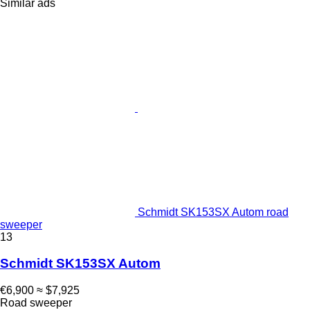
Similar ads
Schmidt SK153SX Autom road
sweeper
13
Schmidt SK153SX Autom
€6,900
≈ $7,925
Road sweeper