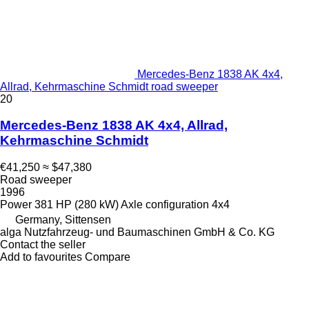
Mercedes-Benz 1838 AK 4x4,
Allrad, Kehrmaschine Schmidt road sweeper
20
Mercedes-Benz 1838 AK 4x4, Allrad,
Kehrmaschine Schmidt
€41,250
≈ $47,380
Road sweeper
1996
Power
381 HP (280 kW)
Axle configuration
4x4
Germany, Sittensen
alga Nutzfahrzeug- und Baumaschinen GmbH & Co. KG
Contact the seller
Add to favourites
Compare