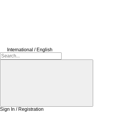
International / English
Sign In / Registration