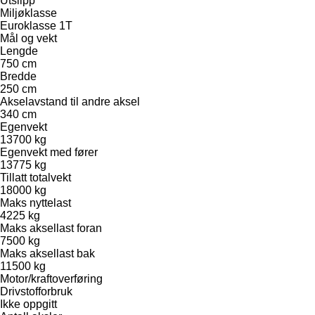
Utslipp
Miljøklasse
Euroklasse 1T
Mål og vekt
Lengde
750 cm
Bredde
250 cm
Akselavstand til andre aksel
340 cm
Egenvekt
13700 kg
Egenvekt med fører
13775 kg
Tillatt totalvekt
18000 kg
Maks nyttelast
4225 kg
Maks aksellast foran
7500 kg
Maks aksellast bak
11500 kg
Motor/kraftoverføring
Drivstofforbruk
Ikke oppgitt