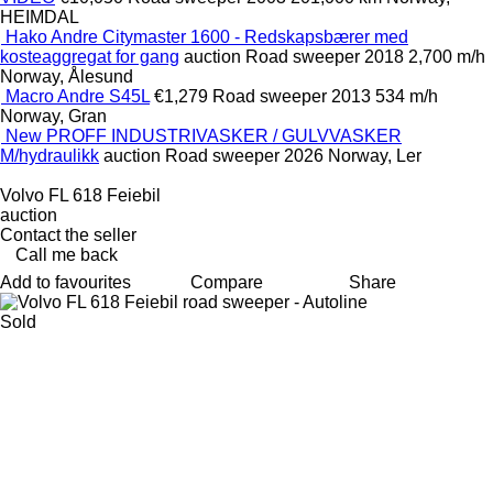
HEIMDAL
Hako Andre Citymaster 1600 - Redskapsbærer med
kosteaggregat for gang
auction
Road sweeper
2018
2,700 m/h
Norway, Ålesund
Macro Andre S45L
€1,279
Road sweeper
2013
534 m/h
Norway, Gran
New PROFF INDUSTRIVASKER / GULVVASKER
M/hydraulikk
auction
Road sweeper
2026
Norway, Ler
Volvo FL 618 Feiebil
auction
Contact the seller
Call me back
Add to favourites
Compare
Share
Sold