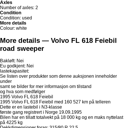
Axles
Number of axles:
2
Condition
Condition:
used
More details
Colour:
white
More details — Volvo FL 618 Feiebil
road sweeper
Bakløft: Nei
Eu godkjent: Nei
lastekapasitet:
Se listen over produkter som denne auksjonen inneholder
under
samt se bilder for mer informasjon om tilstand
og hva som medfølger
1995 Volvo FL 618 Feiebil
1995 Volvo FL 618 Feiebil med 160 527 km på telleren
Dette er en lastebil i N3-klasse
første gang registrert i Norge 19.09.1995
Bilen har en tillatt totalvekt på 18 000 kg og en maks nyttelast
på 4225 kg
Dekkdimensjoner foran: 315/80 R 22.5