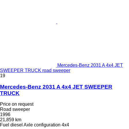
Mercedes-Benz 2031 A 4x4 JET
SWEEPER TRUCK road sweeper
19
Mercedes-Benz 2031 A 4x4 JET SWEEPER
TRUCK
Price on request
Road sweeper
1996
21,859 km
Fuel
diesel
Axle configuration
4x4