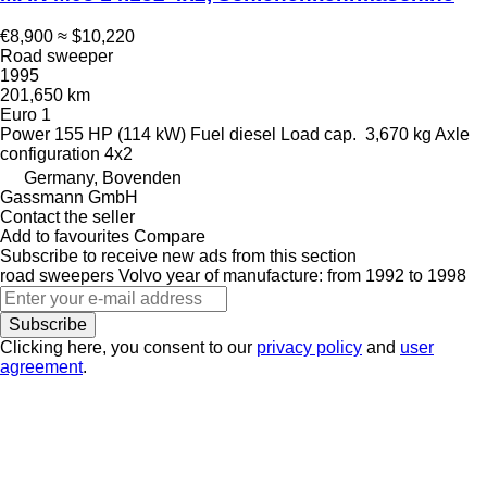
€8,900
≈ $10,220
Road sweeper
1995
201,650 km
Euro 1
Power
155 HP (114 kW)
Fuel
diesel
Load cap.
3,670 kg
Axle
configuration
4x2
Germany, Bovenden
Gassmann GmbH
Contact the seller
Add to favourites
Compare
Subscribe to receive new ads from this section
road sweepers
Volvo
year of manufacture: from 1992 to 1998
Subscribe
Clicking here, you consent to our
privacy policy
and
user
agreement
.