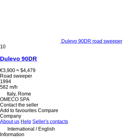
Dulevo 90DR road sweeper
10
Dulevo 90DR
€3,900
≈ $4,479
Road sweeper
1994
582 m/h
Italy, Rome
OMECO SPA
Contact the seller
Add to favourites
Compare
Company
About us
Help
Seller's contacts
International / English
Information