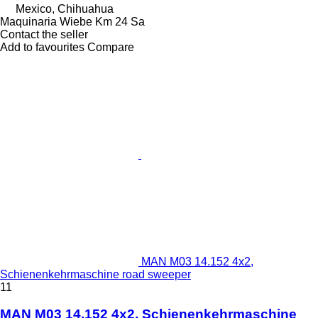
Mexico, Chihuahua
Maquinaria Wiebe Km 24 Sa
Contact the seller
Add to favourites
Compare
MAN M03 14.152 4x2,
Schienenkehrmaschine road sweeper
11
MAN M03 14.152 4x2, Schienenkehrmaschine