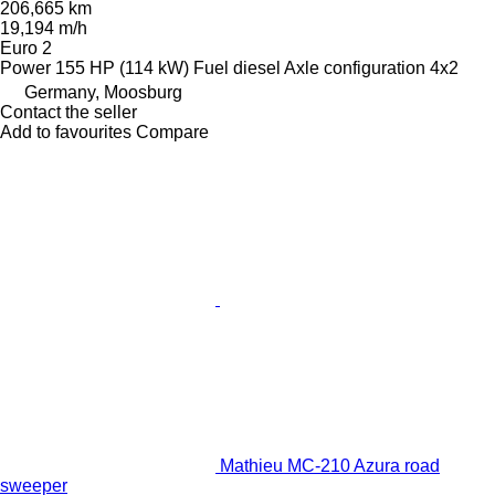
206,665 km
19,194 m/h
Euro 2
Power
155 HP (114 kW)
Fuel
diesel
Axle configuration
4x2
Germany, Moosburg
Contact the seller
Add to favourites
Compare
Mathieu MC-210 Azura road
sweeper