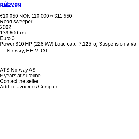
påbygg
€10,050
NOK 110,000
≈ $11,550
Road sweeper
2002
139,600 km
Euro 3
Power
310 HP (228 kW)
Load cap.
7,125 kg
Suspension
air/air
Norway, HEIMDAL
ATS Norway AS
9
years at Autoline
Contact the seller
Add to favourites
Compare