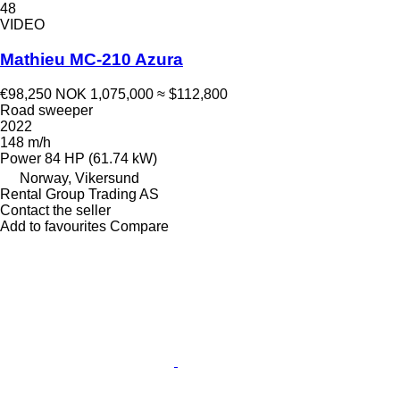
48
VIDEO
Mathieu MC-210 Azura
€98,250
NOK 1,075,000
≈ $112,800
Road sweeper
2022
148 m/h
Power
84 HP (61.74 kW)
Norway, Vikersund
Rental Group Trading AS
Contact the seller
Add to favourites
Compare