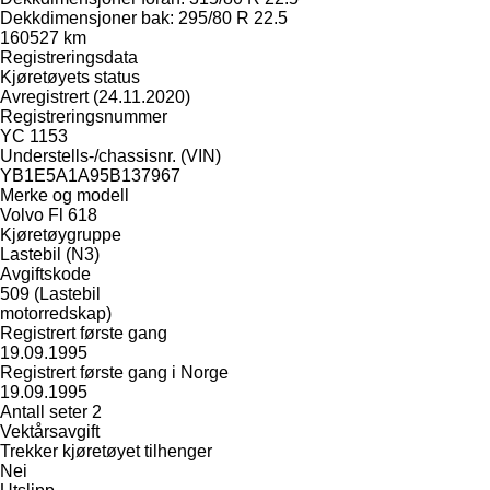
Dekkdimensjoner bak: 295/80 R 22.5
160527 km
Registreringsdata
Kjøretøyets status
Avregistrert (24.11.2020)
Registreringsnummer
YC 1153
Understells-/chassisnr. (VIN)
YB1E5A1A95B137967
Merke og modell
Volvo Fl 618
Kjøretøygruppe
Lastebil (N3)
Avgiftskode
509 (Lastebil
motorredskap)
Registrert første gang
19.09.1995
Registrert første gang i Norge
19.09.1995
Antall seter 2
Vektårsavgift
Trekker kjøretøyet tilhenger
Nei