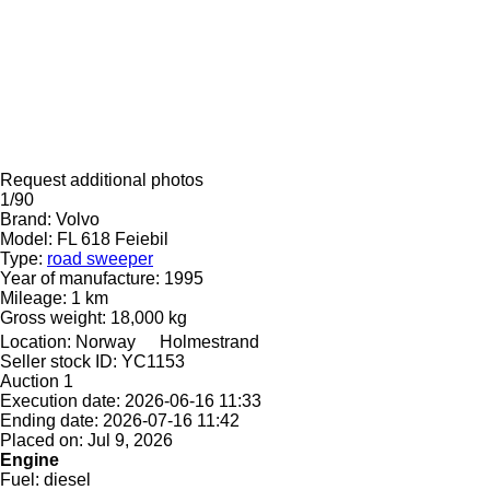
Request additional photos
1/90
Brand:
Volvo
Model:
FL 618 Feiebil
Type:
road sweeper
Year of manufacture:
1995
Mileage:
1 km
Gross weight:
18,000 kg
Location:
Norway
Holmestrand
Seller stock ID:
YC1153
Auction
1
Execution date:
2026-06-16 11:33
Ending date:
2026-07-16 11:42
Placed on:
Jul 9, 2026
Engine
Fuel:
diesel