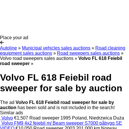
Place your ad
Autoline
»
Municipal vehicles sales auctions
»
Road cleaning
equipment sales auctions
»
Road sweepers sales auctions
»
Volvo road sweepers sales auctions
»
Volvo FL 618 Feiebil
road sweeper
»
Volvo FL 618 Feiebil road
sweeper for sale by auction
The ad
Volvo FL 618 Feiebil road sweeper for sale by
auction
has been sold and is not included in the search!
Similar ads
Volvo
€1,507
Road sweeper
1995
Poland, Niedrzwica Duża
Volvo FM9 4x2 feiebil m/ Beam sweeper S7000 påbygg SE
VIDEO
€10,050
Road sweeper
2003
201,000 km
Norway,