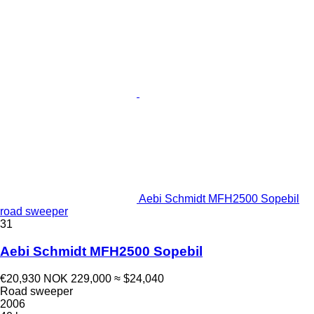
Aebi Schmidt MFH2500 Sopebil
road sweeper
31
Aebi Schmidt MFH2500 Sopebil
€20,930
NOK 229,000
≈ $24,040
Road sweeper
2006