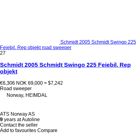
Schmidt 2005 Schmidt Swingo 225
Feiebil. Rep objekt road sweeper
27
Schmidt 2005 Schmidt Swingo 225 Feiebil. Rep
objekt
€6,306
NOK 69,000
≈ $7,242
Road sweeper
Norway, HEIMDAL
ATS Norway AS
9
years at Autoline
Contact the seller
Add to favourites
Compare