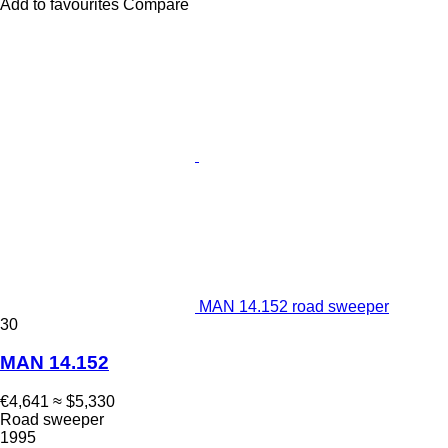
Add to favourites
Compare
MAN 14.152 road sweeper
30
MAN 14.152
€4,641
≈ $5,330
Road sweeper
1995