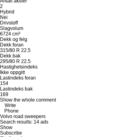
Antall aksler
2
Hybrid
Nei
Drivstoff
Slagvolum
6724 cm³
Dekk og felg
Dekk foran
315/80 R 22.5
Dekk bak
295/80 R 22.5
Hastighetsindeks
Ikke oppgitt
Lastindeks foran
154
Lastindeks bak
169
Show the whole comment
Write
Phone
Volvo road sweepers
Search results:
14 ads
Show
Subscribe