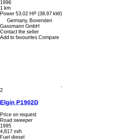
1996
1 km
Power
53.02 HP (38.97 kW)
Germany, Bovenden
Gassmann GmbH
Contact the seller
Add to favourites
Compare
2
Elgin P1902D
Price on request
Road sweeper
1995
4,817 m/h
Fuel
diesel