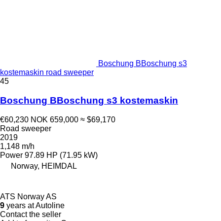
Boschung BBoschung s3
kostemaskin road sweeper
45
Boschung BBoschung s3 kostemaskin
€60,230
NOK 659,000
≈ $69,170
Road sweeper
2019
1,148 m/h
Power
97.89 HP (71.95 kW)
Norway, HEIMDAL
ATS Norway AS
9
years at Autoline
Contact the seller