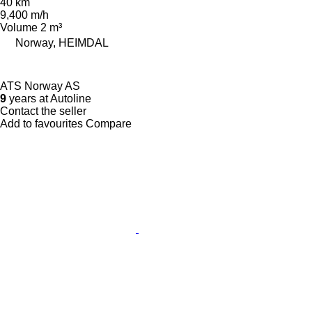
40 km
9,400 m/h
Volume
2 m³
Norway, HEIMDAL
ATS Norway AS
9
years at Autoline
Contact the seller
Add to favourites
Compare