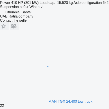
Power
410 HP (301 kW)
Load cap.
15,520 kg
Axle configuration
6x2
Suspension
air/air
Winch
✓
Lithuania, Babtai
UAB Ratila company
Contact the seller
MAN TGX 24.400 tow truck
22