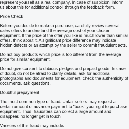
represent yourself as a real company. In case of suspicion, inform
us about this for additional control, through the feedback form.
Price Check
Before you decide to make a purchase, carefully review several
sales offers to understand the average cost of your chosen
equipment. If the price of the offer you like is much lower than similar
offers, think about it. A significant price difference may indicate
hidden defects or an attempt by the seller to commit fraudulent acts.
Do not buy products which price is too different from the average
price for similar equipment.
Do not give consent to dubious pledges and prepaid goods. In case
of doubt, do not be afraid to clarify details, ask for additional
photographs and documents for equipment, check the authenticity of
documents, ask questions.
Doubtful prepayment
The most common type of fraud. Unfair sellers may request a
certain amount of advance payment to “book” your right to purchase
equipment. Thus, fraudsters can collect a large amount and
disappear, no longer get in touch.
Varieties of this fraud may include: