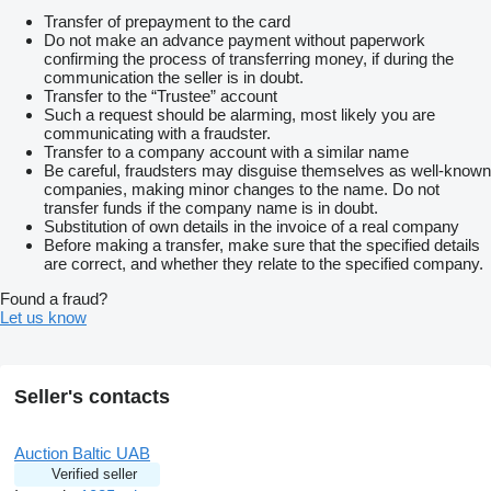
Transfer of prepayment to the card
Do not make an advance payment without paperwork
confirming the process of transferring money, if during the
communication the seller is in doubt.
Transfer to the “Trustee” account
Such a request should be alarming, most likely you are
communicating with a fraudster.
Transfer to a company account with a similar name
Be careful, fraudsters may disguise themselves as well-known
companies, making minor changes to the name. Do not
transfer funds if the company name is in doubt.
Substitution of own details in the invoice of a real company
Before making a transfer, make sure that the specified details
are correct, and whether they relate to the specified company.
Found a fraud?
Let us know
Seller's contacts
Auction Baltic UAB
Verified seller