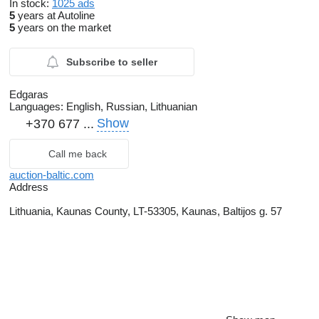
In stock:
1025 ads
5
years at Autoline
5
years on the market
Subscribe to seller
Edgaras
Languages:
English, Russian, Lithuanian
Show
+370 677 ...
Call me back
auction-baltic.com
Address
Lithuania, Kaunas County, LT-53305, Kaunas, Baltijos g. 57