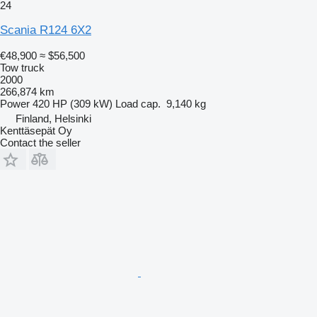
24
Scania R124 6X2
€48,900
≈ $56,500
Tow truck
2000
266,874 km
Power
420 HP (309 kW)
Load cap.
9,140 kg
Finland, Helsinki
Kenttäsepät Oy
Contact the seller