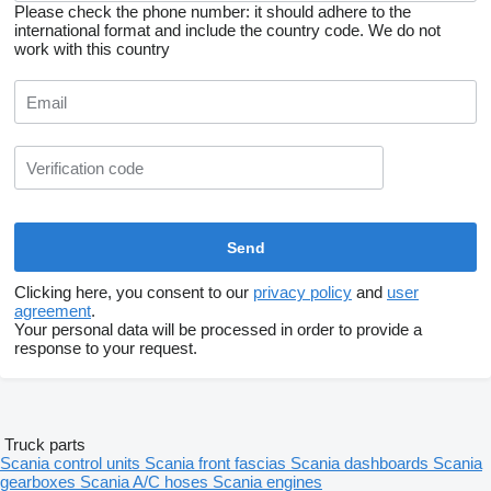
Please check the phone number: it should adhere to the
international format and include the country code.
We do not
work with this country
Clicking here, you consent to our
privacy policy
and
user
agreement
.
Your personal data will be processed in order to provide a
response to your request.
Truck parts
Scania control units
Scania front fascias
Scania dashboards
Scania
gearboxes
Scania A/C hoses
Scania engines