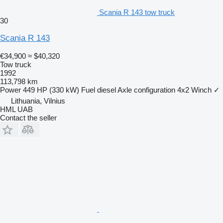
Scania R 143 tow truck
30
Scania R 143
€34,900
≈ $40,320
Tow truck
1992
113,798 km
Power
449 HP (330 kW)
Fuel
diesel
Axle configuration
4x2
Winch
✓
Lithuania, Vilnius
HML UAB
Contact the seller