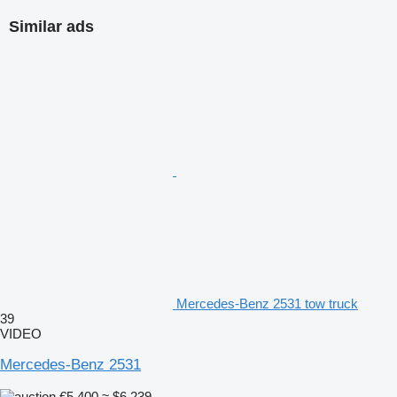
Similar ads
Mercedes-Benz 2531 tow truck
39
VIDEO
Mercedes-Benz 2531
€5,400
≈ $6,239