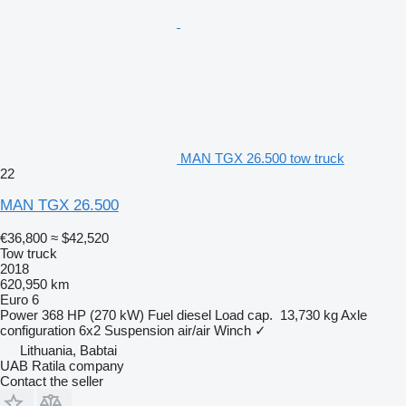
MAN TGX 26.500 tow truck
22
MAN TGX 26.500
€36,800
≈ $42,520
Tow truck
2018
620,950 km
Euro 6
Power
368 HP (270 kW)
Fuel
diesel
Load cap.
13,730 kg
Axle
configuration
6x2
Suspension
air/air
Winch
✓
Lithuania, Babtai
UAB Ratila company
Contact the seller