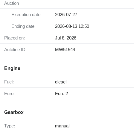
Auction
Execution date:
2026-07-27
Ending date:
2026-08-13 12:59
Placed on:
Jul 8, 2026
Autoline ID:
MW51544
Engine
Fuel:
diesel
Euro:
Euro 2
Gearbox
Type:
manual