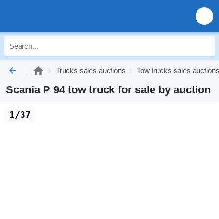
Trucks sales auctions
Tow trucks sales auction
Scania P 94 tow truck for sale by auction
1/37