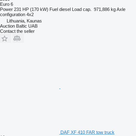
Euro 6
Power
231 HP (170 kW)
Fuel
diesel
Load cap.
971,886 kg
Axle
configuration
4x2
Lithuania, Kaunas
Auction Baltic UAB
Contact the seller
DAF XF 410 FAR tow truck