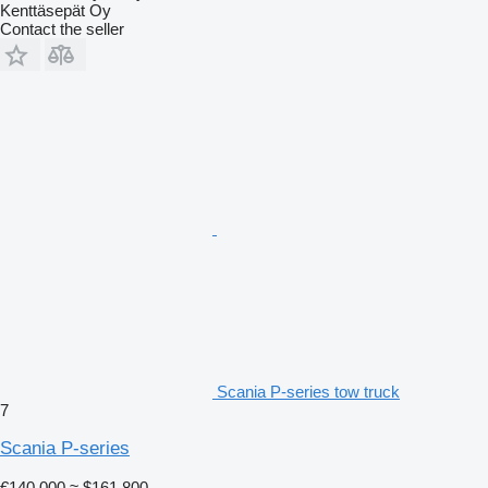
Kenttäsepät Oy
Contact the seller
Scania P-series tow truck
7
Scania P-series
€140,000
≈ $161,800