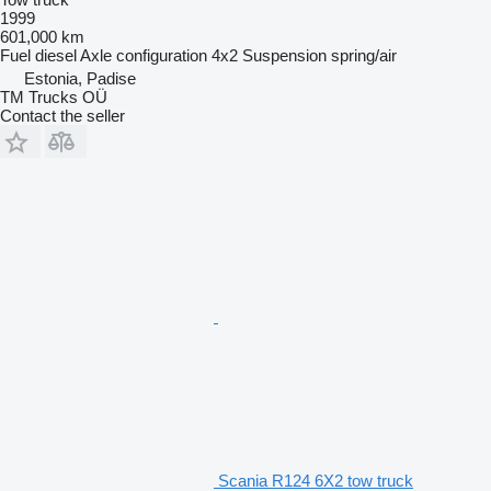
1999
601,000 km
Fuel
diesel
Axle configuration
4x2
Suspension
spring/air
Estonia, Padise
TM Trucks OÜ
Contact the seller
Scania R124 6X2 tow truck