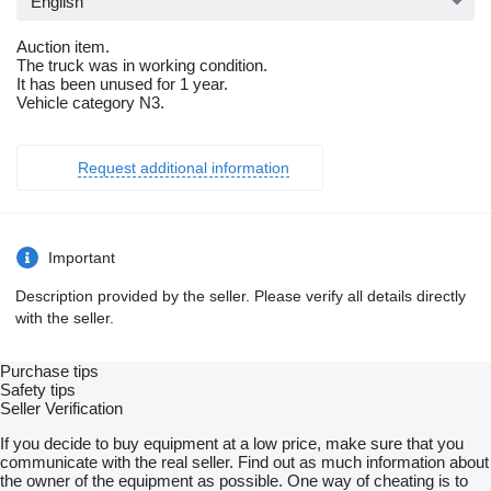
English
Auction item.
The truck was in working condition.
It has been unused for 1 year.
Vehicle category N3.
Request additional information
Important
Description provided by the seller. Please verify all details directly
with the seller.
Purchase tips
Safety tips
Seller Verification
If you decide to buy equipment at a low price, make sure that you
communicate with the real seller. Find out as much information about
the owner of the equipment as possible. One way of cheating is to