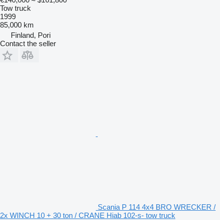
Tow truck
1999
85,000 km
Finland, Pori
Contact the seller
Scania P 114 4x4 BRO WRECKER /
2x WINCH 10 + 30 ton / CRANE Hiab 102-s- tow truck