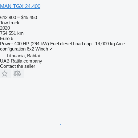
MAN TGX 24.400
€42,800
≈ $49,450
Tow truck
2020
754,551 km
Euro 6
Power
400 HP (294 kW)
Fuel
diesel
Load cap.
14,000 kg
Axle
configuration
6x2
Winch
✓
Lithuania, Babtai
UAB Ratila company
Contact the seller