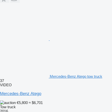
Mercedes-Benz Atego tow truck
37
VIDEO
Mercedes-Benz Atego
€5,800
≈ $6,701
Tow truck
2016