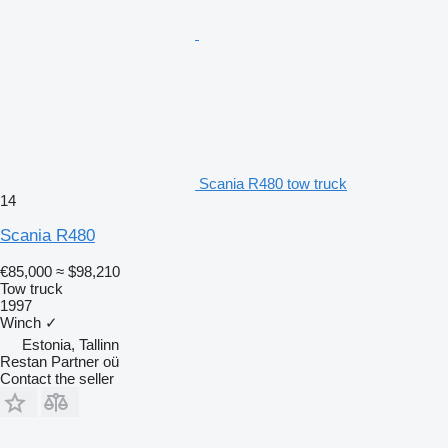
Scania R480 tow truck
14
Scania R480
€85,000
≈ $98,210
Tow truck
1997
Winch
✓
Estonia, Tallinn
Restan Partner oü
Contact the seller