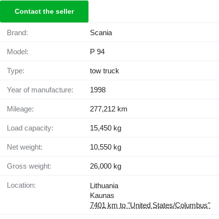
Contact the seller
Brand:
Scania
Model:
P 94
Type:
tow truck
Year of manufacture:
1998
Mileage:
277,212 km
Load capacity:
15,450 kg
Net weight:
10,550 kg
Gross weight:
26,000 kg
Location:
Lithuania
Kaunas
7401 km to "United States/Columbus"