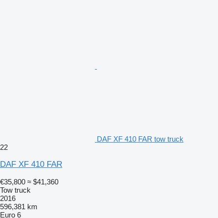
DAF XF 410 FAR tow truck
22
DAF XF 410 FAR
€35,800
≈ $41,360
Tow truck
2016
596,381 km
Euro 6