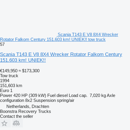
Scania T143 E V8 8X4 Wrecker
Rotator Falkom Century 151.603 km! UNIEK!! tow truck
57
Scania T143 E V8 8X4 Wrecker Rotator Falkom Century
151.603 km! UNIEK!!
€149,950
≈ $173,300
Tow truck
1994
151,603 km
Euro 1
Power
420 HP (309 kW)
Fuel
diesel
Load cap.
7,020 kg
Axle
configuration
8x2
Suspension
spring/air
Netherlands, Drachten
Boonstra Recovery Trucks
Contact the seller