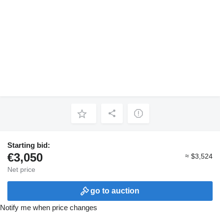
Starting bid:
€3,050
≈ $3,524
Net price
go to auction
Notify me when price changes