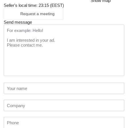
Show map
Seller's local time: 23:15 (EEST)
Request a meeting
Send message