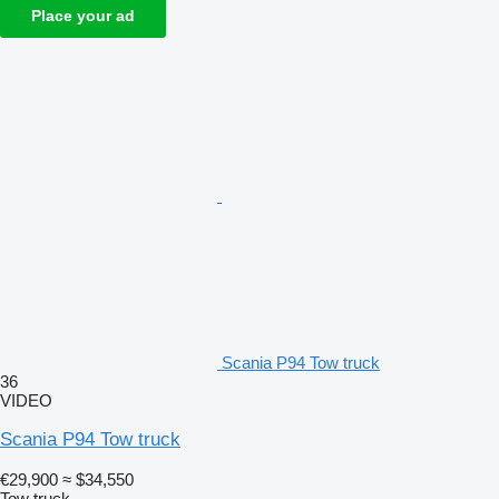
Place your ad
Scania P94 Tow truck
36
VIDEO
Scania P94 Tow truck
€29,900
≈ $34,550
Tow truck