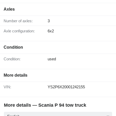
Axles
Number of axles:
3
Axle configuration:
6x2
Condition
Condition:
used
More details
VIN:
YS2P6X20001242155
More details — Scania P 94 tow truck