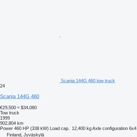
Scania 144G 460 tow truck
24
Scania 144G 460
€29,500
≈ $34,080
Tow truck
1999
902,804 km
Power
460 HP (338 kW)
Load cap.
12,400 kg
Axle configuration
6x4
Finland, Jyväskylä