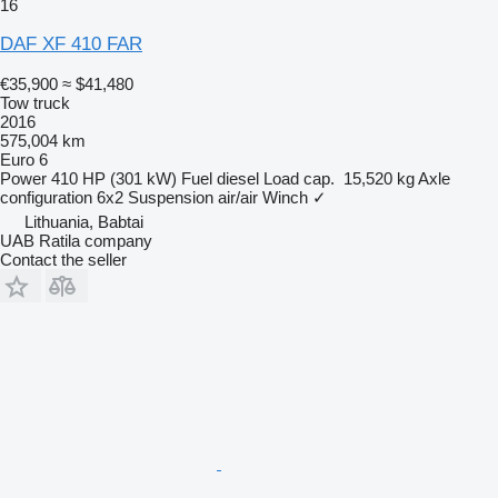
16
DAF XF 410 FAR
€35,900
≈ $41,480
Tow truck
2016
575,004 km
Euro 6
Power
410 HP (301 kW)
Fuel
diesel
Load cap.
15,520 kg
Axle
configuration
6x2
Suspension
air/air
Winch
✓
Lithuania, Babtai
UAB Ratila company
Contact the seller