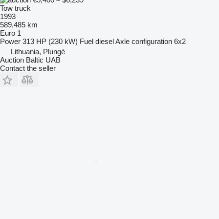
Tow truck
1993
589,485 km
Euro 1
Power
313 HP (230 kW)
Fuel
diesel
Axle configuration
6x2
Lithuania, Plungė
Auction Baltic UAB
Contact the seller