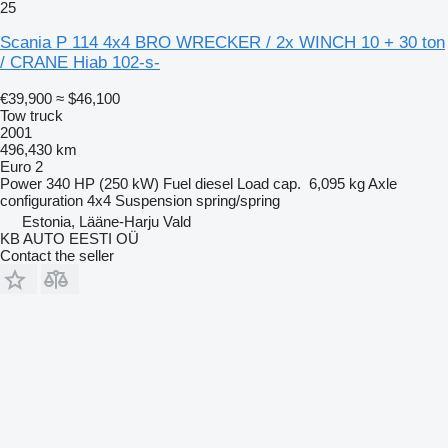
25
Scania P 114 4x4 BRO WRECKER / 2x WINCH 10 + 30 ton
/ CRANE Hiab 102-s-
€39,900
≈ $46,100
Tow truck
2001
496,430 km
Euro 2
Power
340 HP (250 kW)
Fuel
diesel
Load cap.
6,095 kg
Axle
configuration
4x4
Suspension
spring/spring
Estonia, Lääne-Harju Vald
KB AUTO EESTI OÜ
Contact the seller