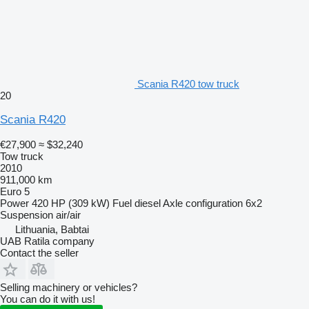
Scania R420 tow truck
20
Scania R420
€27,900
≈ $32,240
Tow truck
2010
911,000 km
Euro 5
Power
420 HP (309 kW)
Fuel
diesel
Axle configuration
6x2
Suspension
air/air
Lithuania, Babtai
UAB Ratila company
Contact the seller
Selling machinery or vehicles?
You can do it with us!