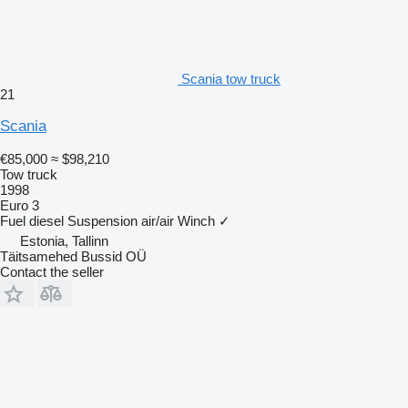
Scania tow truck
21
Scania
€85,000
≈ $98,210
Tow truck
1998
Euro 3
Fuel
diesel
Suspension
air/air
Winch
✓
Estonia, Tallinn
Täitsamehed Bussid OÜ
Contact the seller