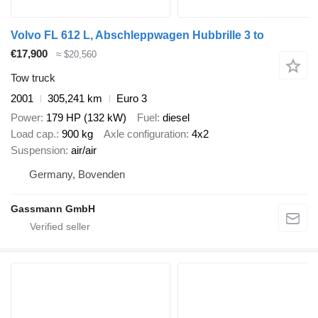
Volvo FL 612 L, Abschleppwagen Hubbrille 3 to
€17,900
≈ $20,560
Tow truck
2001
305,241 km
Euro 3
Power
179 HP (132 kW)
Fuel
diesel
Load cap.
900 kg
Axle configuration
4x2
Suspension
air/air
Germany, Bovenden
Gassmann GmbH