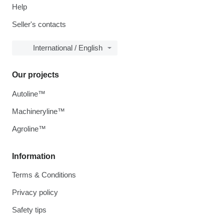
Help
Seller's contacts
International / English
Our projects
Autoline™
Machineryline™
Agroline™
Information
Terms & Conditions
Privacy policy
Safety tips