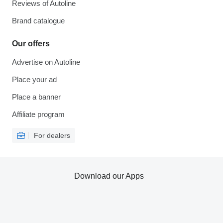
Reviews of Autoline
Brand catalogue
Our offers
Advertise on Autoline
Place your ad
Place a banner
Affiliate program
For dealers
Download our Apps