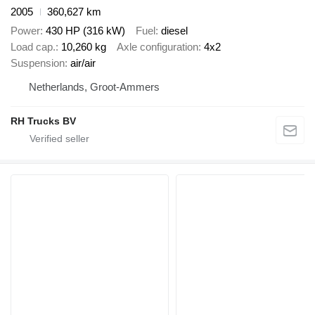
2005
360,627 km
Power
430 HP (316 kW)
Fuel
diesel
Load cap.
10,260 kg
Axle configuration
4x2
Suspension
air/air
Netherlands, Groot-Ammers
RH Trucks BV