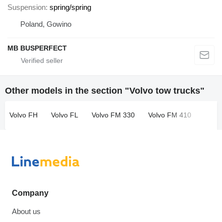
Suspension
spring/spring
Poland, Gowino
MB BUSPERFECT
Other models in the section "Volvo tow trucks"
Volvo FH
Volvo FL
Volvo FM 330
Volvo FM 410
Company
About us