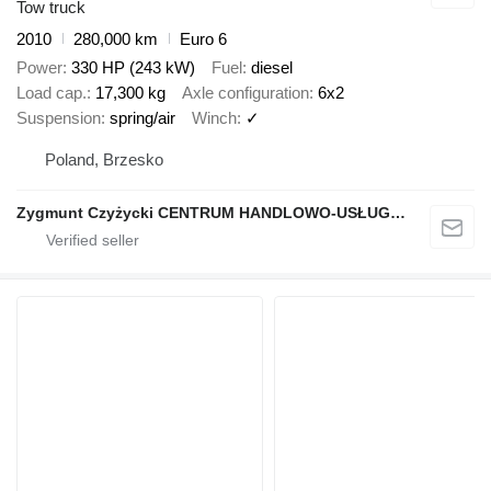
Tow truck
2010
280,000 km
Euro 6
Power
330 HP (243 kW)
Fuel
diesel
Load cap.
17,300 kg
Axle configuration
6x2
Suspension
spring/air
Winch
✓
Poland, Brzesko
Zygmunt Czyżycki CENTRUM HANDLOWO-USŁUGOWO-PRODUKCYJNE "Porąbka"