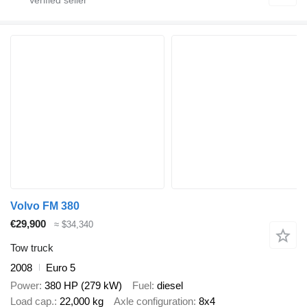
Volvo FM 380
€29,900
≈ $34,340
Tow truck
2008
Euro 5
Power
380 HP (279 kW)
Fuel
diesel
Load cap.
22,000 kg
Axle configuration
8x4