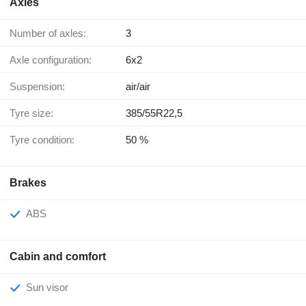
Axles
Number of axles:
3
Axle configuration:
6x2
Suspension:
air/air
Tyre size:
385/55R22,5
Tyre condition:
50 %
Brakes
ABS
Cabin and comfort
Sun visor