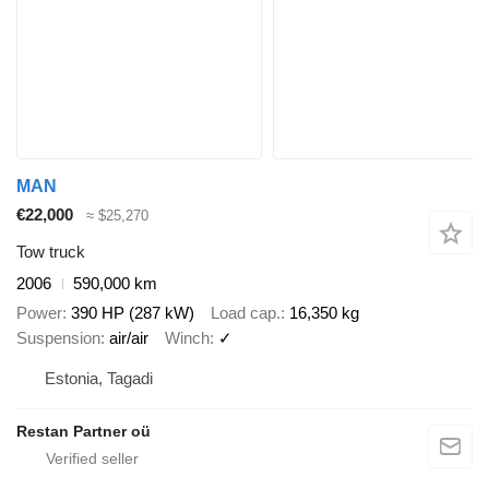
MAN
€22,000
≈ $25,270
Tow truck
2006
590,000 km
Power
390 HP (287 kW)
Load cap.
16,350 kg
Suspension
air/air
Winch
✓
Estonia, Tagadi
Restan Partner oü