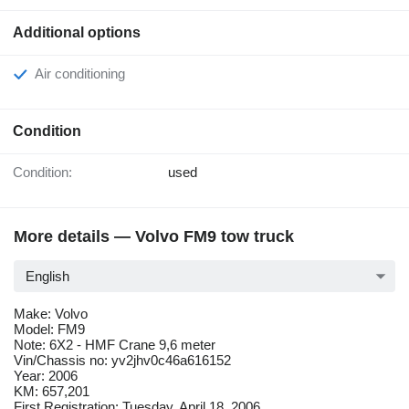
Additional options
Air conditioning
Condition
Condition:
used
More details — Volvo FM9 tow truck
English
Make: Volvo
Model: FM9
Note: 6X2 - HMF Crane 9,6 meter
Vin/Chassis no: yv2jhv0c46a616152
Year: 2006
KM: 657,201
First Registration: Tuesday, April 18, 2006