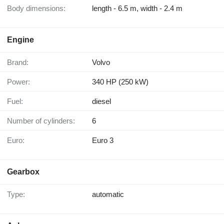
Body dimensions:
length - 6.5 m, width - 2.4 m
Engine
Brand:
Volvo
Power:
340 HP (250 kW)
Fuel:
diesel
Number of cylinders:
6
Euro:
Euro 3
Gearbox
Type:
automatic