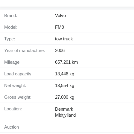
Brand:
Volvo
Model:
FM9
Type:
tow truck
Year of manufacture:
2006
Mileage:
657,201 km
Load capacity:
13,446 kg
Net weight:
13,554 kg
Gross weight:
27,000 kg
Location:
Denmark
Midtjylland
Auction