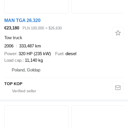
MAN TGA 26.320
€23,180
PLN 100,000
≈ $26,630
Tow truck
2006
333,487 km
Power
320 HP (235 kW)
Fuel
diesel
Load cap.
11,140 kg
Poland, Gołdap
TOP KOP