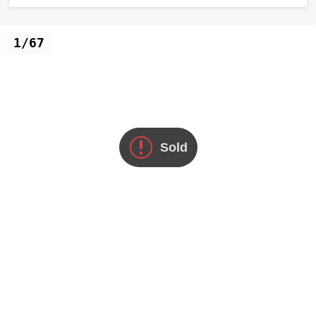
1/67
Sold