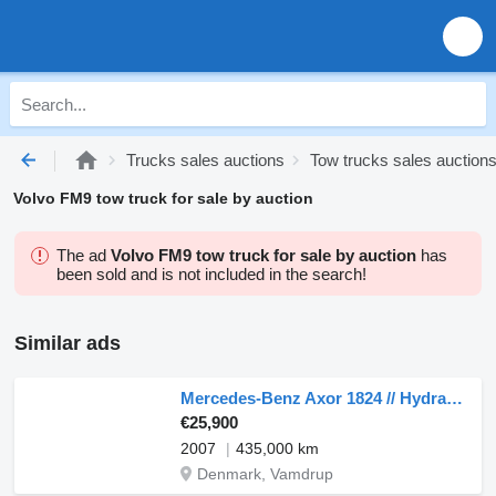
Trucks sales auctions
Tow trucks sales auction
Volvo FM9 tow truck for sale by auction
The ad
Volvo FM9 tow truck for sale by auction
has
been sold and is not included in the search!
Similar ads
Mercedes-Benz Axor 1824 // Hydraulic Ramp //
€25,900
2007
435,000 km
Denmark, Vamdrup