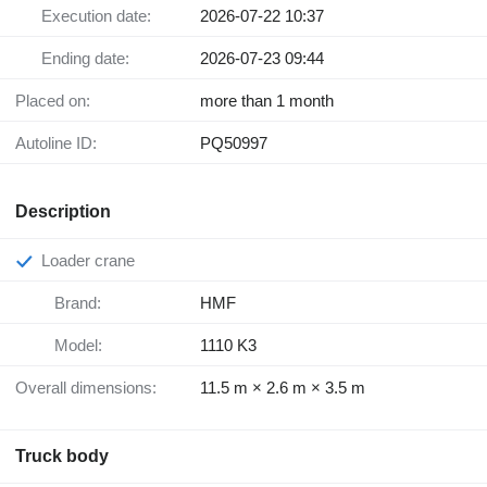
Execution date:
2026-07-22 10:37
Ending date:
2026-07-23 09:44
Placed on:
more than 1 month
Autoline ID:
PQ50997
Description
Loader crane
Brand:
HMF
Model:
1110 K3
Overall dimensions:
11.5 m × 2.6 m × 3.5 m
Truck body