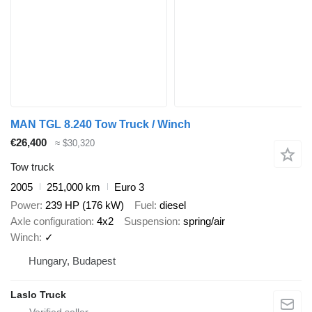
MAN TGL 8.240 Tow Truck / Winch
€26,400
≈ $30,320
Tow truck
2005
251,000 km
Euro 3
Power
239 HP (176 kW)
Fuel
diesel
Axle configuration
4x2
Suspension
spring/air
Winch
✓
Hungary, Budapest
Laslo Truck