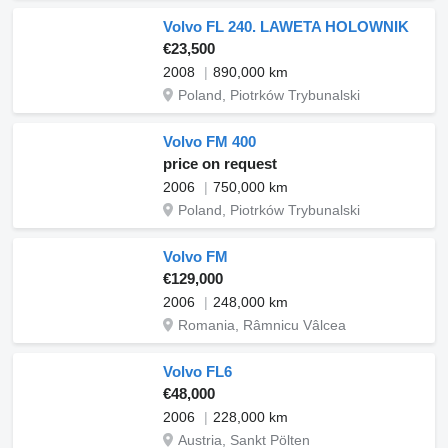
Volvo FL 240. LAWETA HOLOWNIK
€23,500
2008
890,000 km
Poland, Piotrków Trybunalski
Volvo FM 400
price on request
2006
750,000 km
Poland, Piotrków Trybunalski
Volvo FM
€129,000
2006
248,000 km
Romania, Râmnicu Vâlcea
Volvo FL6
€48,000
2006
228,000 km
Austria, Sankt Pölten