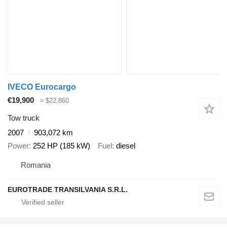
IVECO Eurocargo
€19,900
≈ $22,860
Tow truck
2007
903,072 km
Power
252 HP (185 kW)
Fuel
diesel
Romania
EUROTRADE TRANSILVANIA S.R.L.