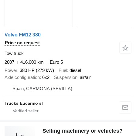
Volvo FM12 380
Price on request
Tow truck
2007
416,000 km
Euro 5
Power
380 HP (279 kW)
Fuel
diesel
Axle configuration
6x2
Suspension
air/air
Spain, CARMONA (SEVILLA)
Trucks Eucarmo sl
Selling machinery or vehicles?