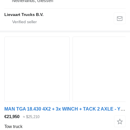
Netherlands, Giessen
Lievaart Trucks B.V.
MAN TGA 18.430 4X2 + 3x WINCH + TACK 2 AXLE - YEAR 2007
€21,950
≈ $25,210
Tow truck