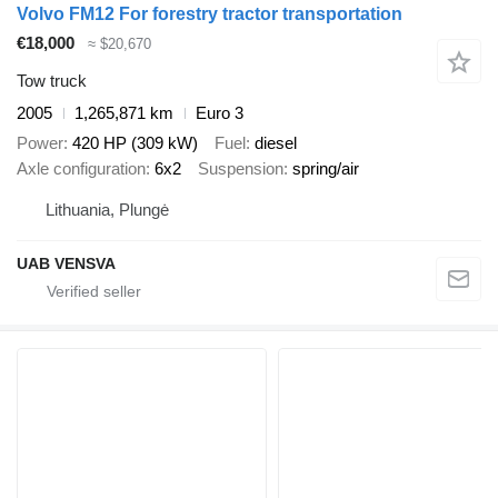
Volvo FM12 For forestry tractor transportation
€18,000
≈ $20,670
Tow truck
2005
1,265,871 km
Euro 3
Power
420 HP (309 kW)
Fuel
diesel
Axle configuration
6x2
Suspension
spring/air
Lithuania, Plungė
UAB VENSVA