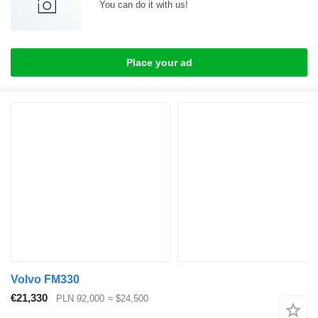
You can do it with us!
Place your ad
Volvo FM330
€21,330
PLN 92,000
≈ $24,500