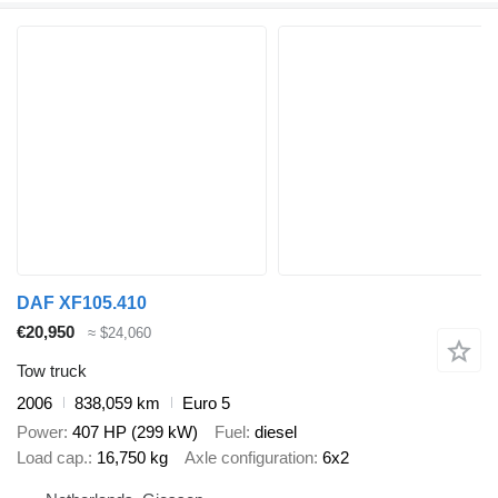
DAF XF105.410
€20,950
≈ $24,060
Tow truck
2006
838,059 km
Euro 5
Power
407 HP (299 kW)
Fuel
diesel
Load cap.
16,750 kg
Axle configuration
6x2