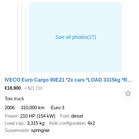
IVECO Euro Cargo 90E21 *2x cars *LOAD 3315kg *RAMPS *WINCH
€18,900
≈ $21,710
Tow truck
2006
310,000 km
Euro 3
Power
210 HP (154 kW)
Fuel
diesel
Load cap.
3,315 kg
Axle configuration
4x2
Suspension
spring/air