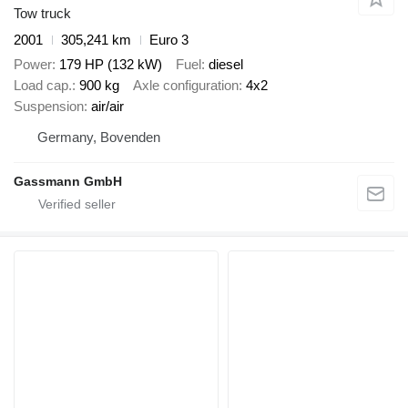
Tow truck
2001
305,241 km
Euro 3
Power
179 HP (132 kW)
Fuel
diesel
Load cap.
900 kg
Axle configuration
4x2
Suspension
air/air
Germany, Bovenden
Gassmann GmbH