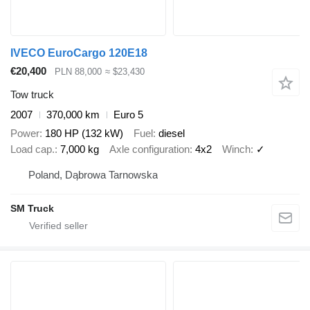
IVECO EuroCargo 120E18
€20,400
PLN 88,000
≈ $23,430
Tow truck
2007
370,000 km
Euro 5
Power
180 HP (132 kW)
Fuel
diesel
Load cap.
7,000 kg
Axle configuration
4x2
Winch
✓
Poland, Dąbrowa Tarnowska
SM Truck