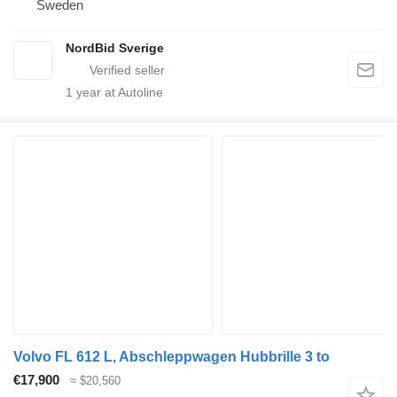
Sweden
NordBid Sverige
1
year at Autoline
Volvo FL 612 L, Abschleppwagen Hubbrille 3 to
€17,900
≈ $20,560