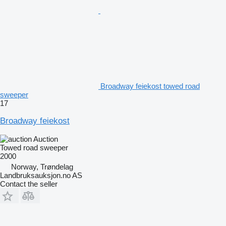
Broadway feiekost towed road
sweeper
17
Broadway feiekost
Auction
Towed road sweeper
2000
Norway, Trøndelag
Landbruksauksjon.no AS
Contact the seller