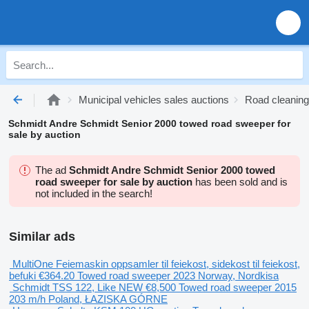
Municipal vehicles sales auctions
Road cleaning
Schmidt Andre Schmidt Senior 2000 towed road sweeper for
sale by auction
The ad
Schmidt Andre Schmidt Senior 2000 towed
road sweeper for sale by auction
has been sold and is
not included in the search!
Similar ads
MultiOne Feiemaskin oppsamler til feiekost, sidekost til feiekost,
befuki
€364.20
Towed road sweeper
2023
Norway, Nordkisa
Schmidt TSS 122, Like NEW
€8,500
Towed road sweeper
2015
203 m/h
Poland, ŁAZISKA GÓRNE