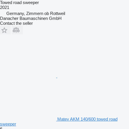
Towed road sweeper
2021
Germany, Zimmern ob Rottweil
Danacher Baumaschinen GmbH
Contact the seller
Matev AKM 140/600 towed road
sweeper
6