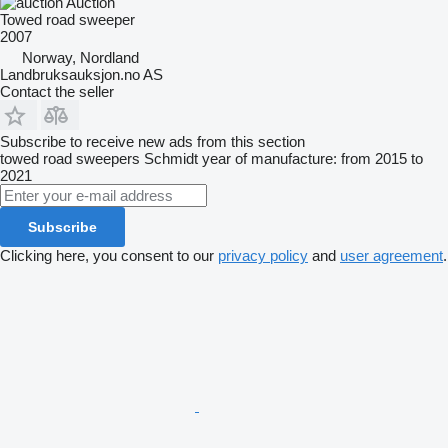
Auction
Towed road sweeper
2007
Norway, Nordland
Landbruksauksjon.no AS
Contact the seller
Subscribe to receive new ads from this section
towed road sweepers
Schmidt
year of manufacture: from 2015 to
2021
Subscribe
Clicking here, you consent to our
privacy policy
and
user agreement
.