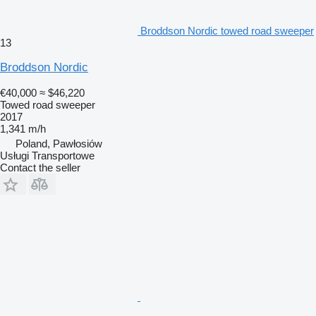
Broddson Nordic towed road sweeper
13
Broddson Nordic
€40,000
≈ $46,220
Towed road sweeper
2017
1,341 m/h
Poland, Pawłosiów
Usługi Transportowe
Contact the seller