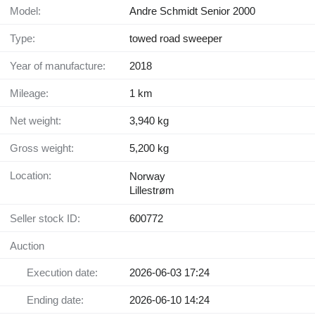
Model:
Andre Schmidt Senior 2000
Type:
towed road sweeper
Year of manufacture:
2018
Mileage:
1 km
Net weight:
3,940 kg
Gross weight:
5,200 kg
Location:
Norway
Lillestrøm
Seller stock ID:
600772
Auction
Execution date:
2026-06-03 17:24
Ending date:
2026-06-10 14:24