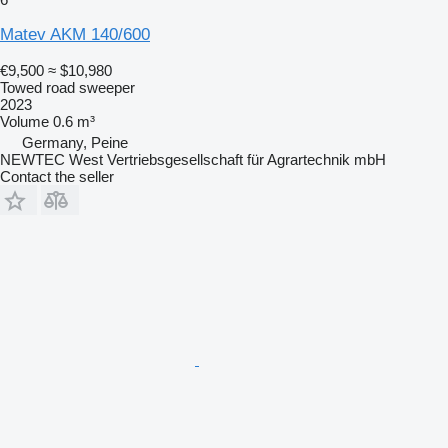
Matev AKM 140/600
€9,500
≈ $10,980
Towed road sweeper
2023
Volume
0.6 m³
Germany, Peine
NEWTEC West Vertriebsgesellschaft für Agrartechnik mbH
Contact the seller