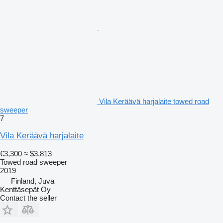
Vila Keräävä harjalaite towed road
sweeper
7
Vila Keräävä harjalaite
€3,300
≈ $3,813
Towed road sweeper
2019
Finland, Juva
Kenttäsepät Oy
Contact the seller