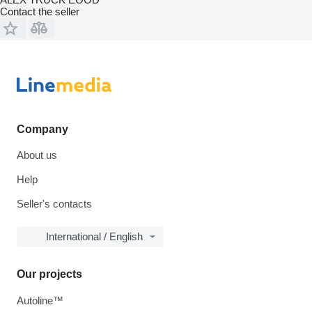
Contact the seller
Company
About us
Help
Seller's contacts
International / English
Our projects
Autoline™