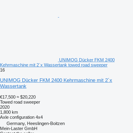
UNIMOG Dücker FKM 2400
Kehrmaschine mit 2´x Wassertank towed road sweeper
16
UNIMOG Dücker FKM 2400 Kehrmaschine mit 2´x
Wassertank
€17,500
≈ $20,220
Towed road sweeper
2020
1,800 km
Axle configuration
4x4
Germany, Heeslingen-Boitzen
Mein-Laster GmbH