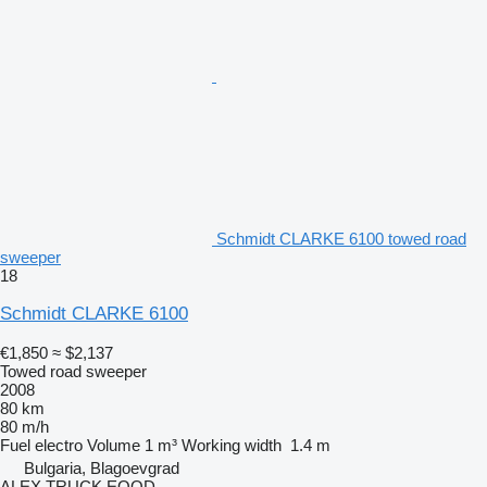
Schmidt CLARKE 6100 towed road
sweeper
18
Schmidt CLARKE 6100
€1,850
≈ $2,137
Towed road sweeper
2008
80 km
80 m/h
Fuel
electro
Volume
1 m³
Working width
1.4 m
Bulgaria, Blagoevgrad
ALEX TRUCK EOOD