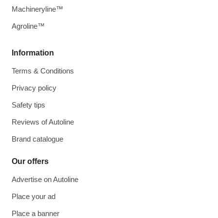
Machineryline™
Agroline™
Information
Terms & Conditions
Privacy policy
Safety tips
Reviews of Autoline
Brand catalogue
Our offers
Advertise on Autoline
Place your ad
Place a banner