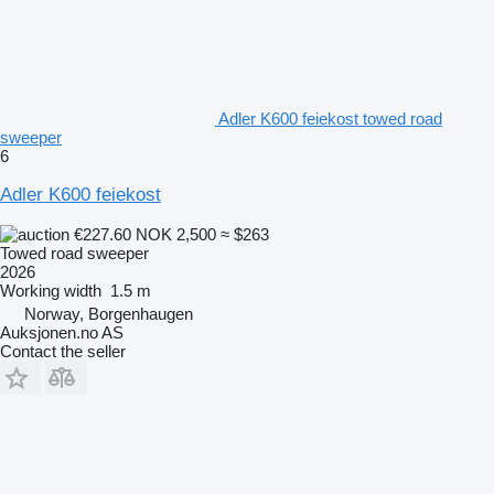
Adler K600 feiekost towed road
sweeper
6
Adler K600 feiekost
€227.60
NOK 2,500
≈ $263
Towed road sweeper
2026
Working width
1.5 m
Norway, Borgenhaugen
Auksjonen.no AS
Contact the seller