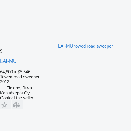
LAI-MU towed road sweeper
9
LAI-MU
€4,800
≈ $5,546
Towed road sweeper
2013
Finland, Juva
Kenttäsepät Oy
Contact the seller