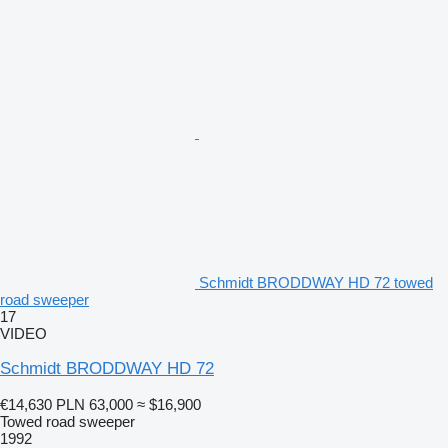
Schmidt BRODDWAY HD 72 towed
road sweeper
17
VIDEO
Schmidt BRODDWAY HD 72
€14,630
PLN 63,000
≈ $16,900
Towed road sweeper
1992