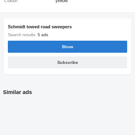
Colour:
yellow
Schmidt towed road sweepers
Search results:
5 ads
Show
Subscribe
Similar ads