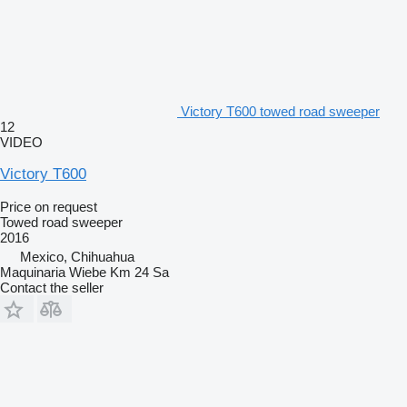
Victory T600 towed road sweeper
12
VIDEO
Victory T600
Price on request
Towed road sweeper
2016
Mexico, Chihuahua
Maquinaria Wiebe Km 24 Sa
Contact the seller