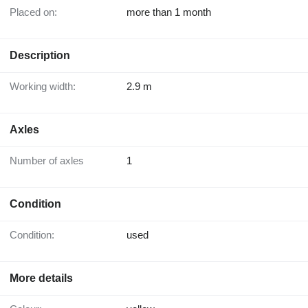
Placed on:
more than 1 month
Description
Working width:
2.9 m
Axles
Number of axles
1
Condition
Condition:
used
More details