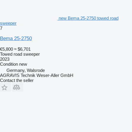
new Bema 25-2750 towed road
sweeper
7
Bema 25-2750
€5,800
≈ $6,701
Towed road sweeper
2023
Condition
new
Germany, Walsrode
AGRAVIS Technik Weser-Aller GmbH
Contact the seller