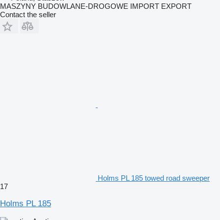
MASZYNY BUDOWLANE-DROGOWE IMPORT EXPORT
Contact the seller
Holms PL 185 towed road sweeper
17
Holms PL 185