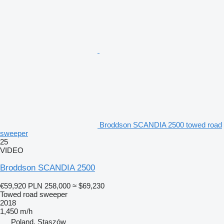
Broddson SCANDIA 2500 towed road
sweeper
25
VIDEO
Broddson SCANDIA 2500
€59,920
PLN 258,000
≈ $69,230
Towed road sweeper
2018
1,450 m/h
Poland, Staszów