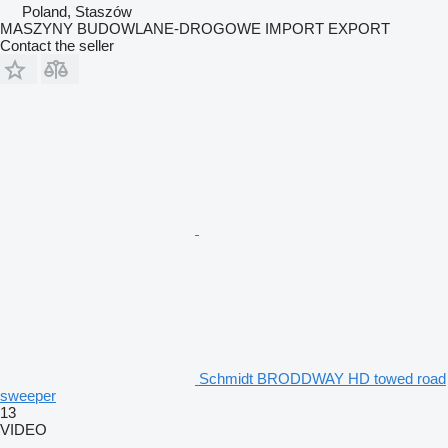
Poland, Staszów
MASZYNY BUDOWLANE-DROGOWE IMPORT EXPORT
Contact the seller
Schmidt BRODDWAY HD towed road
sweeper
13
VIDEO