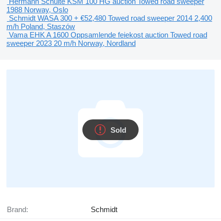
Hermann Schulte KSM 100 HG
auction
Towed road sweeper
1988
Norway, Oslo
Schmidt WASA 300 +
€52,480
Towed road sweeper
2014
2,400
m/h
Poland, Staszów
Vama EHK A 1600 Oppsamlende feiekost
auction
Towed road
sweeper
2023
20 m/h
Norway, Nordland
Sold
Brand:
Schmidt