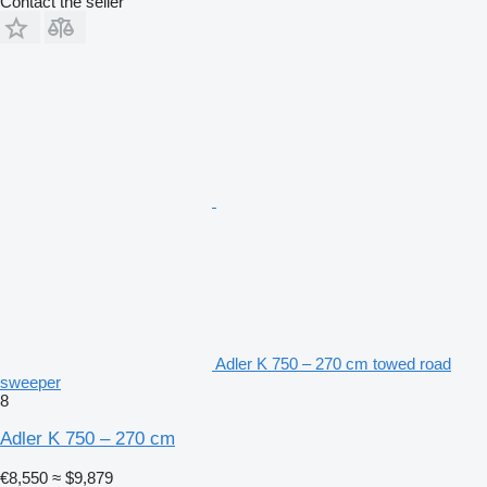
Contact the seller
Adler K 750 – 270 cm towed road
sweeper
8
Adler K 750 – 270 cm
€8,550
≈ $9,879