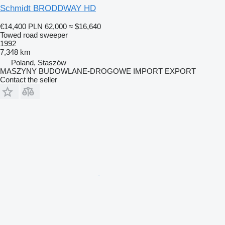
Schmidt BRODDWAY HD
€14,400
PLN 62,000
≈ $16,640
Towed road sweeper
1992
7,348 km
Poland, Staszów
MASZYNY BUDOWLANE-DROGOWE IMPORT EXPORT
Contact the seller