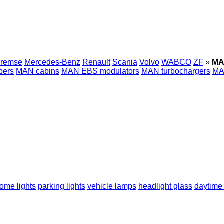
Bremse
Mercedes-Benz
Renault
Scania
Volvo
WABCO
ZF
»
MA
pers
MAN cabins
MAN EBS modulators
MAN turbochargers
MA
ome lights
parking lights
vehicle lamps
headlight glass
daytime 