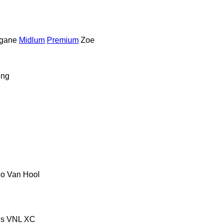
gane
Midlum
Premium
Zoe
ing
eo
Van Hool
es
VNL
XC