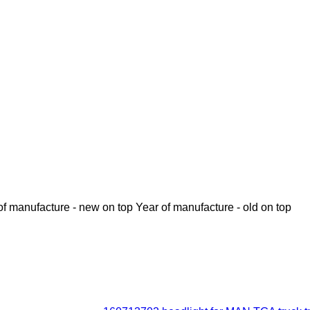
of manufacture - new on top
Year of manufacture - old on top