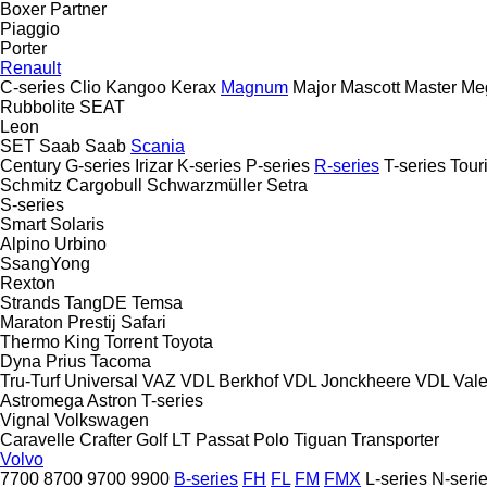
Boxer
Partner
Piaggio
Porter
Renault
C-series
Clio
Kangoo
Kerax
Magnum
Major
Mascott
Master
Me
Rubbolite
SEAT
Leon
SET
Saab
Saab
Scania
Century
G-series
Irizar
K-series
P-series
R-series
T-series
Tour
Schmitz Cargobull
Schwarzmüller
Setra
S-series
Smart
Solaris
Alpino
Urbino
SsangYong
Rexton
Strands
TangDE
Temsa
Maraton
Prestij
Safari
Thermo King
Torrent
Toyota
Dyna
Prius
Tacoma
Tru-Turf
Universal
VAZ
VDL Berkhof
VDL Jonckheere
VDL
Val
Astromega
Astron
T-series
Vignal
Volkswagen
Caravelle
Crafter
Golf
LT
Passat
Polo
Tiguan
Transporter
Volvo
7700
8700
9700
9900
B-series
FH
FL
FM
FMX
L-series
N-seri