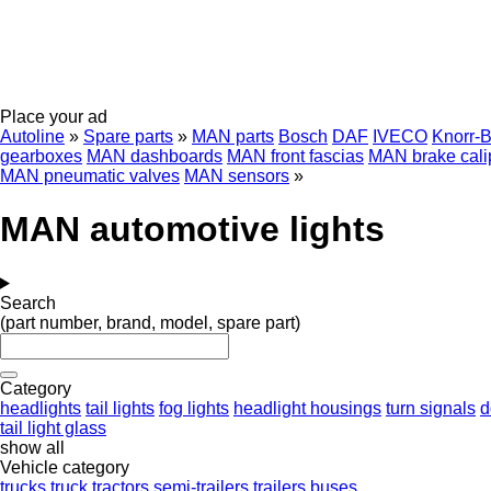
Place your ad
Autoline
»
Spare parts
»
MAN parts
Bosch
DAF
IVECO
Knorr-
gearboxes
MAN dashboards
MAN front fascias
MAN brake cali
MAN pneumatic valves
MAN sensors
»
MAN automotive lights
Search
(part number, brand, model, spare part)
Category
headlights
tail lights
fog lights
headlight housings
turn signals
d
tail light glass
show all
Vehicle category
trucks
truck tractors
semi-trailers
trailers
buses