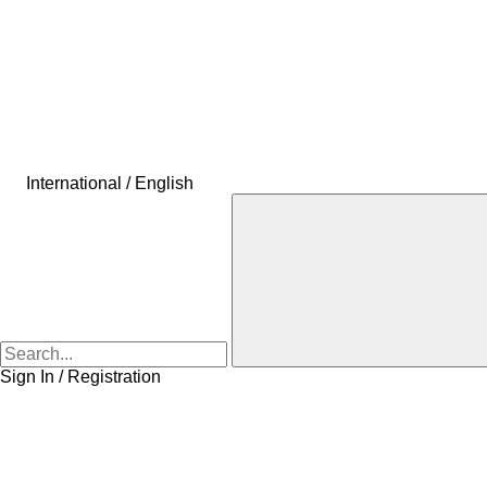
International / English
Sign In / Registration