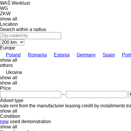
WAŚ
Werklust
WG
ZKW
show all
Location
Search within a radius
Europe
Poland
Romania
Estonia
Germany
Spain
Port
show all
others
Ukraine
show all
show all
Price
–
Advert type
sale
rent
from the manufacturer
leasing
credit
by installments
tr
show all
Condition
new
used
demonstration
show all