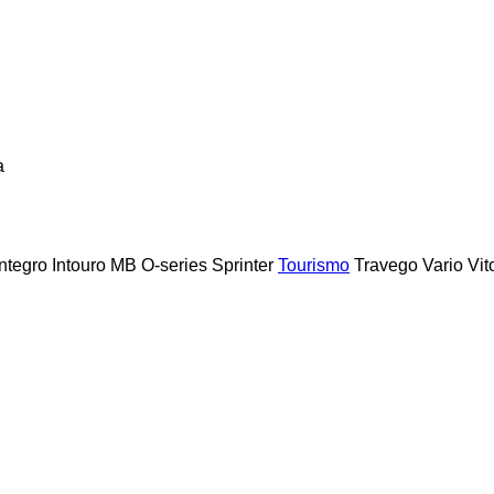
a
Integro
Intouro
MB
O-series
Sprinter
Tourismo
Travego
Vario
Vit