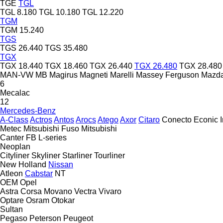
TGE
TGL
TGL 8.180
TGL 10.180
TGL 12.220
TGM
TGM 15.240
TGS
TGS 26.440
TGS 35.480
TGX
TGX 18.440
TGX 18.460
TGX 26.440
TGX 26.480
TGX 28.480
MAN-VW
MB
Magirus
Magneti Marelli
Massey Ferguson
Mazd
6
Mecalac
12
Mercedes-Benz
A-Class
Actros
Antos
Arocs
Atego
Axor
Citaro
Conecto
Econic
Metec
Mitsubishi Fuso
Mitsubishi
Canter
FB
L-series
Neoplan
Cityliner
Skyliner
Starliner
Tourliner
New Holland
Nissan
Atleon
Cabstar
NT
OEM
Opel
Astra
Corsa
Movano
Vectra
Vivaro
Optare
Osram
Otokar
Sultan
Pegaso
Peterson
Peugeot