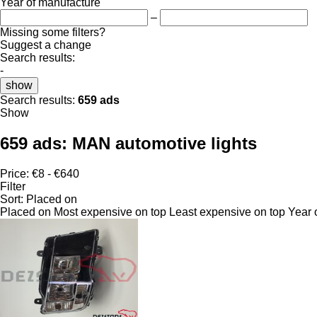
Year of manufacture
–
Missing some filters?
Suggest a change
Search results:
-
show
Search results:
659 ads
Show
659 ads:
MAN automotive lights
Price:
€8 - €640
Filter
Sort
:
Placed on
Placed on
Most expensive on top
Least expensive on top
Year 