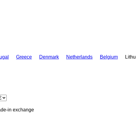
ugal
Greece
Denmark
Netherlands
Belgium
Lith
ade-in
exchange