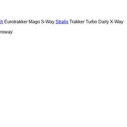
ch
Eurotrakker
Mago
S-Way
Stralis
Trakker
Turbo Daily
X-Way
roway