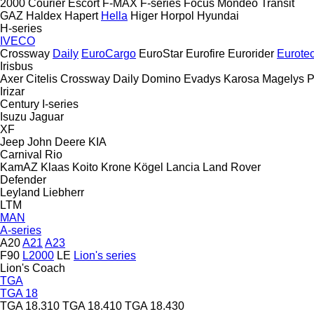
2000
Courier
Escort
F-MAX
F-series
Focus
Mondeo
Transit
GAZ
Haldex
Hapert
Hella
Higer
Horpol
Hyundai
H-series
IVECO
Crossway
Daily
EuroCargo
EuroStar
Eurofire
Eurorider
Eurote
Irisbus
Axer
Citelis
Crossway
Daily
Domino
Evadys
Karosa
Magelys
P
Irizar
Century
I-series
Isuzu
Jaguar
XF
Jeep
John Deere
KIA
Carnival
Rio
KamAZ
Klaas
Koito
Krone
Kögel
Lancia
Land Rover
Defender
Leyland
Liebherr
LTM
MAN
A-series
A20
A21
A23
F90
L2000
LE
Lion's series
Lion's Coach
TGA
TGA 18
TGA 18.310
TGA 18.410
TGA 18.430