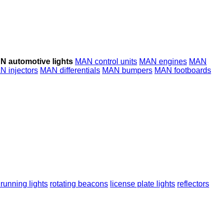
N automotive lights
MAN control units
MAN engines
MAN
N injectors
MAN differentials
MAN bumpers
MAN footboards
running lights
rotating beacons
license plate lights
reflectors