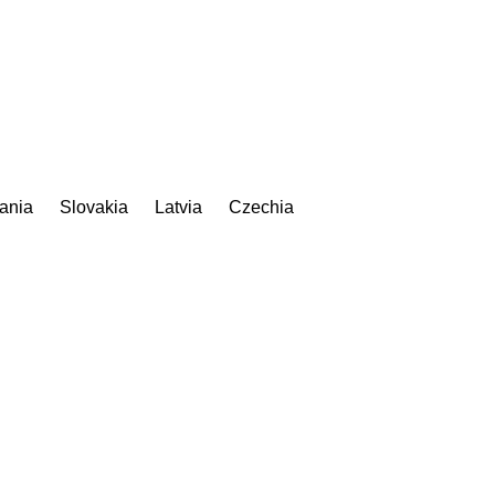
uania
Slovakia
Latvia
Czechia