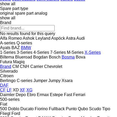
show all
Spare part type
original spare part
analog
show all
Brand
No results found for this query
Alfa Romeo
Ashok Leyland
Aspöck
Astra
Audi
A-series
Q-series
Ayats
BAZ
BMW
1-Series
3-Series
4-Series
7-Series
M-Series
X-Series
Biltema
Blueroad
Bogdan
Bosch
Bosma
Bova
Futura
Magiq
Brand
CM
CNH
Carrier
Chevrolet
Silverado
Citroen
Berlingo
C-series
Jumper
Jumpy
Xsara
DAF
CF
LF
XD
XF
XG
Daimler
Depo
Ebro
Ermax
Estepe
Fast
Ferrari
500-series
Fiat
500
Doblo
Ducato
Fiorino
Fullback
Punto
Qubo
Scudo
Tipo
Fliegl
Ford