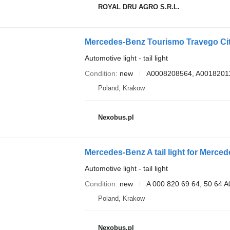
ROYAL DRU AGRO S.R.L.
Mercedes-Benz Tourismo Travego Cita
Automotive light - tail light
Condition
new
A0008208564, A0018201
Poland, Krakow
Nexobus.pl
Mercedes-Benz A tail light for Merce
Automotive light - tail light
Condition
new
A 000 820 69 64, 50 64
Poland, Krakow
Nexobus.pl