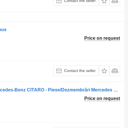
Contact the seller
 bus
Price on request
Contact the seller
A0018206021 rotating beacon for Mercedes-Benz CITARO - Piese/Dezmembrări Mercedes bus
Price on request