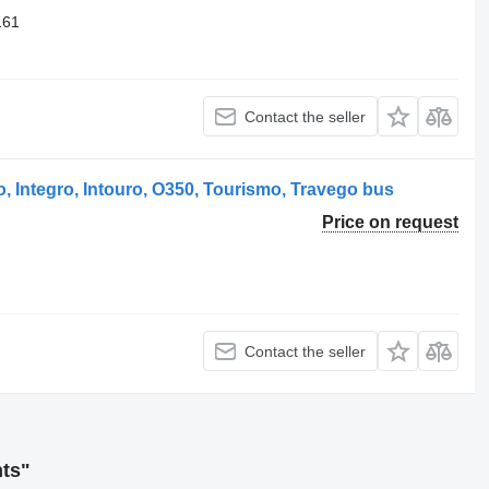
161
Contact the seller
 Integro, Intouro, O350, Tourismo, Travego bus
Price on request
Contact the seller
hts"