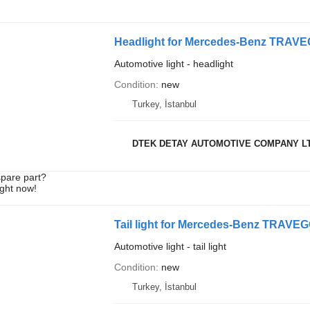
Headlight for Mercedes-Benz TRA
Automotive light - headlight
Condition
new
Turkey, İstanbul
DTEK DETAY AUTOMOTIVE COMPANY L
spare part?
ight now!
Tail light for Mercedes-Benz TRA
Automotive light - tail light
Condition
new
Turkey, İstanbul