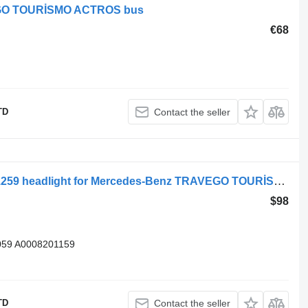
VEGO TOURİSMO ACTROS bus
€68
TD
Contact the seller
Blueroad MB TRAVEGO E5 A0008201259 headlight for Mercedes-Benz TRAVEGO TOURİSMO bus
$98
59 A0008201159
TD
Contact the seller