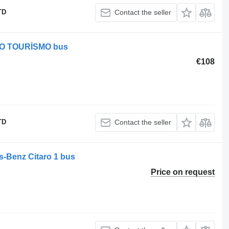
TD
Contact the seller
EGO TOURİSMO bus
€108
TD
Contact the seller
es-Benz Citaro 1 bus
Price on request