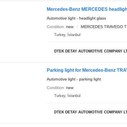
Automotive light - headlight glass
Condition
new
MERCEDES TRAVEGO T
Turkey, İstanbul
DTEK DETAY AUTOMOTIVE COMPANY L
Parking light for Mercedes-Benz 
Automotive light - parking light
Condition
new
Turkey, İstanbul
DTEK DETAY AUTOMOTIVE COMPANY L