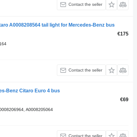
Contact the seller
ro A0008208564 tail light for Mercedes-Benz bus
€175
164
Contact the seller
des-Benz Citaro Euro 4 bus
€69
 A0008206964, A0008205064
Contact the seller