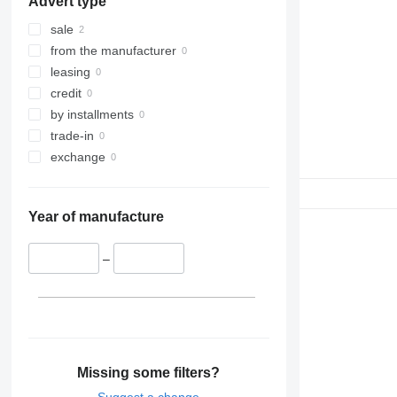
Advert type
sale
from the manufacturer
leasing
credit
by installments
trade-in
exchange
Year of manufacture
–
Missing some filters?
Suggest a change