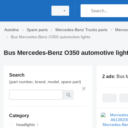
Autoline
Spare parts
Mercedes-Benz Trucks parts
Merced
Bus Mercedes-Benz O350 automotive lights
Bus Mercedes-Benz O350 automotive ligh
Search
2 ads:
Bus M
(part number, brand, model, spare part)
Category
headlights