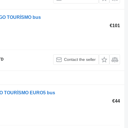
VEGO TOURİSMO bus
€101
TD
Contact the seller
VEGO TOURİSMO EURO5 bus
€44