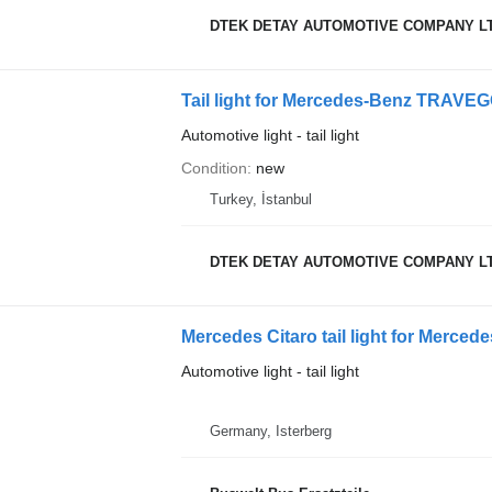
DTEK DETAY AUTOMOTIVE COMPANY L
Tail light for Mercedes-Benz TRAV
Automotive light - tail light
Condition
new
Turkey, İstanbul
DTEK DETAY AUTOMOTIVE COMPANY L
Mercedes Citaro tail light for Merced
Automotive light - tail light
Germany, Isterberg