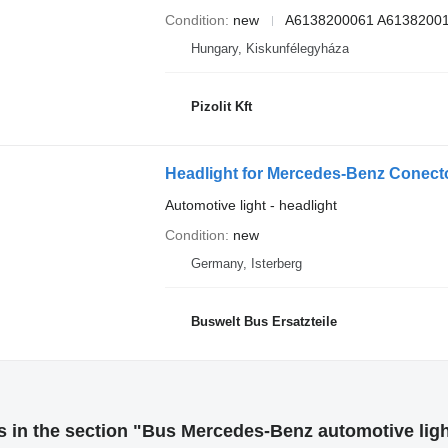
Condition
new
A6138200061 A6138200
Hungary, Kiskunfélegyháza
Pizolit Kft
Headlight for Mercedes-Benz Conecto,
Automotive light - headlight
Condition
new
Germany, Isterberg
Buswelt Bus Ersatzteile
 in the section "Bus Mercedes-Benz automotive lig