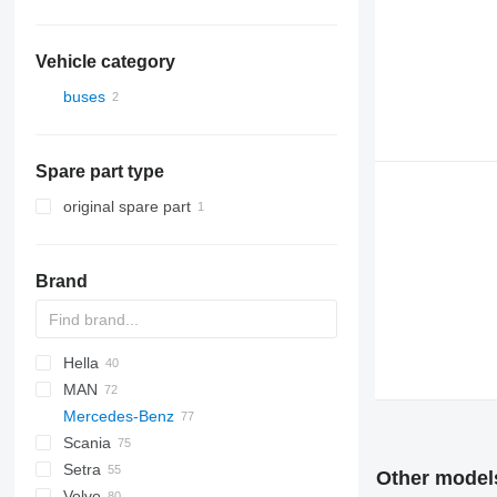
Vehicle category
buses
Spare part type
original spare part
Brand
Hella
Futura
Scudo
MAN
Magiq
Crossway
Axer
Century
Mercedes-Benz
Eurorider
Citelis
I-series
A-series
Scania
Crossway
Lion's series
Actros
Cityliner
Setra
Daily
Citaro
Skyliner
Century
Other models
Volvo
Domino
Conecto
Starliner
Irizar
S-series
Alpino
Maraton
Astromega