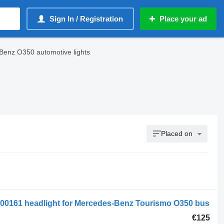
Sign In / Registration
Place your ad
enz O350 automotive lights
Placed on
0161 headlight for Mercedes-Benz Tourismo O350 bus
€125