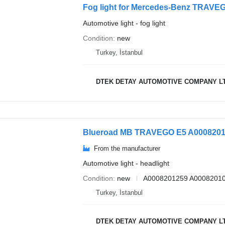
Fog light for Mercedes-Benz TRA
Automotive light - fog light
Condition
new
Turkey, İstanbul
DTEK DETAY AUTOMOTIVE COMPANY L
From the manufacturer
Automotive light - headlight
Condition
new
A0008201259 A00082010
Turkey, İstanbul
DTEK DETAY AUTOMOTIVE COMPANY L