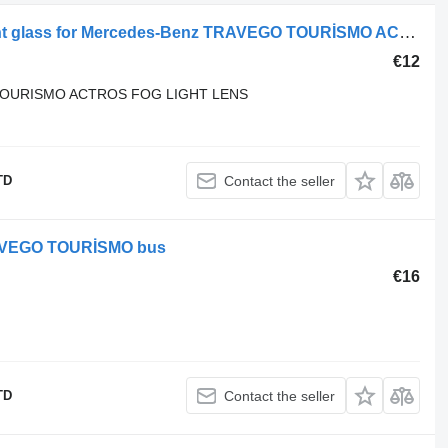
Mercedes-Benz MERCEDES headlight glass for Mercedes-Benz TRAVEGO TOURİSMO ACTROS bus
€12
OURISMO ACTROS FOG LIGHT LENS
TD
Contact the seller
TRAVEGO TOURİSMO bus
€16
TD
Contact the seller