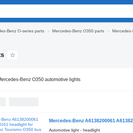
es-Benz O-series parts
Mercedes-Benz O350 parts
Mercedes-B
ts
ercedes-Benz O350 automotive lights
Mercedes-Benz A6138200061 A613820
Automotive light - headlight