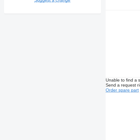
Unable to find a 
Send a request r
Order spare part