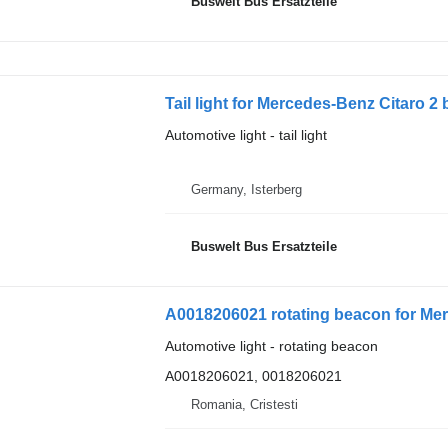
Buswelt Bus Ersatzteile
Tail light for Mercedes-Benz Citaro 2
Automotive light - tail light
Germany, Isterberg
Buswelt Bus Ersatzteile
Automotive light - rotating beacon
A0018206021, 0018206021
Romania, Cristesti