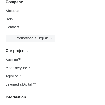
Company
About us
Help
Contacts
International / English
Our projects
Autoline™
Machineryline™
Agroline™
Linemedia Digital ™
Information