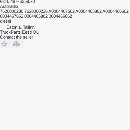
€310.48
≈ $358.70
Autoradio
7620000236 7620000226 A0004467662 A0004465862 A0004466662
0004467662 0004465862 0004466662
diesel
Estonia, Tallinn
TruckParts Eesti OÜ
Contact the seller