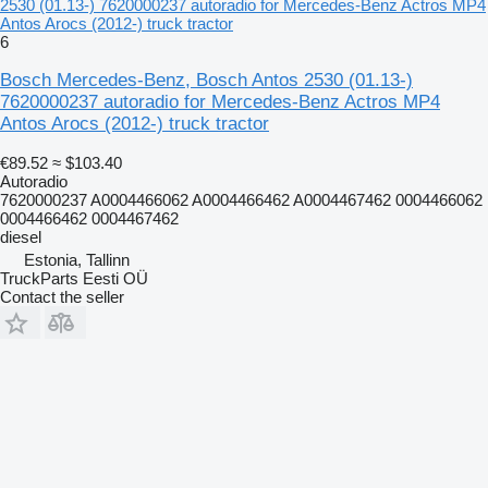
2530 (01.13-) 7620000237 autoradio for Mercedes-Benz Actros MP4
Antos Arocs (2012-) truck tractor
6
Bosch Mercedes-Benz, Bosch Antos 2530 (01.13-)
7620000237 autoradio for Mercedes-Benz Actros MP4
Antos Arocs (2012-) truck tractor
€89.52
≈ $103.40
Autoradio
7620000237 A0004466062 A0004466462 A0004467462 0004466062
0004466462 0004467462
diesel
Estonia, Tallinn
TruckParts Eesti OÜ
Contact the seller