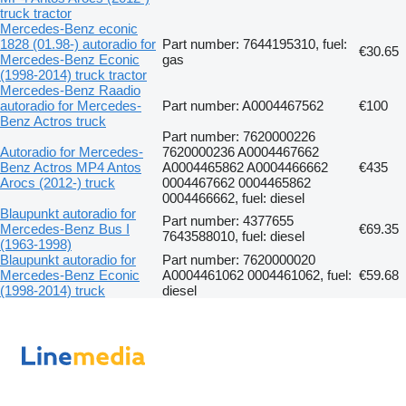
truck tractor
Mercedes-Benz econic
1828 (01.98-) autoradio for
Part number: 7644195310, fuel:
€30.65
Mercedes-Benz Econic
gas
(1998-2014) truck tractor
Mercedes-Benz Raadio
autoradio for Mercedes-
Part number: A0004467562
€100
Benz Actros truck
Part number: 7620000226
Autoradio for Mercedes-
7620000236 A0004467662
Benz Actros MP4 Antos
A0004465862 A0004466662
€435
Arocs (2012-) truck
0004467662 0004465862
0004466662, fuel: diesel
Blaupunkt autoradio for
Part number: 4377655
Mercedes-Benz Bus I
€69.35
7643588010, fuel: diesel
(1963-1998)
Blaupunkt autoradio for
Part number: 7620000020
Mercedes-Benz Econic
A0004461062 0004461062, fuel:
€59.68
(1998-2014) truck
diesel