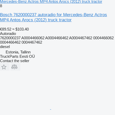
Mercedes-Benz Actros MP4 Antos Arocs (2012) truck tractor
8
Bosch 7620000237 autoradio for Mercedes-Benz Actros
MP4 Antos Arocs (2012) truck tractor
€89.52
≈ $103.40
Autoradio
7620000237 A0004466062 A0004466462 A0004467462 0004466062
0004466462 0004467462
diesel
Estonia, Tallinn
TruckParts Eesti OÜ
Contact the seller