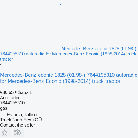
Mercedes-Benz econic 1828 (01.98-)
7644195310 autoradio for Mercedes-Benz Econic (1998-2014) truck
tractor
4
Mercedes-Benz econic 1828 (01.98-) 7644195310 autoradio
for Mercedes-Benz Econic (1998-2014) truck tractor
€30.65
≈ $35.41
Autoradio
7644195310
gas
Estonia, Tallinn
TruckParts Eesti OÜ
Contact the seller