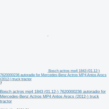
Bosch actros mp4 1843 (01.12-)
7620000236 autoradio for Mercedes-Benz Actros MP4 Antos Arocs
(2012-) truck tractor
7
Bosch actros mp4 1843 (01.12-) 7620000236 autoradio for
Mercedes-Benz Actros MP4 Antos Arocs (2012-) truck
tractor