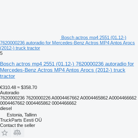
Bosch actros mp4 2551 (01.12-)
7620000236 autoradio for Mercedes-Benz Actros MP4 Antos Arocs
(2012-) truck tractor
5
Bosch actros mp4 2551 (01.12-) 7620000236 autoradio for
Mercedes-Benz Actros MP4 Antos Arocs (2012-) truck
tractor
€310.48
≈ $358.70
Autoradio
7620000236 7620000226 A0004467662 A0004465862 A0004466662
0004467662 0004465862 0004466662
diesel
Estonia, Tallinn
TruckParts Eesti OÜ
Contact the seller