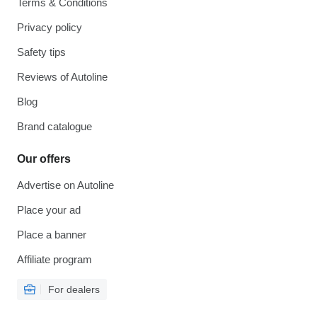
Terms & Conditions
Privacy policy
Safety tips
Reviews of Autoline
Blog
Brand catalogue
Our offers
Advertise on Autoline
Place your ad
Place a banner
Affiliate program
For dealers