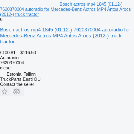
Bosch actros mp4 1845 (01.12-)
7620370004 autoradio for Mercedes-Benz Actros MP4 Antos Arocs
(2012-) truck tractor
6
Bosch actros mp4 1845 (01.12-) 7620370004 autoradio for
Mercedes-Benz Actros MP4 Antos Arocs (2012-) truck
tractor
€100.81
≈ $116.50
Autoradio
7620370004
diesel
Estonia, Tallinn
TruckParts Eesti OÜ
Contact the seller