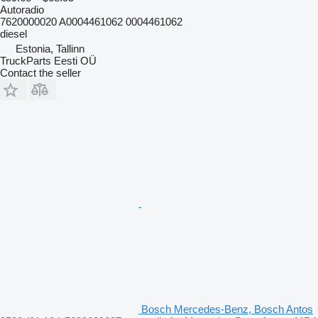
Autoradio
7620000020 A0004461062 0004461062
diesel
Estonia, Tallinn
TruckParts Eesti OÜ
Contact the seller
Bosch Mercedes-Benz, Bosch Antos