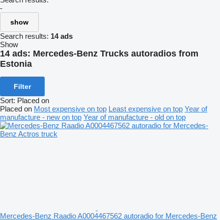
-
show
Search results:
14 ads
Show
14 ads:
Mercedes-Benz Trucks autoradios from
Estonia
Filter
Sort
:
Placed on
Placed on
Most expensive on top
Least expensive on top
Year of
manufacture - new on top
Year of manufacture - old on top
Mercedes-Benz Raadio A0004467562 autoradio for Mercedes-Benz