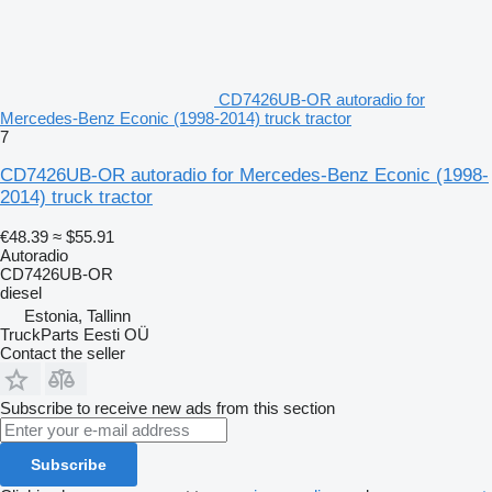
CD7426UB-OR autoradio for
Mercedes-Benz Econic (1998-2014) truck tractor
7
CD7426UB-OR autoradio for Mercedes-Benz Econic (1998-
2014) truck tractor
€48.39
≈ $55.91
Autoradio
CD7426UB-OR
diesel
Estonia, Tallinn
TruckParts Eesti OÜ
Contact the seller
Subscribe to receive new ads from this section
Subscribe