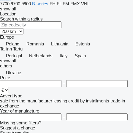
7700
9700
9900
B-series
FH
FL
FM
FMX
VNL
show all
Location
Search within a radius
Europe
Poland
Romania
Lithuania
Estonia
Tallinn
Tartu
Portugal
Netherlands
Italy
Spain
show all
others
Ukraine
Price
–
Advert type
sale
from the manufacturer
leasing
credit
by installments
trade-in
exchange
Year of manufacture
–
Missing some filters?
Suggest a change
Search results: