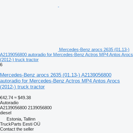
Mercedes-Benz arocs 2635 (01.13-)
A2139056800 autoradio for Mercedes-Benz Actros MP4 Antos Arocs
(2012-) truck tractor
6
Mercedes-Benz arocs 2635 (01.13-) A2139056800
autoradio for Mercedes-Benz Actros MP4 Antos Arocs
(2012-) truck tractor
€42.74
≈ $49.38
Autoradio
A2139056800 2139056800
diesel
Estonia, Tallinn
TruckParts Eesti OÜ
Contact the seller