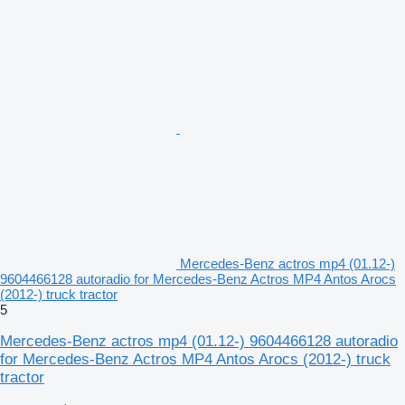
Mercedes-Benz actros mp4 (01.12-)
9604466128 autoradio for Mercedes-Benz Actros MP4 Antos Arocs
(2012-) truck tractor
5
Mercedes-Benz actros mp4 (01.12-) 9604466128 autoradio
for Mercedes-Benz Actros MP4 Antos Arocs (2012-) truck
tractor