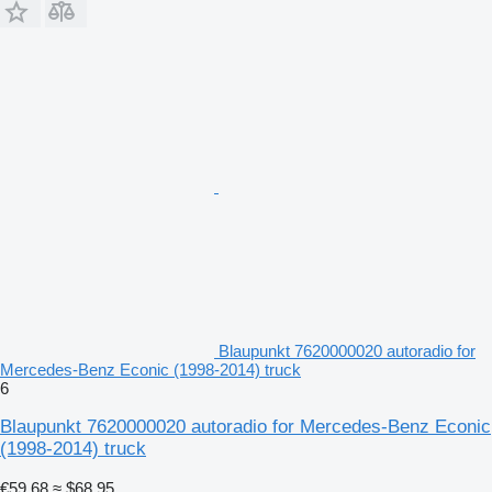
Blaupunkt 7620000020 autoradio for
Mercedes-Benz Econic (1998-2014) truck
6
Blaupunkt 7620000020 autoradio for Mercedes-Benz Econic
(1998-2014) truck
€59.68
≈ $68.95