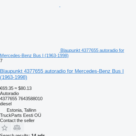
Blaupunkt 4377655 autoradio for
Mercedes-Benz Bus I (1963-1998)
7
Blaupunkt 4377655 autoradio for Mercedes-Benz Bus I
(1963-1998)
€69.35
≈ $80.13
Autoradio
4377655 7643588010
diesel
Estonia, Tallinn
TruckParts Eesti OÜ
Contact the seller
Search results:
14 ads