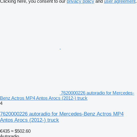
Clicking here, you consent to our
privacy policy
and
user agreement
.
7620000226 autoradio for Mercedes-
Benz Actros MP4 Antos Arocs (2012-) truck
4
7620000226 autoradio for Mercedes-Benz Actros MP4
Antos Arocs (2012-) truck
€435
≈ $502.60
Autoradio