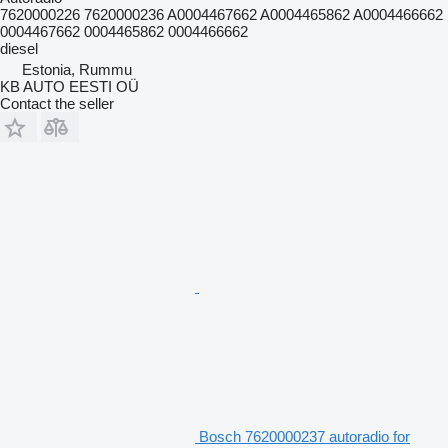
7620000226 7620000236 A0004467662 A0004465862 A0004466662
0004467662 0004465862 0004466662
diesel
Estonia, Rummu
KB AUTO EESTI OÜ
Contact the seller
Bosch 7620000237 autoradio for