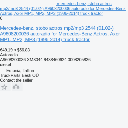
mercedes-benz, stobo actros
mp2/mp3 2544 (01.02-) A9608200036 autoradio for Mercedes-Benz
Actros, Axor MP1, MP2, MP3 (1996-2014) truck tractor
6
Mercedes-benz, stobo actros mp2/mp3 2544 (01.02-)
A9608200036 autoradio for Mercedes-Benz Actros, Axor
MP1, MP2, MP3 (1996-2014) truck tractor
€49.19
≈ $56.83
Autoradio
A9608200036 XM3044 9438460624 0008205836
diesel
Estonia, Tallinn
TruckParts Eesti OÜ
Contact the seller