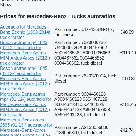
Show
Prices for Mercedes-Benz Trucks autoradios
Autoradio for Mercedes-
Part number: CD7426UB-OR,
Benz Econic (1998-2014)
€48.39
fuel: diesel
truck tractor
Bosch actros mp4 1843
Part number: 7620000236
(01.12-) autoradio for
7620000226 A0004467662
Mercedes-Benz Actros
A0004465862 A0004466662
€310.48
MP4 Antos Arocs (2012-)
0004467662 0004465862
truck tractor
0004466662, fuel: diesel
Bosch actros mp4 1845
(01.12-) autoradio for
Part number: 7620370004, fuel:
Mercedes-Benz Actros
€100.81
diesel
MP4 Antos Arocs (2012-)
truck tractor
Mercedes-Benz actros
Part number: 9604466128
mp4 (01.12-) autoradio for
A9604466128 9604467128
Mercedes-Benz Actros
9604467928 9604469228
€181.45
MP4 Antos Arocs (2012-)
A9604467128 A9604467928
truck tractor
A9604469228, fuel: diesel
Mercedes-Benz arocs
2635 (01.13-) autoradio for
Part number: A2139056800
Mercedes-Benz Actros
€42.74
2139056800, fuel: diesel
MP4 Antos Arocs (2012-)