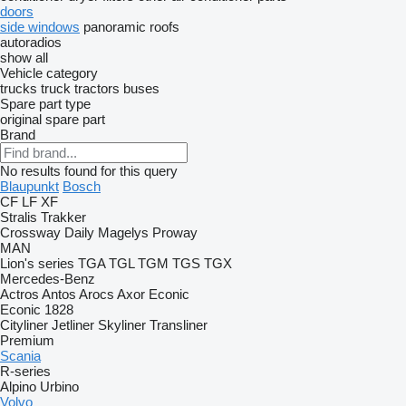
doors
side windows
panoramic roofs
autoradios
show all
Vehicle category
trucks
truck tractors
buses
Spare part type
original spare part
Brand
No results found for this query
Blaupunkt
Bosch
CF
LF
XF
Stralis
Trakker
Crossway
Daily
Magelys
Proway
MAN
Lion's series
TGA
TGL
TGM
TGS
TGX
Mercedes-Benz
Actros
Antos
Arocs
Axor
Econic
Econic 1828
Cityliner
Jetliner
Skyliner
Transliner
Premium
Scania
R-series
Alpino
Urbino
Volvo