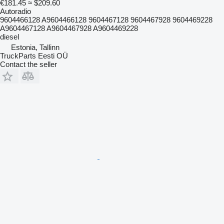
€181.45
≈ $209.60
Autoradio
9604466128 A9604466128 9604467128 9604467928 9604469228
A9604467128 A9604467928 A9604469228
diesel
Estonia, Tallinn
TruckParts Eesti OÜ
Contact the seller