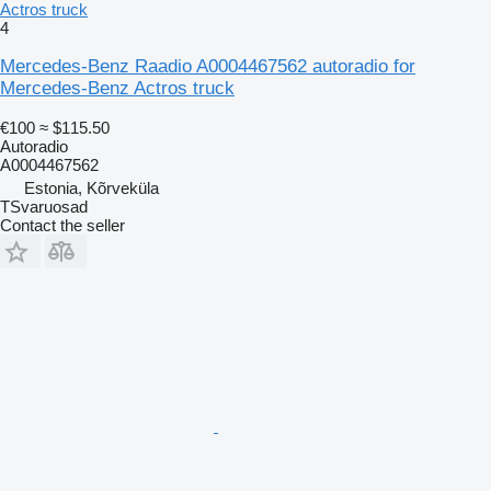
Actros truck
4
Mercedes-Benz Raadio A0004467562 autoradio for
Mercedes-Benz Actros truck
€100
≈ $115.50
Autoradio
A0004467562
Estonia, Kõrveküla
TSvaruosad
Contact the seller