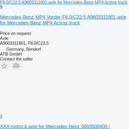
F8,0/C22,5 A9603311801 axle for Mercedes-Benz MP4 Actros truck
9
Mercedes-Benz MP4 Vorder F8,0/C22,5 A9603311801 axle
for Mercedes-Benz MP4 Actros truck
Price on request
Axle
A9603311801, F8,0/C22,5
Germany, Bendorf
ATB GmbH
Contact the seller
1
AXA motrică axle for Mercedes-Benz 0003500400 /