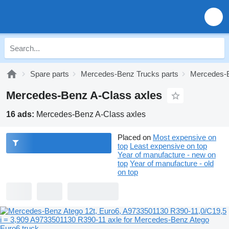
Spare parts
Mercedes-Benz Trucks parts
Mercedes-B
Mercedes-Benz A-Class axles
16 ads:
Mercedes-Benz A-Class axles
Placed on
Most expensive on
top
Least expensive on top
Year of manufacture - new on
top
Year of manufacture - old
on top