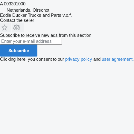
A 003301000
Netherlands, Oirschot
Eddie Ducker Trucks and Parts v.o.f.
Contact the seller
Subscribe to receive new ads from this section
Subscribe
Clicking here, you consent to our
privacy policy
and
user agreement
.