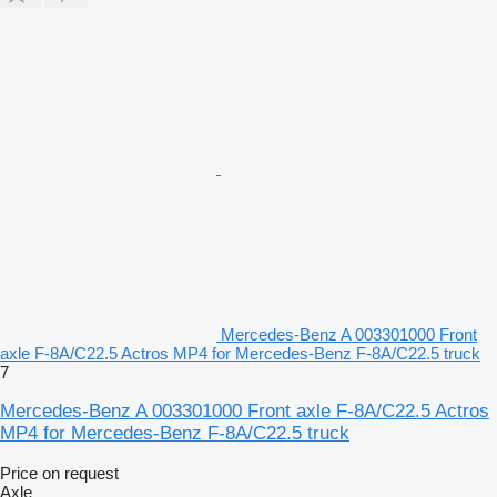
Mercedes-Benz A 003301000 Front
axle F-8A/C22.5 Actros MP4 for Mercedes-Benz F-8A/C22.5 truck
7
Mercedes-Benz A 003301000 Front axle F-8A/C22.5 Actros
MP4 for Mercedes-Benz F-8A/C22.5 truck
Price on request
Axle