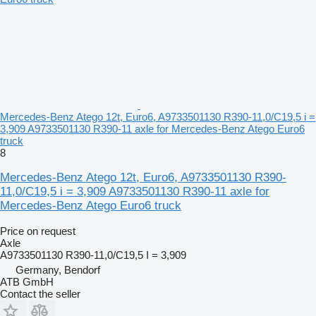
Mercedes-Benz Atego 12t, Euro6, A9733501130 R390-11,0/C19,5 i =
3,909 A9733501130 R390-11 axle for Mercedes-Benz Atego Euro6
truck
8
Mercedes-Benz Atego 12t, Euro6, A9733501130 R390-
11,0/C19,5 i = 3,909 A9733501130 R390-11 axle for
Mercedes-Benz Atego Euro6 truck
Price on request
Axle
A9733501130 R390-11,0/C19,5 I = 3,909
Germany, Bendorf
ATB GmbH
Contact the seller