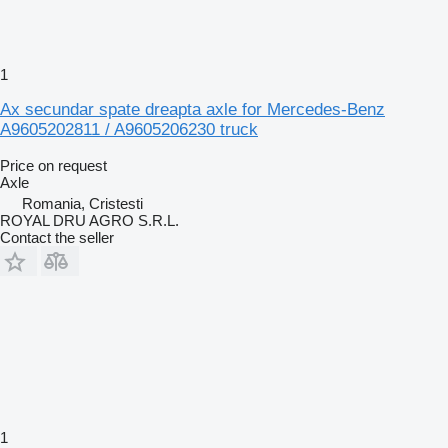
1
Ax secundar spate dreapta axle for Mercedes-Benz
A9605202811 / A9605206230 truck
Price on request
Axle
Romania, Cristesti
ROYAL DRU AGRO S.R.L.
Contact the seller
1