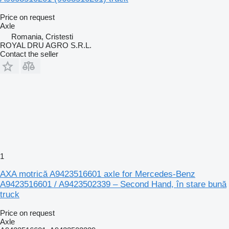
Price on request
Axle
Romania, Cristesti
ROYAL DRU AGRO S.R.L.
Contact the seller
1
AXA motrică A9423516601 axle for Mercedes-Benz
A9423516601 / A9423502339 – Second Hand, în stare bună
truck
Price on request
Axle