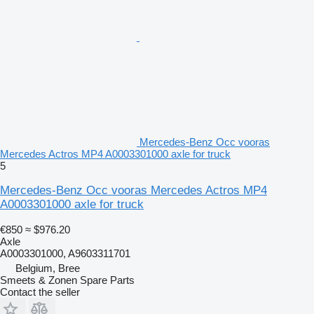
Mercedes-Benz Occ vooras
Mercedes Actros MP4 A0003301000 axle for truck
5
Mercedes-Benz Occ vooras Mercedes Actros MP4
A0003301000 axle for truck
€850
≈ $976.20
Axle
A0003301000, A9603311701
Belgium, Bree
Smeets & Zonen Spare Parts
Contact the seller