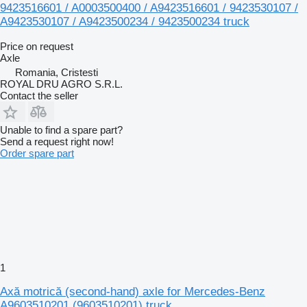
9423516601 / A0003500400 / A9423516601 / 9423530107 /
A9423530107 / A9423500234 / 9423500234 truck
Price on request
Axle
Romania, Cristesti
ROYAL DRU AGRO S.R.L.
Contact the seller
Unable to find a spare part?
Send a request right now!
Order spare part
1
Axă motrică (second-hand) axle for Mercedes-Benz
A9603510201 (9603510201) truck