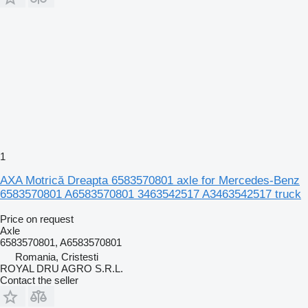
1
AXA Motrică Dreapta 6583570801 axle for Mercedes-Benz
6583570801 A6583570801 3463542517 A3463542517 truck
Price on request
Axle
6583570801, A6583570801
Romania, Cristesti
ROYAL DRU AGRO S.R.L.
Contact the seller