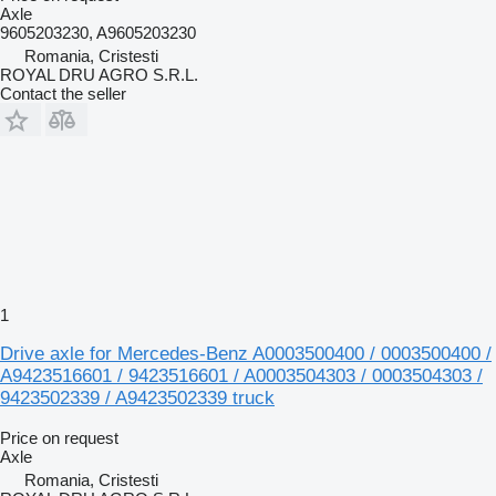
Axle
9605203230, A9605203230
Romania, Cristesti
ROYAL DRU AGRO S.R.L.
Contact the seller
1
Drive axle for Mercedes-Benz A0003500400 / 0003500400 /
A9423516601 / 9423516601 / A0003504303 / 0003504303 /
9423502339 / A9423502339 truck
Price on request
Axle
Romania, Cristesti