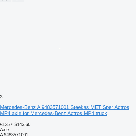
3
Mercedes-Benz A 9483571001 Steekas MET Sper Actros
MP4 axle for Mercedes-Benz Actros MP4 truck
€125
≈ $143.60
Axle
A 9483571001