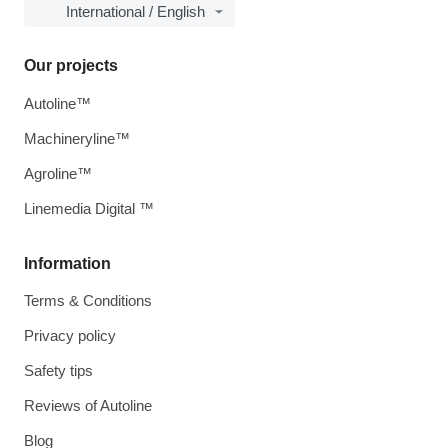
International / English
Our projects
Autoline™
Machineryline™
Agroline™
Linemedia Digital ™
Information
Terms & Conditions
Privacy policy
Safety tips
Reviews of Autoline
Blog