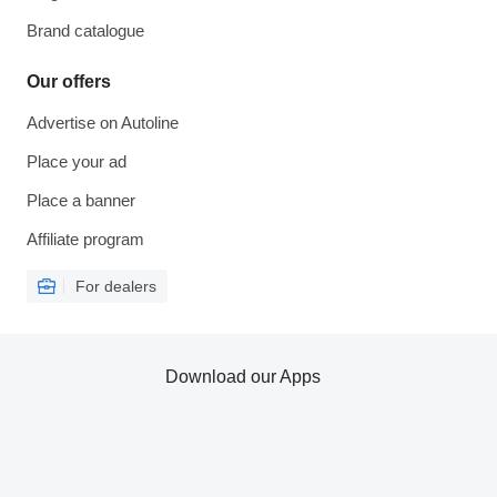
Brand catalogue
Our offers
Advertise on Autoline
Place your ad
Place a banner
Affiliate program
For dealers
Download our Apps