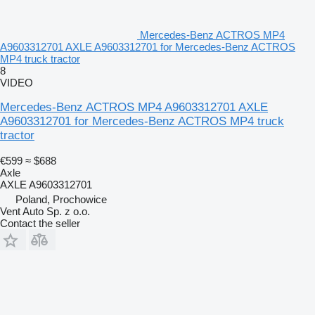
Mercedes-Benz ACTROS MP4
A9603312701 AXLE A9603312701 for Mercedes-Benz ACTROS
MP4 truck tractor
8
VIDEO
Mercedes-Benz ACTROS MP4 A9603312701 AXLE
A9603312701 for Mercedes-Benz ACTROS MP4 truck
tractor
€599
≈ $688
Axle
AXLE A9603312701
Poland, Prochowice
Vent Auto Sp. z o.o.
Contact the seller