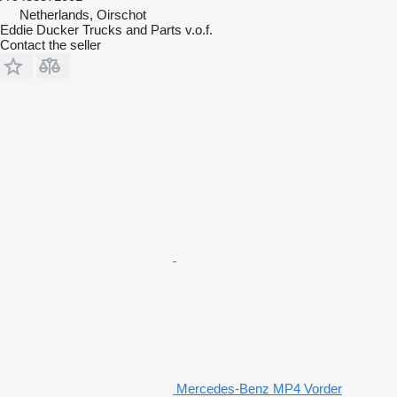
Netherlands, Oirschot
Eddie Ducker Trucks and Parts v.o.f.
Contact the seller
Mercedes-Benz MP4 Vorder