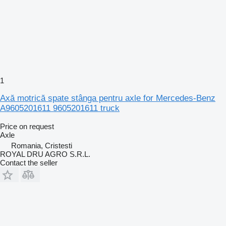
1
Axă motrică spate stânga pentru axle for Mercedes-Benz
A9605201611 9605201611 truck
Price on request
Axle
Romania, Cristesti
ROYAL DRU AGRO S.R.L.
Contact the seller