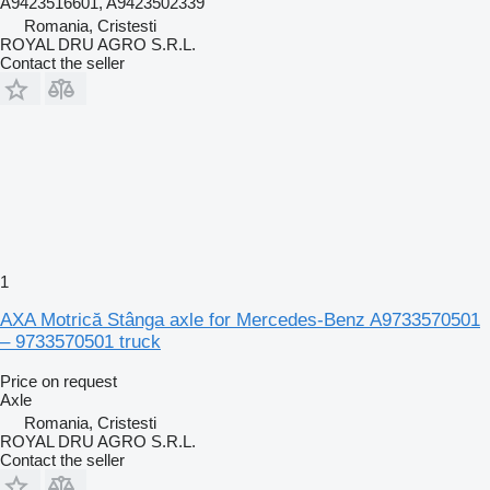
A9423516601, A9423502339
Romania, Cristesti
ROYAL DRU AGRO S.R.L.
Contact the seller
1
AXA Motrică Stânga axle for Mercedes-Benz A9733570501
– 9733570501 truck
Price on request
Axle
Romania, Cristesti
ROYAL DRU AGRO S.R.L.
Contact the seller