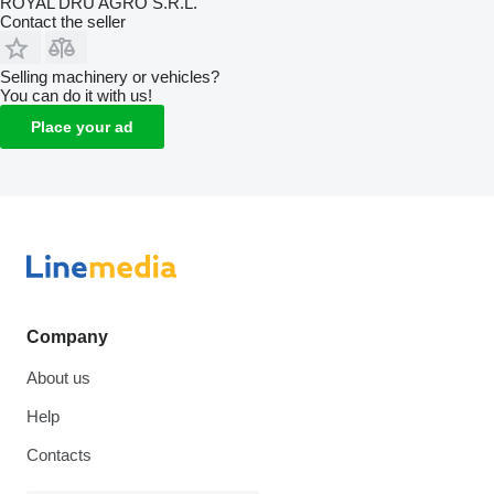
ROYAL DRU AGRO S.R.L.
Contact the seller
Selling machinery or vehicles?
You can do it with us!
Place your ad
Company
About us
Help
Contacts