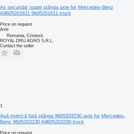
Ax secundar spate stânga axle for Mercedes-Benz
A9605201611 9605201611 truck
Price on request
Axle
Romania, Cristesti
ROYAL DRU AGRO S.R.L.
Contact the seller
1
Axă motrică față stânga 9605203230 axle for Mercedes-
Benz 9605203230 A9605203230 truck
Price on request