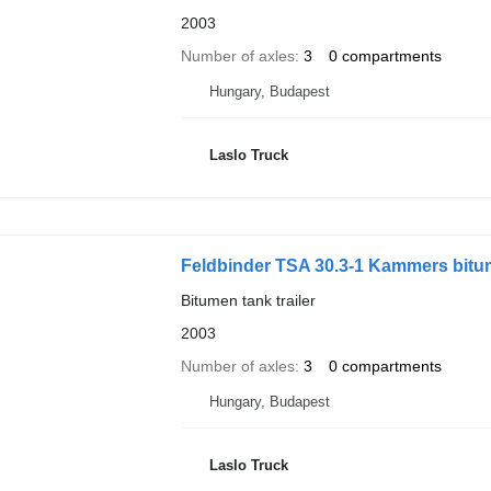
2003
Number of axles
3
0 compartments
Hungary, Budapest
Laslo Truck
Feldbinder TSA 30.3-1 Kammers bit
Bitumen tank trailer
2003
Number of axles
3
0 compartments
Hungary, Budapest
Laslo Truck