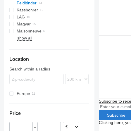
Feldbinder
Kässbohrer
TSA
LAG
STB
TSA 30.3
Magyar
STS
0-3
Maisonneuve
O-3
S-series
show all
SR
TS
SP
Location
Search within a radius
Europe
Poland
Subscribe to rece
Netherlands
Price
Romania
Subscribe
Hungary
Clicking here, yo
–