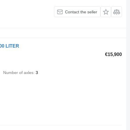
Contact the seller
00 LITER
€15,900
Number of axles
3