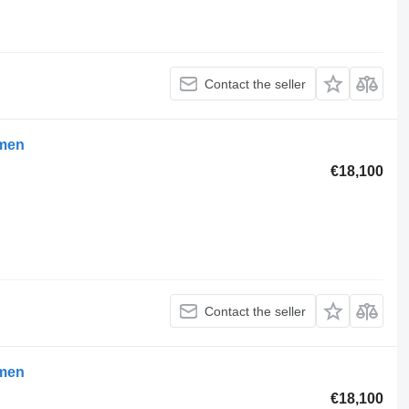
Contact the seller
umen
€18,100
Contact the seller
umen
€18,100