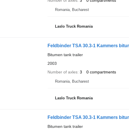
Number of axles
3
0 compartments
Romania, Bucharest
Laslo Truck Romania
Feldbinder TSA 30.3-1 Kammers bit
Bitumen tank trailer
2003
Number of axles
3
0 compartments
Romania, Bucharest
Laslo Truck Romania
Feldbinder TSA 30.3-1 Kammers bit
Bitumen tank trailer