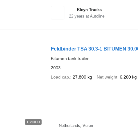
Kleyn Trucks
22
years at Autoline
Feldbinder TSA 30.3-1 BITUMEN 30.0
Bitumen tank trailer
2003
Load cap.
27,800 kg
Net weight
6,200 kg
VIDEO
Netherlands, Vuren