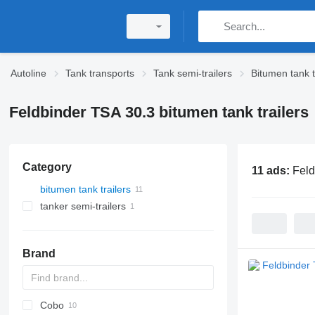
Autoline
Tank transports
Tank semi-trailers
Bitumen tank t
Feldbinder TSA 30.3 bitumen tank trailers
Category
11 ads:
Feld
bitumen tank trailers
tanker semi-trailers
Brand
Cobo