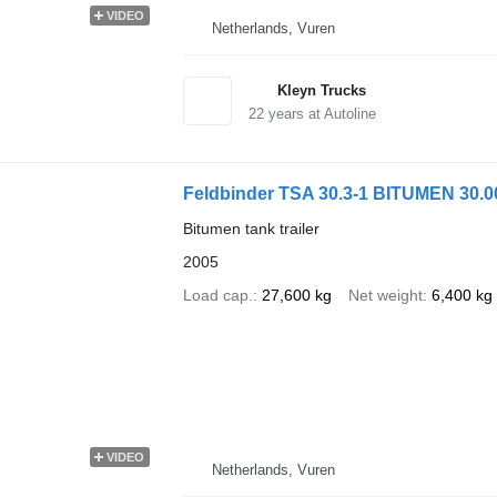
VIDEO
Netherlands, Vuren
Kleyn Trucks
22
years at Autoline
Feldbinder TSA 30.3-1 BITUMEN 30.0
Bitumen tank trailer
2005
Load cap.
27,600 kg
Net weight
6,400 kg
VIDEO
Netherlands, Vuren