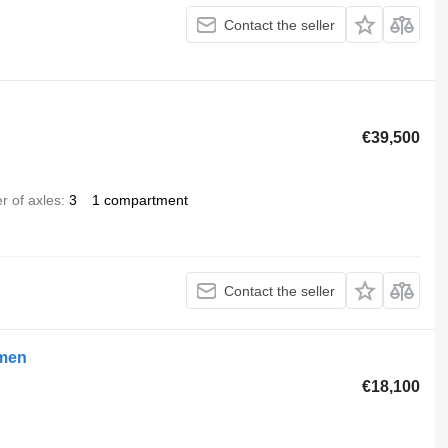
Contact the seller
€39,500
 of axles
3
1 compartment
Contact the seller
umen
€18,100