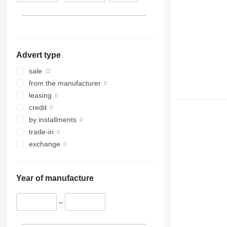
Advert type
sale
from the manufacturer
leasing
credit
by installments
trade-in
exchange
Year of manufacture
–