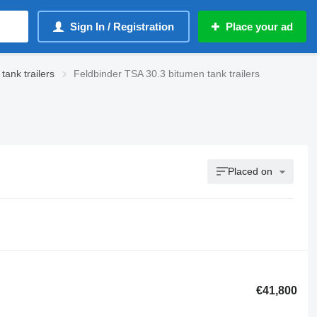
Sign In / Registration
Place your ad
ank trailers
Feldbinder TSA 30.3 bitumen tank trailers
Placed on
€41,800