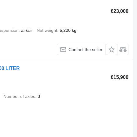
€23,000
uspension
air/air
Net weight
6,200 kg
Contact the seller
00 LITER
€15,900
Number of axles
3