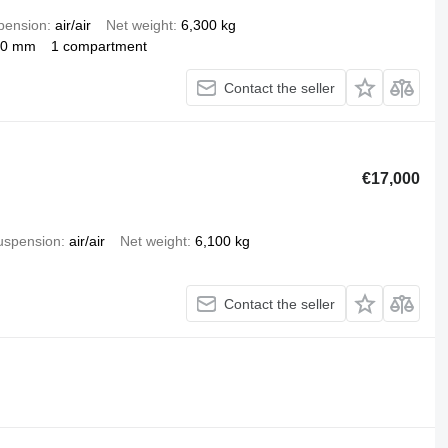
pension
air/air
Net weight
6,300 kg
00 mm
1 compartment
Contact the seller
€17,000
uspension
air/air
Net weight
6,100 kg
Contact the seller