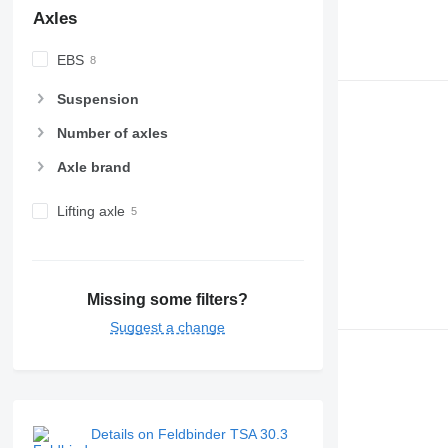
Axles
EBS
Suspension
Number of axles
Axle brand
Lifting axle
Missing some filters?
Suggest a change
Details on Feldbinder TSA 30.3