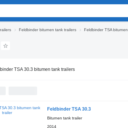
railers
Feldbinder bitumen tank trailers
Feldbinder TSA bitumen t
binder TSA 30.3 bitumen tank trailers
Feldbinder TSA 30.3
Bitumen tank trailer
2014