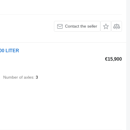
Contact the seller
00 LITER
€15,900
Number of axles
3