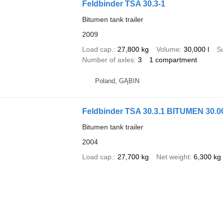
Feldbinder TSA 30.3-1
Bitumen tank trailer
2009
Load cap.
27,800 kg
Volume
30,000 l
S
Number of axles
3
1 compartment
Poland, GĄBIN
Feldbinder TSA 30.3.1 BITUMEN 30.0
Bitumen tank trailer
2004
Load cap.
27,700 kg
Net weight
6,300 kg