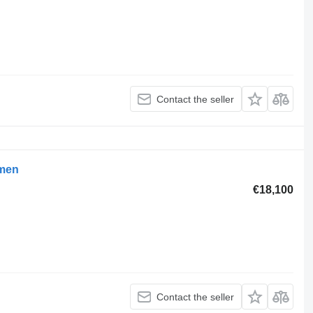
Contact the seller
umen
€18,100
Contact the seller