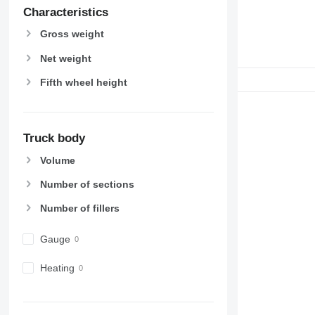
Characteristics
Gross weight
Net weight
Fifth wheel height
Truck body
Volume
Number of sections
Number of fillers
Gauge
Heating