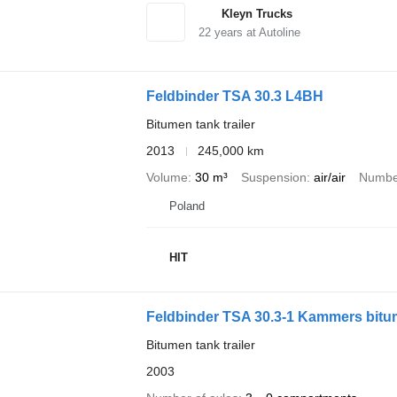
Kleyn Trucks
22
years at Autoline
Feldbinder TSA 30.3 L4BH
Bitumen tank trailer
2013
245,000 km
Volume
30 m³
Suspension
air/air
Number
Poland
HIT
Feldbinder TSA 30.3-1 Kammers bit
Bitumen tank trailer
2003