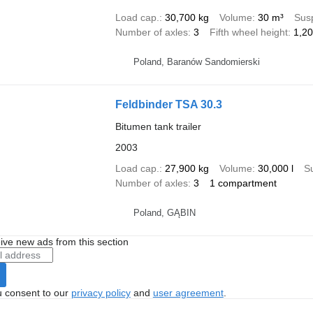
Load cap.
30,700 kg
Volume
30 m³
Sus
Number of axles
3
Fifth wheel height
1,2
Poland, Baranów Sandomierski
Feldbinder TSA 30.3
Bitumen tank trailer
2003
Load cap.
27,900 kg
Volume
30,000 l
S
Number of axles
3
1 compartment
Poland, GĄBIN
ive new ads from this section
u consent to our
privacy policy
and
user agreement
.