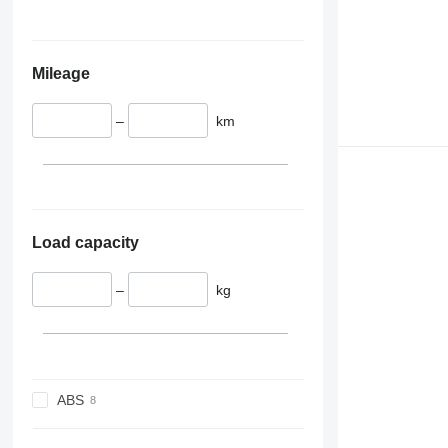
Mileage
–
km
Load capacity
–
kg
ABS