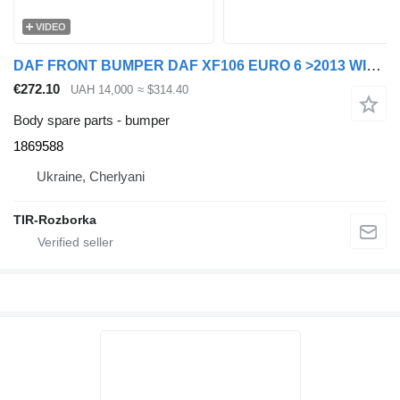
VIDEO
DAF FRONT BUMPER DAF XF106 EURO 6 >2013 WITH HALOGEN LIGHTS AND FRAMES 1869588 for DAF XF106 truck tractor
€272.10
UAH 14,000
≈ $314.40
Body spare parts - bumper
1869588
Ukraine, Cherlyani
TIR-Rozborka