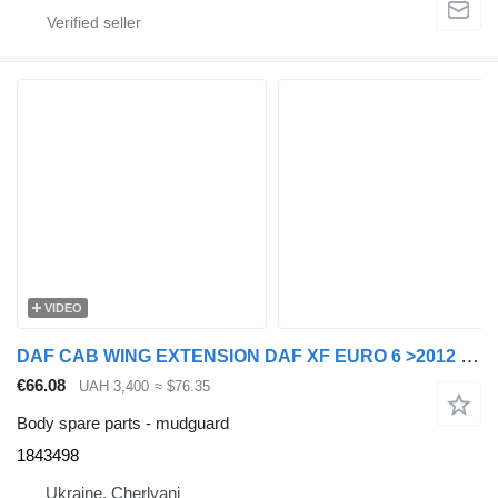
VIDEO
DAF CAB WING EXTENSION DAF XF EURO 6 >2012 LEFT 1843498 mudguard for DAF XF EURO 6 >2012 truck tractor
€66.08
UAH 3,400
≈ $76.35
Body spare parts - mudguard
1843498
Ukraine, Cherlyani