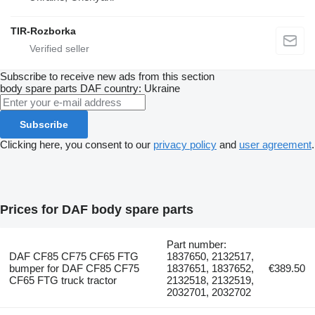
TIR-Rozborka
Subscribe to receive new ads from this section
body spare parts
DAF
country: Ukraine
Subscribe
Clicking here, you consent to our
privacy policy
and
user agreement
.
Prices for DAF body spare parts
Part number:
DAF CF85 CF75 CF65 FTG
1837650, 2132517,
bumper for DAF CF85 CF75
1837651, 1837652,
€389.50
CF65 FTG truck tractor
2132518, 2132519,
2032701, 2032702