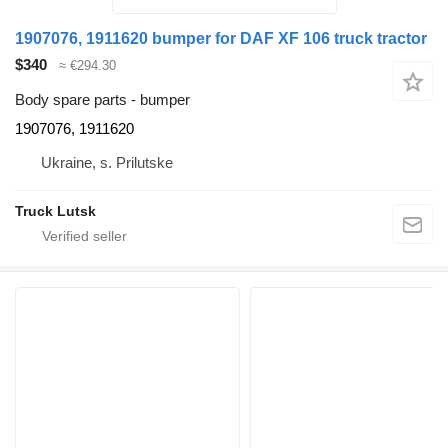
1907076, 1911620 bumper for DAF XF 106 truck tractor
$340
≈ €294.30
Body spare parts - bumper
1907076, 1911620
Ukraine, s. Prilutske
Truck Lutsk