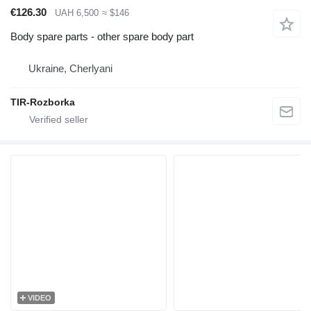
€126.30
UAH 6,500
≈ $146
Body spare parts - other spare body part
Ukraine, Cherlyani
TIR-Rozborka
VIDEO