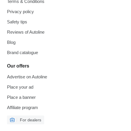
Terms & Conditions
Privacy policy
Safety tips
Reviews of Autoline
Blog
Brand catalogue
Our offers
Advertise on Autoline
Place your ad
Place a banner
Affiliate program
For dealers