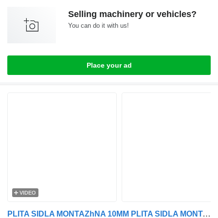
Selling machinery or vehicles?
You can do it with us!
Place your ad
VIDEO
PLITA SIDLA MONTAZhNA 10MM PLITA SIDLA MONTAZhNA 10MM DAF EURO 5/6 for DAF EURO 5/6 truck