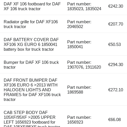
DAF XF 106 footboard for DAF
Part number:
€242.30
XF 106 truck tractor
1835023, 1835024
Radiator grille for DAF XF106
Part number:
€207.70
truck tractor
2046502
DAF BATTERY COVER DAF
Part number:
XF106 XG EURO 6 1850041
€50.53
1850041
battery box for truck tractor
Bumper for DAF XF 106 truck
Part number:
€294.30
tractor
1907076, 1911620
DAF FRONT BUMPER DAF
XF106 EURO 6 >2013 WITH
Part number:
HALOGEN LIGHTS AND
€272.10
1869588
FRAMES for DAF XF106 truck
tractor
CAB STEP BODY DAF
105XF/95XF >2005 UPPER
Part number:
€66.08
LEFT 1656923 footboard for
1656923
DAF 105XF/95XF truck tractor