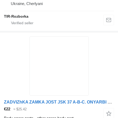
Ukraine, Cherlyani
TIR-Rozborka
ZADVIZhKA ZAMKA JOST JSK 37 A-B-C. ONYARBI 90.12.21 for DAF VOLVO,MAN, MB, SCANIA, RVI, IVECO truck tractor
€22
≈ $25.42