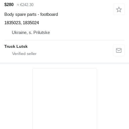
$280
≈ €242.30
Body spare parts - footboard
1835023, 1835024
Ukraine, s. Prilutske
Truck Lutsk