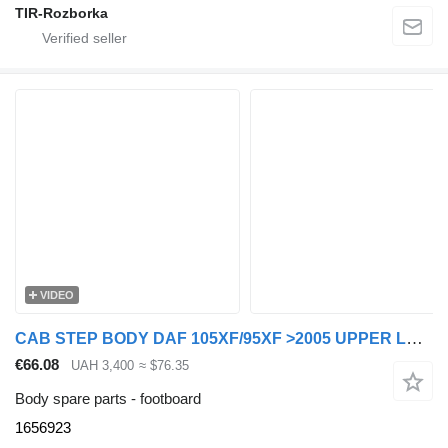
TIR-Rozborka
VIDEO
CAB STEP BODY DAF 105XF/95XF >2005 UPPER LEFT 1656923 footboard for DAF 105XF/95XF truck tractor
€66.08
UAH 3,400
≈ $76.35
Body spare parts - footboard
1656923