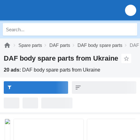
Spare parts
DAF parts
DAF body spare parts
DAF 
DAF body spare parts from Ukraine
20 ads:
DAF body spare parts from Ukraine