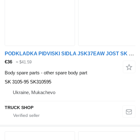
PODKLADKA PIDVISKI SIDLA JSK37EAW JOST SK 3105-95 for DAF VOLVO,MAN, MB, SCANIA, RVI, IVECO truck tractor
€36
≈ $41.59
Body spare parts - other spare body part
SK 3105-95 SK310595
Ukraine, Mukachevo
TRUCK SHOP