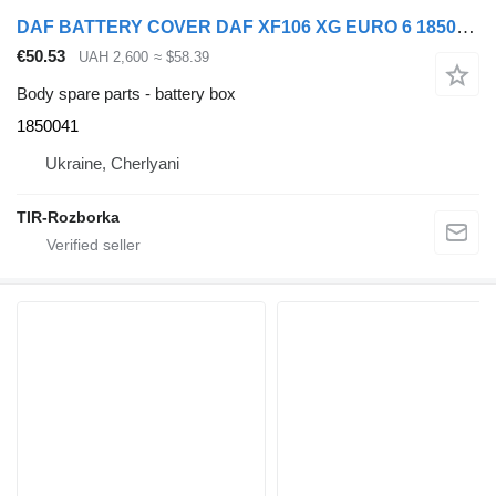
DAF BATTERY COVER DAF XF106 XG EURO 6 1850041 battery box for truck tractor
€50.53
UAH 2,600
≈ $58.39
Body spare parts - battery box
1850041
Ukraine, Cherlyani
TIR-Rozborka