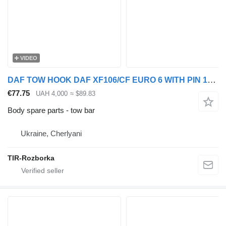
VIDEO
DAF TOW HOOK DAF XF106/CF EURO 6 WITH PIN 1862623 tow bar for DAF truck tractor
€77.75
UAH 4,000
≈ $89.83
Body spare parts - tow bar
Ukraine, Cherlyani
TIR-Rozborka