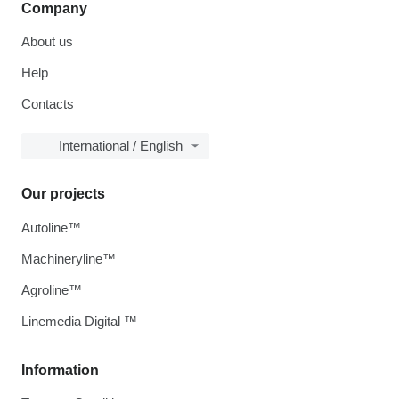
Company
About us
Help
Contacts
International / English
Our projects
Autoline™
Machineryline™
Agroline™
Linemedia Digital ™
Information