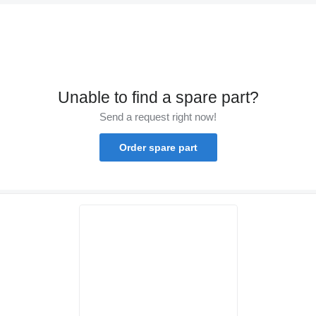
Unable to find a spare part?
Send a request right now!
Order spare part