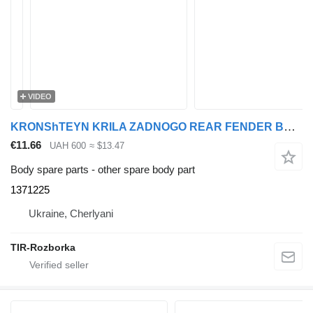
VIDEO
KRONShTEYN KRILA ZADNOGO REAR FENDER BRACKET 95/105 XF 1371225 for DAF 95XF, XF105 truck tractor
€11.66
UAH 600
≈ $13.47
Body spare parts - other spare body part
1371225
Ukraine, Cherlyani
TIR-Rozborka