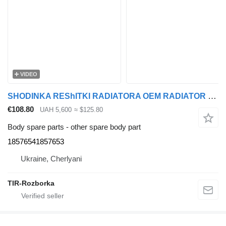
VIDEO
SHODINKA REShITKI RADIATORA OEM RADIATOR GRILLE STEP DAF XF106 EURO 6 18576541857653 for DAF XF truck tractor
€108.80
UAH 5,600
≈ $125.80
Body spare parts - other spare body part
18576541857653
Ukraine, Cherlyani
TIR-Rozborka