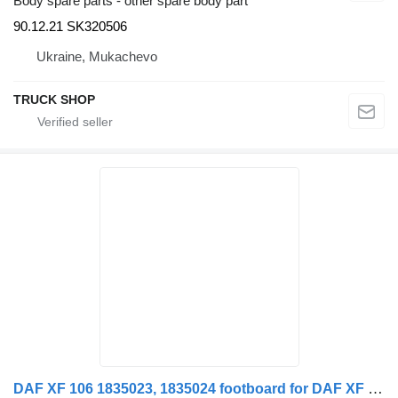
Body spare parts - other spare body part
90.12.21 SK320506
Ukraine, Mukachevo
TRUCK SHOP
DAF XF 106 1835023, 1835024 footboard for DAF XF 106 truck tractor