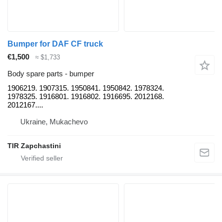
Bumper for DAF CF truck
€1,500
≈ $1,733
Body spare parts - bumper
1906219. 1907315. 1950841. 1950842. 1978324.
1978325. 1916801. 1916802. 1916695. 2012168.
2012167....
Ukraine, Mukachevo
TIR Zapchastini