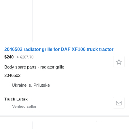
2046502 radiator grille for DAF XF106 truck tractor
$240
≈ €207.70
Body spare parts - radiator grille
2046502
Ukraine, s. Prilutske
Truck Lutsk