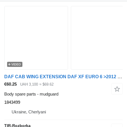
VIDEO
DAF CAB WING EXTENSION DAF XF EURO 6 >2012 RIGHT 1843499 mudguard for DAF XF, Rogue truck tractor
€60.25
UAH 3,100
≈ $69.62
Body spare parts - mudguard
1843499
Ukraine, Cherlyani
TIR-Rozborka