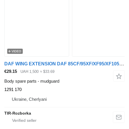
VIDEO
DAF WING EXTENSION DAF 85CF/95XF/XF95/XF105 >1987 LEFT 1291170 1291 170 mudguard for DAF 85CF, 95XF, XF105 truck tractor
€29.15
UAH 1,500
≈ $33.69
Body spare parts - mudguard
1291 170
Ukraine, Cherlyani
TIR-Rozborka