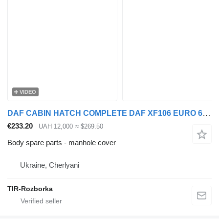
VIDEO
DAF CABIN HATCH COMPLETE DAF XF106 EURO 6 manhole cover for DAF XF106 truck tractor
€233.20
UAH 12,000
≈ $269.50
Body spare parts - manhole cover
Ukraine, Cherlyani
TIR-Rozborka