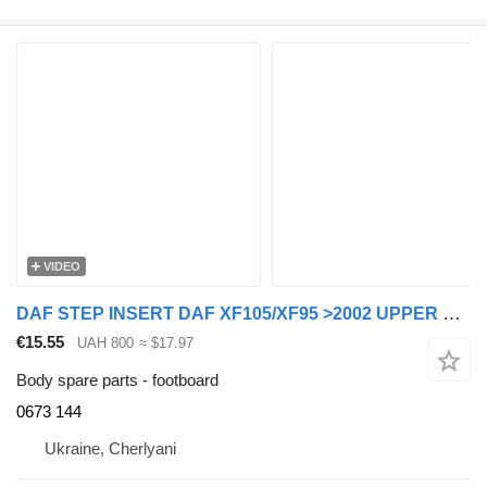
VIDEO
DAF STEP INSERT DAF XF105/XF95 >2002 UPPER LEFT/RIGHT 0673144 0673 144 footboard for DAF XF105/XF95 truck tractor
€15.55
UAH 800
≈ $17.97
Body spare parts - footboard
0673 144
Ukraine, Cherlyani