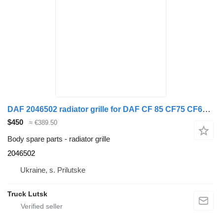
DAF 2046502 radiator grille for DAF CF 85 CF75 CF65 FTG truck tractor
$450
≈ €389.50
Body spare parts - radiator grille
2046502
Ukraine, s. Prilutske
Truck Lutsk