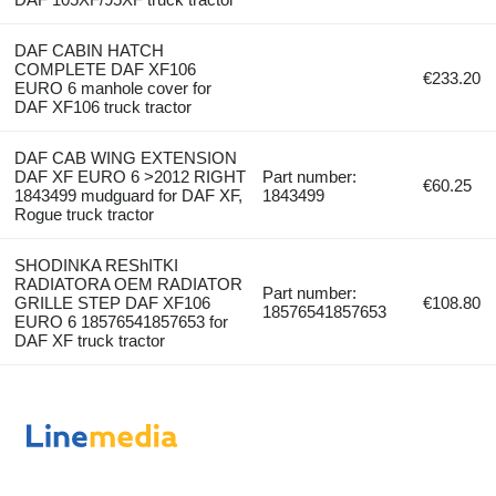
DAF CABIN HATCH
COMPLETE DAF XF106
€233.20
EURO 6 manhole cover for
DAF XF106 truck tractor
DAF CAB WING EXTENSION
DAF XF EURO 6 >2012 RIGHT
Part number:
€60.25
1843499 mudguard for DAF XF,
1843499
Rogue truck tractor
SHODINKA REShITKI
RADIATORA OEM RADIATOR
Part number:
GRILLE STEP DAF XF106
€108.80
18576541857653
EURO 6 18576541857653 for
DAF XF truck tractor