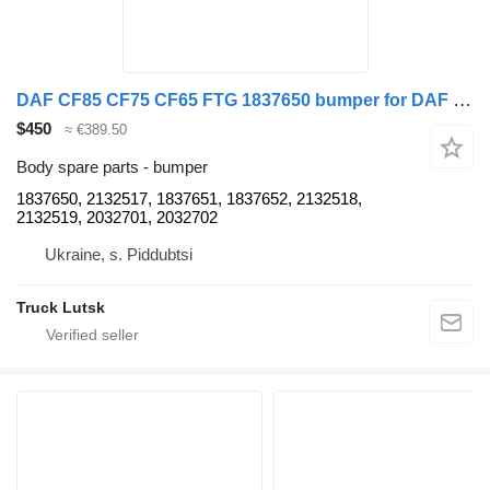
DAF CF85 CF75 CF65 FTG 1837650 bumper for DAF CF85 CF75 CF65 FTG truck tractor
$450
≈ €389.50
Body spare parts - bumper
1837650, 2132517, 1837651, 1837652, 2132518,
2132519, 2032701, 2032702
Ukraine, s. Piddubtsi
Truck Lutsk