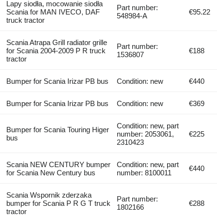
Lapy siodła, mocowanie siodła
Part number:
Scania for MAN IVECO, DAF
€95.22
548984-A
truck tractor
Scania Atrapa Grill radiator grille
Part number:
for Scania 2004-2009 P R truck
€188
1536807
tractor
Bumper for Scania Irizar PB bus
Condition: new
€440
Bumper for Scania Irizar PB bus
Condition: new
€369
Condition: new, part
Bumper for Scania Touring Higer
number: 2053061,
€225
bus
2310423
Scania NEW CENTURY bumper
Condition: new, part
€440
for Scania New Century bus
number: 8100011
Scania Wspornik zderzaka
Part number:
bumper for Scania P R G T truck
€288
1802166
tractor