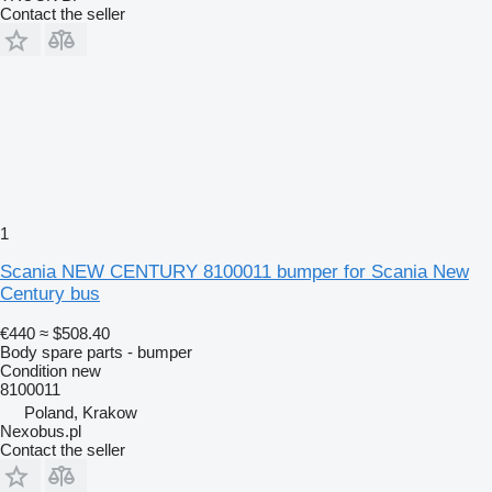
Contact the seller
1
Scania NEW CENTURY 8100011 bumper for Scania New
Century bus
€440
≈ $508.40
Body spare parts - bumper
Condition
new
8100011
Poland, Krakow
Nexobus.pl
Contact the seller