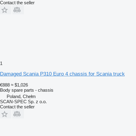
Contact the seller
1
Damaged Scania P310 Euro 4 chassis for Scania truck
€888
≈ $1,026
Body spare parts - chassis
Poland, Chełm
SCAN-SPEC Sp. z o.o.
Contact the seller