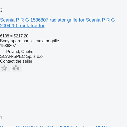
3
Scania P R G 1536807 radiator grille for Scania P R G
2004-10 truck tractor
€188
≈ $217.20
Body spare parts - radiator grille
1536807
Poland, Chełm
SCAN-SPEC Sp. z o.o.
Contact the seller
1