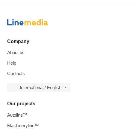
Company
About us
Help
Contacts
International / English
Our projects
Autoline™
Machineryline™