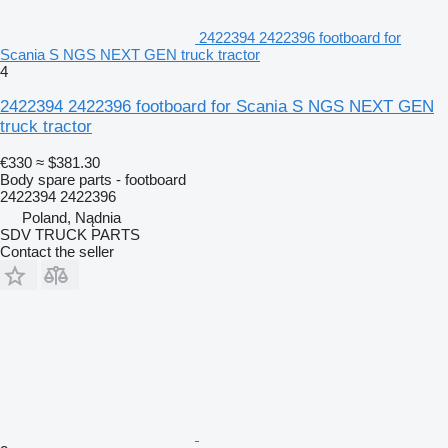
2422394 2422396 footboard for
Scania S NGS NEXT GEN truck tractor
4
2422394 2422396 footboard for Scania S NGS NEXT GEN
truck tractor
€330
≈ $381.30
Body spare parts - footboard
2422394 2422396
Poland, Nądnia
SDV TRUCK PARTS
Contact the seller