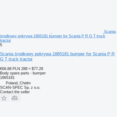
Scania
środkowy pokrywa 1865181 bumper for Scania P R G T truck
tractor
5
Scania środkowy pokrywa 1865181 bumper for Scania P R
G T truck tractor
€66.88
PLN 288
≈ $77.28
Body spare parts - bumper
1865181
Poland, Chełm
SCAN-SPEC Sp. z o.o.
Contact the seller