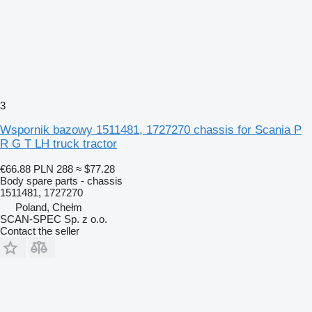
3
Wspornik bazowy 1511481, 1727270 chassis for Scania P
R G T LH truck tractor
€66.88
PLN 288
≈ $77.28
Body spare parts - chassis
1511481, 1727270
Poland, Chełm
SCAN-SPEC Sp. z o.o.
Contact the seller