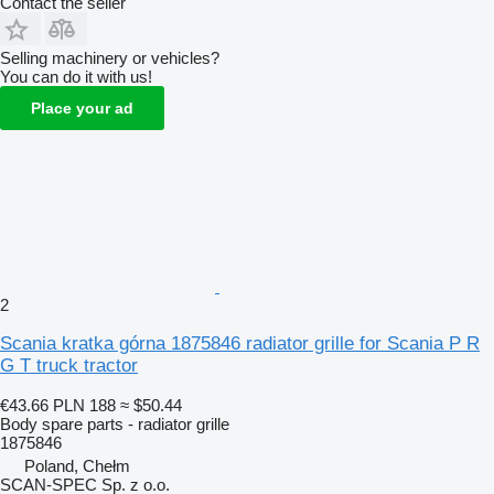
Contact the seller
Selling machinery or vehicles?
You can do it with us!
Place your ad
2
Scania kratka górna 1875846 radiator grille for Scania P R
G T truck tractor
€43.66
PLN 188
≈ $50.44
Body spare parts - radiator grille
1875846
Poland, Chełm
SCAN-SPEC Sp. z o.o.