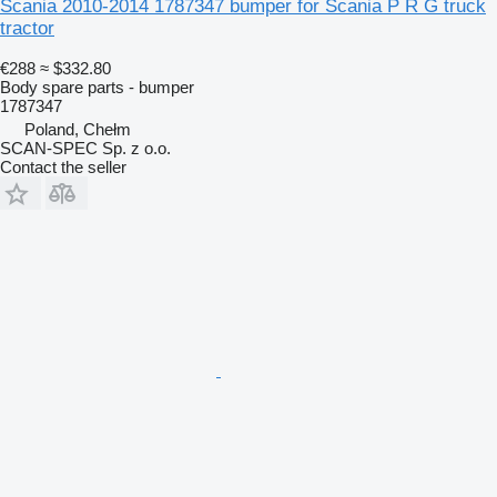
Scania 2010-2014 1787347 bumper for Scania P R G truck
tractor
€288
≈ $332.80
Body spare parts - bumper
1787347
Poland, Chełm
SCAN-SPEC Sp. z o.o.
Contact the seller