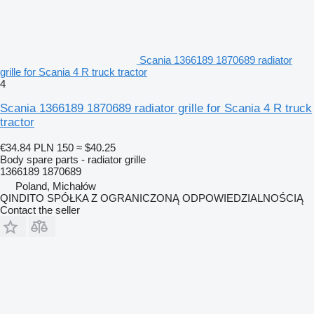
Scania 1366189 1870689 radiator
grille for Scania 4 R truck tractor
4
Scania 1366189 1870689 radiator grille for Scania 4 R truck
tractor
€34.84
PLN 150
≈ $40.25
Body spare parts - radiator grille
1366189 1870689
Poland, Michałów
QINDITO SPÓŁKA Z OGRANICZONĄ ODPOWIEDZIALNOŚCIĄ
Contact the seller