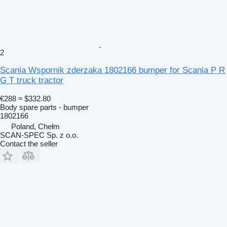
2
Scania Wspornik zderzaka 1802166 bumper for Scania P R
G T truck tractor
€288
≈ $332.80
Body spare parts - bumper
1802166
Poland, Chełm
SCAN-SPEC Sp. z o.o.
Contact the seller