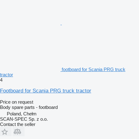
footboard for Scania PRG truck
tractor
4
Footboard for Scania PRG truck tractor
Price on request
Body spare parts - footboard
Poland, Chełm
SCAN-SPEC Sp. z o.o.
Contact the seller