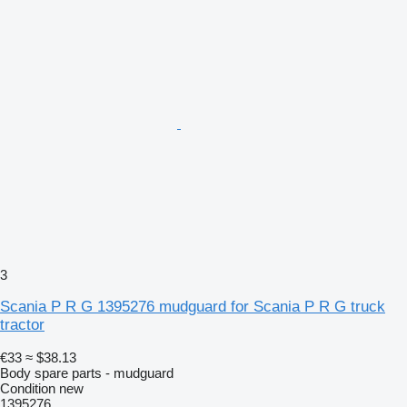
3
Scania P R G 1395276 mudguard for Scania P R G truck
tractor
€33
≈ $38.13
Body spare parts - mudguard
Condition
new
1395276