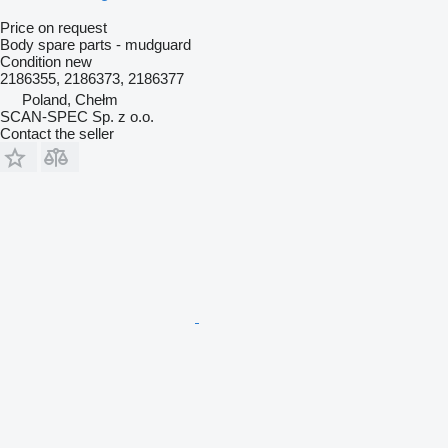
Price on request
Body spare parts - mudguard
Condition
new
2186355, 2186373, 2186377
Poland, Chełm
SCAN-SPEC Sp. z o.o.
Contact the seller