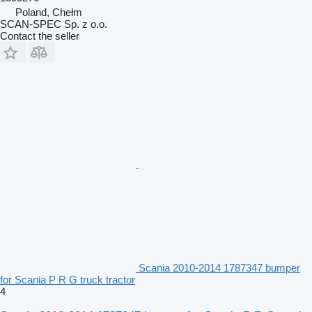
Poland, Chełm
SCAN-SPEC Sp. z o.o.
Contact the seller
Scania 2010-2014 1787347 bumper
for Scania P R G truck tractor
4