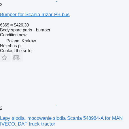
2
Bumper for Scania Irizar PB bus
€369
≈ $426.30
Body spare parts - bumper
Condition
new
Poland, Krakow
Nexobus.pl
Contact the seller
2
Lapy siodła, mocowanie siodła Scania 548984-A for MAN
IVECO, DAF truck tractor