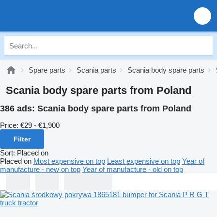
Spare parts
Scania parts
Scania body spare parts
Scania body spare parts from Poland
386 ads:
Scania body spare parts from Poland
Price:
€29 - €1,900
Filter
Sort
:
Placed on
Placed on
Most expensive on top
Least expensive on top
Year of
manufacture - new on top
Year of manufacture - old on top