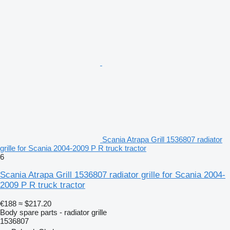
Scania Atrapa Grill 1536807 radiator
grille for Scania 2004-2009 P R truck tractor
6
Scania Atrapa Grill 1536807 radiator grille for Scania 2004-
2009 P R truck tractor
€188
≈ $217.20
Body spare parts - radiator grille
1536807