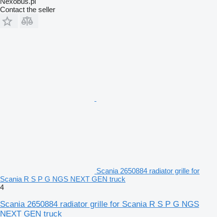
Nexobus.pl
Contact the seller
Scania 2650884 radiator grille for
Scania R S P G NGS NEXT GEN truck
4
Scania 2650884 radiator grille for Scania R S P G NGS
NEXT GEN truck