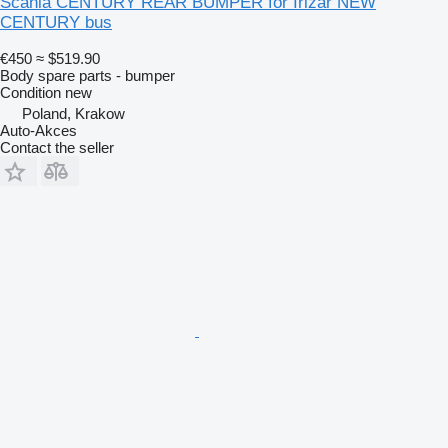
Scania CENTURY REAR BUMPER for Irizar NEW
CENTURY bus
€450
≈ $519.90
Body spare parts - bumper
Condition
new
Poland, Krakow
Auto-Akces
Contact the seller