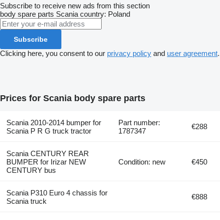
Subscribe to receive new ads from this section
body spare parts
Scania
country: Poland
Subscribe
Clicking here, you consent to our
privacy policy
and
user agreement
.
Prices for Scania body spare parts
Scania 2010-2014 bumper for
Part number:
€288
Scania P R G truck tractor
1787347
Scania CENTURY REAR
BUMPER for Irizar NEW
Condition: new
€450
CENTURY bus
Scania P310 Euro 4 chassis for
€888
Scania truck