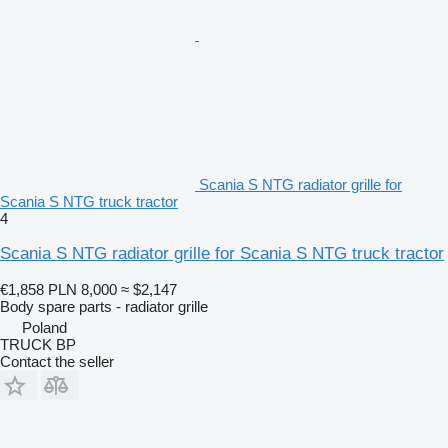
Scania S NTG radiator grille for
Scania S NTG truck tractor
4
Scania S NTG radiator grille for Scania S NTG truck tractor
€1,858
PLN 8,000
≈ $2,147
Body spare parts - radiator grille
Poland
TRUCK BP
Contact the seller