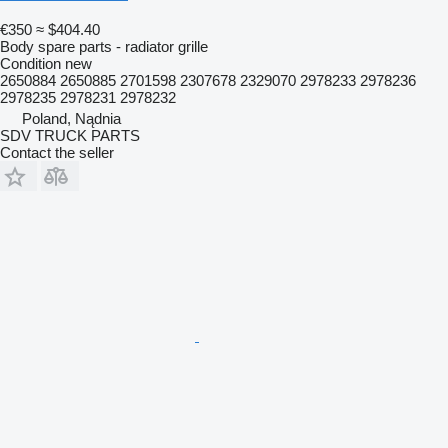
€350
≈ $404.40
Body spare parts - radiator grille
Condition
new
2650884 2650885 2701598 2307678 2329070 2978233 2978236
2978235 2978231 2978232
Poland, Nądnia
SDV TRUCK PARTS
Contact the seller