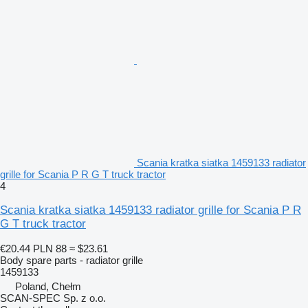
Scania kratka siatka 1459133 radiator
grille for Scania P R G T truck tractor
4
Scania kratka siatka 1459133 radiator grille for Scania P R
G T truck tractor
€20.44
PLN 88
≈ $23.61
Body spare parts - radiator grille
1459133
Poland, Chełm
SCAN-SPEC Sp. z o.o.