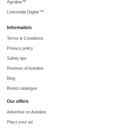
Agroline™
Linemedia Digital ™
Information
Terms & Conditions
Privacy policy
Safety tips
Reviews of Autoline
Blog
Brand catalogue
Our offers
Advertise on Autoline
Place your ad