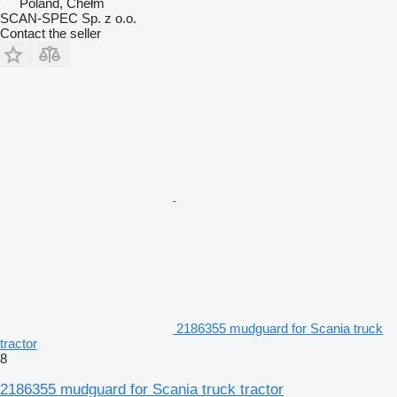
Poland, Chełm
SCAN-SPEC Sp. z o.o.
Contact the seller
2186355 mudguard for Scania truck
tractor
8
2186355 mudguard for Scania truck tractor