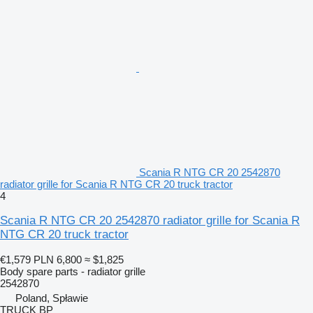
Scania R NTG CR 20 2542870
radiator grille for Scania R NTG CR 20 truck tractor
4
Scania R NTG CR 20 2542870 radiator grille for Scania R
NTG CR 20 truck tractor
€1,579
PLN 6,800
≈ $1,825
Body spare parts - radiator grille
2542870
Poland, Spławie
TRUCK BP