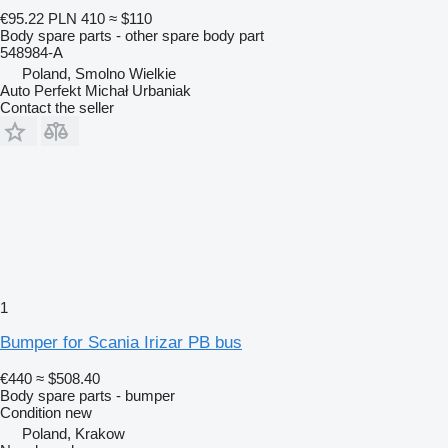
€95.22
PLN 410
≈ $110
Body spare parts - other spare body part
548984-A
Poland, Smolno Wielkie
Auto Perfekt Michał Urbaniak
Contact the seller
1
Bumper for Scania Irizar PB bus
€440
≈ $508.40
Body spare parts - bumper
Condition
new
Poland, Krakow