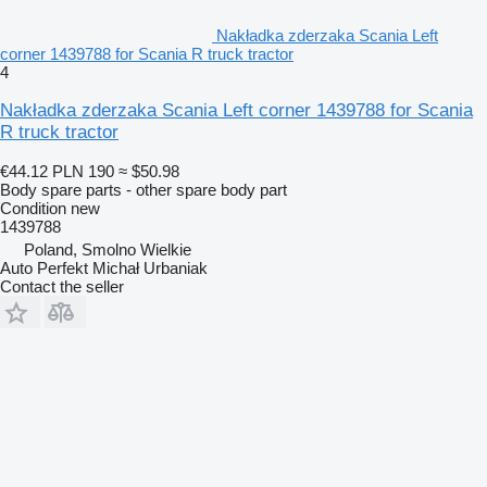
Nakładka zderzaka Scania Left
corner 1439788 for Scania R truck tractor
4
Nakładka zderzaka Scania Left corner 1439788 for Scania
R truck tractor
€44.12
PLN 190
≈ $50.98
Body spare parts - other spare body part
Condition
new
1439788
Poland, Smolno Wielkie
Auto Perfekt Michał Urbaniak
Contact the seller