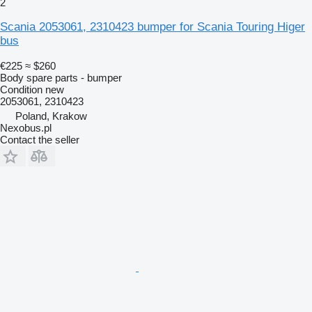
2
Scania 2053061, 2310423 bumper for Scania Touring Higer
bus
€225
≈ $260
Body spare parts - bumper
Condition
new
2053061, 2310423
Poland, Krakow
Nexobus.pl
Contact the seller