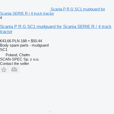
Scania P R G SC1 mudguard for
Scania SERIE R / 4 truck tractor
4
Scania P R G SC1 mudguard for Scania SERIE R / 4 truck
tractor
€43.66
PLN 188
≈ $50.44
Body spare parts - mudguard
SC1
Poland, Chełm
SCAN-SPEC Sp. z o.o.
Contact the seller