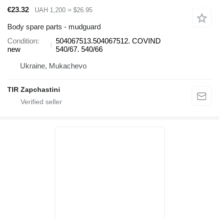
€23.32
UAH 1,200
≈ $26.95
Body spare parts - mudguard
Condition
504067513.504067512. COVIND
new
540/67. 540/66
Ukraine, Mukachevo
TIR Zapchastini