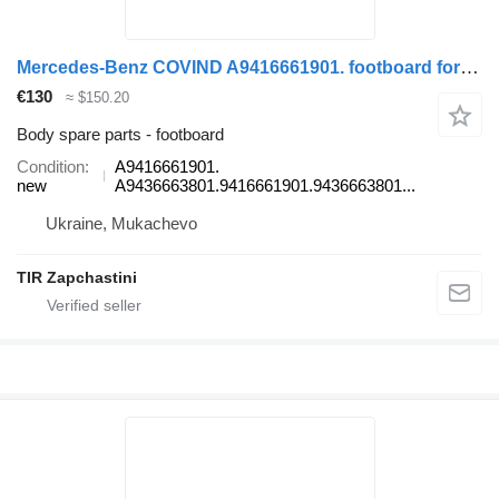
Mercedes-Benz COVIND A9416661901. footboard for Mercedes-Benz ACTROS truck
€130
≈ $150.20
Body spare parts - footboard
Condition
A9416661901.
new
A9436663801.9416661901.9436663801...
Ukraine, Mukachevo
TIR Zapchastini