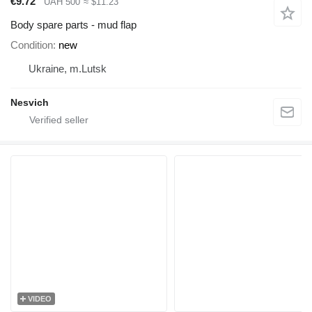
€9.72
UAH 500
≈ $11.23
Body spare parts - mud flap
Condition
new
Ukraine, m.Lutsk
Nesvich
VIDEO