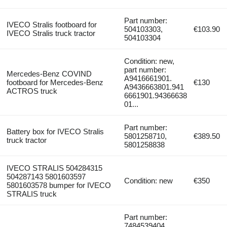
Part number:
IVECO Stralis footboard for
504103303,
€103.90
IVECO Stralis truck tractor
504103304
Condition: new,
part number:
Mercedes-Benz COVIND
A9416661901.
footboard for Mercedes-Benz
€130
A9436663801.941
ACTROS truck
6661901.94366638
01...
Part number:
Battery box for IVECO Stralis
5801258710,
€389.50
truck tractor
5801258838
IVECO STRALIS 504284315
504287143 5801603597
Condition: new
€350
5801603578 bumper for IVECO
STRALIS truck
Part number:
7484539404,