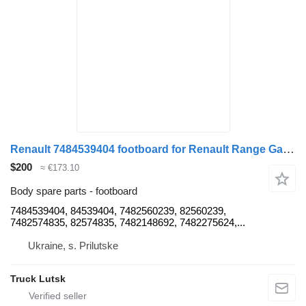
Renault 7484539404 footboard for Renault Range Gama T truck tractor
$200
≈ €173.10
Body spare parts - footboard
7484539404, 84539404, 7482560239, 82560239,
7482574835, 82574835, 7482148692, 7482275624,...
Ukraine, s. Prilutske
Truck Lutsk