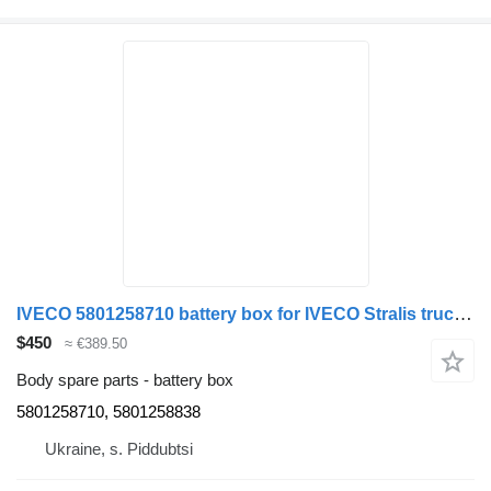
IVECO 5801258710 battery box for IVECO Stralis truck tractor
$450
≈ €389.50
Body spare parts - battery box
5801258710, 5801258838
Ukraine, s. Piddubtsi