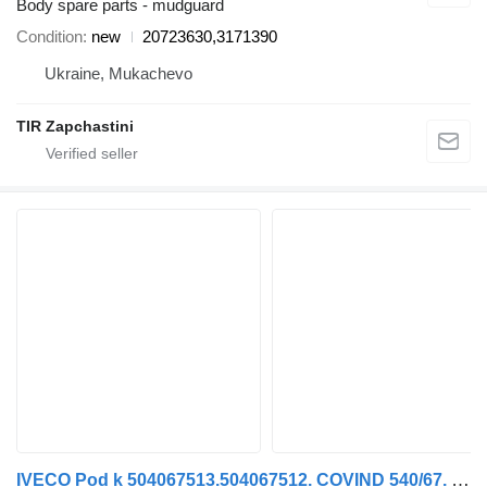
Body spare parts - mudguard
Condition
new
20723630,3171390
Ukraine, Mukachevo
TIR Zapchastini
IVECO Pod k 504067513.504067512. COVIND 540/67. 540/66 mudguard for IVECO STRALIS truck