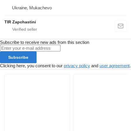
Ukraine, Mukachevo
TIR Zapchastini
Subscribe to receive new ads from this section
Subscribe
Clicking here, you consent to our
privacy policy
and
user agreement
.