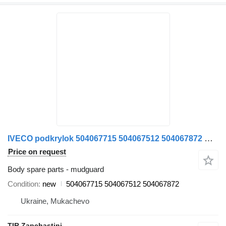
IVECO podkrylok 504067715 504067512 504067872 mudguard for IVECO STRALIS truck tractor
Price on request
Body spare parts - mudguard
Condition
new
504067715 504067512 504067872
Ukraine, Mukachevo
TIR Zapchastini