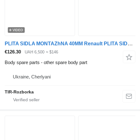
VIDEO
PLITA SIDLA MONTAZhNA 40MM Renault PLITA SIDLA MONTAZhNA 40MM RENAULT MAGNUM/PREMIUM EURO 5 for Renault MAGNUM/PREMIUM EURO 5 truck tractor
€126.30
UAH 6,500
≈ $146
Body spare parts - other spare body part
Ukraine, Cherlyani
TIR-Rozborka