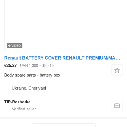
VIDEO
Renault BATTERY COVER RENAULT PREMIUM/MAGNUM/KERAX NEW TYPE TD08580 battery box for truck tractor
€25.27
UAH 1,300
≈ $29.19
Body spare parts - battery box
Ukraine, Cherlyani
TIR-Rozborka