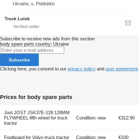
Ukraine, s. Piddubtsi
Truck Lutsk
Subscribe to receive new ads from this section
body spare parts
country: Ukraine
Subscribe
Clicking here, you consent to our
privacy policy
and
user agreement
.
Prices for body spare parts
Jost JOST JSK37E-128 128MM
FLYWHEEL fifth wheel for truck
Condition: new
€312.90
tractor
Footboard for Volvo truck tractor
Condition: new
€100