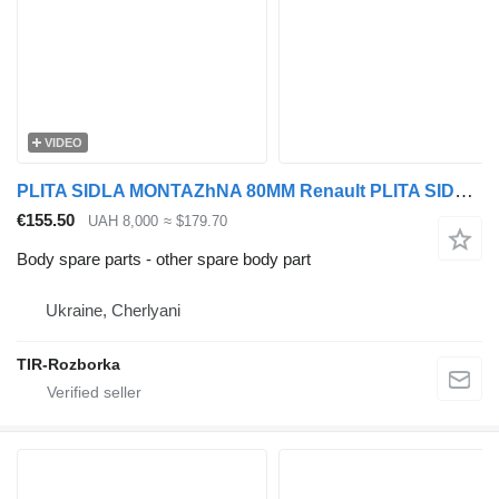
VIDEO
PLITA SIDLA MONTAZhNA 80MM Renault PLITA SIDLA MONTAZhNA 80MM RENAULT MAGNUM/PREMIUM EURO 5 for Renault MAGNUM/PREMIUM EURO 5 truck
€155.50
UAH 8,000
≈ $179.70
Body spare parts - other spare body part
Ukraine, Cherlyani
TIR-Rozborka