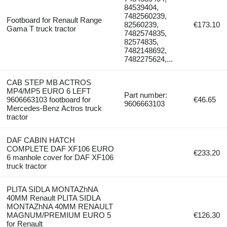
84539404,
7482560239,
Footboard for Renault Range
82560239,
€173.10
Gama T truck tractor
7482574835,
82574835,
7482148692,
7482275624,...
CAB STEP MB ACTROS
MP4/MP5 EURO 6 LEFT
Part number:
9606663103 footboard for
€46.65
9606663103
Mercedes-Benz Actros truck
tractor
DAF CABIN HATCH
COMPLETE DAF XF106 EURO
€233.20
6 manhole cover for DAF XF106
truck tractor
PLITA SIDLA MONTAZhNA
40MM Renault PLITA SIDLA
MONTAZhNA 40MM RENAULT
MAGNUM/PREMIUM EURO 5
€126.30
for Renault