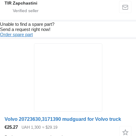
TIR Zapchastini
Unable to find a spare part?
Send a request right now!
Order spare part
Volvo 20723630,3171390 mudguard for Volvo truck
€25.27
UAH 1,300
≈ $29.19