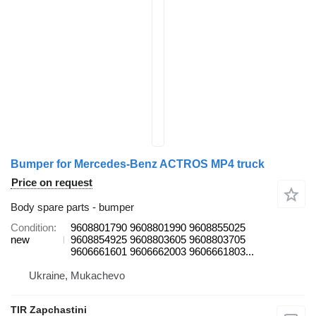
Bumper for Mercedes-Benz ACTROS MP4 truck
Price on request
Body spare parts - bumper
Condition
9608801790 9608801990 9608855025
new
9608854925 9608803605 9608803705
9606661601 9606662003 9606661803...
Ukraine, Mukachevo
TIR Zapchastini