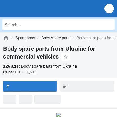
Spare parts
Body spare parts
Body spare parts from 
Body spare parts from Ukraine for
commercial vehicles
126 ads:
Body spare parts from Ukraine
Price:
€16 - €1,500