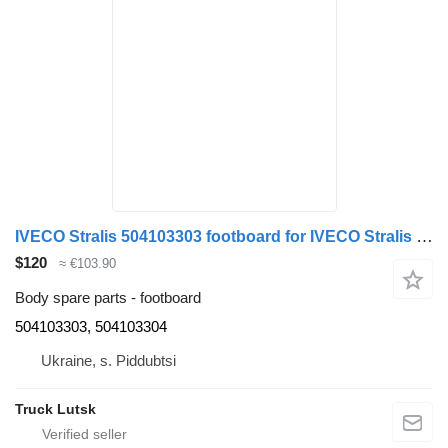
IVECO Stralis 504103303 footboard for IVECO Stralis truck tractor
$120
≈ €103.90
Body spare parts - footboard
504103303, 504103304
Ukraine, s. Piddubtsi
Truck Lutsk