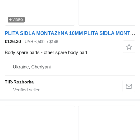
VIDEO
PLITA SIDLA MONTAZhNA 10MM PLITA SIDLA MONTAZhNA 10MM DAF EURO 5/6 for DAF EURO 5/6 truck
€126.30
UAH 6,500
≈ $146
Body spare parts - other spare body part
Ukraine, Cherlyani
TIR-Rozborka