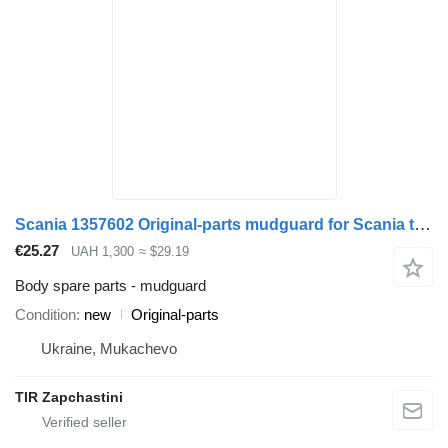
Scania 1357602 Original-parts mudguard for Scania truck
€25.27
UAH 1,300
≈ $29.19
Body spare parts - mudguard
Condition
new
Original-parts
Ukraine, Mukachevo
TIR Zapchastini