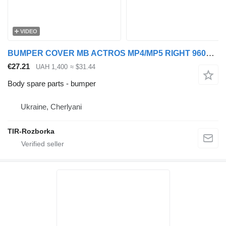
VIDEO
BUMPER COVER MB ACTROS MP4/MP5 RIGHT 9608854874 for Actros truck tractor
€27.21
UAH 1,400
≈ $31.44
Body spare parts - bumper
Ukraine, Cherlyani
TIR-Rozborka