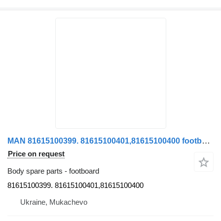
MAN 81615100399. 81615100401,81615100400 footboard for MAN TGA truck
Price on request
Body spare parts - footboard
81615100399. 81615100401,81615100400
Ukraine, Mukachevo