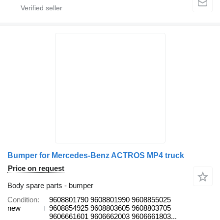
Bumper for Mercedes-Benz ACTROS MP4 truck
Price on request
Body spare parts - bumper
Condition
9608801790 9608801990 9608855025
new
9608854925 9608803605 9608803705
9606661601 9606662003 9606661803...