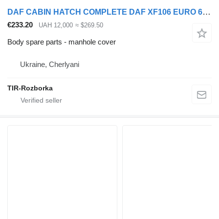
DAF CABIN HATCH COMPLETE DAF XF106 EURO 6 manhole cover for DAF XF106 truck tractor
€233.20
UAH 12,000
≈ $269.50
Body spare parts - manhole cover
Ukraine, Cherlyani
TIR-Rozborka