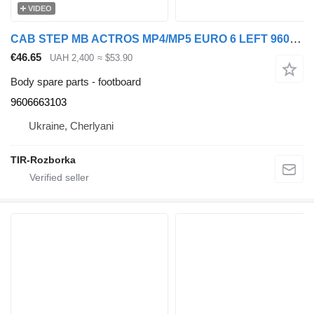
VIDEO
CAB STEP MB ACTROS MP4/MP5 EURO 6 LEFT 9606663103 footboard for Mercedes-Benz Actros truck tractor
€46.65
UAH 2,400
≈ $53.90
Body spare parts - footboard
9606663103
Ukraine, Cherlyani
TIR-Rozborka