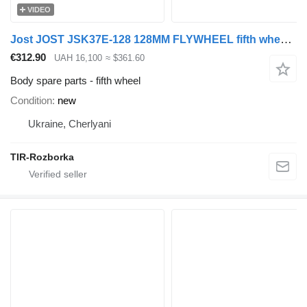
VIDEO
Jost JOST JSK37E-128 128MM FLYWHEEL fifth wheel for truck tractor
€312.90
UAH 16,100
≈ $361.60
Body spare parts - fifth wheel
Condition
new
Ukraine, Cherlyani
TIR-Rozborka