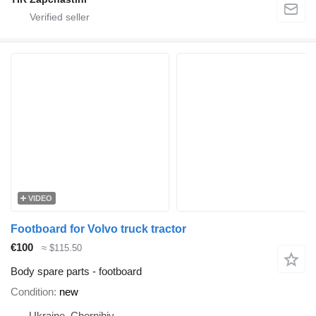
VIDEO
Footboard for Volvo truck tractor
€100
≈ $115.50
Body spare parts - footboard
Condition
new
Ukraine, Chernihiv