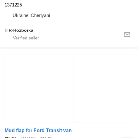
1371225
Ukraine, Cherlyani
TIR-Rozborka
Mud flap for Ford Transit van