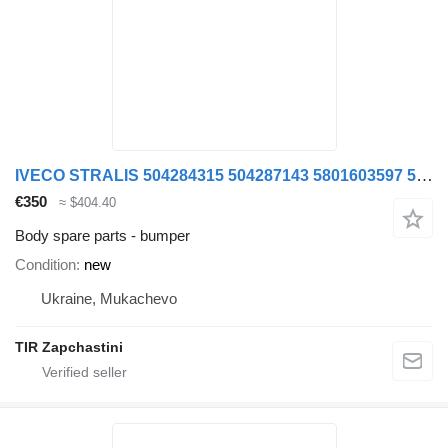
IVECO STRALIS 504284315 504287143 5801603597 5801603578 bumper for IVECO STRALIS truck
€350
≈ $404.40
Body spare parts - bumper
Condition
new
Ukraine, Mukachevo
TIR Zapchastini