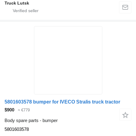
Truck Lutsk
5801603578 bumper for IVECO Stralis truck tractor
$900
≈ €779
Body spare parts - bumper
5801603578