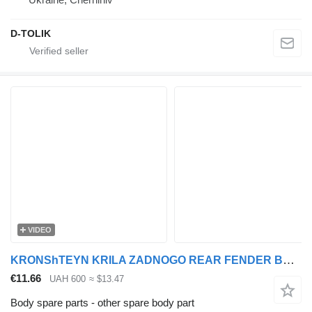
D-TOLIK
VIDEO
KRONShTEYN KRILA ZADNOGO REAR FENDER BRACKET 95/105 XF 1371225 for DAF 95XF, XF105 truck tractor
€11.66
UAH 600
≈ $13.47
Body spare parts - other spare body part