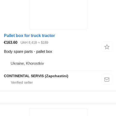
Pallet box for truck tractor
€163.60
UAH 8,418
≈ $189
Body spare parts - pallet box
Ukraine, Khorostkiv
CONTINENTAL SERVIS (Zapchastini)