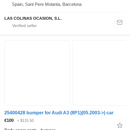
Spain, Sant Pere Molanta, Barcelona
LAS COLINAS OCASION, S.L.
25400428 bumper for Audi A3 (8P1)(05.2003->) car
€100
≈ $115.50