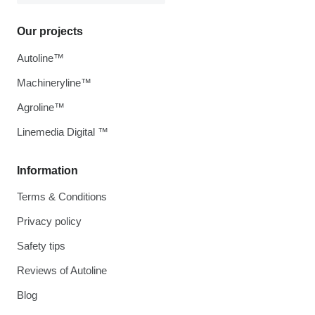
Our projects
Autoline™
Machineryline™
Agroline™
Linemedia Digital ™
Information
Terms & Conditions
Privacy policy
Safety tips
Reviews of Autoline
Blog