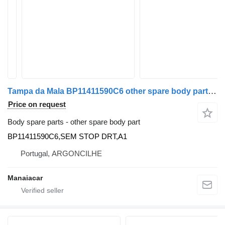
Tampa da Mala BP11411590C6 other spare body part for Audi A1 (8X1, 8XK) | 10 - 18 car
Price on request
Body spare parts - other spare body part
BP11411590C6,SEM STOP DRT,A1
Portugal, ARGONCILHE
Manaiacar