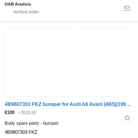
UAB Aradnis
4B9807303 FKZ bumper for Audi A6 Avant (4B5)(1998->) car
€100
≈ $115.50
Body spare parts - bumper
4B9807303 FKZ