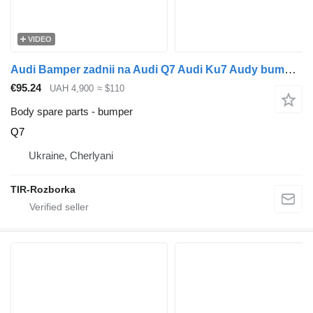
VIDEO
Audi Bamper zadnii na Audi Q7 Audi Ku7 Audy bumper for Audi Q7 car
€95.24
UAH 4,900
≈ $110
Body spare parts - bumper
Q7
Ukraine, Cherlyani
TIR-Rozborka