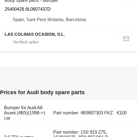
Body spare parts - bumper
25400428 8L0807437D
Spain, Sant Pere Molanta, Barcelona
LAS COLINAS OCASION, S.L.
Prices for Audi body spare parts
Bumper for Audi A6
Avant (4B5)(1998->)
Part number: 4B9807303 FKZ
€100
car
Part number: 1S0 919 275,