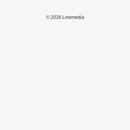
© 2026 Linemedia