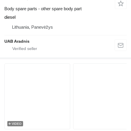
Body spare parts - other spare body part
diesel
Lithuania, Panevėžys
UAB Aradnis
VIDEO