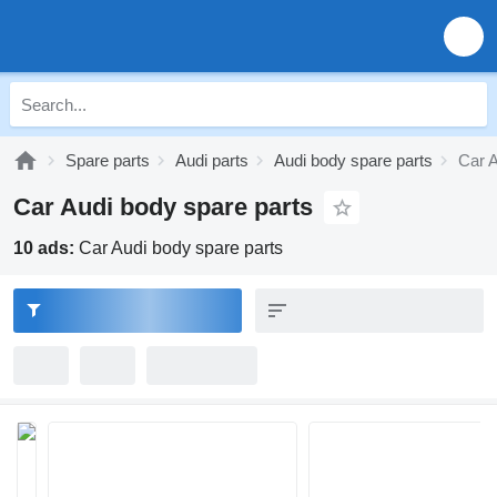
Spare parts
Audi parts
Audi body spare parts
Car A
Car Audi body spare parts
10 ads:
Car Audi body spare parts