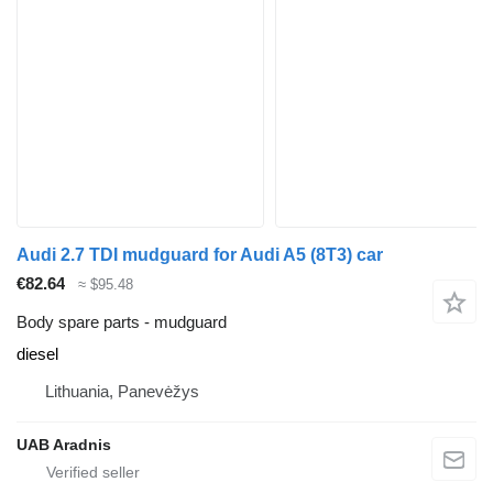
Audi 2.7 TDI mudguard for Audi A5 (8T3) car
€82.64
≈ $95.48
Body spare parts - mudguard
diesel
Lithuania, Panevėžys
UAB Aradnis