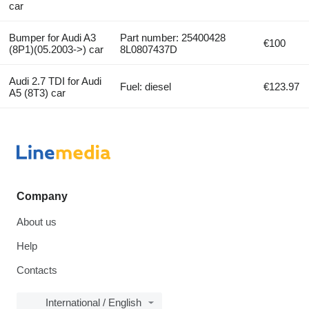
car
Bumper for Audi A3
Part number: 25400428
€100
(8P1)(05.2003->) car
8L0807437D
Audi 2.7 TDI for Audi
Fuel: diesel
€123.97
A5 (8T3) car
Company
About us
Help
Contacts
International / English