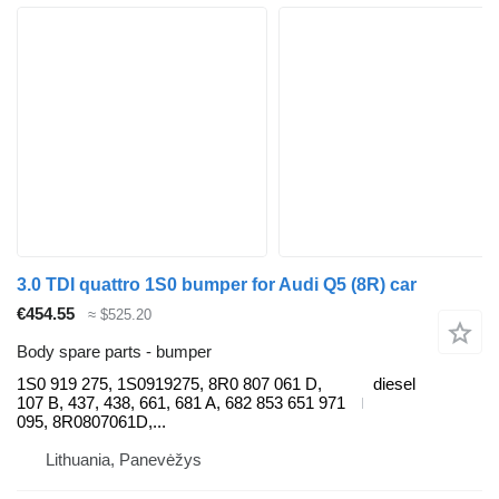
3.0 TDI quattro 1S0 bumper for Audi Q5 (8R) car
€454.55
≈ $525.20
Body spare parts - bumper
1S0 919 275, 1S0919275, 8R0 807 061 D,
diesel
107 B, 437, 438, 661, 681 A, 682 853 651 971
095, 8R0807061D,...
Lithuania, Panevėžys