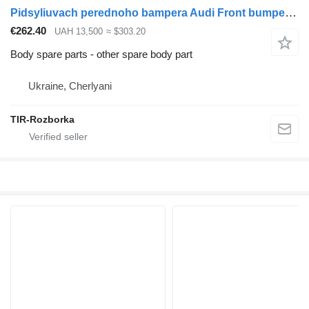
Pidsyliuvach perednoho bampera Audi Front bumper booster Audi Q7 2016 ... 2019 for Audi Q7 car
€262.40
UAH 13,500
≈ $303.20
Body spare parts - other spare body part
Ukraine, Cherlyani
TIR-Rozborka