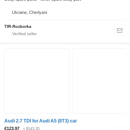
Ukraine, Cherlyani
TIR-Rozborka
Audi 2.7 TDI for Audi A5 (8T3) car
€123.97
≈ $143.20