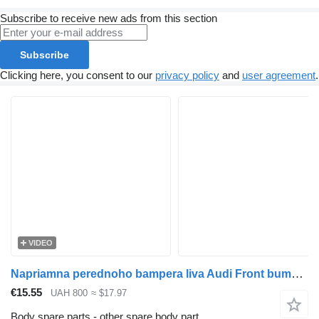
Subscribe to receive new ads from this section
Subscribe
Clicking here, you consent to our
privacy policy
and
user agreement
.
VIDEO
Napriamna perednoho bampera liva Audi Front bumper guide left Audi Q7 Audi (2006-2015), 4l080 for Audi Q7 car
€15.55
UAH 800
≈ $17.97
Body spare parts - other spare body part