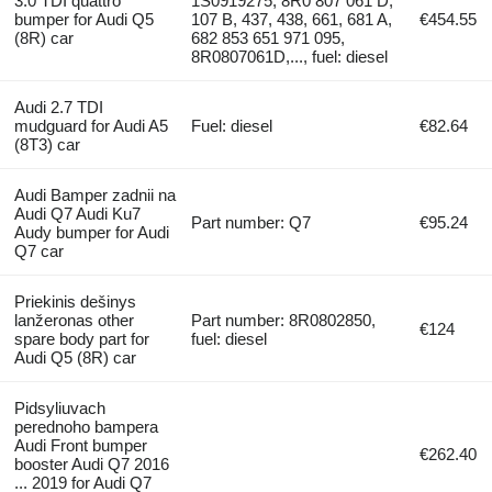
3.0 TDI quattro
1S0919275, 8R0 807 061 D,
bumper for Audi Q5
107 B, 437, 438, 661, 681 A,
€454.55
(8R) car
682 853 651 971 095,
8R0807061D,..., fuel: diesel
Audi 2.7 TDI
mudguard for Audi A5
Fuel: diesel
€82.64
(8T3) car
Audi Bamper zadnii na
Audi Q7 Audi Ku7
Part number: Q7
€95.24
Audy bumper for Audi
Q7 car
Priekinis dešinys
lanžeronas other
Part number: 8R0802850,
€124
spare body part for
fuel: diesel
Audi Q5 (8R) car
Pidsyliuvach
perednoho bampera
Audi Front bumper
€262.40
booster Audi Q7 2016
... 2019 for Audi Q7