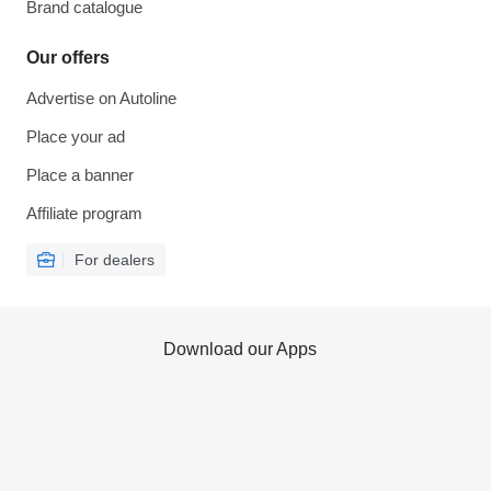
Brand catalogue
Our offers
Advertise on Autoline
Place your ad
Place a banner
Affiliate program
For dealers
Download our Apps