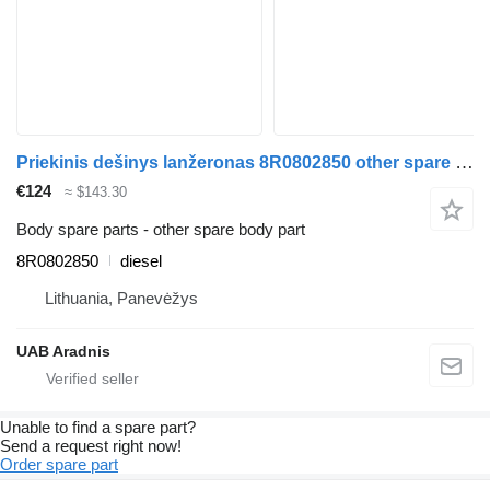
Priekinis dešinys lanžeronas 8R0802850 other spare body part for Audi Q5 (8R) car
€124
≈ $143.30
Body spare parts - other spare body part
8R0802850
diesel
Lithuania, Panevėžys
UAB Aradnis
Unable to find a spare part?
Send a request right now!
Order spare part