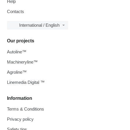
Help
Contacts
International / English
Our projects
Autoline™
Machineryline™
Agroline™
Linemedia Digital ™
Information
Terms & Conditions
Privacy policy
Safety tips