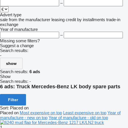
–
Advert type
sale
from the manufacturer
leasing
credit
by installments
trade-in
exchange
Year of manufacture
–
Missing some filters?
Suggest a change
Search results:
-
show
Search results:
6 ads
Show
Search results:
-
6 ads:
Truck Mercedes-Benz LK body spare parts
Filter
Sort
:
Placed on
Placed on
Most expensive on top
Least expensive on top
Year of
manufacture - new on top
Year of manufacture - old on top
1