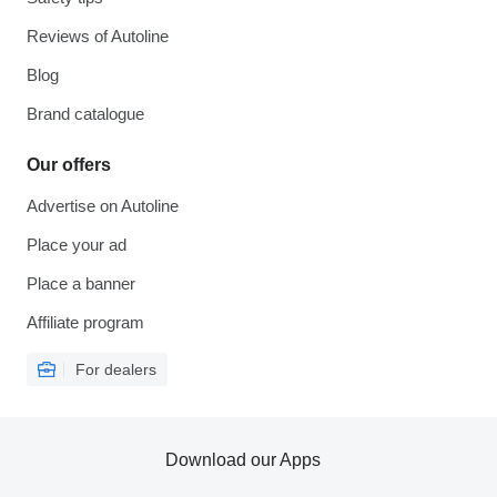
Reviews of Autoline
Blog
Brand catalogue
Our offers
Advertise on Autoline
Place your ad
Place a banner
Affiliate program
For dealers
Download our Apps