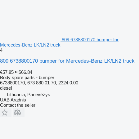
809 6738800170 bumper for
Mercedes-Benz LK/LN2 truck
4
809 6738800170 bumper for Mercedes-Benz LK/LN2 truck
€57.85
≈ $66.84
Body spare parts - bumper
6738800170, 673 880 01 70, 2324.0.00
diesel
Lithuania, Panevėžys
UAB Aradnis
Contact the seller