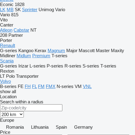
Econic 1828
LK
MB
SK
Sprinter
Unimog
Vario
Vario 815
Vito
Canter
Atleon
Cabstar
NT
208
Partner
Porter
Renault
G-series
Kangoo
Kerax
Magnum
Major
Mascott
Master
Maxity
Midliner
Midlum
Premium
T-series
Scania
G-series
Irizar
L-series
P-series
R-series
S-series
T-series
Rexton
LT
Polo
Transporter
Volvo
B-series
FE
FH
FL
FM
FMX
N-series
VM
VNL
show all
Location
Search within a radius
Europe
Romania
Lithuania
Spain
Germany
Price