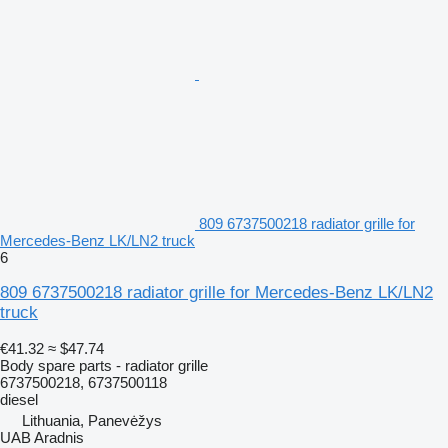
809 6737500218 radiator grille for
Mercedes-Benz LK/LN2 truck
6
809 6737500218 radiator grille for Mercedes-Benz LK/LN2
truck
€41.32
≈ $47.74
Body spare parts - radiator grille
6737500218, 6737500118
diesel
Lithuania, Panevėžys
UAB Aradnis