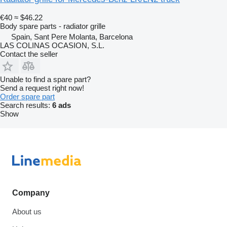
€40
≈ $46.22
Body spare parts - radiator grille
Spain, Sant Pere Molanta, Barcelona
LAS COLINAS OCASION, S.L.
Contact the seller
Unable to find a spare part?
Send a request right now!
Order spare part
Search results:
6 ads
Show
Company
About us