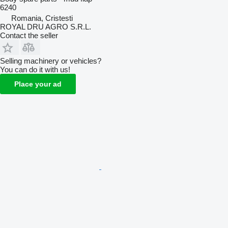
6240
Romania, Cristesti
ROYAL DRU AGRO S.R.L.
Contact the seller
Selling machinery or vehicles?
You can do it with us!
Place your ad