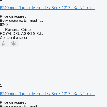
6240 mud flap for Mercedes-Benz 1217 LK/LN2 truck
Price on request
Body spare parts - mud flap
6240
Romania, Cristesti
ROYAL DRU AGRO S.R.L.
Contact the seller
1
6240 mud flap for Mercedes-Benz 1217 LK/LN2 truck
Price on request
Body spare parts - mud flap