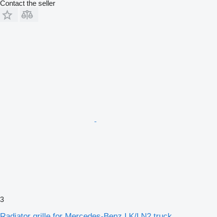
Contact the seller
3
Radiator grille for Mercedes-Benz LK/LN2 truck