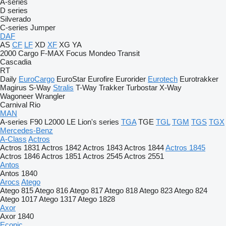
A-series
D series
Silverado
C-series
Jumper
DAF
AS
CF
LF
XD
XF
XG
YA
2000
Cargo
F-MAX
Focus
Mondeo
Transit
Cascadia
RT
Daily
EuroCargo
EuroStar
Eurofire
Eurorider
Eurotech
Eurotrakker
Magirus
S-Way
Stralis
T-Way
Trakker
Turbostar
X-Way
Wagoneer
Wrangler
Carnival
Rio
MAN
A-series
F90
L2000
LE
Lion's series
TGA
TGE
TGL
TGM
TGS
TGX
Mercedes-Benz
A-Class
Actros
Actros 1831
Actros 1842
Actros 1843
Actros 1844
Actros 1845
Actros 1846
Actros 1851
Actros 2545
Actros 2551
Antos
Antos 1840
Arocs
Atego
Atego 815
Atego 816
Atego 817
Atego 818
Atego 823
Atego 824
Atego 1017
Atego 1317
Atego 1828
Axor
Axor 1840
Econic