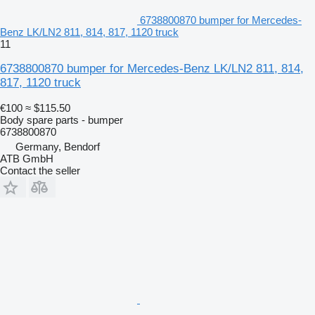
6738800870 bumper for Mercedes-
Benz LK/LN2 811, 814, 817, 1120 truck
11
6738800870 bumper for Mercedes-Benz LK/LN2 811, 814,
817, 1120 truck
€100
≈ $115.50
Body spare parts - bumper
6738800870
Germany, Bendorf
ATB GmbH
Contact the seller