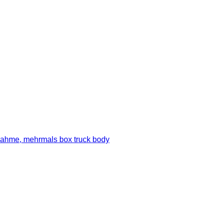
ahme, mehrmals box truck body