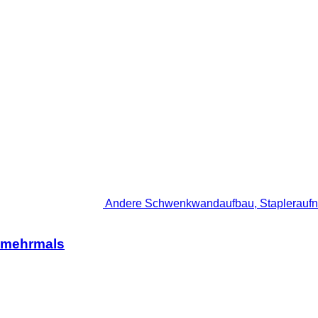
Andere Schwenkwandaufbau, Stapleraufn
 mehrmals