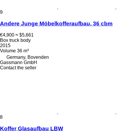
9
Andere Junge Möbelkofferaufbau, 36 cbm
€4,900
≈ $5,661
Box truck body
2015
Volume
36 m³
Germany, Bovenden
Gassmann GmbH
Contact the seller
8
Koffer Glasaufbau LBW