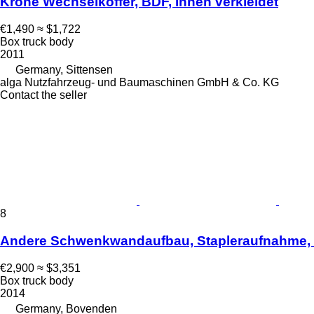
Krone Wechselkoffer, BDF, Innen verkleidet
€1,490
≈ $1,722
Box truck body
2011
Germany, Sittensen
alga Nutzfahrzeug- und Baumaschinen GmbH & Co. KG
Contact the seller
8
Andere Schwenkwandaufbau, Stapleraufnahme,
€2,900
≈ $3,351
Box truck body
2014
Germany, Bovenden