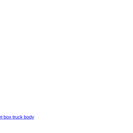
t box truck body