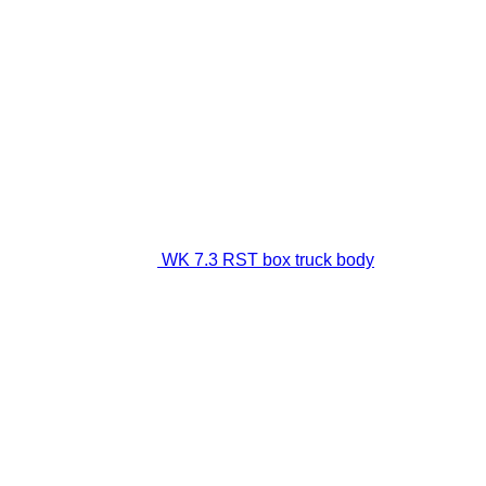
WK 7.3 RST box truck body