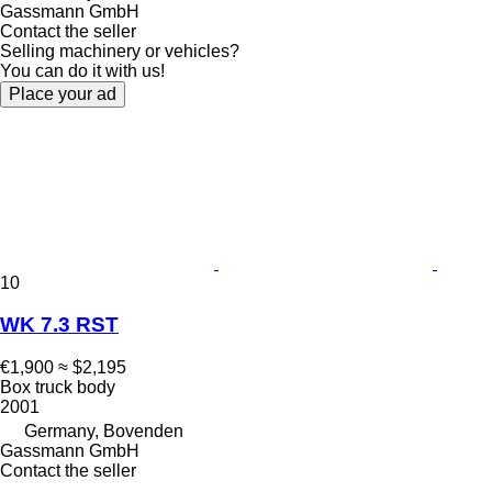
Gassmann GmbH
Contact the seller
Selling machinery or vehicles?
You can do it with us!
Place your ad
10
WK 7.3 RST
€1,900
≈ $2,195
Box truck body
2001
Germany, Bovenden
Gassmann GmbH
Contact the seller