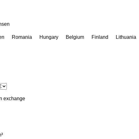
ensen
en
Romania
Hungary
Belgium
Finland
Lithuania
in
exchange
³