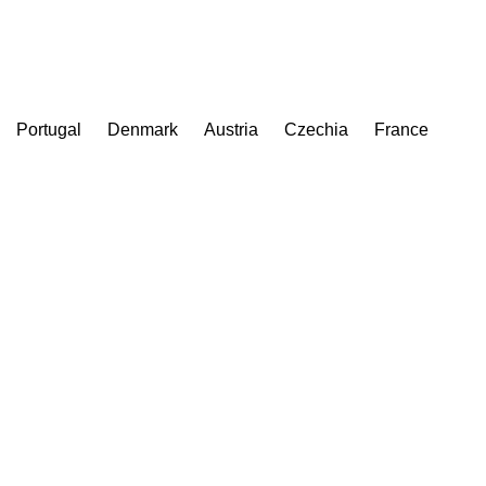
Portugal
Denmark
Austria
Czechia
France