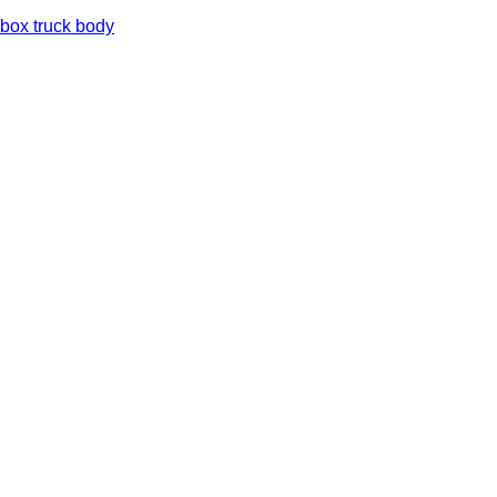
box truck body