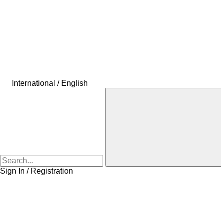
International / English
Sign In / Registration