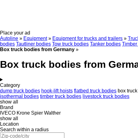
Place your ad
Autoline
»
Equipment
»
Equipment for trucks and trailers
»
Truc
bodies
Tautliner bodies
Tow truck bodies
Tanker bodies
Timber 
Box truck bodies from Germany
»
Box truck bodies from Germ
Category
dump truck bodies
hook-lift hoists
flatbed truck bodies
box truck
isothermal bodies
timber truck bodies
livestock truck bodies
show all
Brand
IVECO
Krone
Spier
Walther
show all
Location
Search within a radius