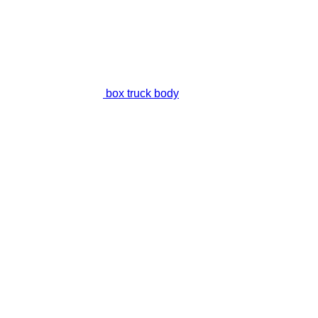
box truck body