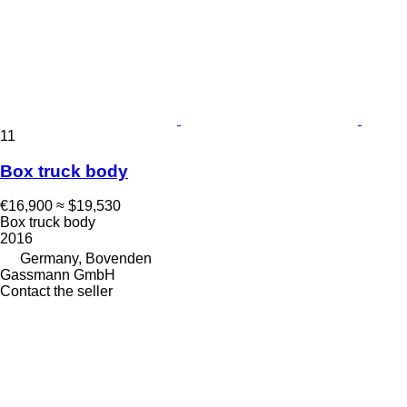
11
Box truck body
€16,900
≈ $19,530
Box truck body
2016
Germany, Bovenden
Gassmann GmbH
Contact the seller