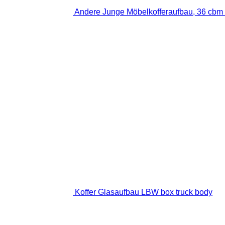
Andere Junge Möbelkofferaufbau, 36 cbm 
Koffer Glasaufbau LBW box truck body