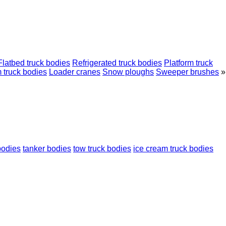
Flatbed truck bodies
Refrigerated truck bodies
Platform truck
 truck bodies
Loader cranes
Snow ploughs
Sweeper brushes
»
bodies
tanker bodies
tow truck bodies
ice cream truck bodies