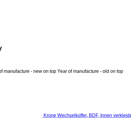
y
of manufacture - new on top
Year of manufacture - old on top
Krone Wechselkoffer, BDF, Innen verkleide