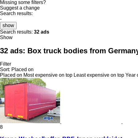
Missing some filters?
Suggest a change
Search results:
-
show
Search results:
32 ads
Show
32 ads:
Box truck bodies from German
Filter
Sort
:
Placed on
Placed on
Most expensive on top
Least expensive on top
Year 
8