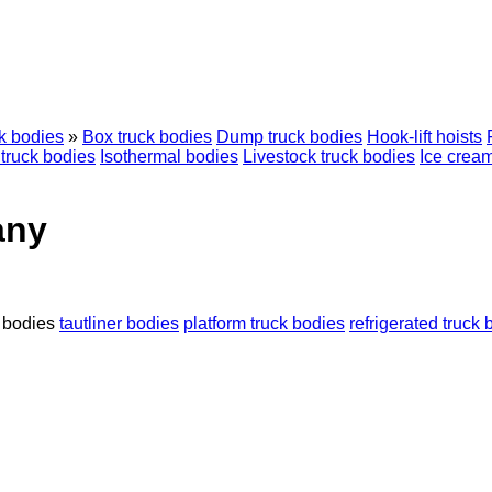
k bodies
»
Box truck bodies
Dump truck bodies
Hook-lift hoists
truck bodies
Isothermal bodies
Livestock truck bodies
Ice cream
any
 bodies
tautliner bodies
platform truck bodies
refrigerated truck 