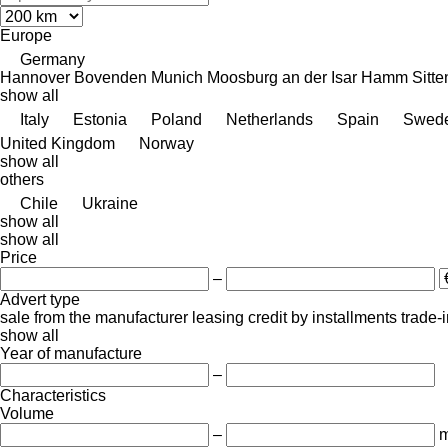
Europe
Germany
Hannover
Bovenden
Munich
Moosburg an der Isar
Hamm
Sitt
show all
Italy
Estonia
Poland
Netherlands
Spain
Swed
United Kingdom
Norway
show all
others
Chile
Ukraine
show all
show all
Price
–
Advert type
sale
from the manufacturer
leasing
credit
by installments
trade-
show all
Year of manufacture
–
Characteristics
Volume
–
m