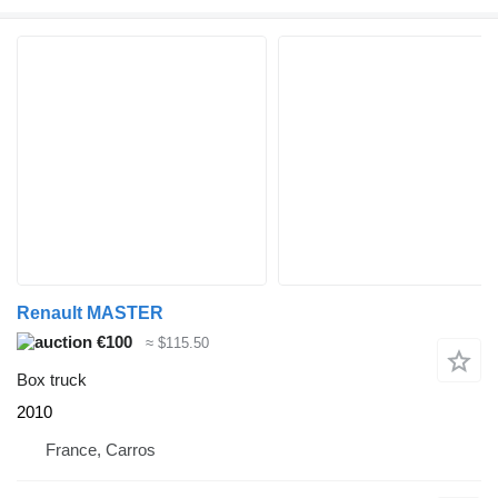
Renault MASTER
€100
≈ $115.50
Box truck
2010
France, Carros