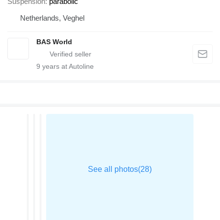
Suspension
parabolic
Netherlands, Veghel
BAS World
9
years at Autoline