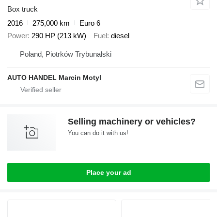
Box truck
2016
275,000 km
Euro 6
Power
290 HP (213 kW)
Fuel
diesel
Poland, Piotrków Trybunalski
AUTO HANDEL Marcin Motyl
Selling machinery or vehicles?
You can do it with us!
Place your ad