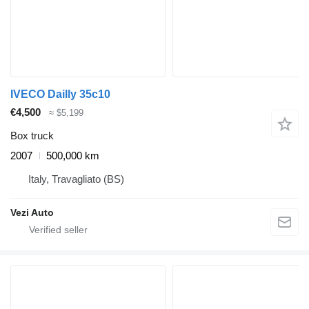
IVECO Dailly 35c10
€4,500
≈ $5,199
Box truck
2007
500,000 km
Italy, Travagliato (BS)
Vezi Auto