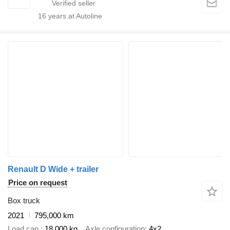
16
years at Autoline
Renault D Wide + trailer
Price on request
Box truck
2021
795,000 km
Load cap.
18,000 kg
Axle configuration
4x2