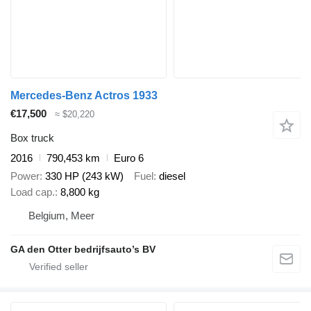
Mercedes-Benz Actros 1933
€17,500
≈ $20,220
Box truck
2016
790,453 km
Euro 6
Power
330 HP (243 kW)
Fuel
diesel
Load cap.
8,800 kg
Belgium, Meer
GA den Otter bedrijfsauto’s BV