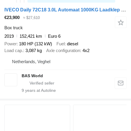
IVECO Daily 72C18 3.0L Automaat 1000KG Laadklep Luchtvering 180PK Dubb
€23,900
≈ $27,610
Box truck
2019
152,421 km
Euro 6
Power
180 HP (132 kW)
Fuel
diesel
Load cap.
3,087 kg
Axle configuration
4x2
Netherlands, Veghel
BAS World
9
years at Autoline