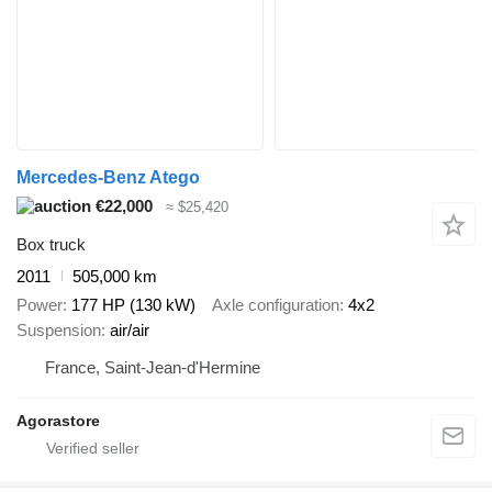
Mercedes-Benz Atego
€22,000
≈ $25,420
Box truck
2011
505,000 km
Power
177 HP (130 kW)
Axle configuration
4x2
Suspension
air/air
France, Saint-Jean-d'Hermine
Agorastore