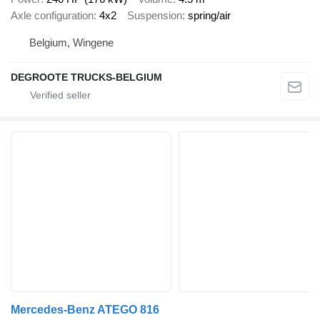
Axle configuration
4x2
Suspension
spring/air
Belgium, Wingene
DEGROOTE TRUCKS-BELGIUM
Mercedes-Benz ATEGO 816