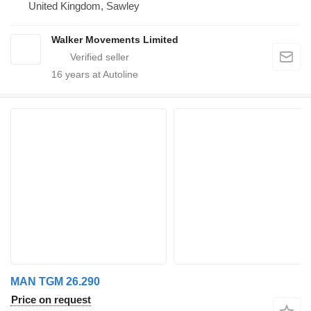
United Kingdom, Sawley
Walker Movements Limited
16
years at Autoline
MAN TGM 26.290
Price on request