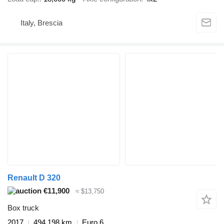
Italy, Brescia
Renault D 320
€11,900
≈ $13,750
Box truck
2017
494,198 km
Euro 6