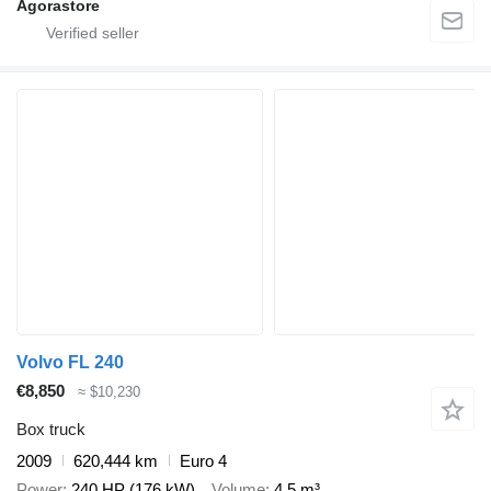
Agorastore
Volvo FL 240
€8,850
≈ $10,230
Box truck
2009
620,444 km
Euro 4
Power
240 HP (176 kW)
Volume
4.5 m³