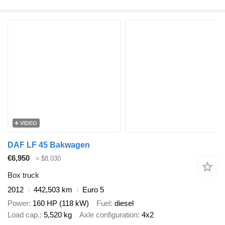
VIDEO
DAF LF 45 Bakwagen
€6,950
≈ $8,030
Box truck
2012
442,503 km
Euro 5
Power
160 HP (118 kW)
Fuel
diesel
Load cap.
5,520 kg
Axle configuration
4x2