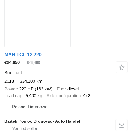
MAN TGL 12.220
€24,650
≈ $28,480
Box truck
2018
334,100 km
Power
220 HP (162 kW)
Fuel
diesel
Load cap.
5,400 kg
Axle configuration
4x2
Poland, Limanowa
Bartek Pomoc Drogowa - Auto Handel