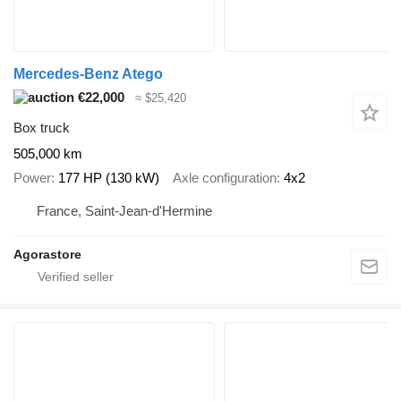
Mercedes-Benz Atego
€22,000
≈ $25,420
Box truck
505,000 km
Power
177 HP (130 kW)
Axle configuration
4x2
France, Saint-Jean-d'Hermine
Agorastore