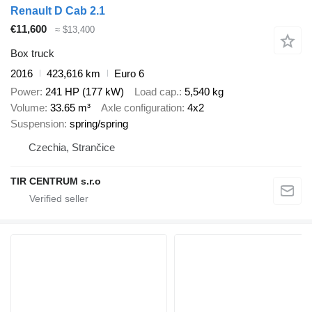
Renault D Cab 2.1
€11,600
≈ $13,400
Box truck
2016
423,616 km
Euro 6
Power
241 HP (177 kW)
Load cap.
5,540 kg
Volume
33.65 m³
Axle configuration
4x2
Suspension
spring/spring
Czechia, Strančice
TIR CENTRUM s.r.o