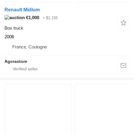
Renault Midlum
€1,000
≈ $1,155
Box truck
2006
France, Coulogne
Agorastore