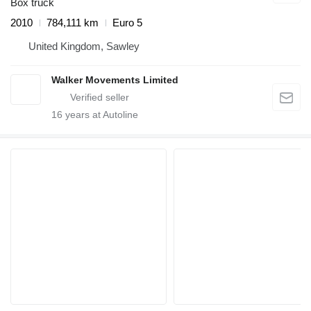
Box truck
2010
784,111 km
Euro 5
United Kingdom, Sawley
Walker Movements Limited
16
years at Autoline