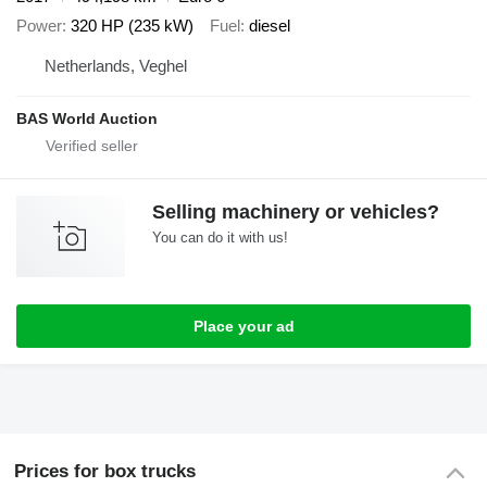
Power
320 HP (235 kW)
Fuel
diesel
Netherlands, Veghel
BAS World Auction
Selling machinery or vehicles?
You can do it with us!
Place your ad
Prices for box trucks