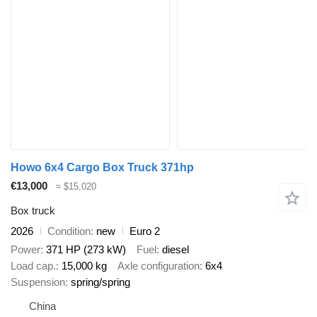
Howo 6x4 Cargo Box Truck 371hp
€13,000
≈ $15,020
Box truck
2026
Condition
new
Euro 2
Power
371 HP (273 kW)
Fuel
diesel
Load cap.
15,000 kg
Axle configuration
6x4
Suspension
spring/spring
China