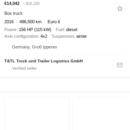
€14,042
≈ $16,220
Box truck
2016
486,500 km
Euro 6
Power
156 HP (115 kW)
Fuel
diesel
Axle configuration
4x2
Suspension
air/air
Germany, Groß Ippener
T&TL Truck und Trailer Logistics GmbH