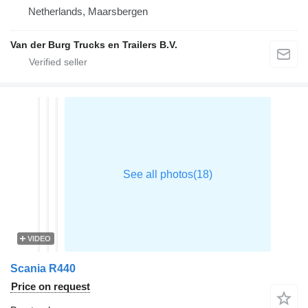
Netherlands, Maarsbergen
Van der Burg Trucks en Trailers B.V.
VIDEO
Scania R440
Price on request