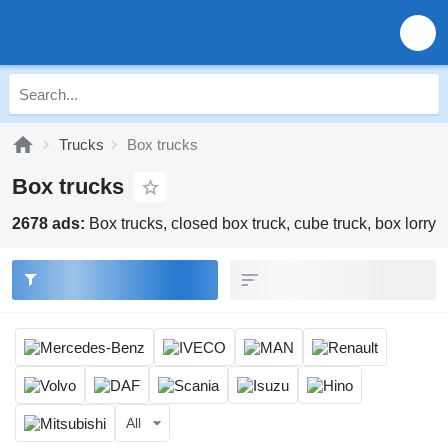
Trucks
Box trucks
Box trucks
2678 ads:
Box trucks, closed box truck, cube truck, box lorry
All