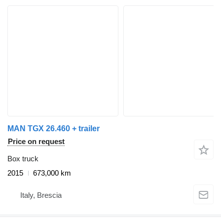
MAN TGX 26.460 + trailer
Price on request
Box truck
2015
673,000 km
Italy, Brescia