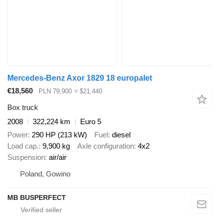
Mercedes-Benz Axor 1829 18 europalet
€18,560
PLN 79,900
≈ $21,440
Box truck
2008
322,224 km
Euro 5
Power
290 HP (213 kW)
Fuel
diesel
Load cap.
9,900 kg
Axle configuration
4x2
Suspension
air/air
Poland, Gowino
MB BUSPERFECT