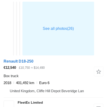
Renault D18-250
€12,540
£10,750
≈ $14,490
Box truck
2018
401,492 km
Euro 6
United Kingdom, Cliffe Hill Depot Beveridge Lan
FleetEx Limited