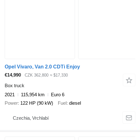
Opel Vivaro, Van 2.0 CDTi Enjoy
€14,990
CZK 362,800
≈ $17,330
Box truck
2021
115,954 km
Euro 6
Power
122 HP (90 kW)
Fuel
diesel
Czechia, Vrchlabí