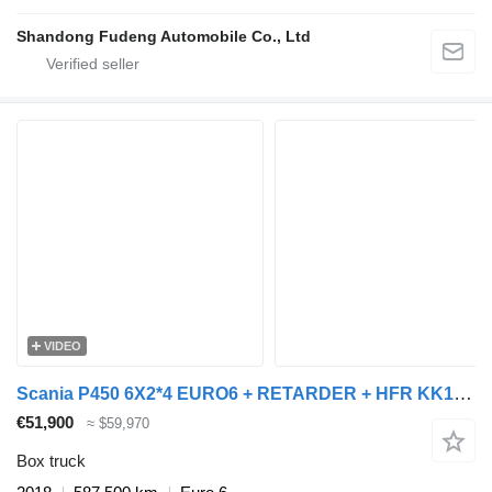
Shandong Fudeng Automobile Co., Ltd
VIDEO
Scania P450 6X2*4 EURO6 + RETARDER + HFR KK18 TRAILER + closed box trailer
€51,900
≈ $59,970
Box truck