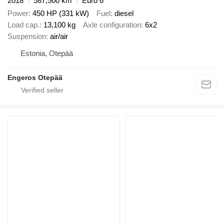
2018
587,500 km
Euro 6
Power
450 HP (331 kW)
Fuel
diesel
Load cap.
13,100 kg
Axle configuration
6x2
Suspension
air/air
Estonia, Otepää
Engeros Otepää