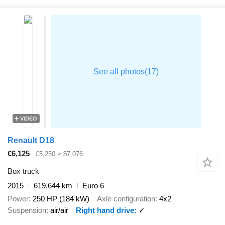
VIDEO
Renault D18
€6,125
£5,250
≈ $7,076
Box truck
2015
619,644 km
Euro 6
Power
250 HP (184 kW)
Axle configuration
4x2
Suspension
air/air
Right hand drive
✓