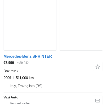
Mercedes-Benz SPRINTER
€7,999
≈ $9,242
Box truck
2009
511,000 km
Italy, Travagliato (BS)
Vezi Auto