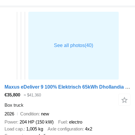
Maxus eDeliver 9 100% Elektrisch 65kWh Dhollandia Laadklep Bakwagen Ca
€35,800
≈ $41,360
Box truck
2026
Condition
new
Power
204 HP (150 kW)
Fuel
electro
Load cap.
1,005 kg
Axle configuration
4x2