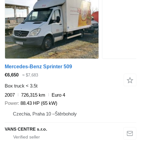
Mercedes-Benz Sprinter 509
€6,650
≈ $7,683
Box truck < 3.5t
2007
726,315 km
Euro 4
Power
88.43 HP (65 kW)
Czechia, Praha 10 –Štěrboholy
VANS CENTRE s.r.o.