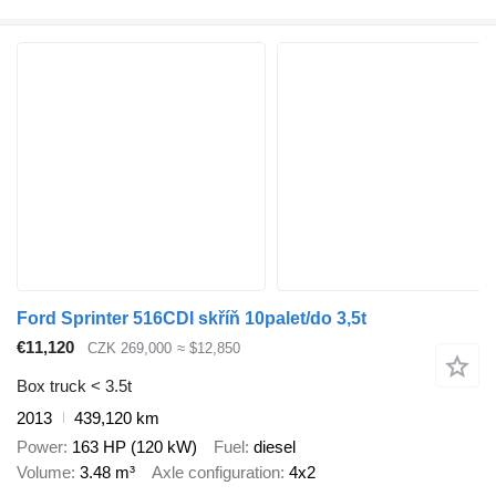
Ford Sprinter 516CDI skříň 10palet/do 3,5t
€11,120
CZK 269,000
≈ $12,850
Box truck < 3.5t
2013
439,120 km
Power
163 HP (120 kW)
Fuel
diesel
Volume
3.48 m³
Axle configuration
4x2