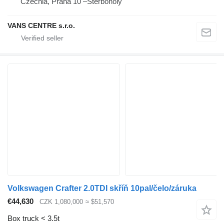
Czechia, Praha 10 –Štěrboholy
VANS CENTRE s.r.o.
Volkswagen Crafter 2.0TDI skříň 10pal/čelo/záruka
€44,630
CZK 1,080,000
≈ $51,570
Box truck < 3.5t