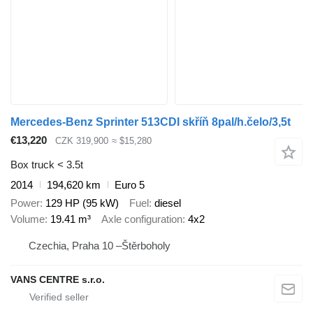
Mercedes-Benz Sprinter 513CDI skříň 8pal/h.čelo/3,5t
€13,220
CZK 319,900
≈ $15,280
Box truck < 3.5t
2014
194,620 km
Euro 5
Power
129 HP (95 kW)
Fuel
diesel
Volume
19.41 m³
Axle configuration
4x2
Czechia, Praha 10 –Štěrboholy
VANS CENTRE s.r.o.