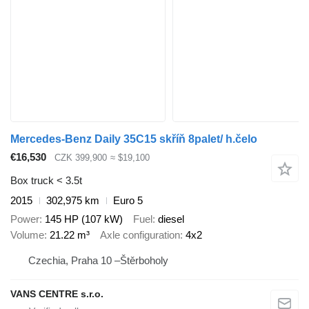
Mercedes-Benz Daily 35C15 skříň 8palet/ h.čelo
€16,530
CZK 399,900
≈ $19,100
Box truck < 3.5t
2015
302,975 km
Euro 5
Power
145 HP (107 kW)
Fuel
diesel
Volume
21.22 m³
Axle configuration
4x2
Czechia, Praha 10 –Štěrboholy
VANS CENTRE s.r.o.