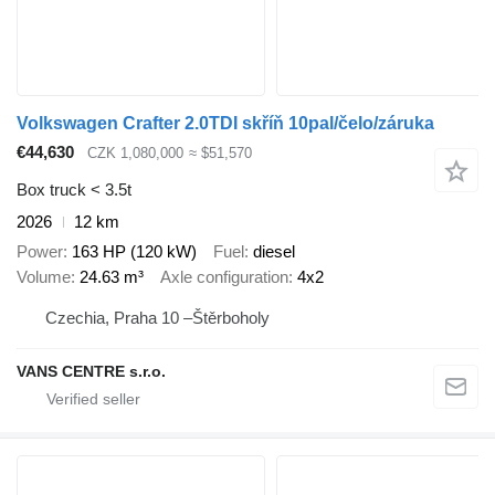
Volkswagen Crafter 2.0TDI skříň 10pal/čelo/záruka
€44,630
CZK 1,080,000
≈ $51,570
Box truck < 3.5t
2026
12 km
Power
163 HP (120 kW)
Fuel
diesel
Volume
24.63 m³
Axle configuration
4x2
Czechia, Praha 10 –Štěrboholy
VANS CENTRE s.r.o.