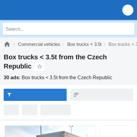
Commercial vehicles
Box trucks < 3.5t
Box trucks < 
Box trucks < 3.5t from the Czech
Republic
30 ads:
Box trucks < 3.5t from the Czech Republic