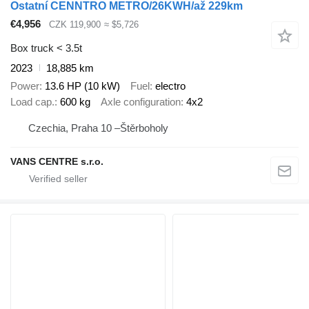
Ostatní CENNTRO METRO/26KWH/až 229km
€4,956
CZK 119,900
≈ $5,726
Box truck < 3.5t
2023
18,885 km
Power
13.6 HP (10 kW)
Fuel
electro
Load cap.
600 kg
Axle configuration
4x2
Czechia, Praha 10 –Štěrboholy
VANS CENTRE s.r.o.