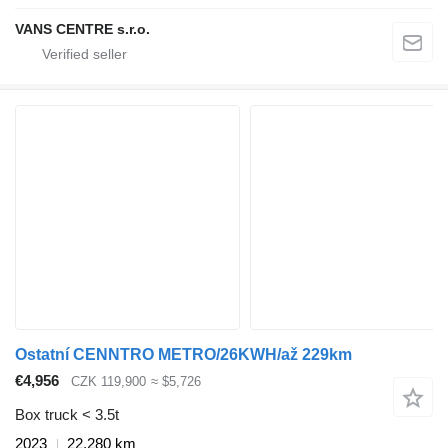
VANS CENTRE s.r.o.
Ostatní CENNTRO METRO/26KWH/až 229km
€4,956
CZK 119,900
≈ $5,726
Box truck < 3.5t
2023
22,280 km