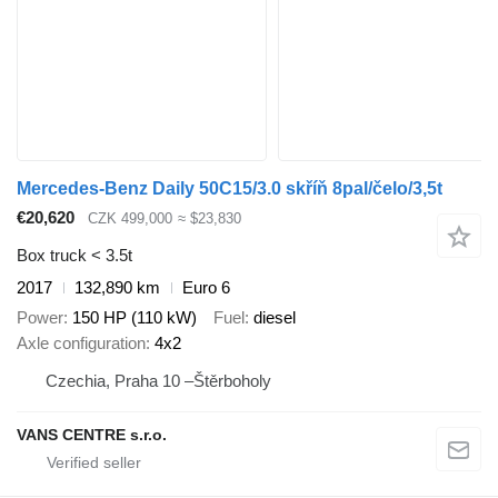
Mercedes-Benz Daily 50C15/3.0 skříň 8pal/čelo/3,5t
€20,620
CZK 499,000
≈ $23,830
Box truck < 3.5t
2017
132,890 km
Euro 6
Power
150 HP (110 kW)
Fuel
diesel
Axle configuration
4x2
Czechia, Praha 10 –Štěrboholy
VANS CENTRE s.r.o.