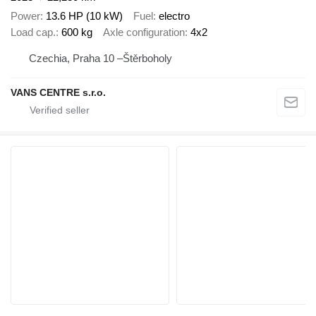
Power
13.6 HP (10 kW)
Fuel
electro
Load cap.
600 kg
Axle configuration
4x2
Czechia, Praha 10 –Štěrboholy
VANS CENTRE s.r.o.