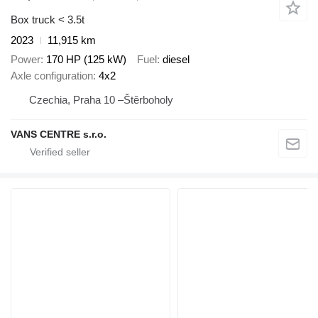
Box truck < 3.5t
2023
11,915 km
Power
170 HP (125 kW)
Fuel
diesel
Axle configuration
4x2
Czechia, Praha 10 –Štěrboholy
VANS CENTRE s.r.o.