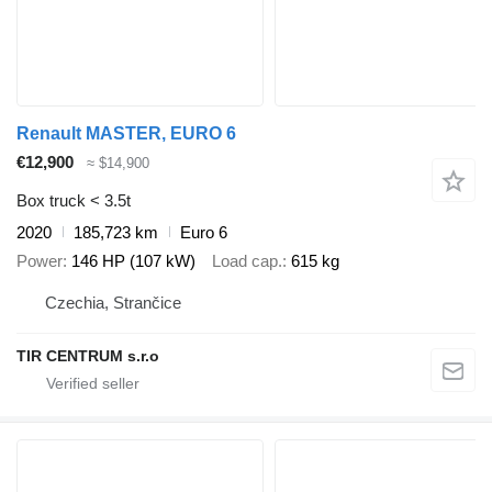
Renault MASTER, EURO 6
€12,900
≈ $14,900
Box truck < 3.5t
2020
185,723 km
Euro 6
Power
146 HP (107 kW)
Load cap.
615 kg
Czechia, Strančice
TIR CENTRUM s.r.o