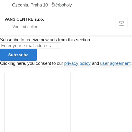
Czechia, Praha 10 –Štěrboholy
VANS CENTRE s.r.o.
Subscribe to receive new ads from this section
Subscribe
Clicking here, you consent to our
privacy policy
and
user agreement
.