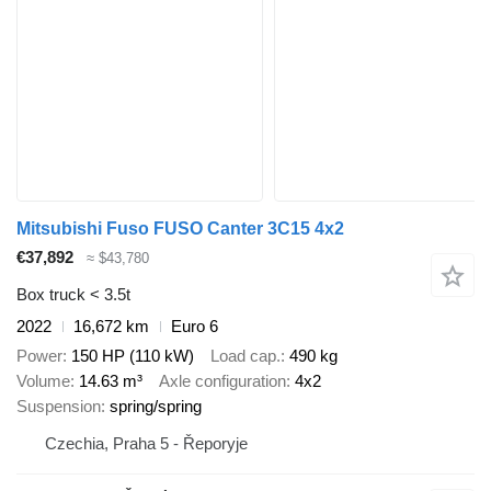
Mitsubishi Fuso FUSO Canter 3C15 4x2
€37,892
≈ $43,780
Box truck < 3.5t
2022
16,672 km
Euro 6
Power
150 HP (110 kW)
Load cap.
490 kg
Volume
14.63 m³
Axle configuration
4x2
Suspension
spring/spring
Czechia, Praha 5 - Řeporyje