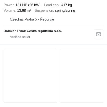
Power
131 HP (96 kW)
Load cap.
417 kg
Volume
13.68 m³
Suspension
spring/spring
Czechia, Praha 5 - Řeporyje
Daimler Truck Česká republika s.r.o.