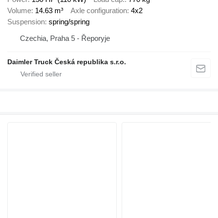
Volume
14.63 m³
Axle configuration
4x2
Suspension
spring/spring
Czechia, Praha 5 - Řeporyje
Daimler Truck Česká republika s.r.o.