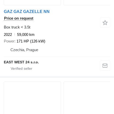
GAZ GAZ GAZELLE NN
Price on request
Box truck < 3.5t
2022
59,000 km
Power
171 HP (126 kW)
Czechia, Prague
EAST WEST 24 s.r.o.