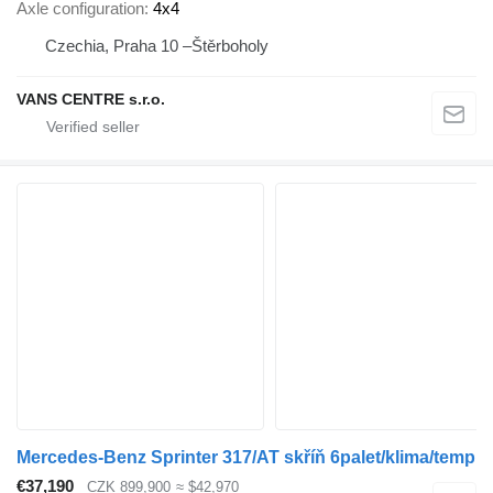
Axle configuration
4x4
Czechia, Praha 10 –Štěrboholy
VANS CENTRE s.r.o.
Mercedes-Benz Sprinter 317/AT skříň 6palet/klima/temp
€37,190
CZK 899,900
≈ $42,970