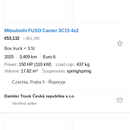
Mitsubishi FUSO Canter 3C15 4x2
€53,132
≈ $61,390
Box truck < 3.5t
2025
3,409 km
Euro 6
Power
150 HP (110 kW)
Load cap.
437 kg
Volume
17.82 m³
Suspension
spring/spring
Czechia, Praha 5 - Řeporyje
Daimler Truck Česká republika s.r.o.