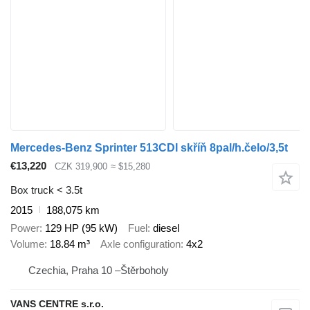
Mercedes-Benz Sprinter 513CDI skříň 8pal/h.čelo/3,5t
€13,220
CZK 319,900
≈ $15,280
Box truck < 3.5t
2015
188,075 km
Power
129 HP (95 kW)
Fuel
diesel
Volume
18.84 m³
Axle configuration
4x2
Czechia, Praha 10 –Štěrboholy
VANS CENTRE s.r.o.