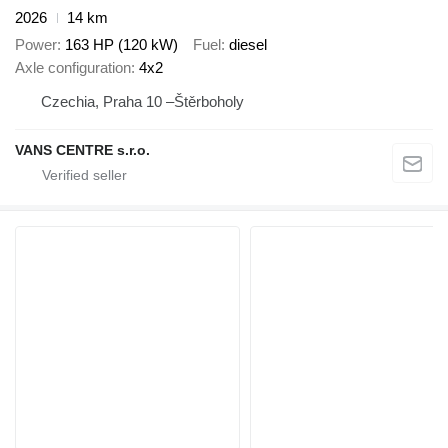
2026
14 km
Power
163 HP (120 kW)
Fuel
diesel
Axle configuration
4x2
Czechia, Praha 10 –Štěrboholy
VANS CENTRE s.r.o.