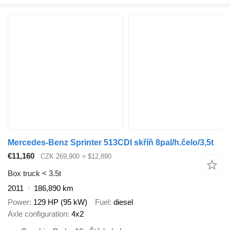
Mercedes-Benz Sprinter 513CDI skříň 8pal/h.čelo/3,5t
€11,160
CZK 269,900
≈ $12,890
Box truck < 3.5t
2011
186,890 km
Power
129 HP (95 kW)
Fuel
diesel
Axle configuration
4x2