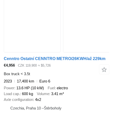
Cenntro Ostatní CENNTRO METRO/26KWH/až 229km
€4,956
CZK 119,900
≈ $5,726
Box truck < 3.5t
2023
17,400 km
Euro 6
Power
13.6 HP (10 kW)
Fuel
electro
Load cap.
600 kg
Volume
3.41 m³
Axle configuration
4x2
Czechia, Praha 10 –Štěrboholy