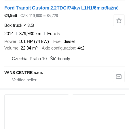
Ford Transit Custom 2.2TDCI/74kw L1H1/6míst/tažné
€4,956
CZK 119,900
≈ $5,726
Box truck < 3.5t
2014
379,930 km
Euro 5
Power
101 HP (74 kW)
Fuel
diesel
Volume
22.34 m³
Axle configuration
4x2
Czechia, Praha 10 –Štěrboholy
VANS CENTRE s.r.o.