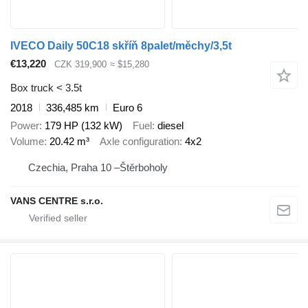
IVECO Daily 50C18 skříň 8palet/měchy/3,5t
€13,220
CZK 319,900
≈ $15,280
Box truck < 3.5t
2018
336,485 km
Euro 6
Power
179 HP (132 kW)
Fuel
diesel
Volume
20.42 m³
Axle configuration
4x2
Czechia, Praha 10 –Štěrboholy
VANS CENTRE s.r.o.