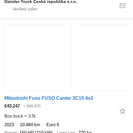
Daimler Truck Česká republika s.r.o.
Mitsubishi Fuso FUSO Canter 3C15 4x2
€43,247
≈ $49,970
Box truck < 3.5t
2023
10,484 km
Euro 6
Power
150 HP (110 kW)
Load cap.
770 kg