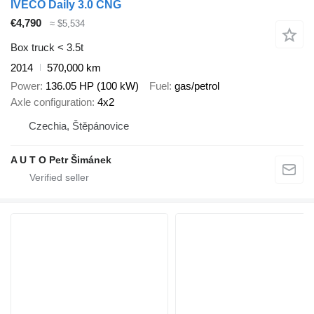
IVECO Daily 3.0 CNG
€4,790
≈ $5,534
Box truck < 3.5t
2014
570,000 km
Power
136.05 HP (100 kW)
Fuel
gas/petrol
Axle configuration
4x2
Czechia, Štěpánovice
A U T O Petr Šimánek