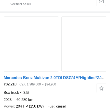
Mercedes-Benz Multivan 2.0TDI DSG*4M*Highline*Záruka
€82,210
CZK 1,989,000
≈ $94,980
Box truck < 3.5t
2023
60,280 km
Power
204 HP (150 kW)
Fuel
diesel