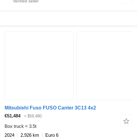
Mitsubishi Fuso FUSO Canter 3C13 4x2
€51,484
≈ $59,480
Box truck < 3.5t
2024
2,926 km
Euro 6