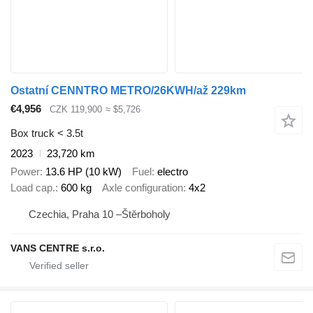
Ostatní CENNTRO METRO/26KWH/až 229km
€4,956
CZK 119,900
≈ $5,726
Box truck < 3.5t
2023
23,720 km
Power
13.6 HP (10 kW)
Fuel
electro
Load cap.
600 kg
Axle configuration
4x2
Czechia, Praha 10 –Štěrboholy
VANS CENTRE s.r.o.