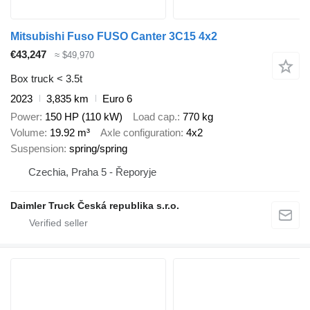
Mitsubishi Fuso FUSO Canter 3C15 4x2
€43,247
≈ $49,970
Box truck < 3.5t
2023
3,835 km
Euro 6
Power
150 HP (110 kW)
Load cap.
770 kg
Volume
19.92 m³
Axle configuration
4x2
Suspension
spring/spring
Czechia, Praha 5 - Řeporyje
Daimler Truck Česká republika s.r.o.