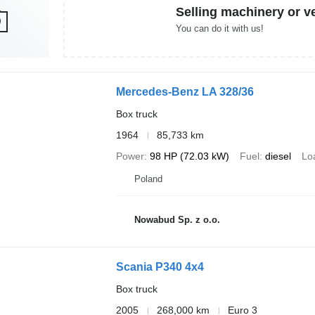
Selling machinery or v
You can do it with us!
Mercedes-Benz LA 328/36
Box truck
1964
85,733 km
Power
98 HP (72.03 kW)
Fuel
diesel
Lo
Poland
Nowabud Sp. z o.o.
Scania P340 4x4
Box truck
2005
268,000 km
Euro 3