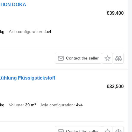
ITION DOKA
€39,400
 kg
Axle configuration
4x4
Contact the seller
hlung Flüssigstickstoff
€32,500
 kg
Volume
39 m³
Axle configuration
4x4
Contact the seller