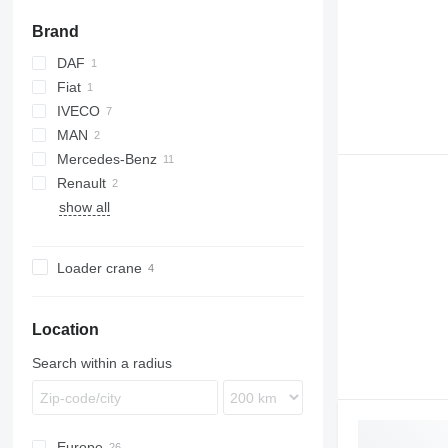
Brand
DAF
Fiat
LF
IVECO
Ducato
MAN
Daily
Mercedes-Benz
EuroCargo
LE
Renault
Eurotrakker
TGS
Atego
show all
LAF
Midlum
P-series
Vario
Loader crane
Location
Search within a radius
Europe