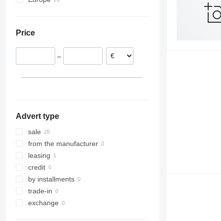
Netherlands
Romania
Price
Hungary
Germany
–
Poland
Switzerland
Slovakia
Spain
show all
Advert type
sale
from the manufacturer
leasing
credit
by installments
trade-in
exchange