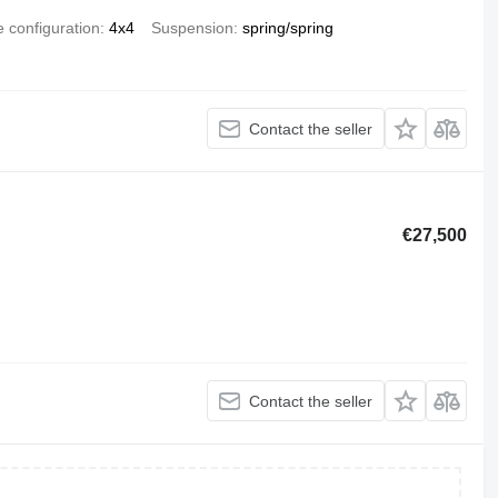
e configuration
4x4
Suspension
spring/spring
Contact the seller
€27,500
Contact the seller