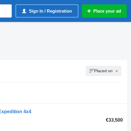
Sign In / Registration
Place your ad
Placed on
Expedition 4x4
€33,500