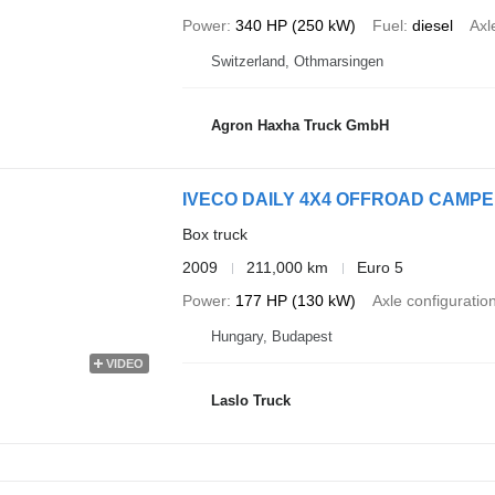
Power
340 HP (250 kW)
Fuel
diesel
Axl
Switzerland, Othmarsingen
Agron Haxha Truck GmbH
IVECO DAILY 4X4 OFFROAD CAMP
Box truck
2009
211,000 km
Euro 5
Power
177 HP (130 kW)
Axle configuratio
Hungary, Budapest
VIDEO
Laslo Truck