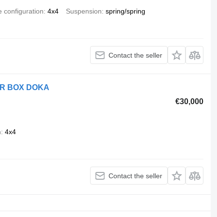
e configuration
4x4
Suspension
spring/spring
Contact the seller
ER BOX DOKA
€30,000
n
4x4
Contact the seller