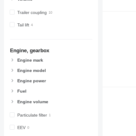
Trailer coupling
Tail lift
Engine, gearbox
Engine mark
Engine model
Engine power
Fuel
Engine volume
Particulate filter
EEV