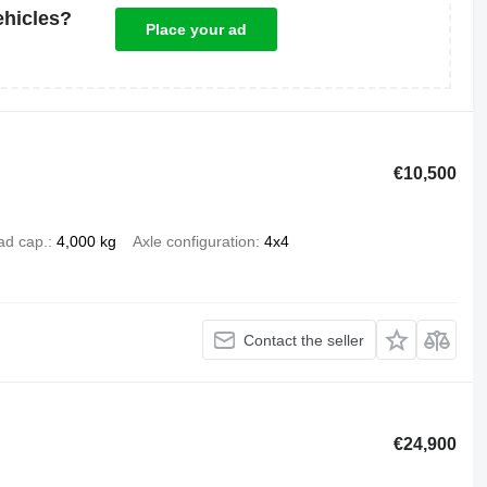
ehicles?
Place your ad
€10,500
ad cap.
4,000 kg
Axle configuration
4x4
Contact the seller
€24,900