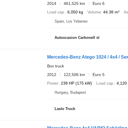
2014
461,525 km
Euro 6
Load cap.
6,050 kg
Volume
44.38 m³
Ax
Spain, Los Yebenes
Autoocasion Carbonell sl
Mercedes-Benz Atego 1024 / 4x4 / Ser
Box truck
2012
122,506 km
Euro 5
Power
238 HP (175 kW)
Load cap.
4,120
Hungary, Budapest
Laslo Truck