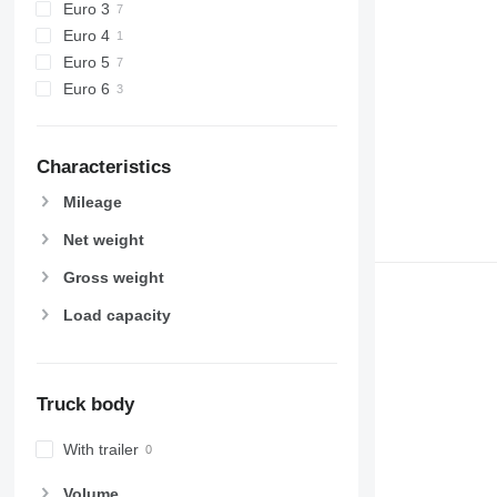
Euro 3
Euro 4
Euro 5
Euro 6
Characteristics
Mileage
Net weight
Gross weight
Load capacity
Truck body
With trailer
Volume