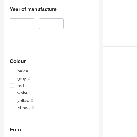
Year of manufacture
–
Colour
beige
grey
red
white
yellow
show all
Euro