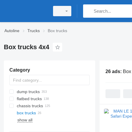
Autoline
Trucks
Box trucks
Box trucks 4x4
Category
26 ads:
Box 
dump trucks
flatbed trucks
chassis trucks
box trucks
show all