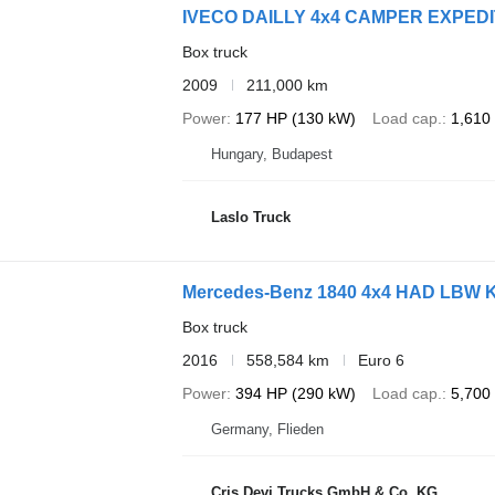
IVECO DAILLY 4x4 CAMPER EXPED
Box truck
2009
211,000 km
Power
177 HP (130 kW)
Load cap.
1,610
Hungary, Budapest
Laslo Truck
Mercedes-Benz 1840 4x4 HAD LBW Kü
Box truck
2016
558,584 km
Euro 6
Power
394 HP (290 kW)
Load cap.
5,700
Germany, Flieden
Cris Devi Trucks GmbH & Co. KG