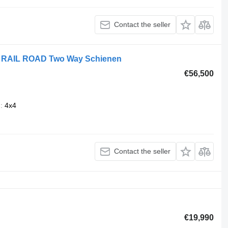
Contact the seller
g RAIL ROAD Two Way Schienen
€56,500
n
4x4
Contact the seller
€19,990