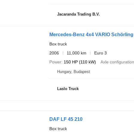
Jacaranda Trading B.V.
Mercedes-Benz 4x4 VARIO Schörlin
Box truck
2006
11,000 km
Euro 3
Power
150 HP (110 kW)
Axle configuratio
Hungary, Budapest
Laslo Truck
DAF LF 45 210
Box truck