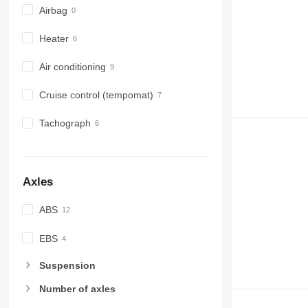
Airbag
Heater
Air conditioning
Cruise control (tempomat)
Tachograph
Axles
ABS
EBS
Suspension
Number of axles