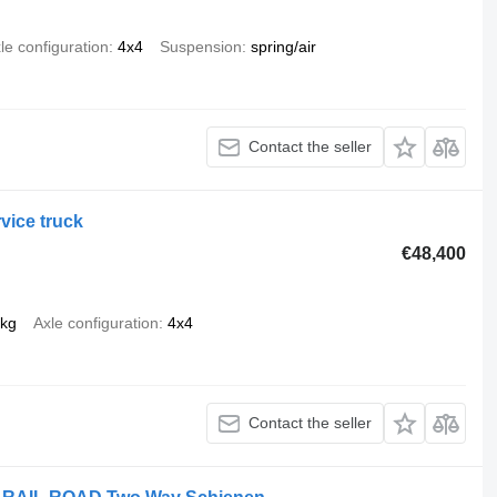
le configuration
4x4
Suspension
spring/air
Contact the seller
vice truck
€48,400
 kg
Axle configuration
4x4
Contact the seller