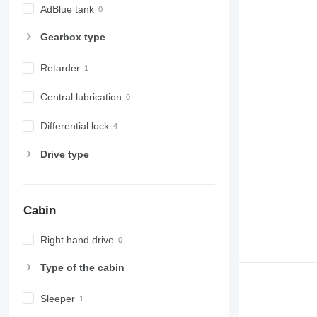
AdBlue tank
Gearbox type
Retarder
Central lubrication
Differential lock
Drive type
Cabin
Right hand drive
Type of the cabin
Sleeper