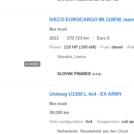
IVECO EUROCARGO ML110EW, manual
Box truck
2012
270,723 km
Euro 5
Power
218 HP (160 kW)
Fuel
diesel
Axl
Slovakia, Levice
VIDEO
SLOVAK FINANCE s.r.o.
Unimog U1300 L 4x4 - EX ARMY
Box truck
39,000 km
Axle configuration
4x4
Suspension
coil sp
Netherlands, Nieuwerkerk aan den IJssel