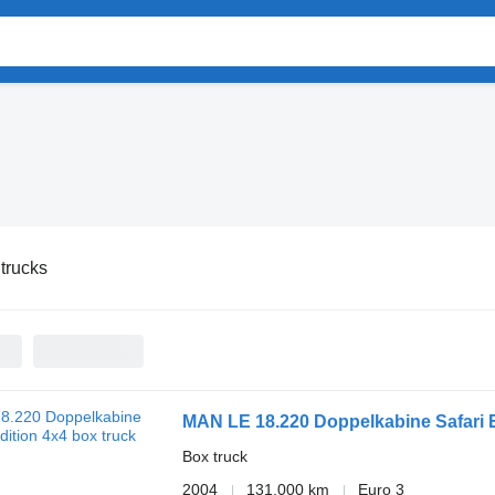
trucks
MAN LE 18.220 Doppelkabine Safari 
Box truck
2004
131,000 km
Euro 3