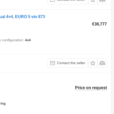
 4×4, EURO 5 vin 873
€36,777
e configuration
4x4
Contact the seller
Price on request
ring