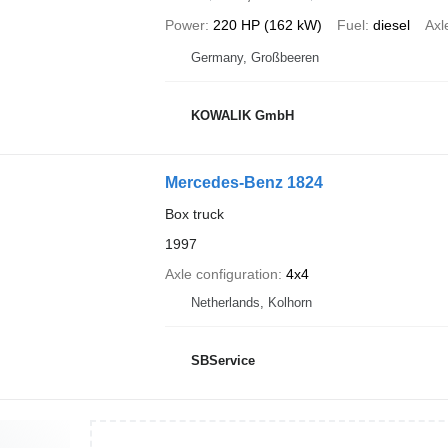
Power
220 HP (162 kW)
Fuel
diesel
Axl
Germany, Großbeeren
KOWALIK GmbH
Mercedes-Benz 1824
Box truck
1997
Axle configuration
4x4
Netherlands, Kolhorn
SBService