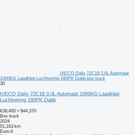
IVECO Daily 72C18 3.0L Automaat
1000KG Laadklep Luchtvering 180PK Dubb box truck
30
IVECO Daily 72C18 3.0L Automaat 1000KG Laadklep
Luchtvering 180PK Dubb
€38,400
≈ $44,370
Box truck
2024
51,163 km
Euro 6