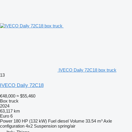
IVECO Daily 72C18 box truck
13
IVECO Daily 72C18
€48,000
≈ $55,460
Box truck
2024
63,117 km
Euro 6
Power
180 HP (132 kW)
Fuel
diesel
Volume
33.54 m³
Axle
configuration
4x2
Suspension
spring/air