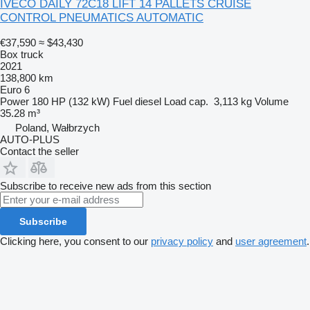
IVECO DAILY 72C18 LIFT 14 PALLETS CRUISE
CONTROL PNEUMATICS AUTOMATIC
€37,590
≈ $43,430
Box truck
2021
138,800 km
Euro 6
Power
180 HP (132 kW)
Fuel
diesel
Load cap.
3,113 kg
Volume
35.28 m³
Poland, Wałbrzych
AUTO-PLUS
Contact the seller
Subscribe to receive new ads from this section
Subscribe
Clicking here, you consent to our
privacy policy
and
user agreement
.