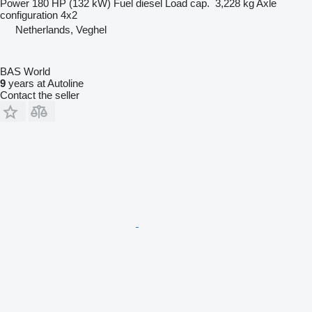
Power
180 HP (132 kW)
Fuel
diesel
Load cap.
3,228 kg
Axle
configuration
4x2
Netherlands, Veghel
BAS World
9
years at Autoline
Contact the seller