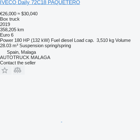
IVECO Daily 72C18 PAQUETERO
€26,000
≈ $30,040
Box truck
2019
358,205 km
Euro 6
Power
180 HP (132 kW)
Fuel
diesel
Load cap.
3,510 kg
Volume
28.03 m³
Suspension
spring/spring
Spain, Malaga
AUTOTRUCK MALAGA
Contact the seller