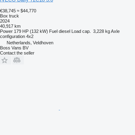
€38,745
≈ $44,770
Box truck
2024
40,917 km
Power
179 HP (132 kW)
Fuel
diesel
Load cap.
3,228 kg
Axle
configuration
4x2
Netherlands, Veldhoven
Boss Vans BV
Contact the seller