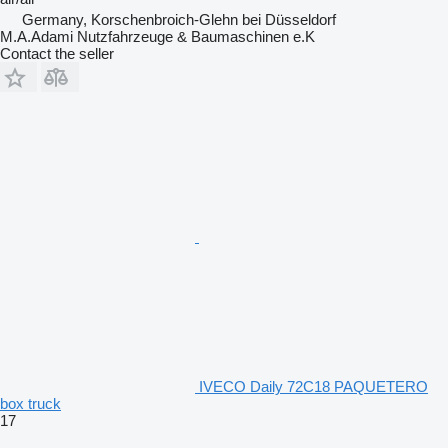
Germany, Korschenbroich-Glehn bei Düsseldorf
M.A.Adami Nutzfahrzeuge & Baumaschinen e.K
Contact the seller
IVECO Daily 72C18 PAQUETERO
box truck
17