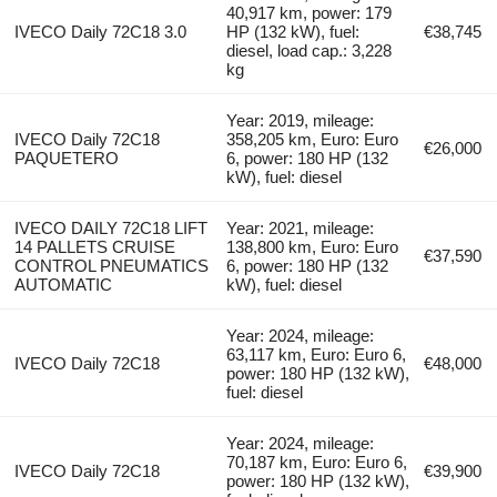
40,917 km, power: 179
IVECO Daily 72C18 3.0
HP (132 kW), fuel:
€38,745
diesel, load cap.: 3,228
kg
Year: 2019, mileage:
IVECO Daily 72C18
358,205 km, Euro: Euro
€26,000
PAQUETERO
6, power: 180 HP (132
kW), fuel: diesel
IVECO DAILY 72C18 LIFT
Year: 2021, mileage:
14 PALLETS CRUISE
138,800 km, Euro: Euro
€37,590
CONTROL PNEUMATICS
6, power: 180 HP (132
AUTOMATIC
kW), fuel: diesel
Year: 2024, mileage:
63,117 km, Euro: Euro 6,
IVECO Daily 72C18
€48,000
power: 180 HP (132 kW),
fuel: diesel
Year: 2024, mileage:
70,187 km, Euro: Euro 6,
IVECO Daily 72C18
€39,900
power: 180 HP (132 kW),