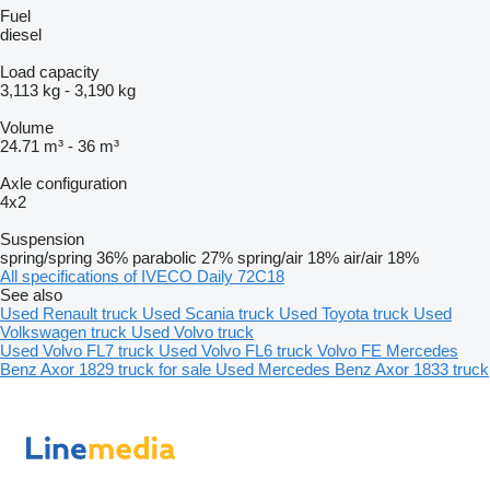
Fuel
diesel
Load capacity
3,113 kg
-
3,190 kg
Volume
24.71 m³
-
36 m³
Axle configuration
4x2
Suspension
spring/spring
36%
parabolic
27%
spring/air
18%
air/air
18%
All specifications of IVECO Daily 72C18
See also
Used Renault truck
Used Scania truck
Used Toyota truck
Used
Volkswagen truck
Used Volvo truck
Used Volvo FL7 truck
Used Volvo FL6 truck
Volvo FE
Mercedes
Benz Axor 1829 truck for sale
Used Mercedes Benz Axor 1833 truck