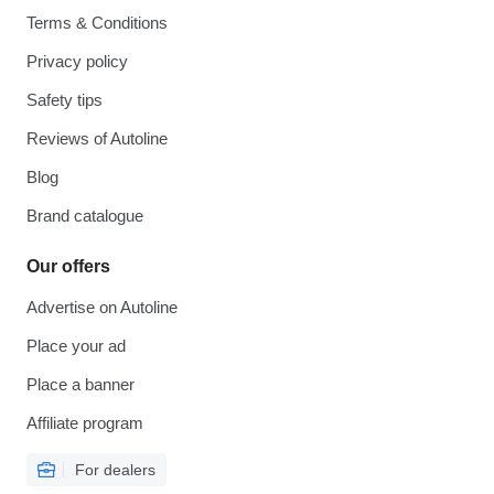
Terms & Conditions
Privacy policy
Safety tips
Reviews of Autoline
Blog
Brand catalogue
Our offers
Advertise on Autoline
Place your ad
Place a banner
Affiliate program
For dealers