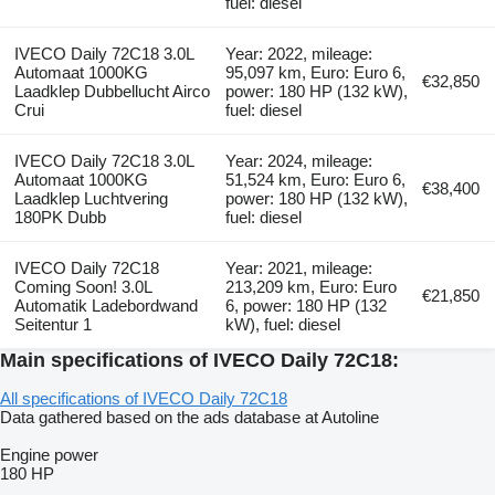
fuel: diesel
IVECO Daily 72C18 3.0L
Year: 2022, mileage:
Automaat 1000KG
95,097 km, Euro: Euro 6,
€32,850
Laadklep Dubbellucht Airco
power: 180 HP (132 kW),
Crui
fuel: diesel
IVECO Daily 72C18 3.0L
Year: 2024, mileage:
Automaat 1000KG
51,524 km, Euro: Euro 6,
€38,400
Laadklep Luchtvering
power: 180 HP (132 kW),
180PK Dubb
fuel: diesel
IVECO Daily 72C18
Year: 2021, mileage:
Coming Soon! 3.0L
213,209 km, Euro: Euro
€21,850
Automatik Ladebordwand
6, power: 180 HP (132
Seitentur 1
kW), fuel: diesel
Main specifications of IVECO Daily 72C18:
All specifications of IVECO Daily 72C18
Data gathered based on the ads database at Autoline
Engine power
180 HP