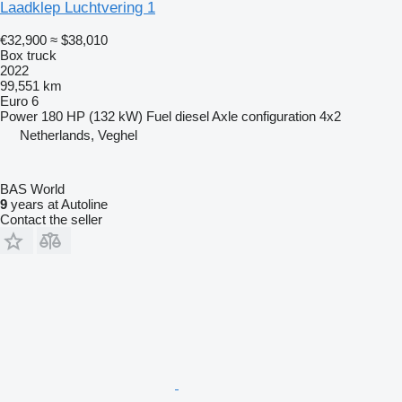
Laadklep Luchtvering 1
€32,900
≈ $38,010
Box truck
2022
99,551 km
Euro 6
Power
180 HP (132 kW)
Fuel
diesel
Axle configuration
4x2
Netherlands, Veghel
BAS World
9
years at Autoline
Contact the seller