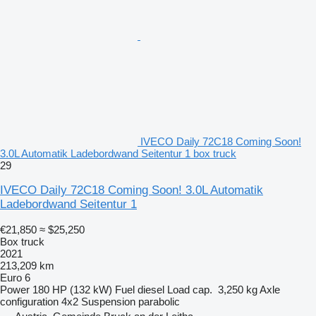
IVECO Daily 72C18 Coming Soon!
3.0L Automatik Ladebordwand Seitentur 1 box truck
29
IVECO Daily 72C18 Coming Soon! 3.0L Automatik
Ladebordwand Seitentur 1
€21,850
≈ $25,250
Box truck
2021
213,209 km
Euro 6
Power
180 HP (132 kW)
Fuel
diesel
Load cap.
3,250 kg
Axle
configuration
4x2
Suspension
parabolic