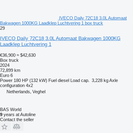
IVECO Daily 72C18 3.0L Automaat
Bakwagen 1000KG Laadklep Luchtvering 1 box truck
29
IVECO Daily 72C18 3.0L Automaat Bakwagen 1000KG
Laadklep Luchtvering 1
€36,900
≈ $42,630
Box truck
2024
72,899 km
Euro 6
Power
180 HP (132 kW)
Fuel
diesel
Load cap.
3,228 kg
Axle
configuration
4x2
Netherlands, Veghel
BAS World
9
years at Autoline
Contact the seller