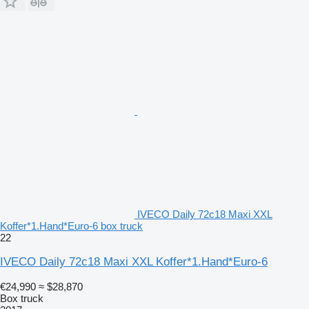
IVECO Daily 72c18 Maxi XXL
Koffer*1.Hand*Euro-6 box truck
22
IVECO Daily 72c18 Maxi XXL Koffer*1.Hand*Euro-6
€24,990
≈ $28,870
Box truck