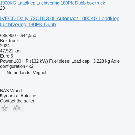
1000KG Laadklep Luchtvering 180PK Dubb box truck
29
IVECO Daily 72C18 3.0L Automaat 1000KG Laadklep
Luchtvering 180PK Dubb
€38,900
≈ $44,950
Box truck
2024
47,921 km
Euro 6
Power
180 HP (132 kW)
Fuel
diesel
Load cap.
3,228 kg
Axle
configuration
4x2
Netherlands, Veghel
BAS World
9
years at Autoline
Contact the seller