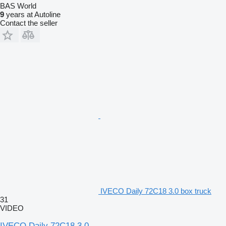
BAS World
9
years at Autoline
Contact the seller
IVECO Daily 72C18 3.0 box truck
31
VIDEO
IVECO Daily 72C18 3.0