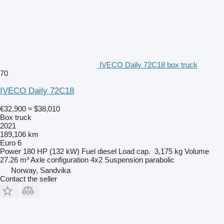
IVECO Daily 72C18 box truck
70
IVECO Daily 72C18
€32,900
≈ $38,010
Box truck
2021
189,106 km
Euro 6
Power
180 HP (132 kW)
Fuel
diesel
Load cap.
3,175 kg
Volume
27.26 m³
Axle configuration
4x2
Suspension
parabolic
Norway, Sandvika
Contact the seller