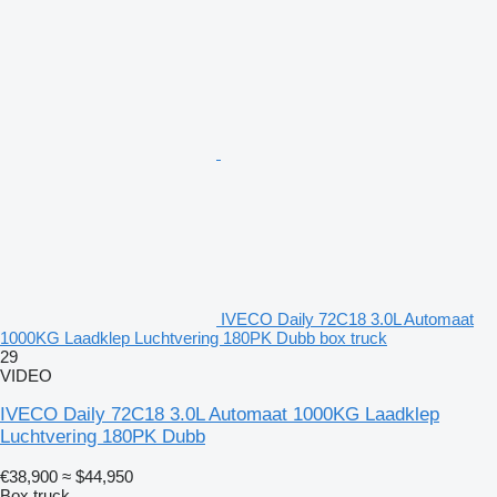
IVECO Daily 72C18 3.0L Automaat
1000KG Laadklep Luchtvering 180PK Dubb box truck
29
VIDEO
IVECO Daily 72C18 3.0L Automaat 1000KG Laadklep
Luchtvering 180PK Dubb
€38,900
≈ $44,950
Box truck