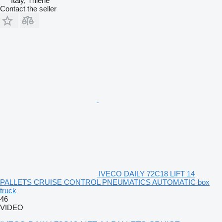
Italy, Thiene
Contact the seller
IVECO DAILY 72C18 LIFT 14
PALLETS CRUISE CONTROL PNEUMATICS AUTOMATIC box
truck
46
VIDEO