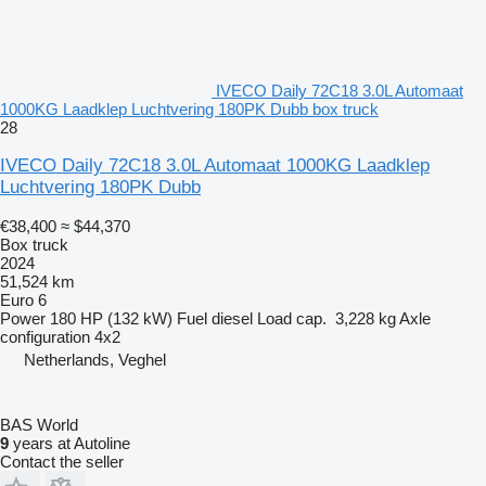
IVECO Daily 72C18 3.0L Automaat
1000KG Laadklep Luchtvering 180PK Dubb box truck
28
IVECO Daily 72C18 3.0L Automaat 1000KG Laadklep
Luchtvering 180PK Dubb
€38,400
≈ $44,370
Box truck
2024
51,524 km
Euro 6
Power
180 HP (132 kW)
Fuel
diesel
Load cap.
3,228 kg
Axle
configuration
4x2
Netherlands, Veghel
BAS World
9
years at Autoline
Contact the seller