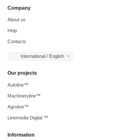
Company
About us
Help
Contacts
International / English
Our projects
Autoline™
Machineryline™
Agroline™
Linemedia Digital ™
Information