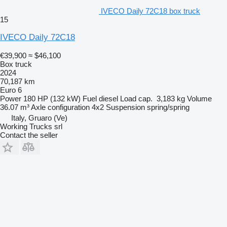
IVECO Daily 72C18 box truck
15
IVECO Daily 72C18
€39,900
≈ $46,100
Box truck
2024
70,187 km
Euro 6
Power
180 HP (132 kW)
Fuel
diesel
Load cap.
3,183 kg
Volume
36.07 m³
Axle configuration
4x2
Suspension
spring/spring
Italy, Gruaro (Ve)
Working Trucks srl
Contact the seller