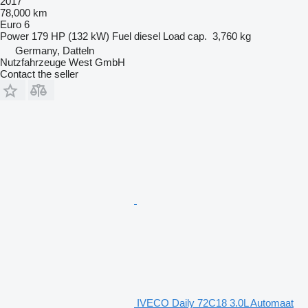
2017
78,000 km
Euro 6
Power
179 HP (132 kW)
Fuel
diesel
Load cap.
3,760 kg
Germany, Datteln
Nutzfahrzeuge West GmbH
Contact the seller
IVECO Daily 72C18 3.0L Automaat