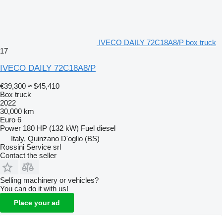
IVECO DAILY 72C18A8/P box truck
17
IVECO DAILY 72C18A8/P
€39,300
≈ $45,410
Box truck
2022
30,000 km
Euro 6
Power
180 HP (132 kW)
Fuel
diesel
Italy, Quinzano D'oglio (BS)
Rossini Service srl
Contact the seller
Selling machinery or vehicles?
You can do it with us!
Place your ad