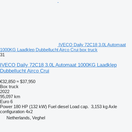
IVECO Daily 72C18 3.0L Automaat
1000KG Laadklep Dubbellucht Airco Crui box truck
31
IVECO Daily 72C18 3.0L Automaat 1000KG Laadklep
Dubbellucht Airco Crui
€32,850
≈ $37,950
Box truck
2022
95,097 km
Euro 6
Power
180 HP (132 kW)
Fuel
diesel
Load cap.
3,153 kg
Axle
configuration
4x2
Netherlands, Veghel