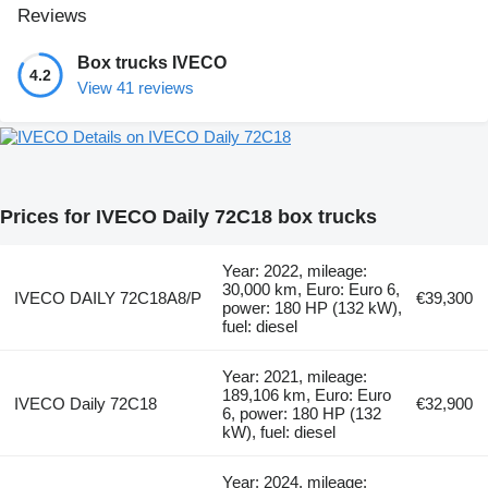
Reviews
Box trucks IVECO
4.2
View 41 reviews
Details on IVECO Daily 72C18
Prices for IVECO Daily 72C18 box trucks
Year: 2022, mileage:
30,000 km, Euro: Euro 6,
IVECO DAILY 72C18A8/P
€39,300
power: 180 HP (132 kW),
fuel: diesel
Year: 2021, mileage:
189,106 km, Euro: Euro
IVECO Daily 72C18
€32,900
6, power: 180 HP (132
kW), fuel: diesel
Year: 2024, mileage: