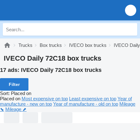
Trucks
Box trucks
IVECO box trucks
IVECO Daily
IVECO Daily 72C18 box trucks
17 ads:
IVECO Daily 72C18 box trucks
Filter
Sort
:
Placed on
Placed on
Most expensive on top
Least expensive on top
Year of
manufacture - new on top
Year of manufacture - old on top
Mileage
⬊
Mileage ⬈