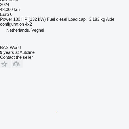
2024
48,060 km
Euro 6
Power
180 HP (132 kW)
Fuel
diesel
Load cap.
3,183 kg
Axle
configuration
4x2
Netherlands, Veghel
BAS World
9
years at Autoline
Contact the seller