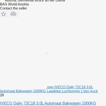
Austria, Gemeinde Bruck an der Leitha
BAS World Austria
Contact the seller
new IVECO Daily 72C18 3.0L
Automaat Bakwagen 1000KG Laadklep Luchtvering 1 box truck
28
IVECO Daily 72C18 3.0L Automaat Bakwagen 1000KG