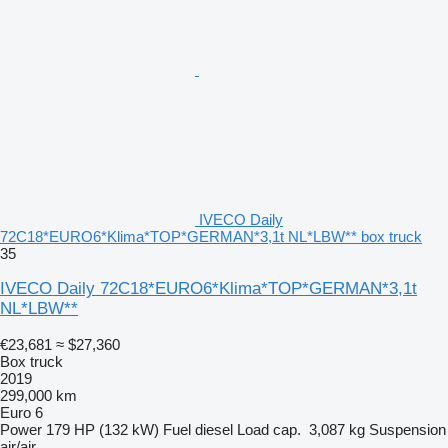
IVECO Daily
72C18*EURO6*Klima*TOP*GERMAN*3,1t NL*LBW** box truck
35
IVECO Daily 72C18*EURO6*Klima*TOP*GERMAN*3,1t
NL*LBW**
€23,681
≈ $27,360
Box truck
2019
299,000 km
Euro 6
Power
179 HP (132 kW)
Fuel
diesel
Load cap.
3,087 kg
Suspension
air/air