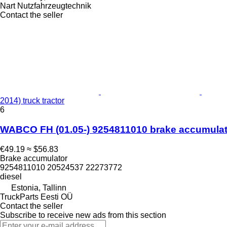
Nart Nutzfahrzeugtechnik
Contact the seller
2014) truck tractor
6
WABCO FH (01.05-) 9254811010 brake accumulator
€49.19
≈ $56.83
Brake accumulator
9254811010 20524537 22273772
diesel
Estonia, Tallinn
TruckParts Eesti OÜ
Contact the seller
Subscribe to receive new ads from this section