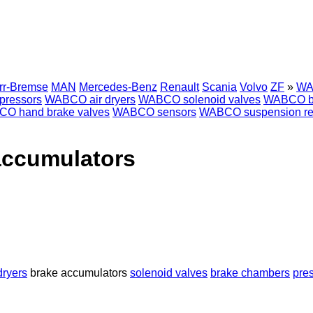
rr-Bremse
MAN
Mercedes-Benz
Renault
Scania
Volvo
ZF
»
WA
ressors
WABCO air dryers
WABCO solenoid valves
WABCO b
O hand brake valves
WABCO sensors
WABCO suspension rem
accumulators
dryers
brake accumulators
solenoid valves
brake chambers
pres