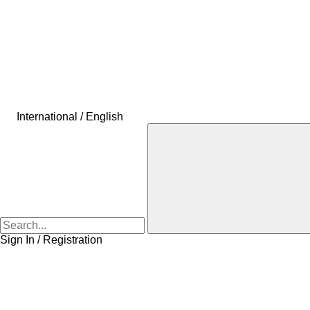
International / English
Sign In / Registration