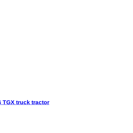
TGX truck tractor