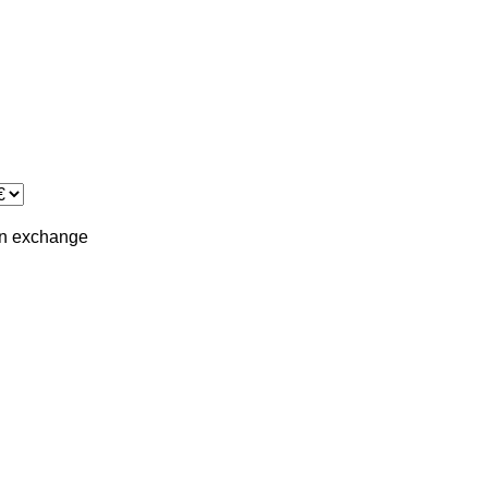
in
exchange