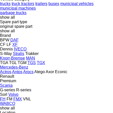
trucks
truck tractors
trailers
buses
municipal vehicles
municipal machines
garbage trucks
show all
Spare part type
original spare part
show all
Brand
BPW
DAF
CF
LF
XF
Dennis
IVECO
S-Way
Stralis
Trakker
Knorr-Bremse
MAN
TGA
TGL
TGM
TGS
TGX
Mercedes-Benz
Actros
Antos
Arocs
Atego
Axor
Econic
Renault
Premium
Scania
G-series
R-series
Sorl
Volvo
FH
FM
FMX
VNL
WABCO
show all
Location