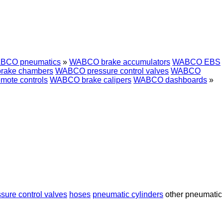
BCO pneumatics
»
WABCO brake accumulators
WABCO EBS
rake chambers
WABCO pressure control valves
WABCO
ote controls
WABCO brake calipers
WABCO dashboards
»
sure control valves
hoses
pneumatic cylinders
other pneumatic