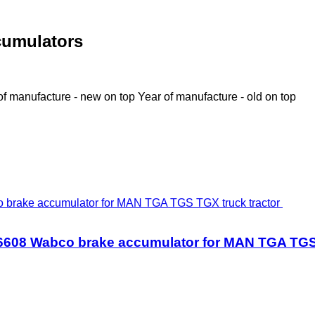
cumulators
of manufacture - new on top
Year of manufacture - old on top
608 Wabco brake accumulator for MAN TGA TGS 