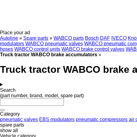
Place your ad
Autoline
»
Spare parts
»
WABCO parts
Bosch
DAF
IVECO
Kno
modulators
WABCO pneumatic valves
WABCO pneumatic comp
hoses
WABCO control units
WABCO brake control valves
WABC
Truck tractor WABCO brake accumulators
»
Truck tractor WABCO brake 
Search
(part number, brand, model, spare part)
Category
pneumatic valves
EBS modulators
pneumatic compressors
air 
spare parts
show all
Vehicle category