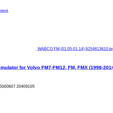
ment
.
WABCO FM (01.05-01.14) 9254813610 bra
ulator for Volvo FM7-FM12, FM, FMX (1998-2014)
85000607 20409105