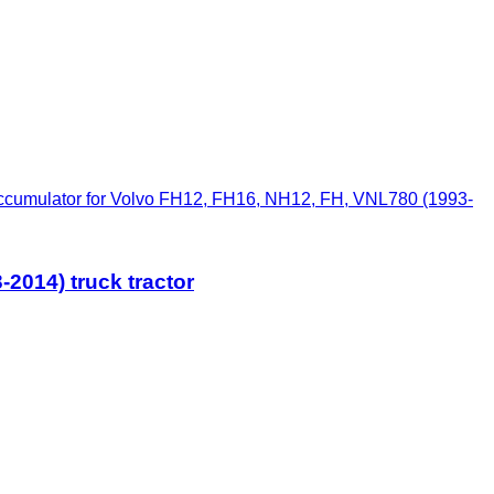
cumulator for Volvo FH12, FH16, NH12, FH, VNL780 (1993-
2014) truck tractor