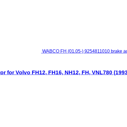
WABCO FH (01.05-) 9254811010 brake ac
 for Volvo FH12, FH16, NH12, FH, VNL780 (1993-