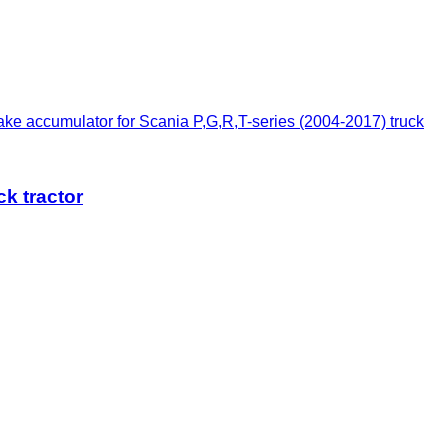
e accumulator for Scania P,G,R,T-series (2004-2017) truck
k tractor