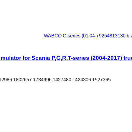
WABCO G-series (01.04-) 9254813130 brak
lator for Scania P,G,R,T-series (2004-2017) truc
12986 1802657 1734996 1427480 1424306 1527365