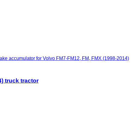
ke accumulator for Volvo FM7-FM12, FM, FMX (1998-2014)
 truck tractor