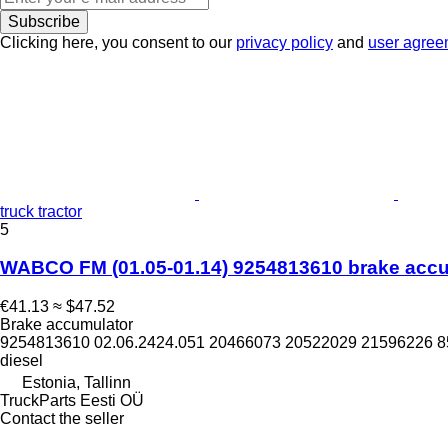
Subscribe
Clicking here, you consent to our
privacy policy
and
user agree
truck tractor
5
WABCO FM (01.05-01.14) 9254813610 brake accum
€41.13
≈ $47.52
Brake accumulator
9254813610 02.06.2424.051 20466073 20522029 21596226 
diesel
Estonia, Tallinn
TruckParts Eesti OÜ
Contact the seller