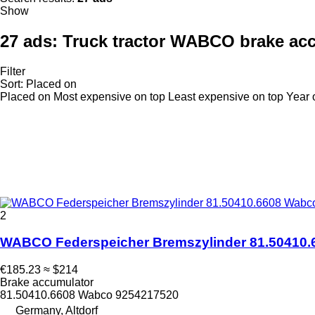
Show
27 ads:
Truck tractor WABCO brake ac
Filter
Sort
:
Placed on
Placed on
Most expensive on top
Least expensive on top
Year 
2
WABCO Federspeicher Bremszylinder 81.50410.6
€185.23
≈ $214
Brake accumulator
81.50410.6608 Wabco 9254217520
Germany, Altdorf