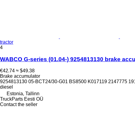
tractor
4
WABCO G-series (01.04-) 9254813130 brake accumu
€42.74
≈ $49.38
Brake accumulator
9254813130 05-BCT24/30-G01 BS8500 K017119 2147775 19
diesel
Estonia, Tallinn
TruckParts Eesti OÜ
Contact the seller