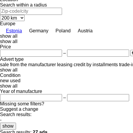
Search within a radius
Europe
Estonia
Germany
Poland
Austria
show all
show all
Price
–
Advert type
sale
from the manufacturer
leasing
credit
by installments
trade-
show all
Condition
new
used
show all
Year of manufacture
–
Missing some filters?
Suggest a change
Search results:
-
show
Search results:
27 ads