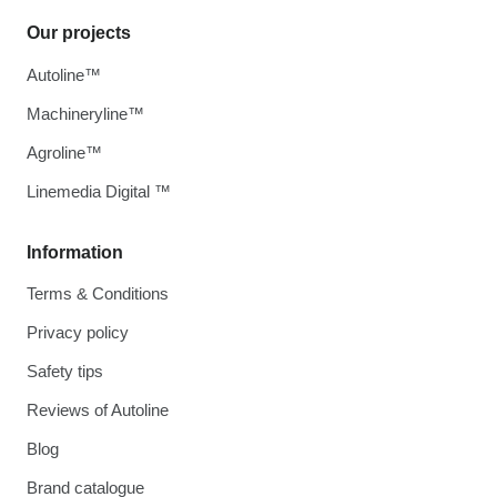
Our projects
Autoline™
Machineryline™
Agroline™
Linemedia Digital ™
Information
Terms & Conditions
Privacy policy
Safety tips
Reviews of Autoline
Blog
Brand catalogue