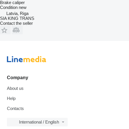
Brake caliper
Condition
new
Latvia, Riga
SIA KING TRANS
Contact the seller
Company
About us
Help
Contacts
International / English