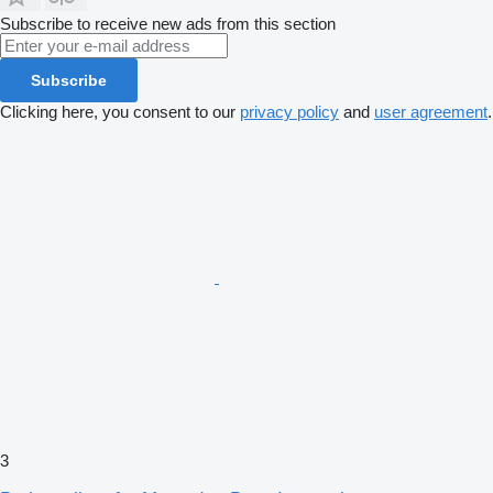
Subscribe to receive new ads from this section
Subscribe
Clicking here, you consent to our
privacy policy
and
user agreement
.
3