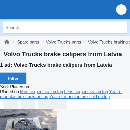
Spare parts
Volvo Trucks parts
Volvo Trucks braking
Volvo Trucks brake calipers from Latvia
1 ad:
Volvo Trucks brake calipers from Latvia
Filter
Sort
:
Placed on
Placed on
Most expensive on top
Least expensive on top
Year of
manufacture - new on top
Year of manufacture - old on top