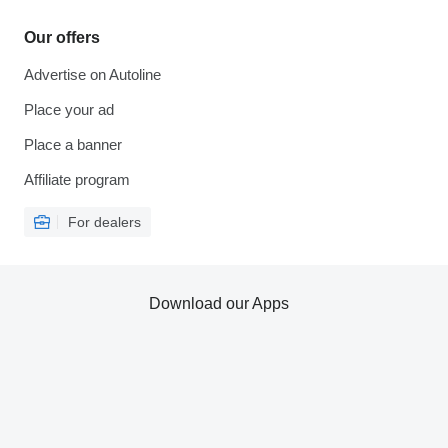
Our offers
Advertise on Autoline
Place your ad
Place a banner
Affiliate program
For dealers
Download our Apps