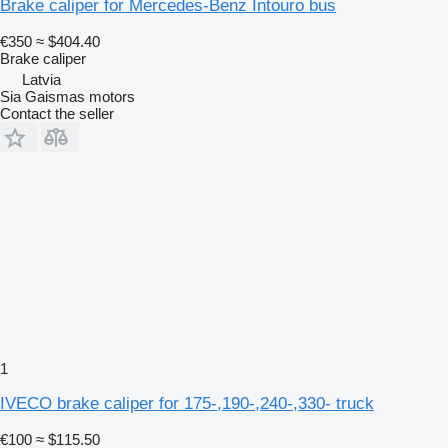
Brake caliper for Mercedes-Benz Intouro bus
€350
≈ $404.40
Brake caliper
Latvia
Sia Gaismas motors
Contact the seller
1
IVECO brake caliper for 175-,190-,240-,330- truck
€100
≈ $115.50