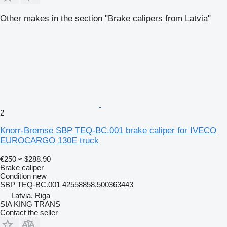
Other makes in the section "Brake calipers from Latvia"
2
Knorr-Bremse SBP TEQ-BC.001 brake caliper for IVECO
EUROCARGO 130E truck
€250
≈ $288.90
Brake caliper
Condition
new
SBP TEQ-BC.001 42558858,500363443
Latvia, Riga
SIA KING TRANS
Contact the seller