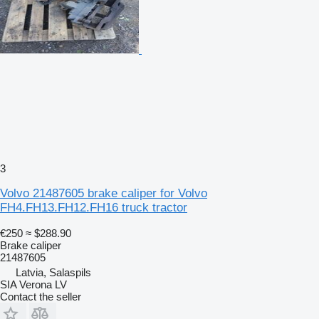
3
Volvo 21487605 brake caliper for Volvo
FH4.FH13.FH12.FH16 truck tractor
€250
≈ $288.90
Brake caliper
21487605
Latvia, Salaspils
SIA Verona LV
Contact the seller