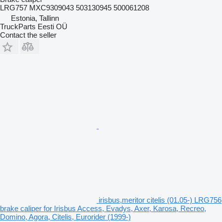
LRG757 MXC9309043 503130945 500061208
Estonia, Tallinn
TruckParts Eesti OÜ
Contact the seller
irisbus,meritor citelis (01.05-) LRG756
brake caliper for Irisbus Access, Evadys, Axer, Karosa, Recreo,
Domino, Agora, Citelis, Eurorider (1999-)