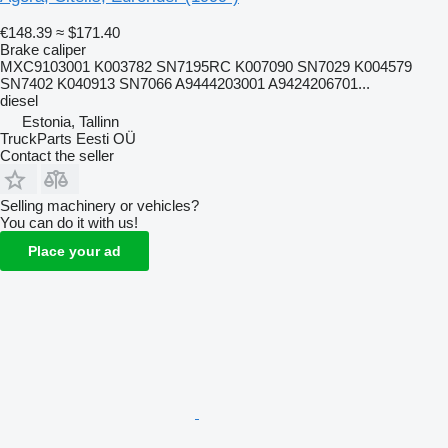
€148.39
≈ $171.40
Brake caliper
MXC9103001 K003782 SN7195RC K007090 SN7029 K004579
SN7402 K040913 SN7066 A9444203001 A9424206701...
diesel
Estonia, Tallinn
TruckParts Eesti OÜ
Contact the seller
Selling machinery or vehicles?
You can do it with us!
Place your ad