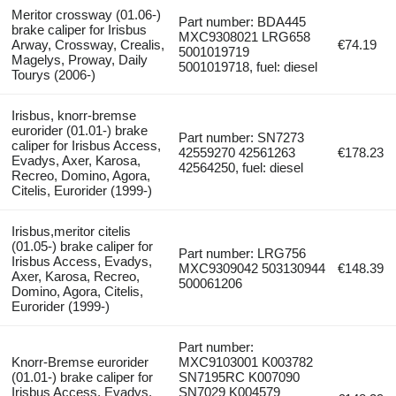
Meritor crossway (01.06-)
Part number: BDA445
brake caliper for Irisbus
MXC9308021 LRG658
Arway, Crossway, Crealis,
€74.19
5001019719
Magelys, Proway, Daily
5001019718, fuel: diesel
Tourys (2006-)
Irisbus, knorr-bremse
eurorider (01.01-) brake
Part number: SN7273
caliper for Irisbus Access,
42559270 42561263
€178.23
Evadys, Axer, Karosa,
42564250, fuel: diesel
Recreo, Domino, Agora,
Citelis, Eurorider (1999-)
Irisbus,meritor citelis
(01.05-) brake caliper for
Part number: LRG756
Irisbus Access, Evadys,
MXC9309042 503130944
€148.39
Axer, Karosa, Recreo,
500061206
Domino, Agora, Citelis,
Eurorider (1999-)
Part number:
Knorr-Bremse eurorider
MXC9103001 K003782
(01.01-) brake caliper for
SN7195RC K007090
Irisbus Access, Evadys,
SN7029 K004579