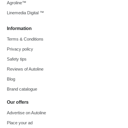
Agroline™
Linemedia Digital ™
Information
Terms & Conditions
Privacy policy
Safety tips
Reviews of Autoline
Blog
Brand catalogue
Our offers
Advertise on Autoline
Place your ad