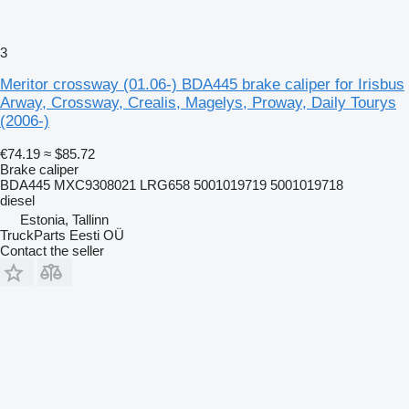
3
Meritor crossway (01.06-) BDA445 brake caliper for Irisbus
Arway, Crossway, Crealis, Magelys, Proway, Daily Tourys
(2006-)
€74.19
≈ $85.72
Brake caliper
BDA445 MXC9308021 LRG658 5001019719 5001019718
diesel
Estonia, Tallinn
TruckParts Eesti OÜ
Contact the seller