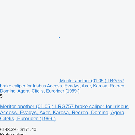
Meritor another (01.05-) LRG757
brake caliper for Irisbus Access, Evadys, Axer, Karosa, Recreo,
Domino, Agora, Citelis, Eurorider (1999-)
5
Meritor another (01.05-) LRG757 brake caliper for Irisbus
Access, Evadys, Axer, Karosa, Recreo, Domino, Agora,
Citelis, Eurorider (1999-)
€148.39
≈ $171.40
Brake caliper