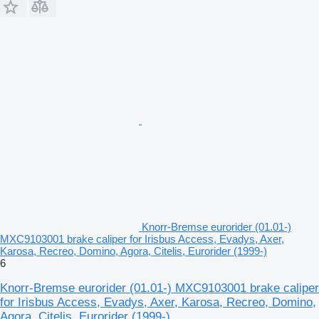
Knorr-Bremse eurorider (01.01-)
MXC9103001 brake caliper for Irisbus Access, Evadys, Axer,
Karosa, Recreo, Domino, Agora, Citelis, Eurorider (1999-)
6
Knorr-Bremse eurorider (01.01-) MXC9103001 brake caliper
for Irisbus Access, Evadys, Axer, Karosa, Recreo, Domino,
Agora, Citelis, Eurorider (1999-)