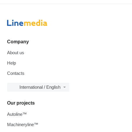
Company
About us
Help
Contacts
International / English
Our projects
Autoline™
Machineryline™