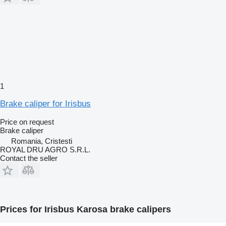
1
Brake caliper for Irisbus
Price on request
Brake caliper
Romania, Cristesti
ROYAL DRU AGRO S.R.L.
Contact the seller
Prices for Irisbus Karosa brake calipers