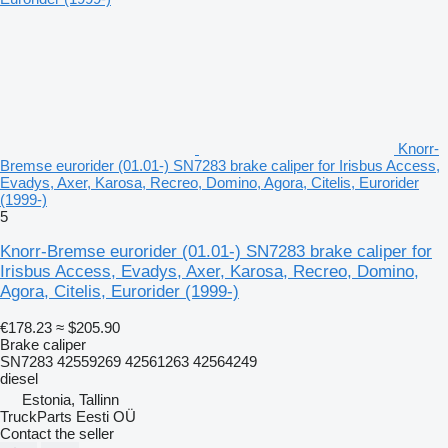
Knorr-
Bremse eurorider (01.01-) SN7283 brake caliper for Irisbus Access,
Evadys, Axer, Karosa, Recreo, Domino, Agora, Citelis, Eurorider
(1999-)
5
Knorr-Bremse eurorider (01.01-) SN7283 brake caliper for
Irisbus Access, Evadys, Axer, Karosa, Recreo, Domino,
Agora, Citelis, Eurorider (1999-)
€178.23
≈ $205.90
Brake caliper
SN7283 42559269 42561263 42564249
diesel
Estonia, Tallinn
TruckParts Eesti OÜ
Contact the seller