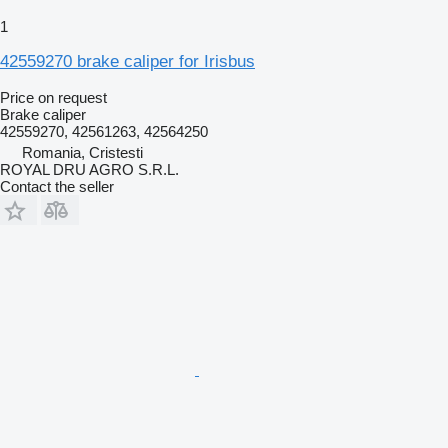
1
42559270 brake caliper for Irisbus
Price on request
Brake caliper
42559270, 42561263, 42564250
Romania, Cristesti
ROYAL DRU AGRO S.R.L.
Contact the seller