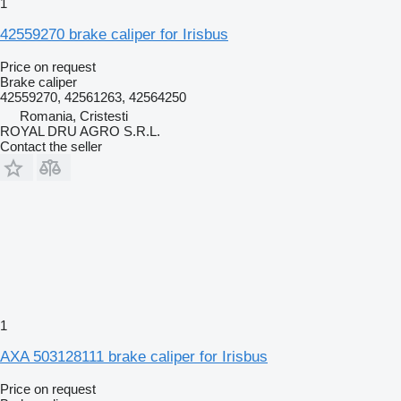
1
42559270 brake caliper for Irisbus
Price on request
Brake caliper
42559270, 42561263, 42564250
Romania, Cristesti
ROYAL DRU AGRO S.R.L.
Contact the seller
1
AXA 503128111 brake caliper for Irisbus
Price on request