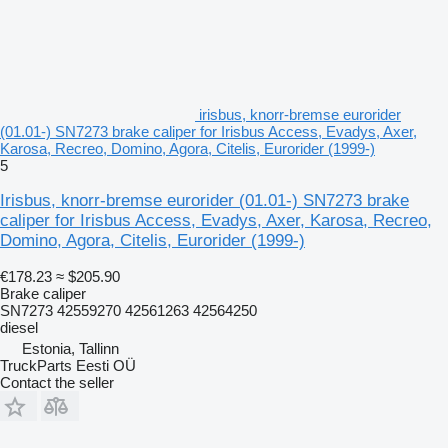
irisbus, knorr-bremse eurorider
(01.01-) SN7273 brake caliper for Irisbus Access, Evadys, Axer,
Karosa, Recreo, Domino, Agora, Citelis, Eurorider (1999-)
5
Irisbus, knorr-bremse eurorider (01.01-) SN7273 brake
caliper for Irisbus Access, Evadys, Axer, Karosa, Recreo,
Domino, Agora, Citelis, Eurorider (1999-)
€178.23
≈ $205.90
Brake caliper
SN7273 42559270 42561263 42564250
diesel
Estonia, Tallinn
TruckParts Eesti OÜ
Contact the seller