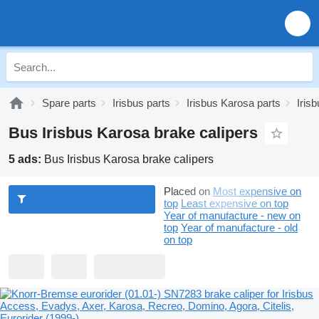
Spare parts
Irisbus parts
Irisbus Karosa parts
Iris
Bus Irisbus Karosa brake calipers
5 ads:
Bus Irisbus Karosa brake calipers
Placed on
Most expensive on
top
Least expensive on top
Year of manufacture - new on
top
Year of manufacture - old
on top