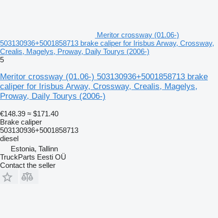
Meritor crossway (01.06-)
503130936+5001858713 brake caliper for Irisbus Arway, Crossway,
Crealis, Magelys, Proway, Daily Tourys (2006-)
5
Meritor crossway (01.06-) 503130936+5001858713 brake
caliper for Irisbus Arway, Crossway, Crealis, Magelys,
Proway, Daily Tourys (2006-)
€148.39
≈ $171.40
Brake caliper
503130936+5001858713
diesel
Estonia, Tallinn
TruckParts Eesti OÜ
Contact the seller