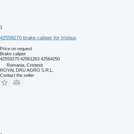
1
42559270 brake caliper for Irisbus
Price on request
Brake caliper
42559270 42561263 42564250
Romania, Cristesti
ROYAL DRU AGRO S.R.L.
Contact the seller