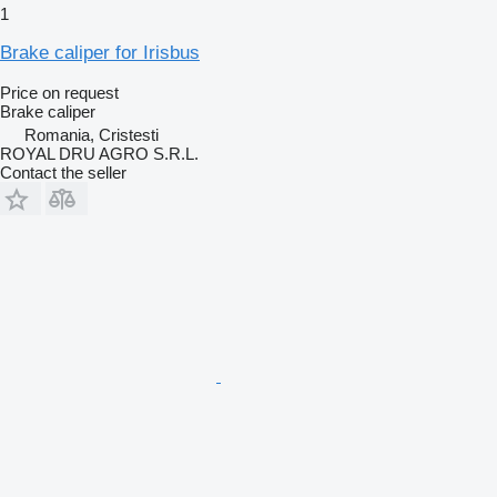
1
Brake caliper for Irisbus
Price on request
Brake caliper
Romania, Cristesti
ROYAL DRU AGRO S.R.L.
Contact the seller