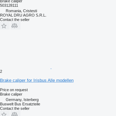
Brake caliper
503128111
Romania, Cristesti
ROYAL DRU AGRO S.R.L.
Contact the seller
2
Brake caliper for Irisbus Alle modellen
Price on request
Brake caliper
Germany, Isterberg
Buswelt Bus Ersatzteile
Contact the seller