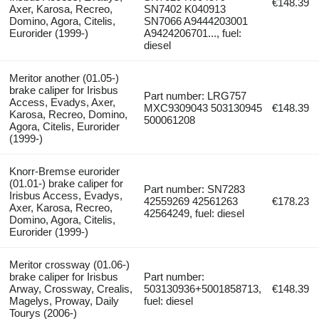
€148.39
Axer, Karosa, Recreo,
SN7402 K040913
Domino, Agora, Citelis,
SN7066 A9444203001
Eurorider (1999-)
A9424206701..., fuel:
diesel
Meritor another (01.05-)
brake caliper for Irisbus
Part number: LRG757
Access, Evadys, Axer,
MXC9309043 503130945
€148.39
Karosa, Recreo, Domino,
500061208
Agora, Citelis, Eurorider
(1999-)
Knorr-Bremse eurorider
(01.01-) brake caliper for
Part number: SN7283
Irisbus Access, Evadys,
42559269 42561263
€178.23
Axer, Karosa, Recreo,
42564249, fuel: diesel
Domino, Agora, Citelis,
Eurorider (1999-)
Meritor crossway (01.06-)
brake caliper for Irisbus
Part number:
Arway, Crossway, Crealis,
503130936+5001858713,
€148.39
Magelys, Proway, Daily
fuel: diesel
Tourys (2006-)