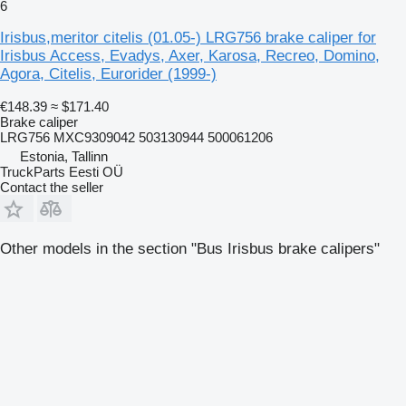
6
Irisbus,meritor citelis (01.05-) LRG756 brake caliper for
Irisbus Access, Evadys, Axer, Karosa, Recreo, Domino,
Agora, Citelis, Eurorider (1999-)
€148.39
≈ $171.40
Brake caliper
LRG756 MXC9309042 503130944 500061206
Estonia, Tallinn
TruckParts Eesti OÜ
Contact the seller
Other models in the section "Bus Irisbus brake calipers"