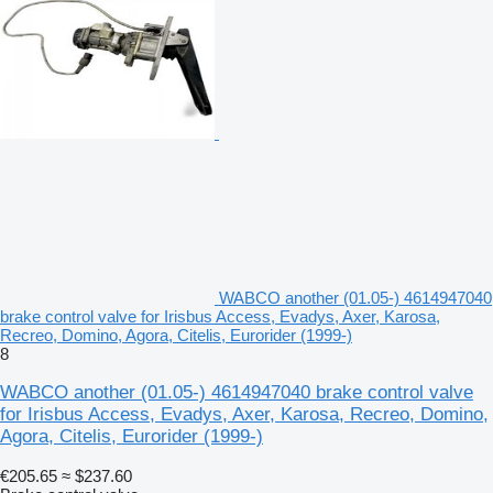
WABCO another (01.05-) 4614947040
brake control valve for Irisbus Access, Evadys, Axer, Karosa,
Recreo, Domino, Agora, Citelis, Eurorider (1999-)
8
WABCO another (01.05-) 4614947040 brake control valve
for Irisbus Access, Evadys, Axer, Karosa, Recreo, Domino,
Agora, Citelis, Eurorider (1999-)
€205.65
≈ $237.60