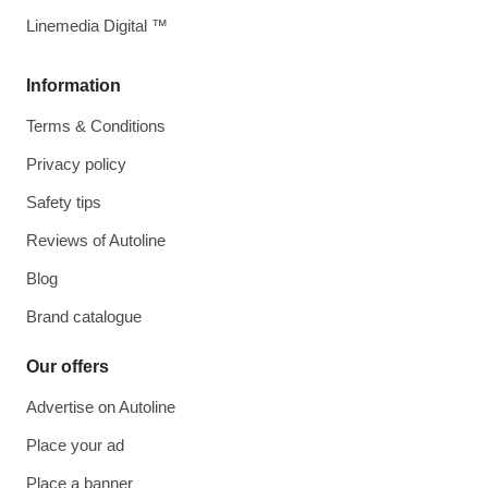
Linemedia Digital ™
Information
Terms & Conditions
Privacy policy
Safety tips
Reviews of Autoline
Blog
Brand catalogue
Our offers
Advertise on Autoline
Place your ad
Place a banner