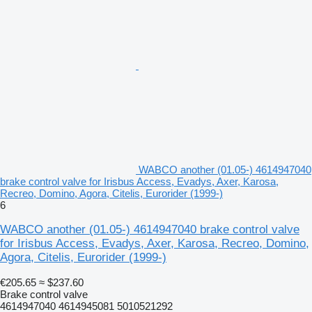
WABCO another (01.05-) 4614947040
brake control valve for Irisbus Access, Evadys, Axer, Karosa,
Recreo, Domino, Agora, Citelis, Eurorider (1999-)
6
WABCO another (01.05-) 4614947040 brake control valve
for Irisbus Access, Evadys, Axer, Karosa, Recreo, Domino,
Agora, Citelis, Eurorider (1999-)
€205.65
≈ $237.60
Brake control valve
4614947040 4614945081 5010521292