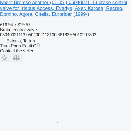
Knorr-Bremse another (01.05-) 05040021113 brake control
valve for Irisbus Access, Evadys, Axer, Karosa, Recreo,
Domino, Agora, Citelis, Eurorider (1999-)
€16.94
≈ $19.57
Brake control valve
05040021113 0504002113100 481829 5010207803
Estonia, Tallinn
TruckParts Eesti OÜ
Contact the seller