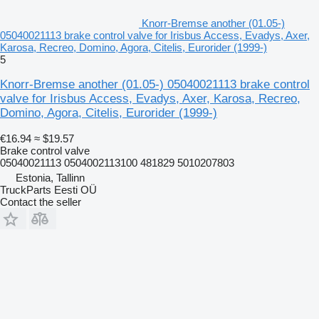
Knorr-Bremse another (01.05-)
05040021113 brake control valve for Irisbus Access, Evadys, Axer,
Karosa, Recreo, Domino, Agora, Citelis, Eurorider (1999-)
5
Knorr-Bremse another (01.05-) 05040021113 brake control
valve for Irisbus Access, Evadys, Axer, Karosa, Recreo,
Domino, Agora, Citelis, Eurorider (1999-)
€16.94
≈ $19.57
Brake control valve
05040021113 0504002113100 481829 5010207803
Estonia, Tallinn
TruckParts Eesti OÜ
Contact the seller