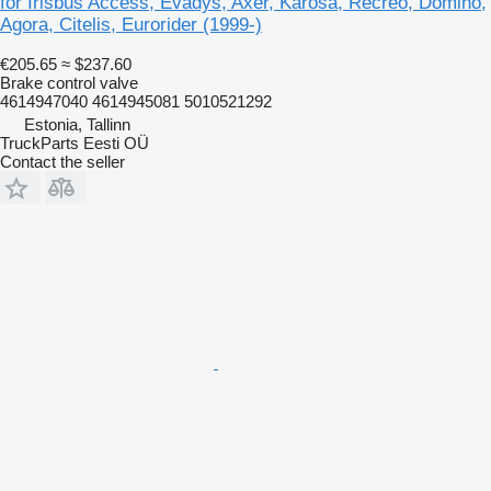
for Irisbus Access, Evadys, Axer, Karosa, Recreo, Domino,
Agora, Citelis, Eurorider (1999-)
€205.65
≈ $237.60
Brake control valve
4614947040 4614945081 5010521292
Estonia, Tallinn
TruckParts Eesti OÜ
Contact the seller