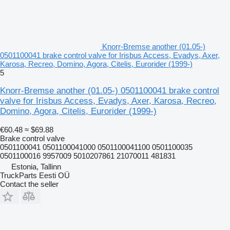
Knorr-Bremse another (01.05-)
0501100041 brake control valve for Irisbus Access, Evadys, Axer,
Karosa, Recreo, Domino, Agora, Citelis, Eurorider (1999-)
5
Knorr-Bremse another (01.05-) 0501100041 brake control
valve for Irisbus Access, Evadys, Axer, Karosa, Recreo,
Domino, Agora, Citelis, Eurorider (1999-)
€60.48
≈ $69.88
Brake control valve
0501100041 0501100041000 0501100041100 0501100035
0501100016 9957009 5010207861 21070011 481831
Estonia, Tallinn
TruckParts Eesti OÜ
Contact the seller