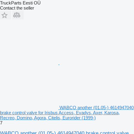
TruckParts Eesti OÜ
Contact the seller
WABCO another (01.05-) 4614947040
brake control valve for Irisbus Access, Evadys, Axer, Karosa,
Recreo, Domino, Agora, Citelis, Eurorider (1999-)
7
WABCO another (01.05-) 4614947040 brake control valve