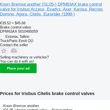
Knorr-Bremse another (01.05-) DPM63AX brake control
valve for Irisbus Access, Evadys, Axer, Karosa, Recreo,
Domino, Agora, Citelis, Eurorider (1999-)
€39.52
≈ $45.66
Brake control valve
DPM63AX 5010485059
Estonia, Tallinn
TruckParts Eesti OÜ
Contact the seller
Selling machinery or vehicles?
You can do it with us!
Place your ad
Prices for Irisbus Citelis brake control valves
Knorr-Bremse another
(01.05-) brake control valve
Part number: