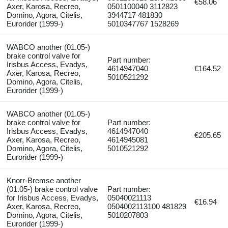
€58.06
Axer, Karosa, Recreo,
0501100040 3112823
Domino, Agora, Citelis,
3944717 481830
Eurorider (1999-)
5010347767 1528269
WABCO another (01.05-)
brake control valve for
Part number:
Irisbus Access, Evadys,
4614947040
€164.52
Axer, Karosa, Recreo,
5010521292
Domino, Agora, Citelis,
Eurorider (1999-)
WABCO another (01.05-)
brake control valve for
Part number:
Irisbus Access, Evadys,
4614947040
€205.65
Axer, Karosa, Recreo,
4614945081
Domino, Agora, Citelis,
5010521292
Eurorider (1999-)
Knorr-Bremse another
(01.05-) brake control valve
Part number:
for Irisbus Access, Evadys,
05040021113
€16.94
Axer, Karosa, Recreo,
0504002113100 481829
Domino, Agora, Citelis,
5010207803
Eurorider (1999-)