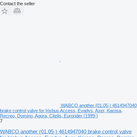
Contact the seller
WABCO another (01.05-) 4614947040
brake control valve for Irisbus Access, Evadys, Axer, Karosa,
Recreo, Domino, Agora, Citelis, Eurorider (1999-)
7
WABCO another (01.05-) 4614947040 brake control valve