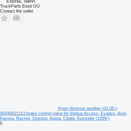
Estonia, Tallinn
TruckParts Eesti OÜ
Contact the seller
Knorr-Bremse another (01.05-)
05040021113 brake control valve for Irisbus Access, Evadys, Axer,
Karosa, Recreo, Domino, Agora, Citelis, Eurorider (1999-)
5