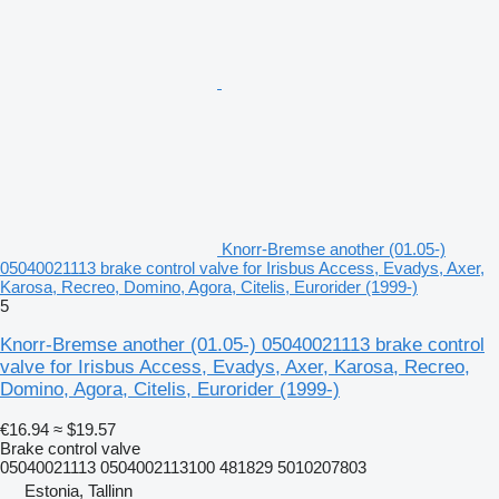
Knorr-Bremse another (01.05-)
05040021113 brake control valve for Irisbus Access, Evadys, Axer,
Karosa, Recreo, Domino, Agora, Citelis, Eurorider (1999-)
5
Knorr-Bremse another (01.05-) 05040021113 brake control
valve for Irisbus Access, Evadys, Axer, Karosa, Recreo,
Domino, Agora, Citelis, Eurorider (1999-)
€16.94
≈ $19.57
Brake control valve
05040021113 0504002113100 481829 5010207803
Estonia, Tallinn