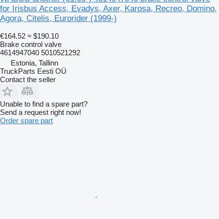
for Irisbus Access, Evadys, Axer, Karosa, Recreo, Domino,
Agora, Citelis, Eurorider (1999-)
€164.52
≈ $190.10
Brake control valve
4614947040 5010521292
Estonia, Tallinn
TruckParts Eesti OÜ
Contact the seller
Unable to find a spare part?
Send a request right now!
Order spare part