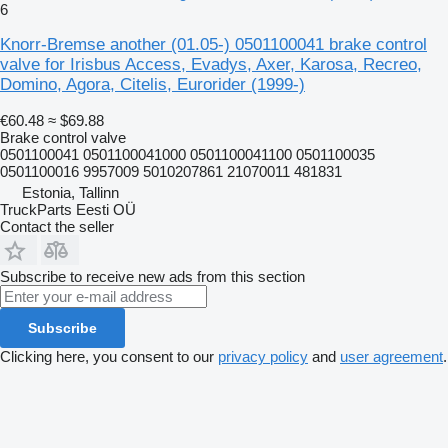
6
Knorr-Bremse another (01.05-) 0501100041 brake control
valve for Irisbus Access, Evadys, Axer, Karosa, Recreo,
Domino, Agora, Citelis, Eurorider (1999-)
€60.48
≈ $69.88
Brake control valve
0501100041 0501100041000 0501100041100 0501100035
0501100016 9957009 5010207861 21070011 481831
Estonia, Tallinn
TruckParts Eesti OÜ
Contact the seller
Subscribe to receive new ads from this section
Subscribe
Clicking here, you consent to our
privacy policy
and
user agreement
.