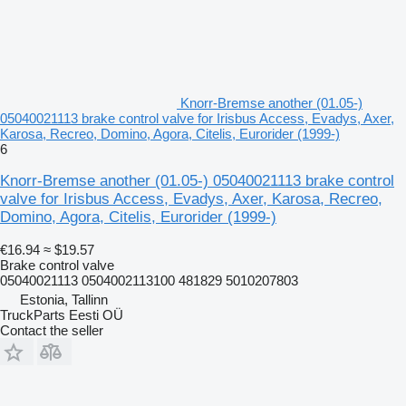
Knorr-Bremse another (01.05-)
05040021113 brake control valve for Irisbus Access, Evadys, Axer,
Karosa, Recreo, Domino, Agora, Citelis, Eurorider (1999-)
6
Knorr-Bremse another (01.05-) 05040021113 brake control
valve for Irisbus Access, Evadys, Axer, Karosa, Recreo,
Domino, Agora, Citelis, Eurorider (1999-)
€16.94
≈ $19.57
Brake control valve
05040021113 0504002113100 481829 5010207803
Estonia, Tallinn
TruckParts Eesti OÜ
Contact the seller