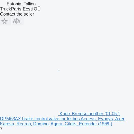
Estonia, Tallinn
TruckParts Eesti OÜ
Contact the seller
Knorr-Bremse another (01.05-)
DPM63AX brake control valve for Irisbus Access, Evadys, Axer,
Karosa, Recreo, Domino, Agora, Citelis, Eurorider (1999-)
7