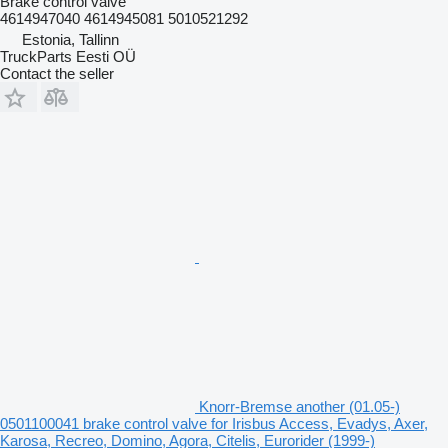
Brake control valve
4614947040 4614945081 5010521292
Estonia, Tallinn
TruckParts Eesti OÜ
Contact the seller
Knorr-Bremse another (01.05-)
0501100041 brake control valve for Irisbus Access, Evadys, Axer,
Karosa, Recreo, Domino, Agora, Citelis, Eurorider (1999-)