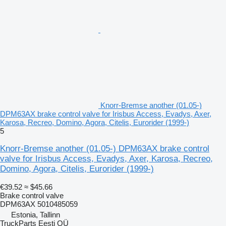
Knorr-Bremse another (01.05-)
DPM63AX brake control valve for Irisbus Access, Evadys, Axer,
Karosa, Recreo, Domino, Agora, Citelis, Eurorider (1999-)
5
Knorr-Bremse another (01.05-) DPM63AX brake control
valve for Irisbus Access, Evadys, Axer, Karosa, Recreo,
Domino, Agora, Citelis, Eurorider (1999-)
€39.52
≈ $45.66
Brake control valve
DPM63AX 5010485059
Estonia, Tallinn
TruckParts Eesti OÜ