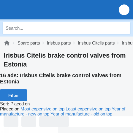
Spare parts
Irisbus parts
Irisbus Citelis parts
Irisb
Irisbus Citelis brake control valves from
Estonia
16 ads:
Irisbus Citelis brake control valves from
Estonia
Filter
Sort
:
Placed on
Placed on
Most expensive on top
Least expensive on top
Year of
manufacture - new on top
Year of manufacture - old on top