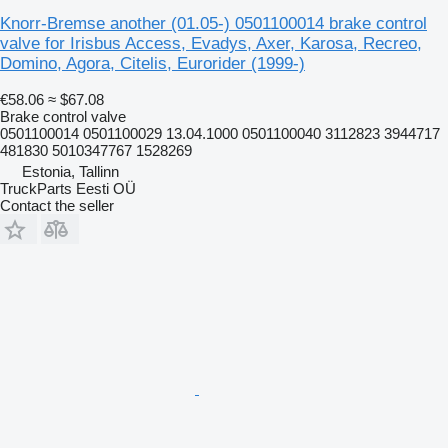
Knorr-Bremse another (01.05-) 0501100014 brake control
valve for Irisbus Access, Evadys, Axer, Karosa, Recreo,
Domino, Agora, Citelis, Eurorider (1999-)
€58.06
≈ $67.08
Brake control valve
0501100014 0501100029 13.04.1000 0501100040 3112823 3944717
481830 5010347767 1528269
Estonia, Tallinn
TruckParts Eesti OÜ
Contact the seller