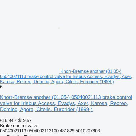
Knorr-Bremse another (01.05-)
05040021113 brake control valve for Irisbus Access, Evadys, Axer,
Karosa, Recreo, Domino, Agora, Citelis, Eurorider (1999-)
6
Knorr-Bremse another (01.05-) 05040021113 brake control
valve for Irisbus Access, Evadys, Axer, Karosa, Recreo,
Domino, Agora, Citelis, Eurorider (1999-)
€16.94
≈ $19.57
Brake control valve
05040021113 0504002113100 481829 5010207803