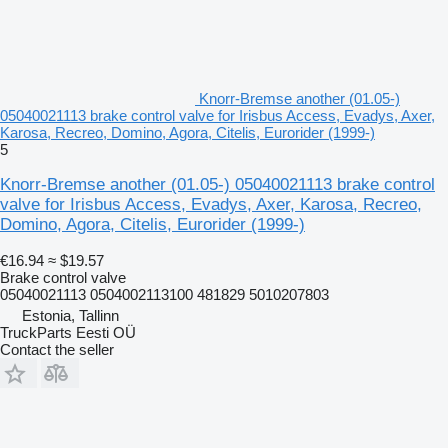
Knorr-Bremse another (01.05-)
05040021113 brake control valve for Irisbus Access, Evadys, Axer,
Karosa, Recreo, Domino, Agora, Citelis, Eurorider (1999-)
5
Knorr-Bremse another (01.05-) 05040021113 brake control
valve for Irisbus Access, Evadys, Axer, Karosa, Recreo,
Domino, Agora, Citelis, Eurorider (1999-)
€16.94
≈ $19.57
Brake control valve
05040021113 0504002113100 481829 5010207803
Estonia, Tallinn
TruckParts Eesti OÜ
Contact the seller