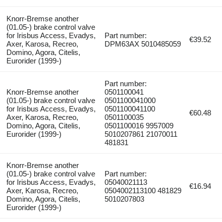
Knorr-Bremse another
(01.05-) brake control valve
for Irisbus Access, Evadys,
Part number:
€39.52
Axer, Karosa, Recreo,
DPM63AX 5010485059
Domino, Agora, Citelis,
Eurorider (1999-)
Part number:
Knorr-Bremse another
0501100041
(01.05-) brake control valve
0501100041000
for Irisbus Access, Evadys,
0501100041100
€60.48
Axer, Karosa, Recreo,
0501100035
Domino, Agora, Citelis,
0501100016 9957009
Eurorider (1999-)
5010207861 21070011
481831
Knorr-Bremse another
(01.05-) brake control valve
Part number:
for Irisbus Access, Evadys,
05040021113
€16.94
Axer, Karosa, Recreo,
0504002113100 481829
Domino, Agora, Citelis,
5010207803
Eurorider (1999-)