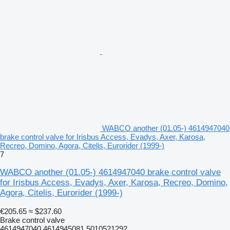
WABCO another (01.05-) 4614947040
brake control valve for Irisbus Access, Evadys, Axer, Karosa,
Recreo, Domino, Agora, Citelis, Eurorider (1999-)
7
WABCO another (01.05-) 4614947040 brake control valve
for Irisbus Access, Evadys, Axer, Karosa, Recreo, Domino,
Agora, Citelis, Eurorider (1999-)
€205.65
≈ $237.60
Brake control valve
4614947040 4614945081 5010521292