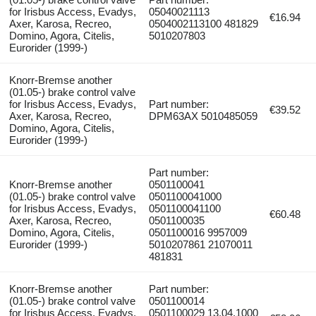
for Irisbus Access, Evadys,
05040021113
€16.94
Axer, Karosa, Recreo,
0504002113100 481829
Domino, Agora, Citelis,
5010207803
Eurorider (1999-)
Knorr-Bremse another
(01.05-) brake control valve
for Irisbus Access, Evadys,
Part number:
€39.52
Axer, Karosa, Recreo,
DPM63AX 5010485059
Domino, Agora, Citelis,
Eurorider (1999-)
Part number:
Knorr-Bremse another
0501100041
(01.05-) brake control valve
0501100041000
for Irisbus Access, Evadys,
0501100041100
€60.48
Axer, Karosa, Recreo,
0501100035
Domino, Agora, Citelis,
0501100016 9957009
Eurorider (1999-)
5010207861 21070011
481831
Knorr-Bremse another
Part number:
(01.05-) brake control valve
0501100014
for Irisbus Access, Evadys,
0501100029 13.04.1000