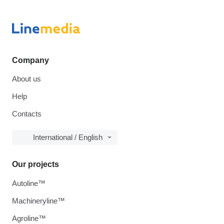
Company
About us
Help
Contacts
International / English
Our projects
Autoline™
Machineryline™
Agroline™