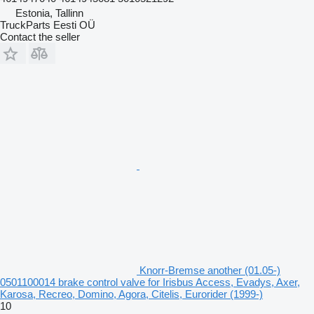
Estonia, Tallinn
TruckParts Eesti OÜ
Contact the seller
Knorr-Bremse another (01.05-)
0501100014 brake control valve for Irisbus Access, Evadys, Axer,
Karosa, Recreo, Domino, Agora, Citelis, Eurorider (1999-)
10