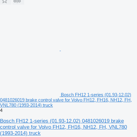
Bosch FH12 1-series (01.93-12.02)
0481026019 brake control valve for Volvo FH12, FH16, NH12, FH,
VNL780 (1993-2014) truck
4
Bosch FH12 1-series (01.93-12.02) 0481026019 brake
control valve for Volvo FH12, FH16, NH12, FH, VNL780
(1993-2014) truck