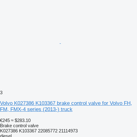
3
Volvo K027386 K103367 brake control valve for Volvo FH,
FM, FMX-4 series (2013-) truck
€245
≈ $283.10
Brake control valve
K027386 K103367 22085772 21114973
diesel