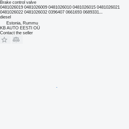
Brake control valve
0481026019 0481026009 0481026010 0481026015 0481026021
0481026022 0481026032 0396407 0661693 0689331...
diesel
Estonia, Rummu
KB AUTO EESTI OÜ
Contact the seller