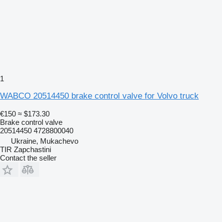
1
WABCO 20514450 brake control valve for Volvo truck
€150
≈ $173.30
Brake control valve
20514450 4728800040
Ukraine, Mukachevo
TIR Zapchastini
Contact the seller