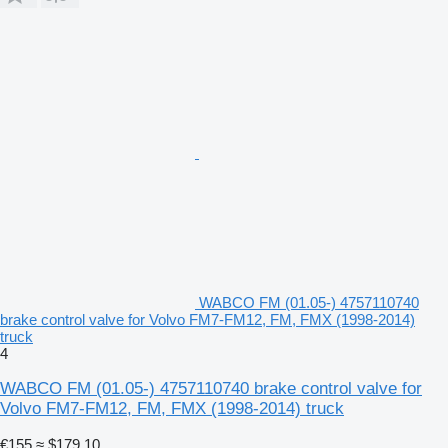
WABCO FM (01.05-) 4757110740
brake control valve for Volvo FM7-FM12, FM, FMX (1998-2014)
truck
4
WABCO FM (01.05-) 4757110740 brake control valve for
Volvo FM7-FM12, FM, FMX (1998-2014) truck
€155
≈ $179.10