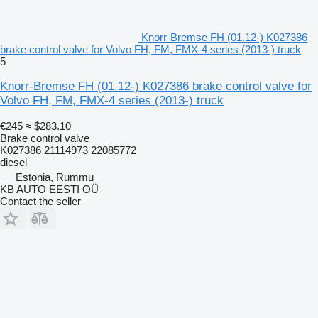
Knorr-Bremse FH (01.12-) K027386
brake control valve for Volvo FH, FM, FMX-4 series (2013-) truck
5
Knorr-Bremse FH (01.12-) K027386 brake control valve for
Volvo FH, FM, FMX-4 series (2013-) truck
€245
≈ $283.10
Brake control valve
K027386 21114973 22085772
diesel
Estonia, Rummu
KB AUTO EESTI OÜ
Contact the seller