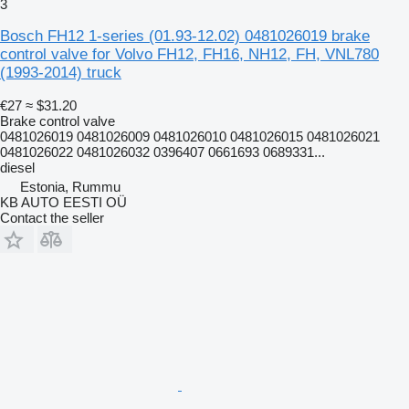
3
Bosch FH12 1-series (01.93-12.02) 0481026019 brake
control valve for Volvo FH12, FH16, NH12, FH, VNL780
(1993-2014) truck
€27
≈ $31.20
Brake control valve
0481026019 0481026009 0481026010 0481026015 0481026021
0481026022 0481026032 0396407 0661693 0689331...
diesel
Estonia, Rummu
KB AUTO EESTI OÜ
Contact the seller