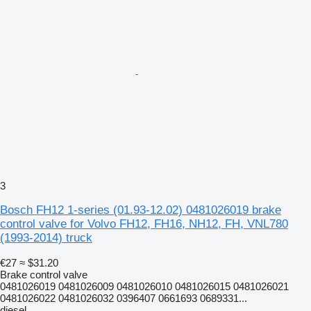
3
Bosch FH12 1-series (01.93-12.02) 0481026019 brake
control valve for Volvo FH12, FH16, NH12, FH, VNL780
(1993-2014) truck
€27
≈ $31.20
Brake control valve
0481026019 0481026009 0481026010 0481026015 0481026021
0481026022 0481026032 0396407 0661693 0689331...
diesel