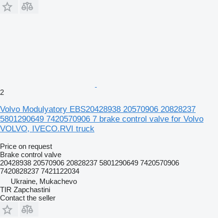
2
Volvo Modulyatory EBS20428938 20570906 20828237
5801290649 7420570906 7 brake control valve for Volvo
VOLVO, IVECO.RVI truck
Price on request
Brake control valve
20428938 20570906 20828237 5801290649 7420570906
7420828237 7421122034
Ukraine, Mukachevo
TIR Zapchastini
Contact the seller