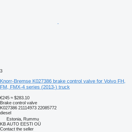
3
Knorr-Bremse K027386 brake control valve for Volvo FH,
FM, FMX-4 series (2013-) truck
€245
≈ $283.10
Brake control valve
K027386 21114973 22085772
diesel
Estonia, Rummu
KB AUTO EESTI OÜ
Contact the seller