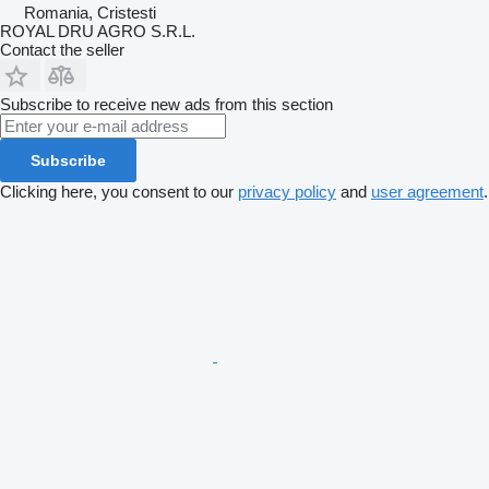
Romania, Cristesti
ROYAL DRU AGRO S.R.L.
Contact the seller
Subscribe to receive new ads from this section
Subscribe
Clicking here, you consent to our
privacy policy
and
user agreement
.