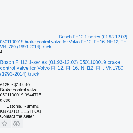
Bosch FH12 1-series (01.93-12.02)
0501100019 brake control valve for Volvo FH12, FH16, NH12, FH,
VNL780 (1993-2014) truck
4
Bosch FH12 1-series (01.93-12.02) 0501100019 brake
control valve for Volvo FH12, FH16, NH12, FH, VNL780
(1993-2014) truck
€125
≈ $144.40
Brake control valve
0501100019 3944715
diesel
Estonia, Rummu
KB AUTO EESTI OÜ
Contact the seller