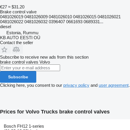
€27
≈ $31.20
Brake control valve
0481026019 0481026009 0481026010 0481026015 0481026021
0481026022 0481026032 0396407 0661693 0689331...
diesel
Estonia, Rummu
KB AUTO EESTI OÜ
Contact the seller
Subscribe to receive new ads from this section
brake control valves
Volvo
Subscribe
Clicking here, you consent to our
privacy policy
and
user agreement
.
Prices for Volvo Trucks brake control valves
Bosch FH12 1-series