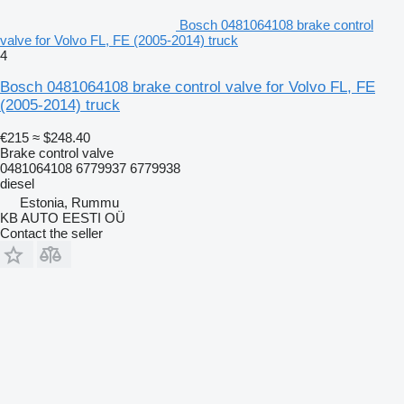
Bosch 0481064108 brake control
valve for Volvo FL, FE (2005-2014) truck
4
Bosch 0481064108 brake control valve for Volvo FL, FE
(2005-2014) truck
€215
≈ $248.40
Brake control valve
0481064108 6779937 6779938
diesel
Estonia, Rummu
KB AUTO EESTI OÜ
Contact the seller