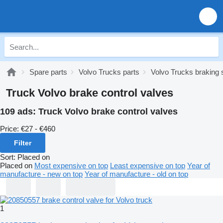
Spare parts
Volvo Trucks parts
Volvo Trucks braking
Truck Volvo brake control valves
109 ads:
Truck Volvo brake control valves
Price:
€27 - €460
Filter
Sort
:
Placed on
Placed on
Most expensive on top
Least expensive on top
Year of
manufacture - new on top
Year of manufacture - old on top
1