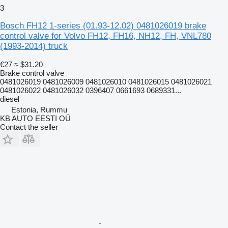
3
Bosch FH12 1-series (01.93-12.02) 0481026019 brake
control valve for Volvo FH12, FH16, NH12, FH, VNL780
(1993-2014) truck
€27
≈ $31.20
Brake control valve
0481026019 0481026009 0481026010 0481026015 0481026021
0481026022 0481026032 0396407 0661693 0689331...
diesel
Estonia, Rummu
KB AUTO EESTI OÜ
Contact the seller