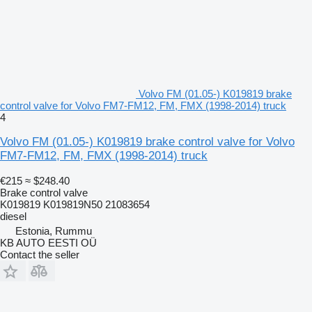
Volvo FM (01.05-) K019819 brake
control valve for Volvo FM7-FM12, FM, FMX (1998-2014) truck
4
Volvo FM (01.05-) K019819 brake control valve for Volvo
FM7-FM12, FM, FMX (1998-2014) truck
€215
≈ $248.40
Brake control valve
K019819 K019819N50 21083654
diesel
Estonia, Rummu
KB AUTO EESTI OÜ
Contact the seller