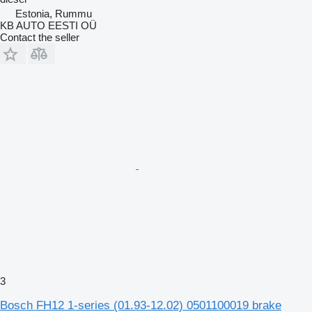
Estonia, Rummu
KB AUTO EESTI OÜ
Contact the seller
3
Bosch FH12 1-series (01.93-12.02) 0501100019 brake