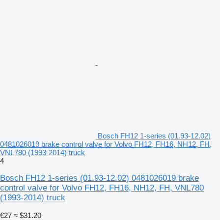
Bosch FH12 1-series (01.93-12.02)
0481026019 brake control valve for Volvo FH12, FH16, NH12, FH,
VNL780 (1993-2014) truck
4
Bosch FH12 1-series (01.93-12.02) 0481026019 brake
control valve for Volvo FH12, FH16, NH12, FH, VNL780
(1993-2014) truck
€27
≈ $31.20