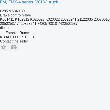
FM, FMX-4 series (2013-) truck
€295
≈ $340.80
Brake control valve
K001411 K102312 K020023 K020022 20828241 21122035 20570910
20502537 7420828241 7420570910 7420502537...
diesel
Estonia, Rummu
KB AUTO EESTI OÜ
Contact the seller