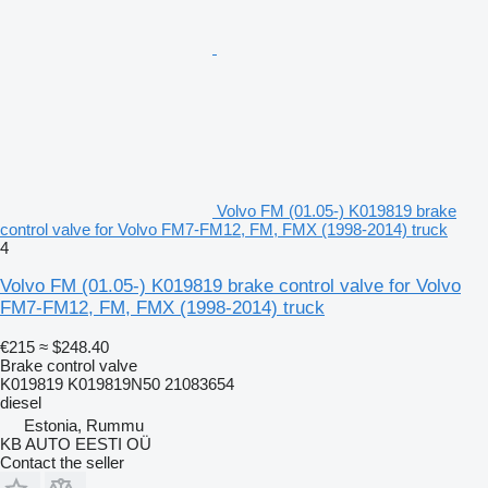
Volvo FM (01.05-) K019819 brake
control valve for Volvo FM7-FM12, FM, FMX (1998-2014) truck
4
Volvo FM (01.05-) K019819 brake control valve for Volvo
FM7-FM12, FM, FMX (1998-2014) truck
€215
≈ $248.40
Brake control valve
K019819 K019819N50 21083654
diesel
Estonia, Rummu
KB AUTO EESTI OÜ
Contact the seller