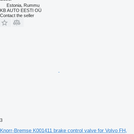
Estonia, Rummu
KB AUTO EESTI OÜ
Contact the seller
3
Knorr-Bremse K001411 brake control valve for Volvo FH,