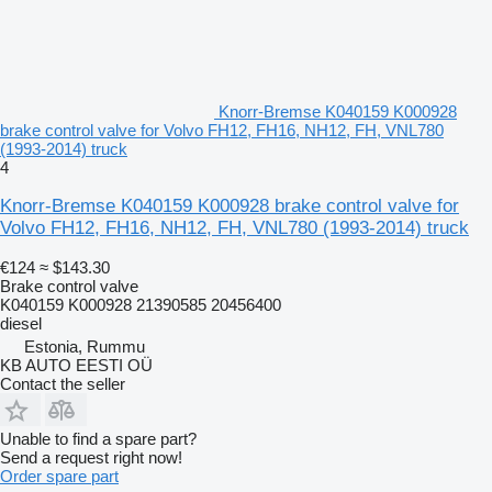
Knorr-Bremse K040159 K000928
brake control valve for Volvo FH12, FH16, NH12, FH, VNL780
(1993-2014) truck
4
Knorr-Bremse K040159 K000928 brake control valve for
Volvo FH12, FH16, NH12, FH, VNL780 (1993-2014) truck
€124
≈ $143.30
Brake control valve
K040159 K000928 21390585 20456400
diesel
Estonia, Rummu
KB AUTO EESTI OÜ
Contact the seller
Unable to find a spare part?
Send a request right now!
Order spare part