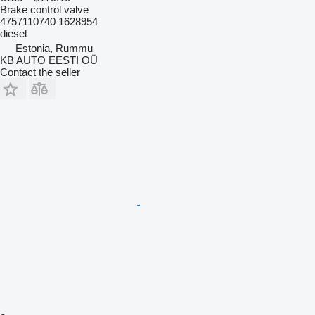
Brake control valve
4757110740 1628954
diesel
Estonia, Rummu
KB AUTO EESTI OÜ
Contact the seller