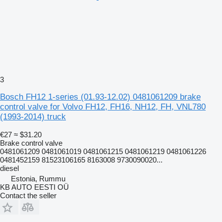
3
Bosch FH12 1-series (01.93-12.02) 0481061209 brake
control valve for Volvo FH12, FH16, NH12, FH, VNL780
(1993-2014) truck
€27
≈ $31.20
Brake control valve
0481061209 0481061019 0481061215 0481061219 0481061226
0481452159 81523106165 8163008 9730090020...
diesel
Estonia, Rummu
KB AUTO EESTI OÜ
Contact the seller