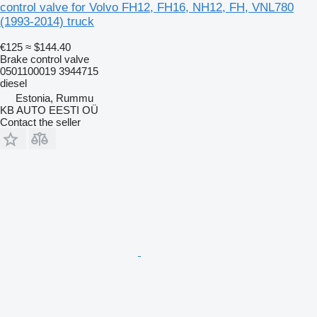
control valve for Volvo FH12, FH16, NH12, FH, VNL780
(1993-2014) truck
€125
≈ $144.40
Brake control valve
0501100019 3944715
diesel
Estonia, Rummu
KB AUTO EESTI OÜ
Contact the seller