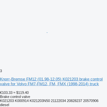
3
Knorr-Bremse FM12 (01.98-12.05) K021203 brake control
valve for Volvo FM7-FM12, FM, FMX (1998-2014) truck
€103.33
≈ $119.40
Brake control valve
K021203 K000914 K021203N50 21122034 20828237 20570906
diesel