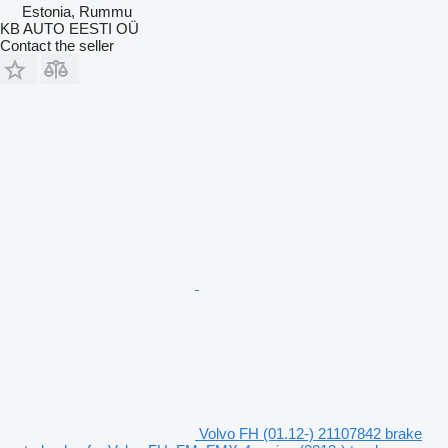
Estonia, Rummu
KB AUTO EESTI OÜ
Contact the seller
Volvo FH (01.12-) 21107842 brake