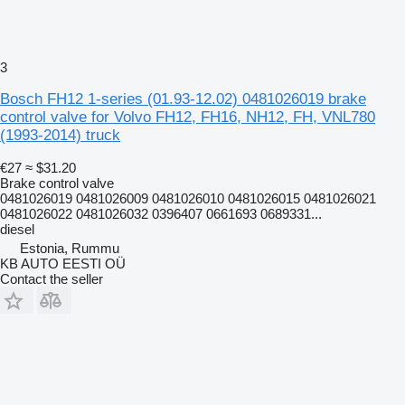
3
Bosch FH12 1-series (01.93-12.02) 0481026019 brake
control valve for Volvo FH12, FH16, NH12, FH, VNL780
(1993-2014) truck
€27
≈ $31.20
Brake control valve
0481026019 0481026009 0481026010 0481026015 0481026021
0481026022 0481026032 0396407 0661693 0689331...
diesel
Estonia, Rummu
KB AUTO EESTI OÜ
Contact the seller