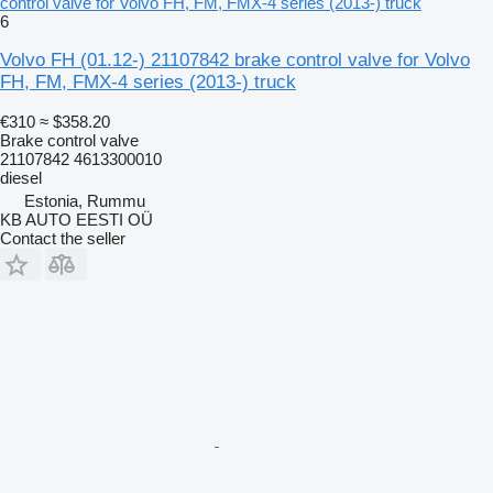
control valve for Volvo FH, FM, FMX-4 series (2013-) truck
6
Volvo FH (01.12-) 21107842 brake control valve for Volvo
FH, FM, FMX-4 series (2013-) truck
€310
≈ $358.20
Brake control valve
21107842 4613300010
diesel
Estonia, Rummu
KB AUTO EESTI OÜ
Contact the seller