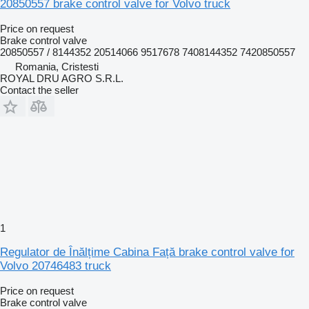
20850557 brake control valve for Volvo truck
Price on request
Brake control valve
20850557 / 8144352 20514066 9517678 7408144352 7420850557
Romania, Cristesti
ROYAL DRU AGRO S.R.L.
Contact the seller
1
Regulator de Înălțime Cabina Față brake control valve for
Volvo 20746483 truck
Price on request
Brake control valve