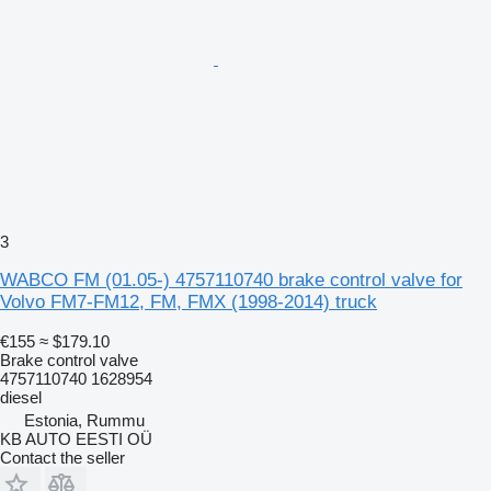
3
WABCO FM (01.05-) 4757110740 brake control valve for
Volvo FM7-FM12, FM, FMX (1998-2014) truck
€155
≈ $179.10
Brake control valve
4757110740 1628954
diesel
Estonia, Rummu
KB AUTO EESTI OÜ
Contact the seller