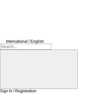
International / English
Sign In / Registration