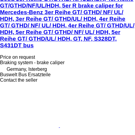
GT/GTHD/NF/UL/HDH, 5er R brake caliper for
Mercedes-Benz 3er Reihe GT/ GTHD/ NF/ UL/
HDH, 3er Reihe GT/ GTHD/UL/ HDH, 4er Reihe
GT/ GTHD/ NF/ UL/ HDH, 4er Reihe GT/ GTHD/UL/
HDH, 5er Reihe GT/ GTHD/ NF/ UL/ HDH, 5er
Reihe GT/ GTHD/UL/ HDH, GT, NF, S328DT,
S431DT bus
Price on request
Braking system - brake caliper
Germany, Isterberg
Buswelt Bus Ersatzteile
Contact the seller