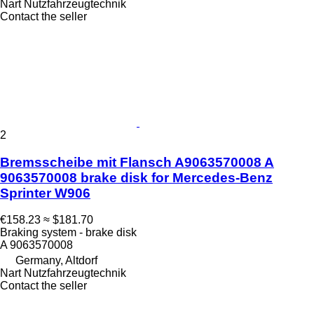
Nart Nutzfahrzeugtechnik
Contact the seller
2
Bremsscheibe mit Flansch A9063570008 A
9063570008 brake disk for Mercedes-Benz
Sprinter W906
€158.23
≈ $181.70
Braking system - brake disk
A 9063570008
Germany, Altdorf
Nart Nutzfahrzeugtechnik
Contact the seller