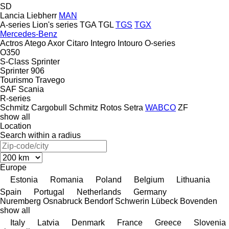
SD
Lancia
Liebherr
MAN
A-series
Lion's series
TGA
TGL
TGS
TGX
Mercedes-Benz
Actros
Atego
Axor
Citaro
Integro
Intouro
O-series
O350
S-Class
Sprinter
Sprinter 906
Tourismo
Travego
SAF
Scania
R-series
Schmitz Cargobull
Schmitz Rotos
Setra
WABCO
ZF
show all
Location
Search within a radius
Europe
Estonia
Romania
Poland
Belgium
Lithuania
Spain
Portugal
Netherlands
Germany
Nuremberg
Osnabruck
Bendorf
Schwerin
Lübeck
Bovenden
show all
Italy
Latvia
Denmark
France
Greece
Slovenia