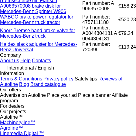
Bremsscheibe mit Flansch
Part number: A
A9063570008 brake disk for
€158.23
9063570008
Mercedes-Benz Sprinter W906
WABCO brake power regulator for
Part number:
€530.23
Mercedes-Benz truck tractor
4757111180
Part number:
Knorr-Bremse hand brake valve for
A0044304181 A
€79.24
Mercedes-Benz truck
0044304181
Haldex slack adjuster for Mercedes-
Part number:
€119.24
Benz Universal
72039C
Company
About us
Help
Contacts
International / English
Information
Terms & Conditions
Privacy policy
Safety tips
Reviews of
Autoline
Blog
Brand catalogue
Our offers
Advertise on Autoline
Place your ad
Place a banner
Affiliate
program
For dealers
Our projects
Autoline™
Machineryline™
Agroline™
Linemedia Digital ™