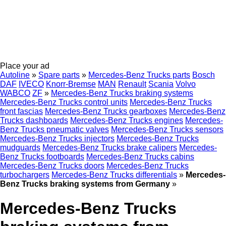
Place your ad
Autoline
»
Spare parts
»
Mercedes-Benz Trucks parts
Bosch
DAF
IVECO
Knorr-Bremse
MAN
Renault
Scania
Volvo
WABCO
ZF
»
Mercedes-Benz Trucks braking systems
Mercedes-Benz Trucks control units
Mercedes-Benz Trucks
front fascias
Mercedes-Benz Trucks gearboxes
Mercedes-Benz
Trucks dashboards
Mercedes-Benz Trucks engines
Mercedes-
Benz Trucks pneumatic valves
Mercedes-Benz Trucks sensors
Mercedes-Benz Trucks injectors
Mercedes-Benz Trucks
mudguards
Mercedes-Benz Trucks brake calipers
Mercedes-
Benz Trucks footboards
Mercedes-Benz Trucks cabins
Mercedes-Benz Trucks doors
Mercedes-Benz Trucks
turbochargers
Mercedes-Benz Trucks differentials
»
Mercedes-
Benz Trucks braking systems from Germany
»
Mercedes-Benz Trucks