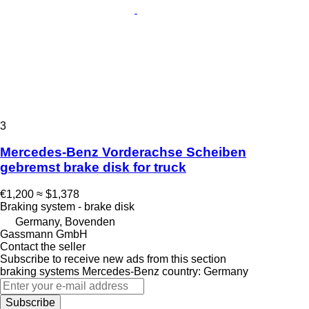
3
Mercedes-Benz Vorderachse Scheiben
gebremst brake disk for truck
€1,200
≈ $1,378
Braking system - brake disk
Germany, Bovenden
Gassmann GmbH
Contact the seller
Subscribe to receive new ads from this section
braking systems
Mercedes-Benz
country: Germany
Subscribe