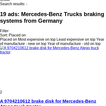
Search results:
-
19 ads:
Mercedes-Benz Trucks braking
systems from Germany
Filter
Sort
:
Placed on
Placed on
Most expensive on top
Least expensive on top
Year
of manufacture - new on top
Year of manufacture - old on top
2
A 9704210612 brake disk for Mercedes-Benz