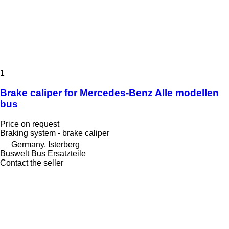
1
Brake caliper for Mercedes-Benz Alle modellen
bus
Price on request
Braking system - brake caliper
Germany, Isterberg
Buswelt Bus Ersatzteile
Contact the seller