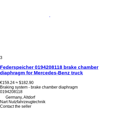
3
Federspeicher 0194208118 brake chamber
diaphragm for Mercedes-Benz truck
€159.24
≈ $182.90
Braking system - brake chamber diaphragm
0194208118
Germany, Altdorf
Nart Nutzfahrzeugtechnik
Contact the seller