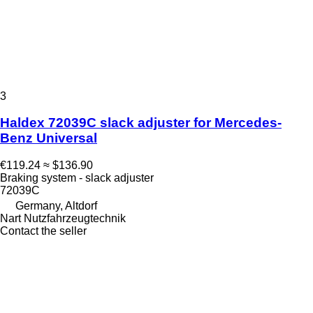
3
Haldex 72039C slack adjuster for Mercedes-
Benz Universal
€119.24
≈ $136.90
Braking system - slack adjuster
72039C
Germany, Altdorf
Nart Nutzfahrzeugtechnik
Contact the seller