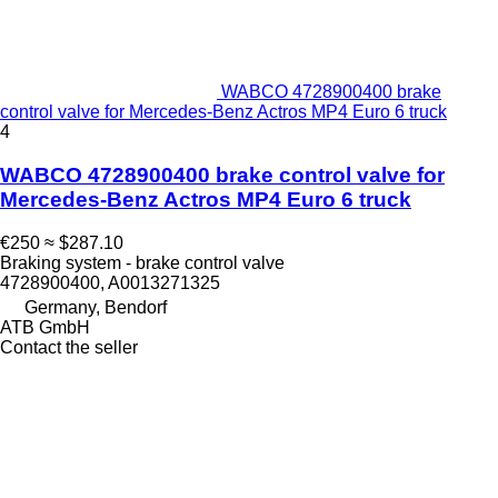
WABCO 4728900400 brake
control valve for Mercedes-Benz Actros MP4 Euro 6 truck
4
WABCO 4728900400 brake control valve for
Mercedes-Benz Actros MP4 Euro 6 truck
€250
≈ $287.10
Braking system - brake control valve
4728900400, A0013271325
Germany, Bendorf
ATB GmbH
Contact the seller