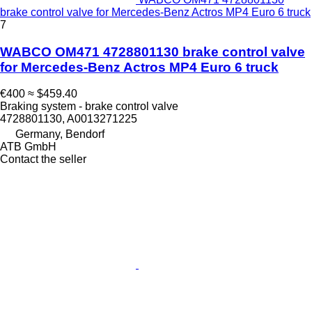
brake control valve for Mercedes-Benz Actros MP4 Euro 6 truck
7
WABCO OM471 4728801130 brake control valve
for Mercedes-Benz Actros MP4 Euro 6 truck
€400
≈ $459.40
Braking system - brake control valve
4728801130, A0013271225
Germany, Bendorf
ATB GmbH
Contact the seller