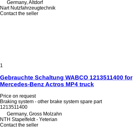
Germany, Altdorf
Nart Nutzfahrzeugtechnik
Contact the seller
1
Gebrauchte Schaltung WABCO 1213511400 for
Mercedes-Benz Actros MP4 truck
Price on request
Braking system - other brake system spare part
1213511400
Germany, Gross Molzahn
NTH Stapelfeldt - Yeterian
Contact the seller