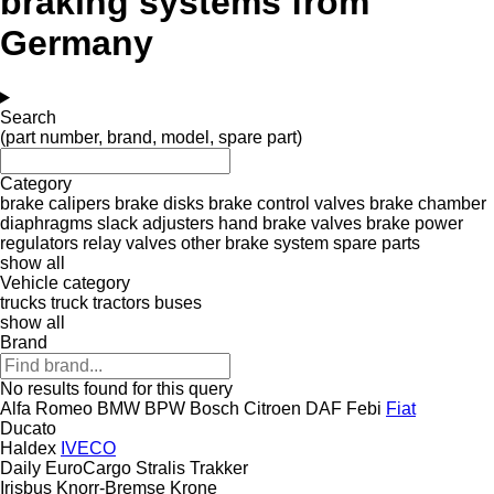
braking systems from
Germany
Search
(part number, brand, model, spare part)
Category
brake calipers
brake disks
brake control valves
brake chamber
diaphragms
slack adjusters
hand brake valves
brake power
regulators
relay valves
other brake system spare parts
show all
Vehicle category
trucks
truck tractors
buses
show all
Brand
No results found for this query
Alfa Romeo
BMW
BPW
Bosch
Citroen
DAF
Febi
Fiat
Ducato
Haldex
IVECO
Daily
EuroCargo
Stralis
Trakker
Irisbus
Knorr-Bremse
Krone