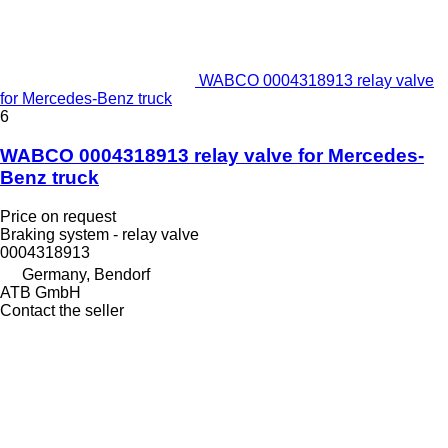
WABCO 0004318913 relay valve
for Mercedes-Benz truck
6
WABCO 0004318913 relay valve for Mercedes-
Benz truck
Price on request
Braking system - relay valve
0004318913
Germany, Bendorf
ATB GmbH
Contact the seller