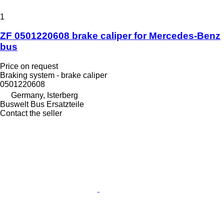
1
ZF 0501220608 brake caliper for Mercedes-Benz
bus
Price on request
Braking system - brake caliper
0501220608
Germany, Isterberg
Buswelt Bus Ersatzteile
Contact the seller