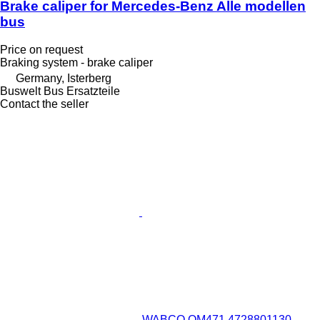
Brake caliper for Mercedes-Benz Alle modellen
bus
Price on request
Braking system - brake caliper
Germany, Isterberg
Buswelt Bus Ersatzteile
Contact the seller
WABCO OM471 4728801130