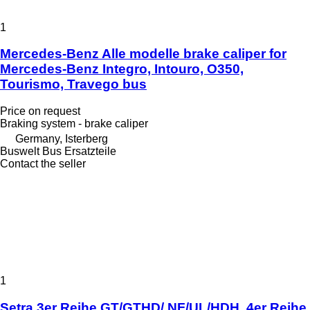
1
Mercedes-Benz Alle modelle brake caliper for
Mercedes-Benz Integro, Intouro, O350,
Tourismo, Travego bus
Price on request
Braking system - brake caliper
Germany, Isterberg
Buswelt Bus Ersatzteile
Contact the seller
1
Setra 3er Reihe GT/GTHD/ NF/UL/HDH, 4er Reihe