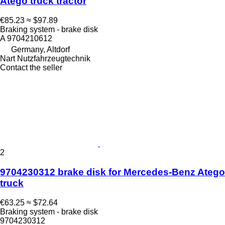
Atego truck tractor
€85.23
≈ $97.89
Braking system - brake disk
A 9704210612
Germany, Altdorf
Nart Nutzfahrzeugtechnik
Contact the seller
2
9704230312 brake disk for Mercedes-Benz Atego
truck
€63.25
≈ $72.64
Braking system - brake disk
9704230312