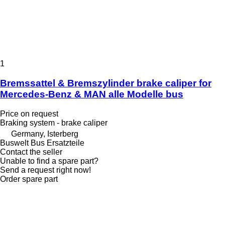
1
Bremssattel & Bremszylinder brake caliper for
Mercedes-Benz & MAN alle Modelle bus
Price on request
Braking system - brake caliper
Germany, Isterberg
Buswelt Bus Ersatzteile
Contact the seller
Unable to find a spare part?
Send a request right now!
Order spare part