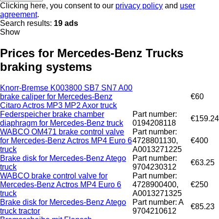
Clicking here, you consent to our
privacy policy
and
user
agreement
.
Search results:
19 ads
Show
Prices for Mercedes-Benz Trucks
braking systems
Knorr-Bremse K003800 SB7 SN7 A00
brake caliper for Mercedes-Benz
€60
Citaro Actros MP3 MP2 Axor truck
Federspeicher brake chamber
Part number:
€159.24
diaphragm for Mercedes-Benz truck
0194208118
WABCO OM471 brake control valve
Part number:
for Mercedes-Benz Actros MP4 Euro 6
4728801130,
€400
truck
A0013271225
Brake disk for Mercedes-Benz Atego
Part number:
€63.25
truck
9704230312
WABCO brake control valve for
Part number:
Mercedes-Benz Actros MP4 Euro 6
4728900400,
€250
truck
A0013271325
Brake disk for Mercedes-Benz Atego
Part number: A
€85.23
truck tractor
9704210612