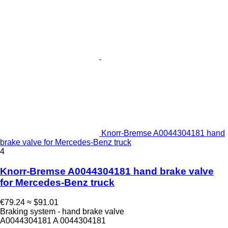
Knorr-Bremse A0044304181 hand
brake valve for Mercedes-Benz truck
4
Knorr-Bremse A0044304181 hand brake valve
for Mercedes-Benz truck
€79.24
≈ $91.01
Braking system - hand brake valve
A0044304181 A 0044304181