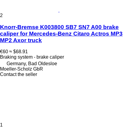
2
Knorr-Bremse K003800 SB7 SN7 A00 brake
caliper for Mercedes-Benz Citaro Actros MP3
MP2 Axor truck
€60
≈ $68.91
Braking system - brake caliper
Germany, Bad Oldesloe
Moeller-Scholz GbR
Contact the seller
1