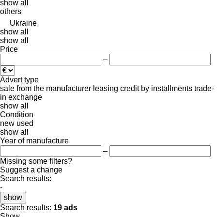
show all
others
Ukraine
show all
show all
Price
–
Advert type
sale
from the manufacturer
leasing
credit
by installments
trade-
in
exchange
show all
Condition
new
used
show all
Year of manufacture
–
Missing some filters?
Suggest a change
Search results:
-
show
Search results:
19 ads
Show