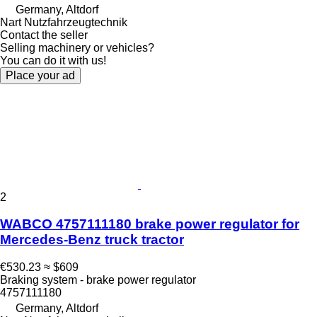
Germany, Altdorf
Nart Nutzfahrzeugtechnik
Contact the seller
Selling machinery or vehicles?
You can do it with us!
Place your ad
2
WABCO 4757111180 brake power regulator for
Mercedes-Benz truck tractor
€530.23
≈ $609
Braking system - brake power regulator
4757111180
Germany, Altdorf