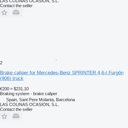
LAS COLINAS OCASION, S.L.
Contact the seller
2
Brake caliper for Mercedes-Benz SPRINTER 4,6-t Furgón
(906) truck
€200
≈ $231.10
Braking system - brake caliper
Spain, Sant Pere Molanta, Barcelona
LAS COLINAS OCASION, S.L.
Contact the seller