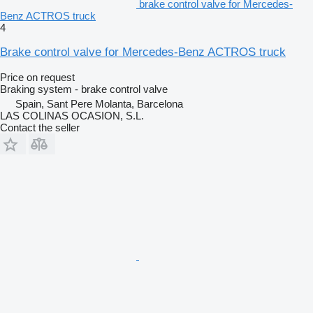
brake control valve for Mercedes-
Benz ACTROS truck
4
Brake control valve for Mercedes-Benz ACTROS truck
Price on request
Braking system - brake control valve
Spain, Sant Pere Molanta, Barcelona
LAS COLINAS OCASION, S.L.
Contact the seller