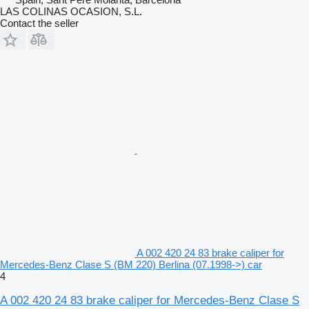
LAS COLINAS OCASION, S.L.
Contact the seller
A 002 420 24 83 brake caliper for
Mercedes-Benz Clase S (BM 220) Berlina (07.1998->) car
4
A 002 420 24 83 brake caliper for Mercedes-Benz Clase S