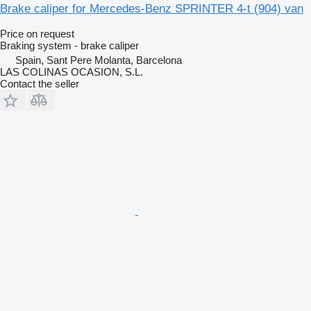
Brake caliper for Mercedes-Benz SPRINTER 4-t (904) van
Price on request
Braking system - brake caliper
Spain, Sant Pere Molanta, Barcelona
LAS COLINAS OCASION, S.L.
Contact the seller