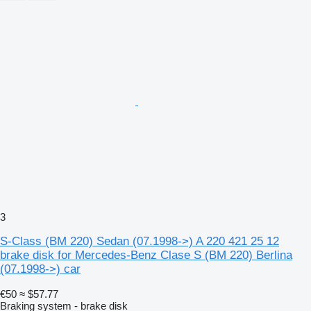
3
S-Class (BM 220) Sedan (07.1998->) A 220 421 25 12
brake disk for Mercedes-Benz Clase S (BM 220) Berlina
(07.1998->) car
€50
≈ $57.77
Braking system - brake disk