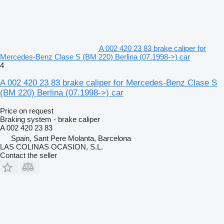
A 002 420 23 83 brake caliper for
Mercedes-Benz Clase S (BM 220) Berlina (07.1998->) car
4
A 002 420 23 83 brake caliper for Mercedes-Benz Clase S
(BM 220) Berlina (07.1998->) car
Price on request
Braking system - brake caliper
A 002 420 23 83
Spain, Sant Pere Molanta, Barcelona
LAS COLINAS OCASION, S.L.
Contact the seller