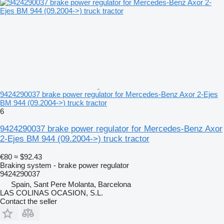
9424290037 brake power regulator for Mercedes-Benz Axor 2-Ejes
BM 944 (09.2004->) truck tractor
6
9424290037 brake power regulator for Mercedes-Benz Axor
2-Ejes BM 944 (09.2004->) truck tractor
€80
≈ $92.43
Braking system - brake power regulator
9424290037
Spain, Sant Pere Molanta, Barcelona
LAS COLINAS OCASION, S.L.
Contact the seller