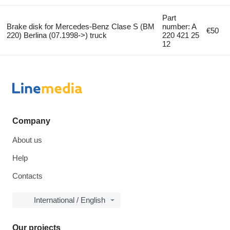
Part
Brake disk for Mercedes-Benz Clase S (BM
number: A
€50
220) Berlina (07.1998->) truck
220 421 25
12
Company
About us
Help
Contacts
International / English
Our projects