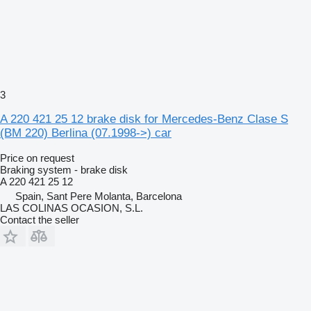
3
A 220 421 25 12 brake disk for Mercedes-Benz Clase S
(BM 220) Berlina (07.1998->) car
Price on request
Braking system - brake disk
A 220 421 25 12
Spain, Sant Pere Molanta, Barcelona
LAS COLINAS OCASION, S.L.
Contact the seller