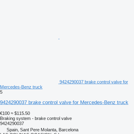
9424290037 brake control valve for
Mercedes-Benz truck
5
9424290037 brake control valve for Mercedes-Benz truck
€100
≈ $115.50
Braking system - brake control valve
9424290037
Spain, Sant Pere Molanta, Barcelona