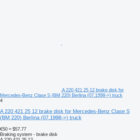
A 220 421 25 12 brake disk for
Mercedes-Benz Clase S (BM 220) Berlina (07.1998->) truck
4
A 220 421 25 12 brake disk for Mercedes-Benz Clase S
(BM 220) Berlina (07.1998->) truck
€50
≈ $57.77
Braking system - brake disk
A 220 421 25 12