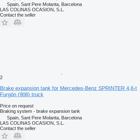
Spain, Sant Pere Molanta, Barcelona
LAS COLINAS OCASION, S.L.
Contact the seller
2
Brake expansion tank for Mercedes-Benz SPRINTER 4,6-t
Furgón (906) truck
Price on request
Braking system - brake expansion tank
Spain, Sant Pere Molanta, Barcelona
LAS COLINAS OCASION, S.L.
Contact the seller