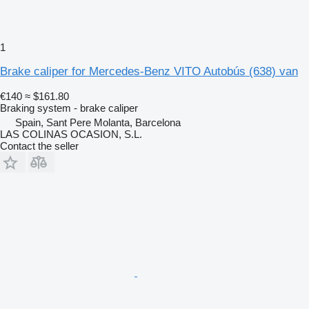
1
Brake caliper for Mercedes-Benz VITO Autobús (638) van
€140
≈ $161.80
Braking system - brake caliper
Spain, Sant Pere Molanta, Barcelona
LAS COLINAS OCASION, S.L.
Contact the seller