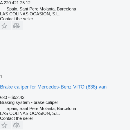
A 220 421 25 12
Spain, Sant Pere Molanta, Barcelona
LAS COLINAS OCASION, S.L.
Contact the seller
1
Brake caliper for Mercedes-Benz VITO (638) van
€80
≈ $92.43
Braking system - brake caliper
Spain, Sant Pere Molanta, Barcelona
LAS COLINAS OCASION, S.L.
Contact the seller