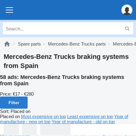
Spare parts
Mercedes-Benz Trucks parts
Mercedes-B
Mercedes-Benz Trucks braking systems
from Spain
58 ads:
Mercedes-Benz Trucks braking systems
from Spain
Price:
€17 - €280
Filter
Sort
:
Placed on
Placed on
Most expensive on top
Least expensive on top
Year of
manufacture - new on top
Year of manufacture - old on top