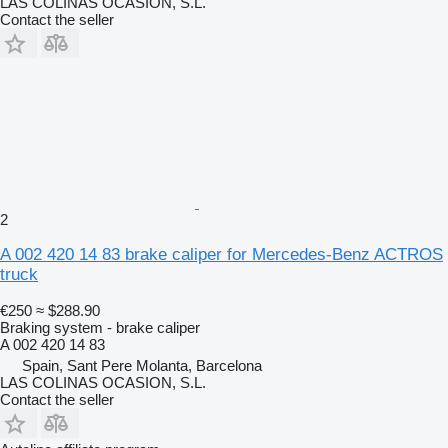
LAS COLINAS OCASION, S.L.
Contact the seller
2
A 002 420 14 83 brake caliper for Mercedes-Benz ACTROS
truck
€250
≈ $288.90
Braking system - brake caliper
A 002 420 14 83
Spain, Sant Pere Molanta, Barcelona
LAS COLINAS OCASION, S.L.
Contact the seller