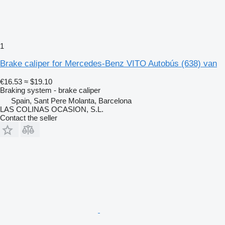
1
Brake caliper for Mercedes-Benz VITO Autobús (638) van
€16.53
≈ $19.10
Braking system - brake caliper
Spain, Sant Pere Molanta, Barcelona
LAS COLINAS OCASION, S.L.
Contact the seller