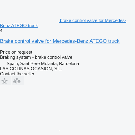
brake control valve for Mercedes-
Benz ATEGO truck
4
Brake control valve for Mercedes-Benz ATEGO truck
Price on request
Braking system - brake control valve
Spain, Sant Pere Molanta, Barcelona
LAS COLINAS OCASION, S.L.
Contact the seller