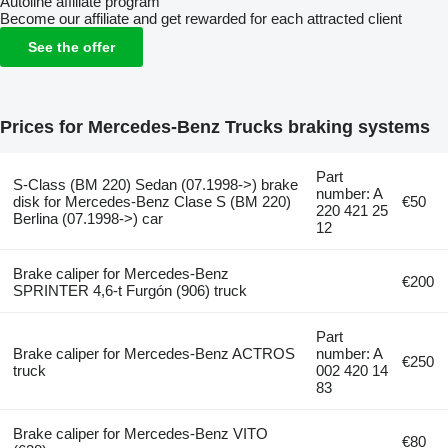
Autoline affiliate program
Become our affiliate and get rewarded for each attracted client
See the offer
Prices for Mercedes-Benz Trucks braking systems
Part
S-Class (BM 220) Sedan (07.1998->) brake
number: A
disk for Mercedes-Benz Clase S (BM 220)
€50
220 421 25
Berlina (07.1998->) car
12
Brake caliper for Mercedes-Benz
€200
SPRINTER 4,6-t Furgón (906) truck
Part
Brake caliper for Mercedes-Benz ACTROS
number: A
€250
truck
002 420 14
83
Brake caliper for Mercedes-Benz VITO
€80