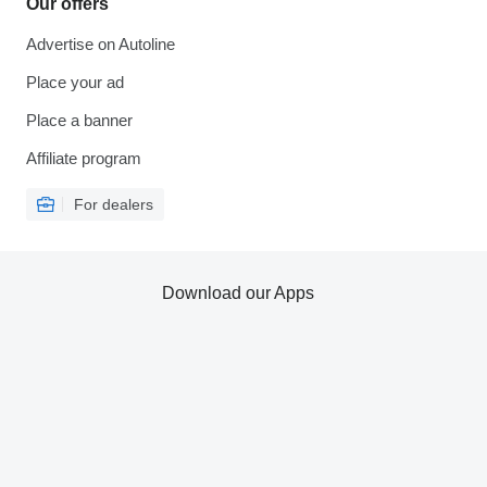
Our offers
Advertise on Autoline
Place your ad
Place a banner
Affiliate program
For dealers
Download our Apps