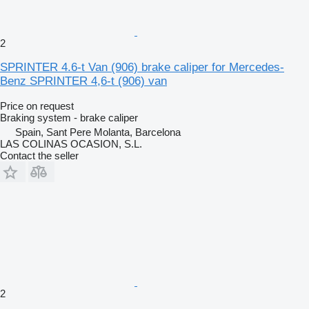
2
SPRINTER 4.6-t Van (906) brake caliper for Mercedes-
Benz SPRINTER 4,6-t (906) van
Price on request
Braking system - brake caliper
Spain, Sant Pere Molanta, Barcelona
LAS COLINAS OCASION, S.L.
Contact the seller
2