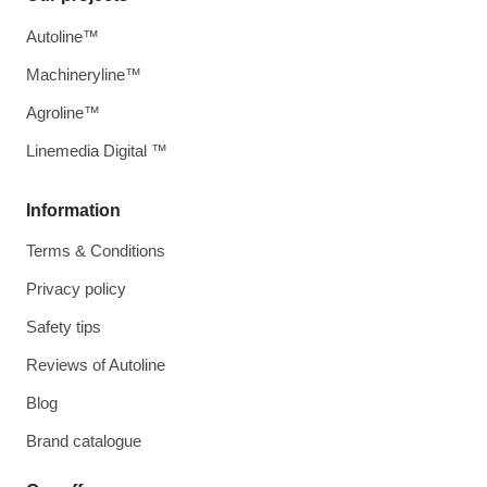
Autoline™
Machineryline™
Agroline™
Linemedia Digital ™
Information
Terms & Conditions
Privacy policy
Safety tips
Reviews of Autoline
Blog
Brand catalogue