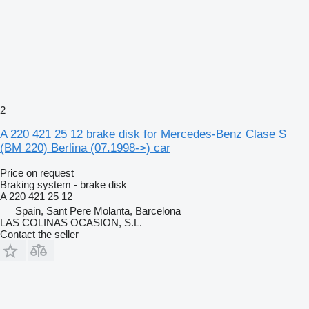
2
A 220 421 25 12 brake disk for Mercedes-Benz Clase S
(BM 220) Berlina (07.1998->) car
Price on request
Braking system - brake disk
A 220 421 25 12
Spain, Sant Pere Molanta, Barcelona
LAS COLINAS OCASION, S.L.
Contact the seller