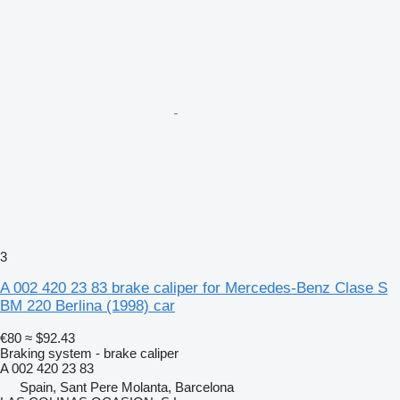
3
A 002 420 23 83 brake caliper for Mercedes-Benz Clase S
BM 220 Berlina (1998) car
€80
≈ $92.43
Braking system - brake caliper
A 002 420 23 83
Spain, Sant Pere Molanta, Barcelona