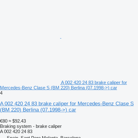
A 002 420 24 83 brake caliper for
Mercedes-Benz Clase S (BM 220) Berlina (07.1998->) car
4
A 002 420 24 83 brake caliper for Mercedes-Benz Clase S
(BM 220) Berlina (07.1998->) car
€80
≈ $92.43
Braking system - brake caliper
A 002 420 24 83
Spain, Sant Pere Molanta, Barcelona