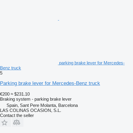
parking brake lever for Mercedes-
Benz truck
5
Parking brake lever for Mercedes-Benz truck
€200
≈ $231.10
Braking system - parking brake lever
Spain, Sant Pere Molanta, Barcelona
LAS COLINAS OCASION, S.L.
Contact the seller