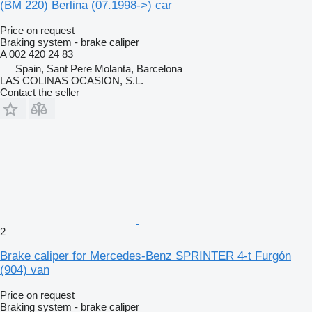
(BM 220) Berlina (07.1998->) car
Price on request
Braking system - brake caliper
A 002 420 24 83
Spain, Sant Pere Molanta, Barcelona
LAS COLINAS OCASION, S.L.
Contact the seller
2
Brake caliper for Mercedes-Benz SPRINTER 4-t Furgón
(904) van
Price on request
Braking system - brake caliper