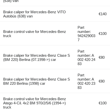
(638) van
Brake caliper for Mercedes-Benz VITO
€140
Autobús (638) van
Part
Brake control valve for Mercedes-Benz
number:
€100
truck
942429003
7
Part
Brake caliper for Mercedes-Benz Clase S
number: A
€80
(BM 220) Berlina (07.1998->) car
002 420 24
83
Part
Brake caliper for Mercedes-Benz Clase S
number: A
€80
BM 220 Berlina (1998) car
002 420 23
83
Brake control valve for Mercedes-Benz
Atego 4-Cil. 4x2 BM 970/2/5/6 (1994->)
€100
truck