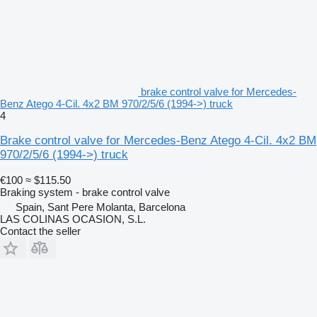
brake control valve for Mercedes-
Benz Atego 4-Cil. 4x2 BM 970/2/5/6 (1994->) truck
4
Brake control valve for Mercedes-Benz Atego 4-Cil. 4x2 BM
970/2/5/6 (1994->) truck
€100
≈ $115.50
Braking system - brake control valve
Spain, Sant Pere Molanta, Barcelona
LAS COLINAS OCASION, S.L.
Contact the seller