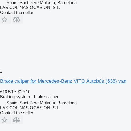
Spain, Sant Pere Molanta, Barcelona
LAS COLINAS OCASION, S.L.
Contact the seller
1
Brake caliper for Mercedes-Benz VITO Autobús (638) van
€16.53
≈ $19.10
Braking system - brake caliper
Spain, Sant Pere Molanta, Barcelona
LAS COLINAS OCASION, S.L.
Contact the seller