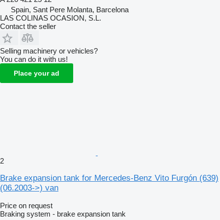
Spain, Sant Pere Molanta, Barcelona
LAS COLINAS OCASION, S.L.
Contact the seller
Selling machinery or vehicles?
You can do it with us!
Place your ad
2
Brake expansion tank for Mercedes-Benz Vito Furgón (639)
(06.2003->) van
Price on request
Braking system - brake expansion tank