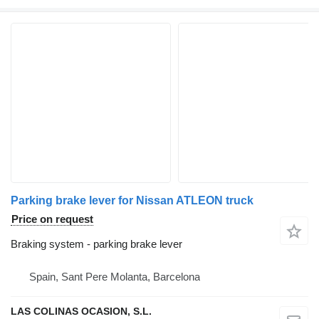
Parking brake lever for Nissan ATLEON truck
Price on request
Braking system - parking brake lever
Spain, Sant Pere Molanta, Barcelona
LAS COLINAS OCASION, S.L.