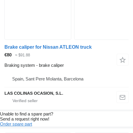
Brake caliper for Nissan ATLEON truck
€80
≈ $91.88
Braking system - brake caliper
Spain, Sant Pere Molanta, Barcelona
LAS COLINAS OCASION, S.L.
Unable to find a spare part?
Send a request right now!
Order spare part