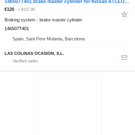
146507T401 brake master cylinder for Nissan ATLEON truck
€120
≈ $137.80
Braking system - brake master cylinder
146507T401
Spain, Sant Pere Molanta, Barcelona
LAS COLINAS OCASION, S.L.