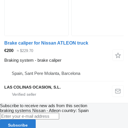
Brake caliper for Nissan ATLEON truck
€200
≈ $229.70
Braking system - brake caliper
Spain, Sant Pere Molanta, Barcelona
LAS COLINAS OCASION, S.L.
Subscribe to receive new ads from this section
braking systems
Nissan - Atleon
country: Spain
Subscribe