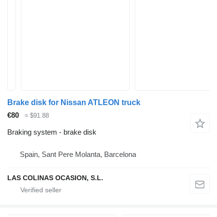
Brake disk for Nissan ATLEON truck
€80
≈ $91.88
Braking system - brake disk
Spain, Sant Pere Molanta, Barcelona
LAS COLINAS OCASION, S.L.