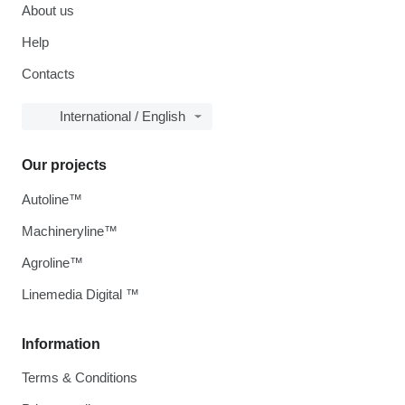
About us
Help
Contacts
International / English
Our projects
Autoline™
Machineryline™
Agroline™
Linemedia Digital ™
Information
Terms & Conditions