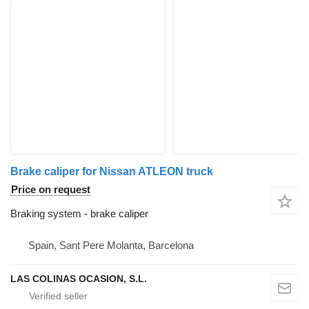
Brake caliper for Nissan ATLEON truck
Price on request
Braking system - brake caliper
Spain, Sant Pere Molanta, Barcelona
LAS COLINAS OCASION, S.L.