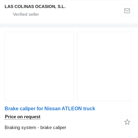
LAS COLINAS OCASION, S.L.
Brake caliper for Nissan ATLEON truck
Price on request
Braking system - brake caliper