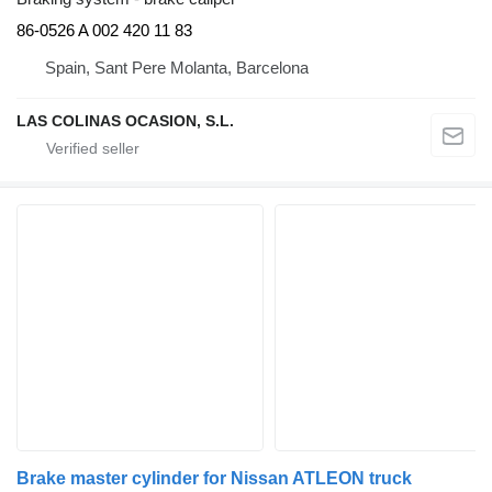
86-0526 A 002 420 11 83
Spain, Sant Pere Molanta, Barcelona
LAS COLINAS OCASION, S.L.
Brake master cylinder for Nissan ATLEON truck