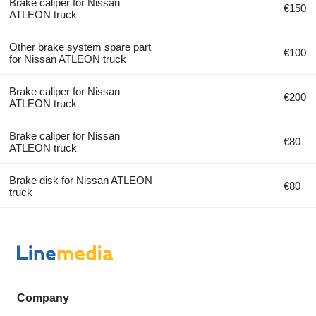
Brake caliper for Nissan
€150
ATLEON truck
Other brake system spare part
€100
for Nissan ATLEON truck
Brake caliper for Nissan
€200
ATLEON truck
Brake caliper for Nissan
€80
ATLEON truck
Brake disk for Nissan ATLEON
€80
truck
Company