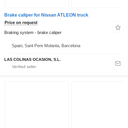
Brake caliper for Nissan ATLEON truck
Price on request
Braking system - brake caliper
Spain, Sant Pere Molanta, Barcelona
LAS COLINAS OCASION, S.L.