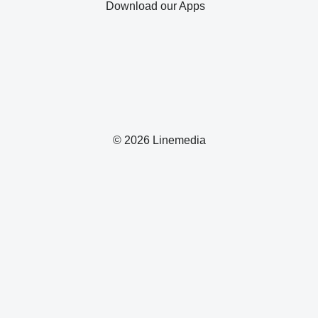
Download our Apps
© 2026 Linemedia