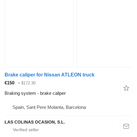
Brake caliper for Nissan ATLEON truck
€150
≈ $172.30
Braking system - brake caliper
Spain, Sant Pere Molanta, Barcelona
LAS COLINAS OCASION, S.L.