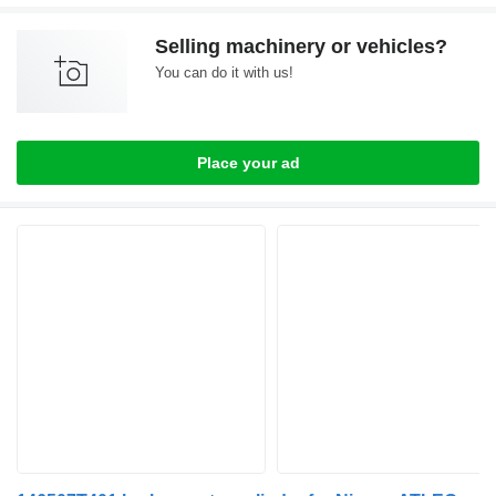
Selling machinery or vehicles?
You can do it with us!
Place your ad