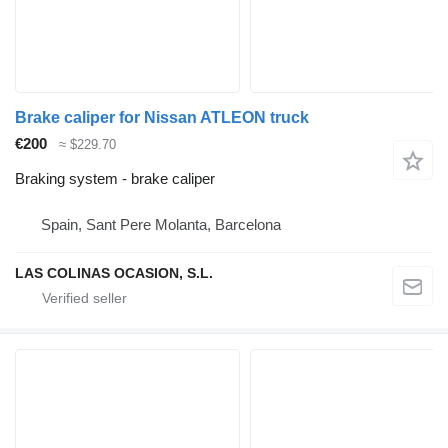
Brake caliper for Nissan ATLEON truck
€200
≈ $229.70
Braking system - brake caliper
Spain, Sant Pere Molanta, Barcelona
LAS COLINAS OCASION, S.L.