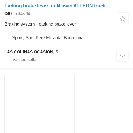
Parking brake lever for Nissan ATLEON truck
€40
≈ $45.94
Braking system - parking brake lever
Spain, Sant Pere Molanta, Barcelona
LAS COLINAS OCASION, S.L.