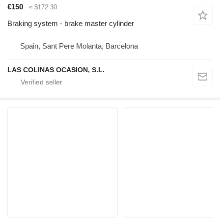
€150
≈ $172.30
Braking system - brake master cylinder
Spain, Sant Pere Molanta, Barcelona
LAS COLINAS OCASION, S.L.