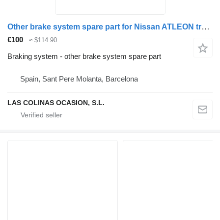
Other brake system spare part for Nissan ATLEON truck
€100
≈ $114.90
Braking system - other brake system spare part
Spain, Sant Pere Molanta, Barcelona
LAS COLINAS OCASION, S.L.