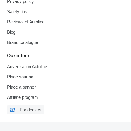
Privacy policy
Safety tips
Reviews of Autoline
Blog
Brand catalogue
Our offers
Advertise on Autoline
Place your ad
Place a banner
Affiliate program
For dealers