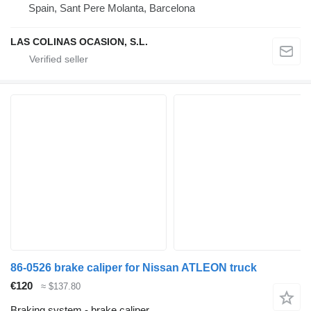
Spain, Sant Pere Molanta, Barcelona
LAS COLINAS OCASION, S.L.
86-0526 brake caliper for Nissan ATLEON truck
€120
≈ $137.80
Braking system - brake caliper