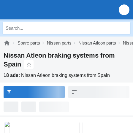
Spare parts
Nissan parts
Nissan Atleon parts
Niss
Nissan Atleon braking systems from
Spain
18 ads:
Nissan Atleon braking systems from Spain