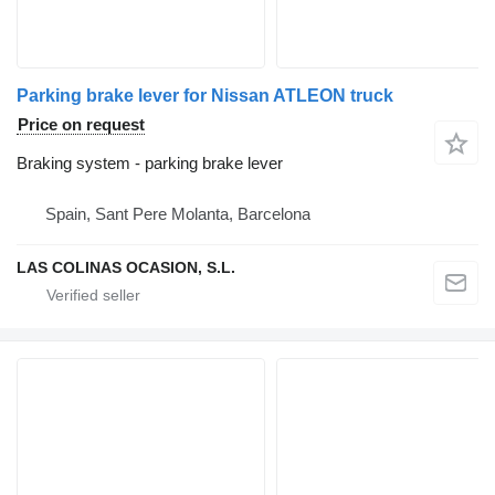
Parking brake lever for Nissan ATLEON truck
Price on request
Braking system - parking brake lever
Spain, Sant Pere Molanta, Barcelona
LAS COLINAS OCASION, S.L.