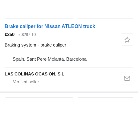
Brake caliper for Nissan ATLEON truck
€250
≈ $287.10
Braking system - brake caliper
Spain, Sant Pere Molanta, Barcelona
LAS COLINAS OCASION, S.L.