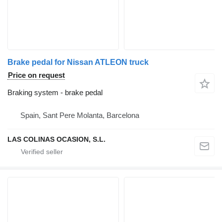
Brake pedal for Nissan ATLEON truck
Price on request
Braking system - brake pedal
Spain, Sant Pere Molanta, Barcelona
LAS COLINAS OCASION, S.L.