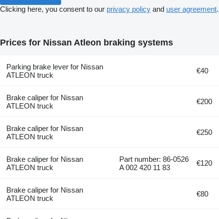
Clicking here, you consent to our
privacy policy
and
user agreement
.
Prices for Nissan Atleon braking systems
Parking brake lever for Nissan
€40
ATLEON truck
Brake caliper for Nissan
€200
ATLEON truck
Brake caliper for Nissan
€250
ATLEON truck
Brake caliper for Nissan
Part number: 86-0526
€120
ATLEON truck
A 002 420 11 83
Brake caliper for Nissan
€80
ATLEON truck