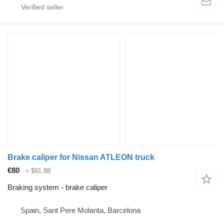
Brake caliper for Nissan ATLEON truck
€80
≈ $91.88
Braking system - brake caliper
Spain, Sant Pere Molanta, Barcelona