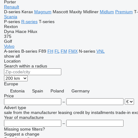
Porter
Renault
D-series
Kerax
Magnum
Mascott
Maxity
Midliner
Midlum
Premium
T-
Scania
P-series
R-series
T-series
Rexton
Dyna
Hiace
Hilux
375
Golf
Volvo
A-series
B-series
F89
FH
FL
FM
FMX
N-series
VNL
show all
Location
Search within a radius
Europe
Estonia
Spain
Poland
Germany
Price
–
Advert type
sale
from the manufacturer
leasing
credit
by installments
trade-in
ex
Year of manufacture
–
Missing some filters?
Suggest a change