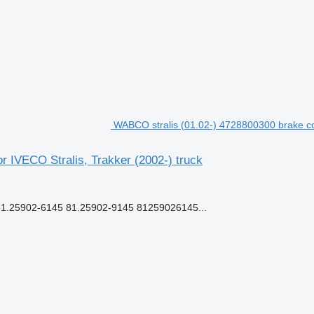
WABCO stralis (01.02-) 4728800300 brake cont
r IVECO Stralis, Trakker (2002-) truck
.25902-6145 81.25902-9145 81259026145...