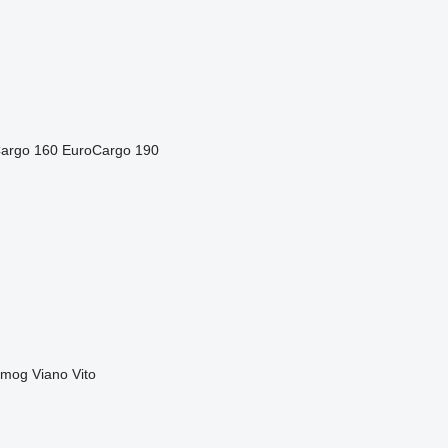
argo 160
EuroCargo 190
imog
Viano
Vito