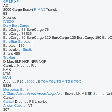
CF
LF
XF
AC
2000
Cargo
Escort
F-MAX
Transit
53
X series
IVECO
Daily
EuroCargo
EuroCargo 65
EuroCargo 75
EuroCargo 75E16
EuroCargo 80
EuroCargo 120
EuroCargo 130
EuroCargo 150
EuroC
EuroStar
Eurotech
Eurotech 190
Eurotrakker
Stralis
Stralis 480
Trakker
D-Max
ELF
NKR
NPR
NQR
Carnival
K-series
Rio
KMK
LTM
MAN
A-series
F90
L2000
LE
TGA
TGL
TGM
TGS
TGX
5336
Mercedes-Benz
A-Class
Actros
Antos
Arocs
Atego
Axor
Econic
LK
MB
SK
Sprinter
Un
Canter
Canter
D-series
FB
L-series
Atleon
Cabstar
NT
307