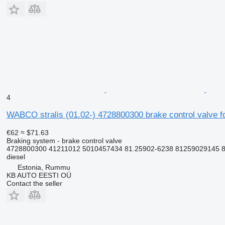
4
WABCO stralis (01.02-) 4728800300 brake control valve fo
€62
≈ $71.63
Braking system - brake control valve
4728800300 41211012 5010457434 81.25902-6238 81259029145 81
diesel
Estonia, Rummu
KB AUTO EESTI OÜ
Contact the seller