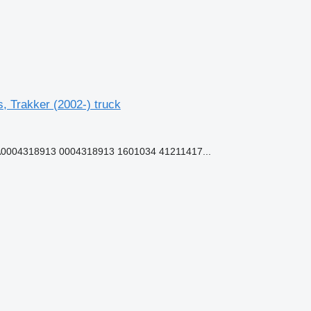
 Trakker (2002-) truck
0004318913 0004318913 1601034 41211417...