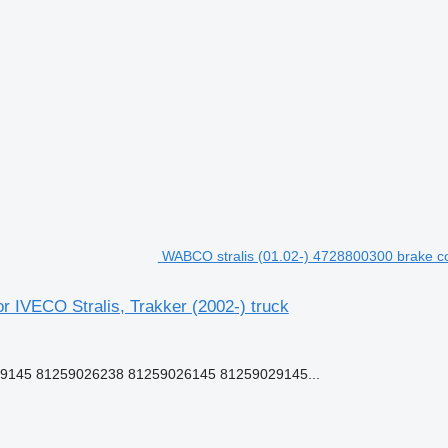
WABCO stralis (01.02-) 4728800300 brake cont
r IVECO Stralis, Trakker (2002-) truck
-9145 81259026238 81259026145 81259029145...