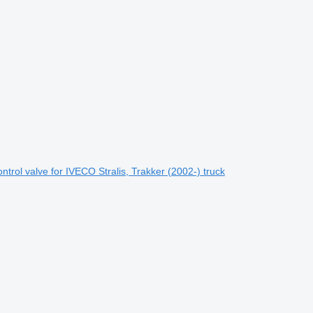
rol valve for IVECO Stralis, Trakker (2002-) truck