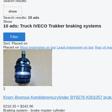
Search results:
-
show
Search results:
10 ads
Show
10 ads:
Truck IVECO Trakker braking systems
Filter
Sort
:
Placed on
Placed on
Most expensive on top
Least expensive on top
Year of ma
2
Knorr-Bremse Kombibremszylinder BY9276 K001057 brak
€210.25
≈ $242.90
Braking system - brake master cylinder