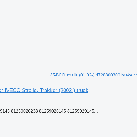
WABCO stralis (01.02-) 4728800300 brake cont
r IVECO Stralis, Trakker (2002-) truck
-9145 81259026238 81259026145 81259029145...