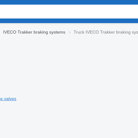
IVECO Trakker braking systems
Truck IVECO Trakker braking sy
e valves