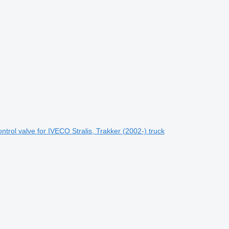
rol valve for IVECO Stralis, Trakker (2002-) truck