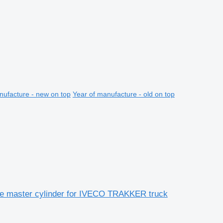
nufacture - new on top
Year of manufacture - old on top
e master cylinder for IVECO TRAKKER truck