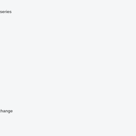
series
change