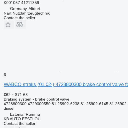
K001057 41211359
Germany, Altdorf
Nart Nutzfahrzeugtechnik
Contact the seller
6
WABCO stralis (01.02-) 4728800300 brake control valve fo
€62
≈ $71.63
Braking system - brake control valve
4728800300 4729000550 81.25902-6238 81.25902-6145 81.25902
diesel
Estonia, Rummu
KB AUTO EESTI OÜ
Contact the seller