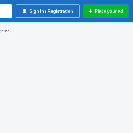
Sign In / Registration
Place your ad
stems