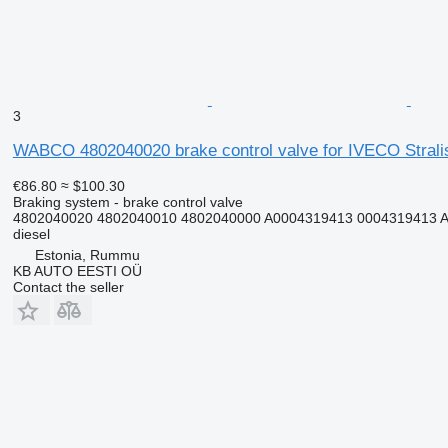
3
WABCO 4802040020 brake control valve for IVECO Stralis,
€86.80
≈ $100.30
Braking system - brake control valve
4802040020 4802040010 4802040000 A0004319413 0004319413 A
diesel
Estonia, Rummu
KB AUTO EESTI OÜ
Contact the seller