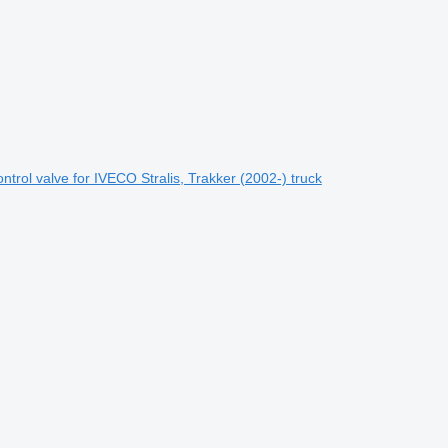
rol valve for IVECO Stralis, Trakker (2002-) truck