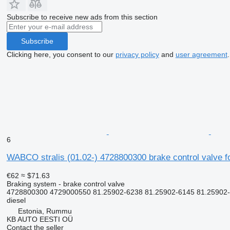
Subscribe to receive new ads from this section
Subscribe
Clicking here, you consent to our
privacy policy
and
user agreement
.
6
WABCO stralis (01.02-) 4728800300 brake control valve fo
€62
≈ $71.63
Braking system - brake control valve
4728800300 4729000550 81.25902-6238 81.25902-6145 81.25902
diesel
Estonia, Rummu
KB AUTO EESTI OÜ
Contact the seller