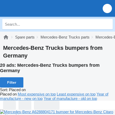
Spare parts
Mercedes-Benz Trucks parts
Mercedes-B
Mercedes-Benz Trucks bumpers from
Germany
20 ads:
Mercedes-Benz Trucks bumpers from
Germany
Filter
Sort
:
Placed on
Placed on
Most expensive on top
Least expensive on top
Year of
manufacture - new on top
Year of manufacture - old on top