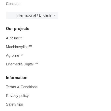
Contacts
International / English
Our projects
Autoline™
Machineryline™
Agroline™
Linemedia Digital ™
Information
Terms & Conditions
Privacy policy
Safety tips