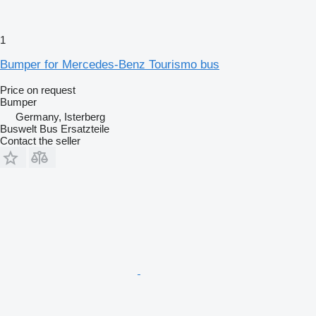
1
Bumper for Mercedes-Benz Tourismo bus
Price on request
Bumper
Germany, Isterberg
Buswelt Bus Ersatzteile
Contact the seller