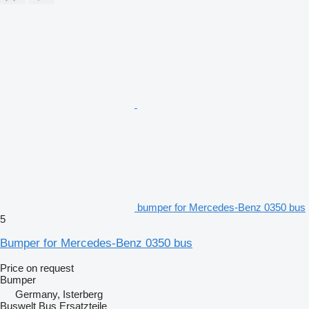
bumper for Mercedes-Benz 0350 bus
5
Bumper for Mercedes-Benz 0350 bus
Price on request
Bumper
Germany, Isterberg
Buswelt Bus Ersatzteile