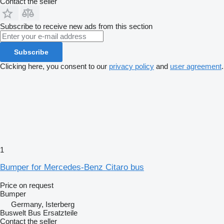
Contact the seller
Subscribe to receive new ads from this section
Subscribe
Clicking here, you consent to our
privacy policy
and
user agreement
.
1
Bumper for Mercedes-Benz Citaro bus
Price on request
Bumper
Germany, Isterberg
Buswelt Bus Ersatzteile
Contact the seller