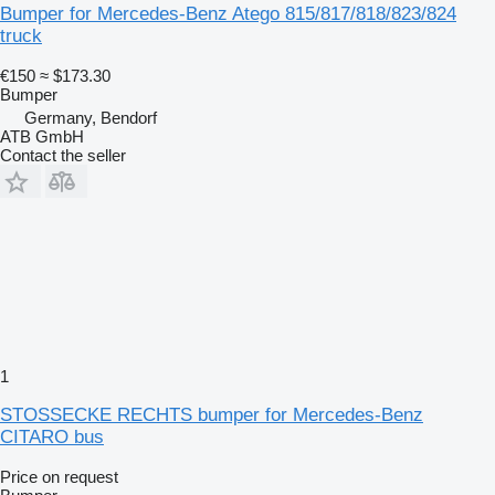
Bumper for Mercedes-Benz Atego 815/817/818/823/824
truck
€150
≈ $173.30
Bumper
Germany, Bendorf
ATB GmbH
Contact the seller
1
STOSSECKE RECHTS bumper for Mercedes-Benz
CITARO bus
Price on request