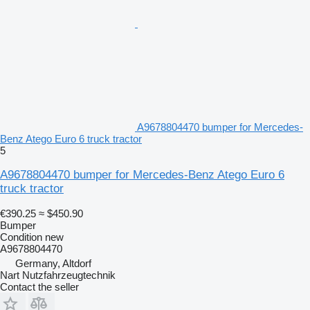
A9678804470 bumper for Mercedes-
Benz Atego Euro 6 truck tractor
5
A9678804470 bumper for Mercedes-Benz Atego Euro 6
truck tractor
€390.25
≈ $450.90
Bumper
Condition
new
A9678804470
Germany, Altdorf
Nart Nutzfahrzeugtechnik
Contact the seller