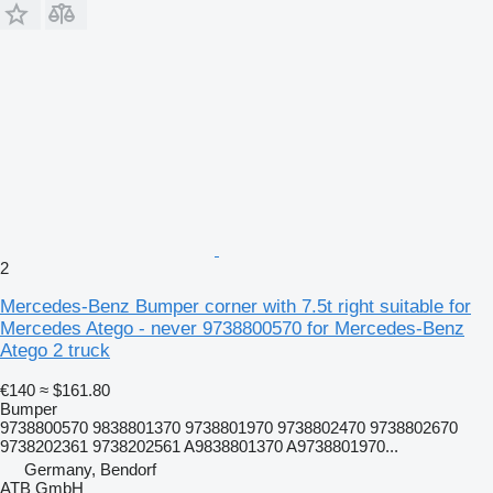
2
Mercedes-Benz Bumper corner with 7.5t right suitable for
Mercedes Atego - never 9738800570 for Mercedes-Benz
Atego 2 truck
€140
≈ $161.80
Bumper
9738800570 9838801370 9738801970 9738802470 9738802670
9738202361 9738202561 A9838801370 A9738801970...
Germany, Bendorf
ATB GmbH