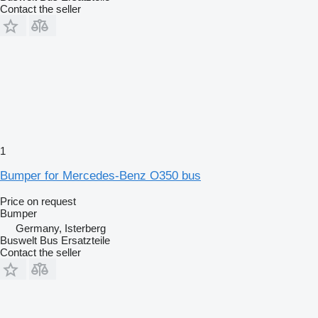
Contact the seller
1
Bumper for Mercedes-Benz O350 bus
Price on request
Bumper
Germany, Isterberg
Buswelt Bus Ersatzteile
Contact the seller