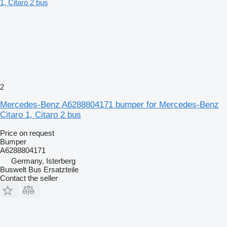
2
Mercedes-Benz A6288804171 bumper for Mercedes-Benz
Citaro 1, Citaro 2 bus
Price on request
Bumper
A6288804171
Germany, Isterberg
Buswelt Bus Ersatzteile
Contact the seller