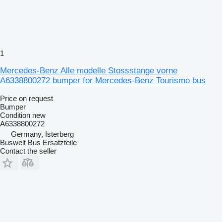
1
Mercedes-Benz Alle modelle Stossstange vorne
A6338800272 bumper for Mercedes-Benz Tourismo bus
Price on request
Bumper
Condition
new
A6338800272
Germany, Isterberg
Buswelt Bus Ersatzteile
Contact the seller