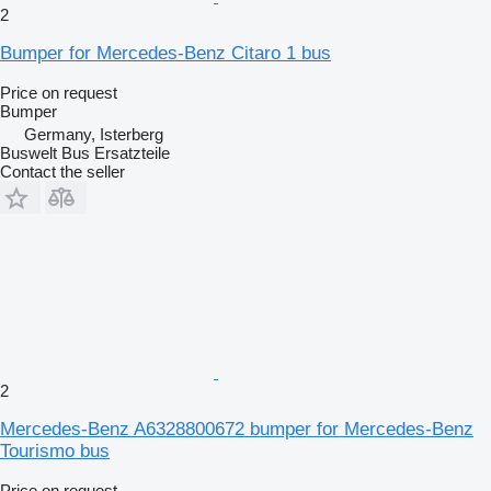
2
Bumper for Mercedes-Benz Citaro 1 bus
Price on request
Bumper
Germany, Isterberg
Buswelt Bus Ersatzteile
Contact the seller
2
Mercedes-Benz A6328800672 bumper for Mercedes-Benz
Tourismo bus
Price on request