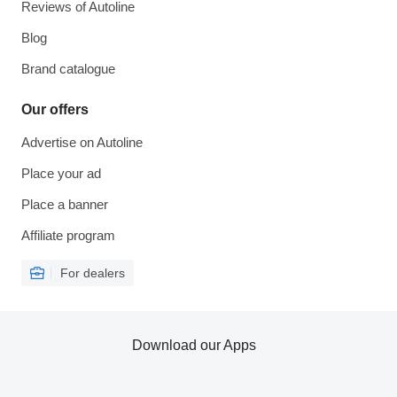
Reviews of Autoline
Blog
Brand catalogue
Our offers
Advertise on Autoline
Place your ad
Place a banner
Affiliate program
For dealers
Download our Apps