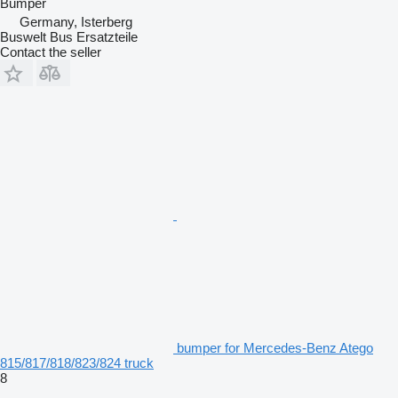
Bumper
Germany, Isterberg
Buswelt Bus Ersatzteile
Contact the seller
bumper for Mercedes-Benz Atego
815/817/818/823/824 truck
8