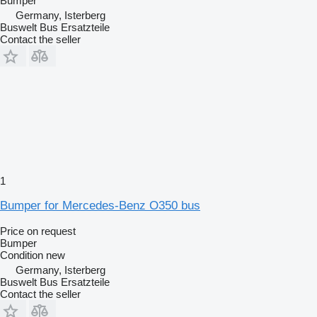
Bumper
Germany, Isterberg
Buswelt Bus Ersatzteile
Contact the seller
1
Bumper for Mercedes-Benz O350 bus
Price on request
Bumper
Condition
new
Germany, Isterberg
Buswelt Bus Ersatzteile
Contact the seller