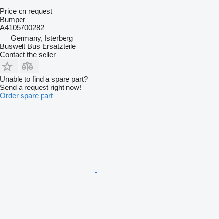
Price on request
Bumper
A4105700282
Germany, Isterberg
Buswelt Bus Ersatzteile
Contact the seller
Unable to find a spare part?
Send a request right now!
Order spare part