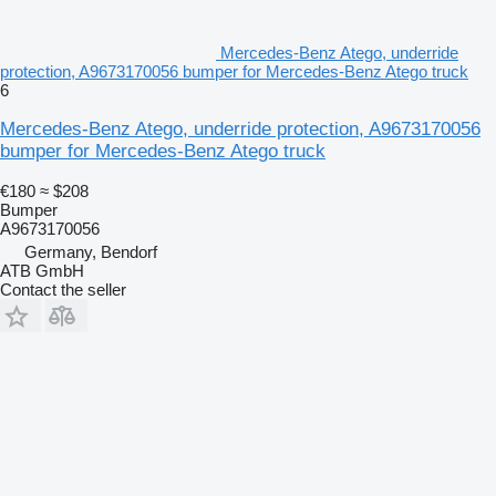
Mercedes-Benz Atego, underride
protection, A9673170056 bumper for Mercedes-Benz Atego truck
6
Mercedes-Benz Atego, underride protection, A9673170056
bumper for Mercedes-Benz Atego truck
€180
≈ $208
Bumper
A9673170056
Germany, Bendorf
ATB GmbH
Contact the seller