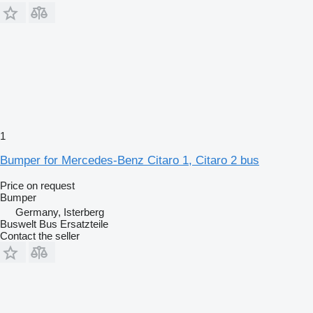
1
Bumper for Mercedes-Benz Citaro 1, Citaro 2 bus
Price on request
Bumper
Germany, Isterberg
Buswelt Bus Ersatzteile
Contact the seller