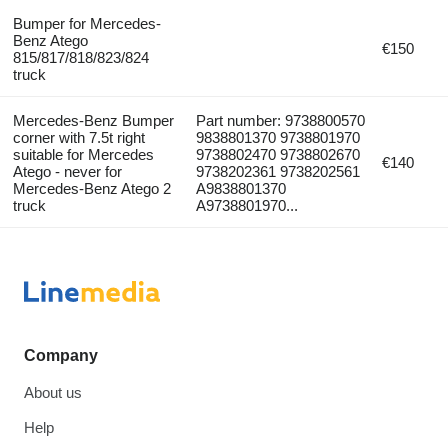
Bumper for Mercedes-
Benz Atego
€150
815/817/818/823/824
truck
Mercedes-Benz Bumper
Part number: 9738800570
corner with 7.5t right
9838801370 9738801970
suitable for Mercedes
9738802470 9738802670
€140
Atego - never for
9738202361 9738202561
Mercedes-Benz Atego 2
A9838801370
truck
A9738801970...
Company
About us
Help