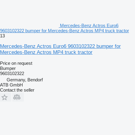
Mercedes-Benz Actros Euro6
9603102322 bumper for Mercedes-Benz Actros MP4 truck tractor
13
Mercedes-Benz Actros Euro6 9603102322 bumper for
Mercedes-Benz Actros MP4 truck tractor
Price on request
Bumper
9603102322
Germany, Bendorf
ATB GmbH
Contact the seller