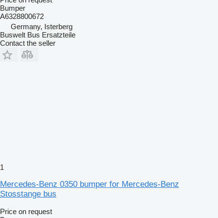
Bumper
A6328800672
Germany, Isterberg
Buswelt Bus Ersatzteile
Contact the seller
1
Mercedes-Benz 0350 bumper for Mercedes-Benz
Stosstange bus
Price on request