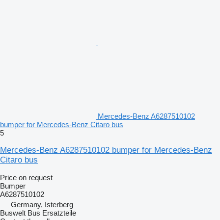
Mercedes-Benz A6287510102
bumper for Mercedes-Benz Citaro bus
5
Mercedes-Benz A6287510102 bumper for Mercedes-Benz
Citaro bus
Price on request
Bumper
A6287510102
Germany, Isterberg
Buswelt Bus Ersatzteile