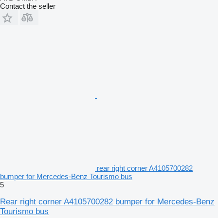
Contact the seller
rear right corner A4105700282
bumper for Mercedes-Benz Tourismo bus
5
Rear right corner A4105700282 bumper for Mercedes-Benz
Tourismo bus