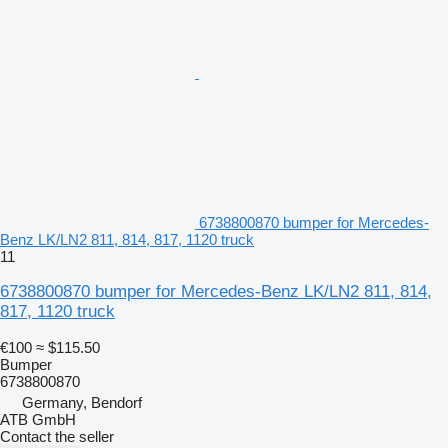
6738800870 bumper for Mercedes-
Benz LK/LN2 811, 814, 817, 1120 truck
11
6738800870 bumper for Mercedes-Benz LK/LN2 811, 814,
817, 1120 truck
€100
≈ $115.50
Bumper
6738800870
Germany, Bendorf
ATB GmbH
Contact the seller