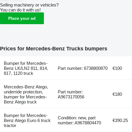
Selling machinery or vehicles?
You can do it with us!
Place your ad
Prices for Mercedes-Benz Trucks bumpers
Bumper for Mercedes-
Benz LK/LN2 811, 814,
Part number: 6738800870
€100
817, 1120 truck
Mercedes-Benz Atego,
underride protection,
Part number:
€180
bumper for Mercedes-
A9673170056
Benz Atego truck
Bumper for Mercedes-
Condition: new, part
Benz Atego Euro 6 truck
€390.25
number: A9678804470
tractor