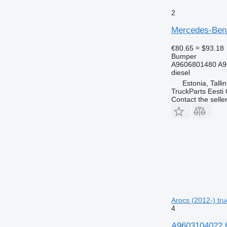
2
Mercedes-Benz
€80.65
≈ $93.18
Bumper
A9606801480 A9
diesel
Estonia, Talli
TruckParts Eesti
Contact the selle
Arocs (2012-) tru
4
A9603104022 b