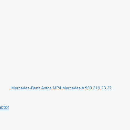
Mercedes-Benz Antos MP4 Mercedes A 960 310 23 22
ctor