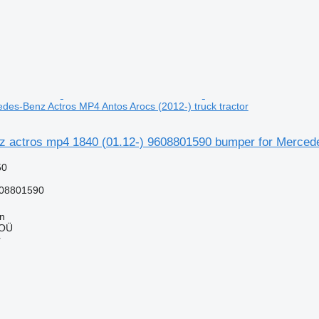
des-Benz Actros MP4 Antos Arocs (2012-) truck tractor
 actros mp4 1840 (01.12-) 9608801590 bumper for Mercedes
50
08801590
nn
 OÜ
r