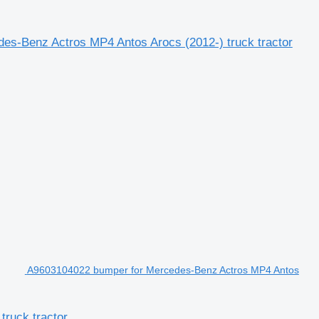
s-Benz Actros MP4 Antos Arocs (2012-) truck tractor
A9603104022 bumper for Mercedes-Benz Actros MP4 Antos
ruck tractor