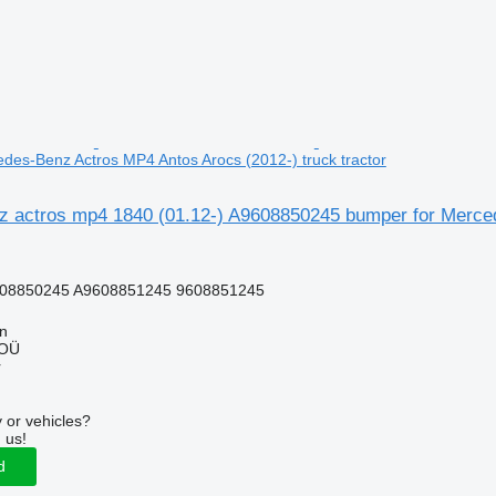
des-Benz Actros MP4 Antos Arocs (2012-) truck tractor
 actros mp4 1840 (01.12-) A9608850245 bumper for Mercede
08850245 A9608851245 9608851245
nn
 OÜ
r
 or vehicles?
 us!
d