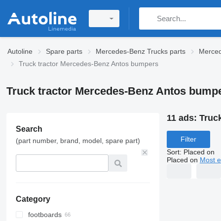
Autoline
Spare parts
Mercedes-Benz Trucks parts
Merced
Truck tractor Mercedes-Benz Antos bumpers
Truck tractor Mercedes-Benz Antos bump
11 ads:
Truc
Search
Filter
(part number, brand, model, spare part)
Sort
:
Placed on
Placed on
Most e
Category
footboards