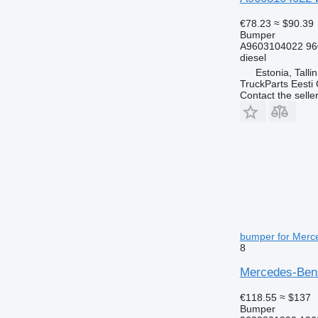
€78.23
≈ $90.39
Bumper
A9603104022 96
diesel
Estonia, Talli
TruckParts Eesti
Contact the selle
bumper for Merce
8
Mercedes-Benz
€118.55
≈ $137
Bumper