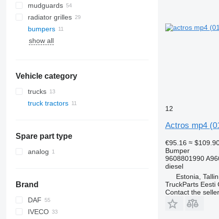
mudguards
radiator grilles
bumpers
show all
Vehicle category
trucks
truck tractors
12
Actros mp4 (0
Spare part type
€95.16
≈ $109.9
Bumper
analog
9608801990 A96
diesel
Estonia, Talli
TruckParts Eesti
Brand
Contact the selle
DAF
IVECO
CF
F-MAX