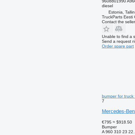
9608801990 A96
diesel
Estonia, Talli
TruckParts Eesti
Contact the selle
Unable to find a 
Send a request r
Order spare part
bumper for truck 
7
Mercedes-Benz
€795
≈ $918.50
Bumper
A 960 310 23 22..