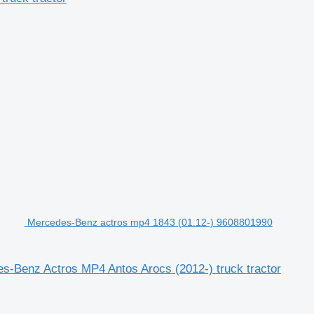
Mercedes-Benz actros mp4 1843 (01.12-) 9608801990
-Benz Actros MP4 Antos Arocs (2012-) truck tractor