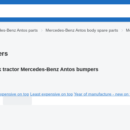
es-Benz Antos parts
Mercedes-Benz Antos body spare parts
M
ers
k tractor Mercedes-Benz Antos bumpers
xpensive on top
Least expensive on top
Year of manufacture - new on 