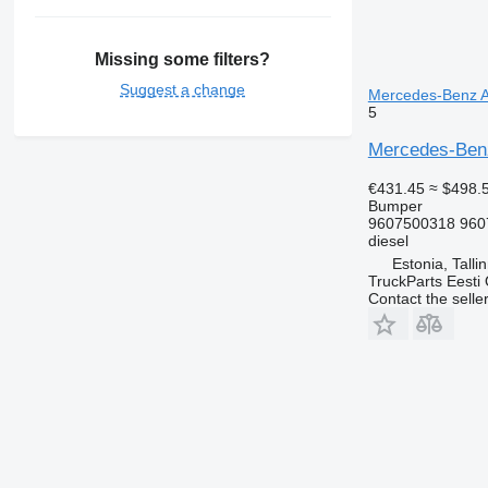
Missing some filters?
Suggest a change
Mercedes-Benz Ac
5
Mercedes-Benz
€431.45
≈ $498.
Bumper
9607500318 960
diesel
Estonia, Talli
TruckParts Eesti
Contact the selle