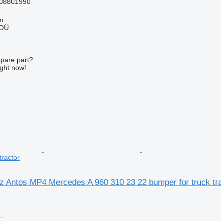
08801990
nn
 OÜ
r
spare part?
ight now!
tractor
 Antos MP4 Mercedes A 960 310 23 22 bumper for truck tra
.