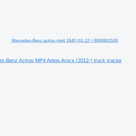
Mercedes-Benz actros mp4 1840 (01.12-) 9608801590
-Benz Actros MP4 Antos Arocs (2012-) truck tractor