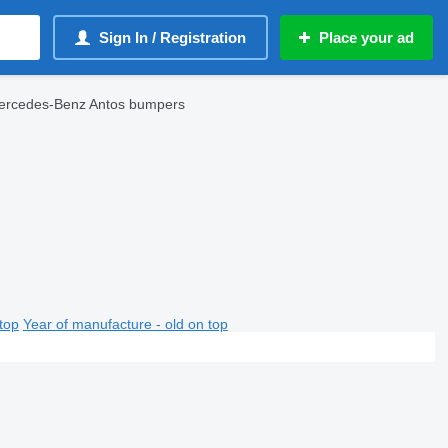
Sign In / Registration
Place your ad
ercedes-Benz Antos bumpers
top
Year of manufacture - old on top