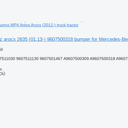
tros MP4 Antos Arocs (2012-) truck tractor
 arocs 2635 (01.13-) 9607500318 bumper for Mercedes-Benz
50
7511030 9607511130 9607501467 A9607500309 A9607500318 A96075
nn
 OÜ
r