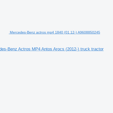
Mercedes-Benz actros mp4 1840 (01.12-) A9608850245
s-Benz Actros MP4 Antos Arocs (2012-) truck tractor