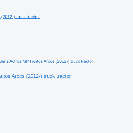
nz Actros MP4 Antos Arocs (2012-) truck tractor
os Arocs (2012-) truck tractor