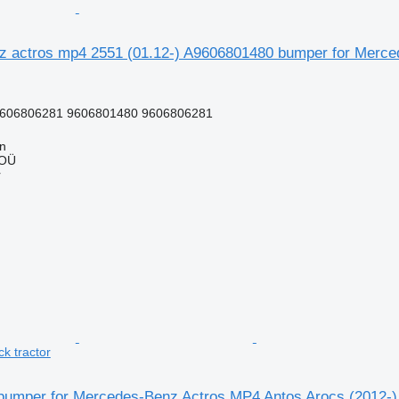
 actros mp4 2551 (01.12-) A9606801480 bumper for Mercede
606806281 9606801480 9606806281
nn
 OÜ
r
ck tractor
umper for Mercedes-Benz Actros MP4 Antos Arocs (2012-) t