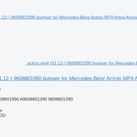
actros mp4 (01.12-) 9608801990 bumper for Mercedes-Be
1.12-) 9608801990 bumper for Mercedes-Benz Actros MP4 Ant
0
08801990 A9608801390 9608801390
nn
 OÜ
r