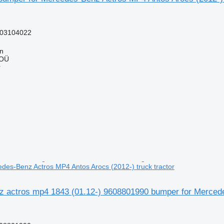
03104022
nn
 OÜ
r
des-Benz Actros MP4 Antos Arocs (2012-) truck tractor
 actros mp4 1843 (01.12-) 9608801990 bumper for Mercedes