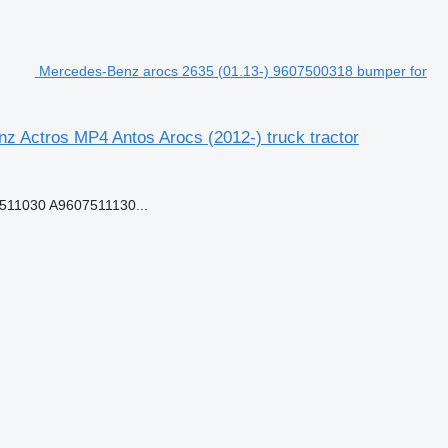
Mercedes-Benz arocs 2635 (01.13-) 9607500318 bumper for
 Actros MP4 Antos Arocs (2012-) truck tractor
11030 A9607511130...