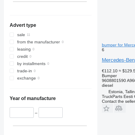
Advert type
sale
from the manufacturer
bumper for Merce
leasing
6
credit
Mercedes-Benz
by installments
€112.10
≈ $129.
trade-in
Bumper
exchange
9608801590 A96
diesel
Estonia, Talli
TruckParts Eesti
Year of manufacture
Contact the selle
–