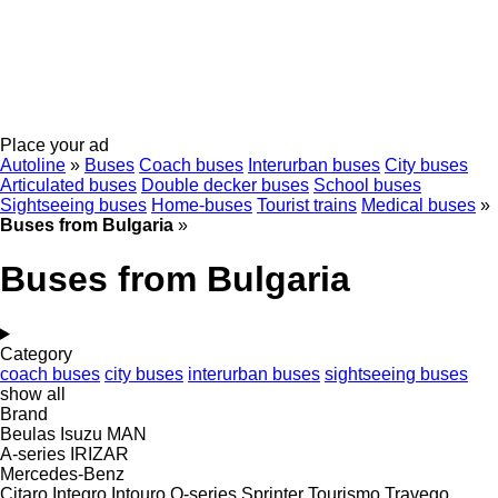
Place your ad
Autoline
»
Buses
Coach buses
Interurban buses
City buses
Articulated buses
Double decker buses
School buses
Sightseeing buses
Home-buses
Tourist trains
Medical buses
»
Buses from Bulgaria
»
Buses from Bulgaria
Category
coach buses
city buses
interurban buses
sightseeing buses
show all
Brand
Beulas
Isuzu
MAN
A-series
IRIZAR
Mercedes-Benz
Citaro
Integro
Intouro
O-series
Sprinter
Tourismo
Travego