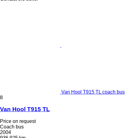
Van Hool T915 TL coach bus
8
Van Hool T915 TL
Price on request
Coach bus
2004
936,925 km