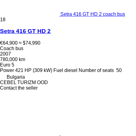
Setra 416 GT HD 2 coach bus
18
Setra 416 GT HD 2
€64,900
≈ $74,990
Coach bus
2007
780,000 km
Euro 5
Power
421 HP (309 kW)
Fuel
diesel
Number of seats
50
Bulgaria
CEBEL TURIZM OOD
Contact the seller