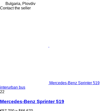
Bulgaria, Plovdiv
Contact the seller
Mercedes-Benz Sprinter 519
interurban bus
22
Mercedes-Benz Sprinter 519
€57,700
≈ $66,670