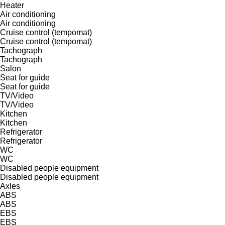
Heater
Air conditioning
Air conditioning
Cruise control (tempomat)
Cruise control (tempomat)
Tachograph
Tachograph
Salon
Seat for guide
Seat for guide
TV/Video
TV/Video
Kitchen
Kitchen
Refrigerator
Refrigerator
WC
WC
Disabled people equipment
Disabled people equipment
Axles
ABS
ABS
EBS
EBS