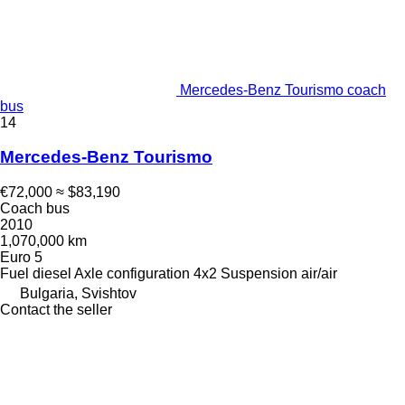
Mercedes-Benz Tourismo coach
bus
14
Mercedes-Benz Tourismo
€72,000
≈ $83,190
Coach bus
2010
1,070,000 km
Euro 5
Fuel
diesel
Axle configuration
4x2
Suspension
air/air
Bulgaria, Svishtov
Contact the seller