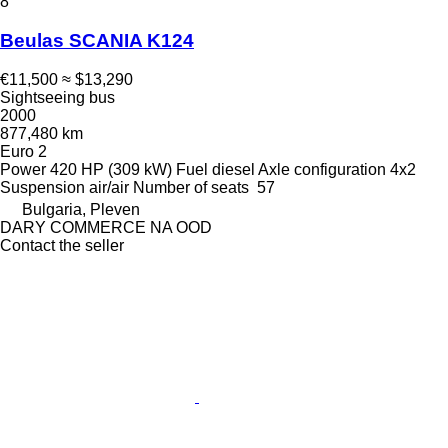
8
Beulas SCANIA K124
€11,500
≈ $13,290
Sightseeing bus
2000
877,480 km
Euro 2
Power
420 HP (309 kW)
Fuel
diesel
Axle configuration
4x2
Suspension
air/air
Number of seats
57
Bulgaria, Pleven
DARY COMMERCE NA OOD
Contact the seller