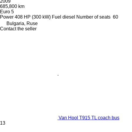
2009
685,800 km
Euro 5
Power
408 HP (300 kW)
Fuel
diesel
Number of seats
60
Bulgaria, Ruse
Contact the seller
Van Hool T915 TL coach bus
13