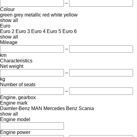
–
Colour
green
grey
metallic
red
white
yellow
show all
Euro
Euro 2
Euro 3
Euro 4
Euro 5
Euro 6
show all
Mileage
–
km
Characteristics
Net weight
–
kg
Number of seats
–
Engine, gearbox
Engine mark
Daimler-Benz
MAN
Mercedes Benz
Scania
show all
Engine model
Engine power