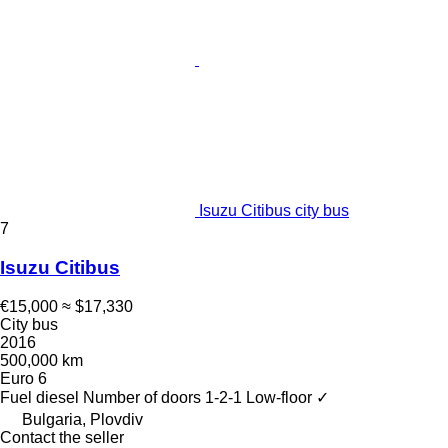
Isuzu Citibus city bus
7
Isuzu Citibus
€15,000
≈ $17,330
City bus
2016
500,000 km
Euro 6
Fuel
diesel
Number of doors
1-2-1
Low-floor
✓
Bulgaria, Plovdiv
Contact the seller