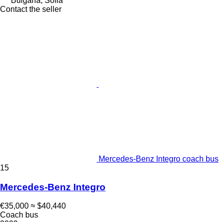
Bulgaria, Sofia
Contact the seller
Mercedes-Benz Integro coach bus
15
Mercedes-Benz Integro
€35,000
≈ $40,440
Coach bus