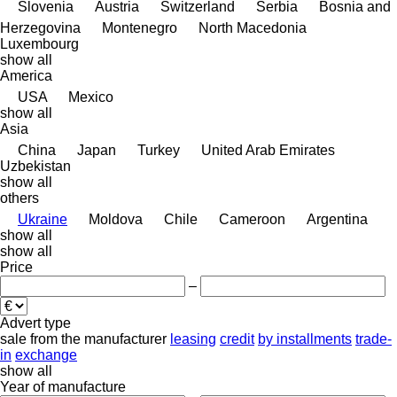
Slovenia
Austria
Switzerland
Serbia
Bosnia and
Herzegovina
Montenegro
North Macedonia
Luxembourg
show all
America
USA
Mexico
show all
Asia
China
Japan
Turkey
United Arab Emirates
Uzbekistan
show all
others
Ukraine
Moldova
Chile
Cameroon
Argentina
show all
show all
Price
–
Advert type
sale
from the manufacturer
leasing
credit
by installments
trade-
in
exchange
show all
Year of manufacture