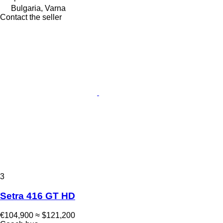
Bulgaria, Varna
Contact the seller
3
Setra 416 GT HD
€104,900
≈ $121,200