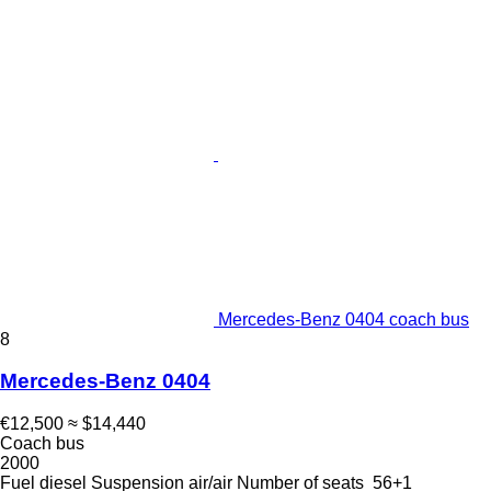
Mercedes-Benz 0404 coach bus
8
Mercedes-Benz 0404
€12,500
≈ $14,440
Coach bus
2000
Fuel
diesel
Suspension
air/air
Number of seats
56+1