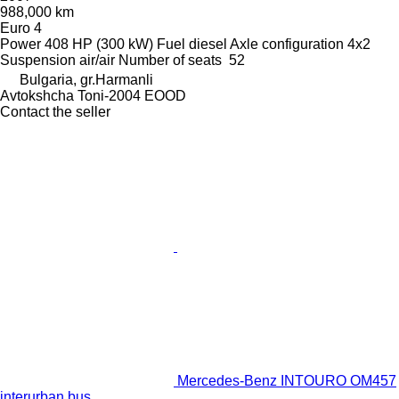
988,000 km
Euro 4
Power
408 HP (300 kW)
Fuel
diesel
Axle configuration
4x2
Suspension
air/air
Number of seats
52
Bulgaria, gr.Harmanli
Avtokshcha Toni-2004 EOOD
Contact the seller
Mercedes-Benz INTOURO OM457
interurban bus