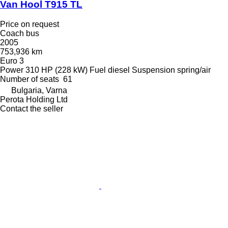
Van Hool T915 TL
Price on request
Coach bus
2005
753,936 km
Euro 3
Power
310 HP (228 kW)
Fuel
diesel
Suspension
spring/air
Number of seats
61
Bulgaria, Varna
Perota Holding Ltd
Contact the seller