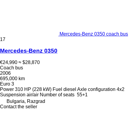
Mercedes-Benz 0350 coach bus
17
Mercedes-Benz 0350
€24,990
≈ $28,870
Coach bus
2006
695,000 km
Euro 3
Power
310 HP (228 kW)
Fuel
diesel
Axle configuration
4x2
Suspension
air/air
Number of seats
55+1
Bulgaria, Razgrad
Contact the seller