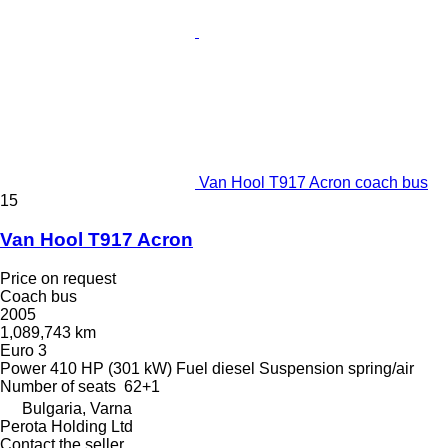
Van Hool T917 Acron coach bus
15
Van Hool T917 Acron
Price on request
Coach bus
2005
1,089,743 km
Euro 3
Power
410 HP (301 kW)
Fuel
diesel
Suspension
spring/air
Number of seats
62+1
Bulgaria, Varna
Perota Holding Ltd
Contact the seller