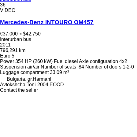
36
VIDEO
Mercedes-Benz INTOURO OM457
€37,000
≈ $42,750
Interurban bus
2011
796,291 km
Euro 5
Power
354 HP (260 kW)
Fuel
diesel
Axle configuration
4x2
Suspension
air/air
Number of seats
84
Number of doors
1-2-0
Luggage compartment
33.09 m³
Bulgaria, gr.Harmanli
Avtokshcha Toni-2004 EOOD
Contact the seller