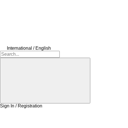
International / English
Sign In / Registration