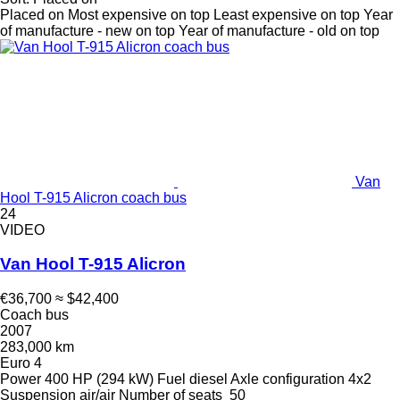
Placed on
Most expensive on top
Least expensive on top
Year
of manufacture - new on top
Year of manufacture - old on top
Van
Hool T-915 Alicron coach bus
24
VIDEO
Van Hool T-915 Alicron
€36,700
≈ $42,400
Coach bus
2007
283,000 km
Euro 4
Power
400 HP (294 kW)
Fuel
diesel
Axle configuration
4x2
Suspension
air/air
Number of seats
50