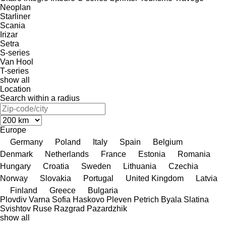
Neoplan
Starliner
Scania
Irizar
Setra
S-series
Van Hool
T-series
show all
Location
Search within a radius
Europe
Germany
Poland
Italy
Spain
Belgium
Denmark
Netherlands
France
Estonia
Romania
Hungary
Croatia
Sweden
Lithuania
Czechia
Norway
Slovakia
Portugal
United Kingdom
Latvia
Finland
Greece
Bulgaria
Plovdiv
Varna
Sofia
Haskovo
Pleven
Petrich
Byala Slatina
Svishtov
Ruse
Razgrad
Pazardzhik
show all