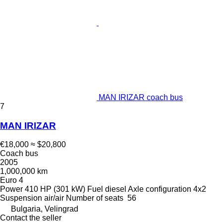
MAN IRIZAR coach bus
7
MAN IRIZAR
€18,000
≈ $20,800
Coach bus
2005
1,000,000 km
Euro 4
Power
410 HP (301 kW)
Fuel
diesel
Axle configuration
4x2
Suspension
air/air
Number of seats
56
Bulgaria, Velingrad
Contact the seller