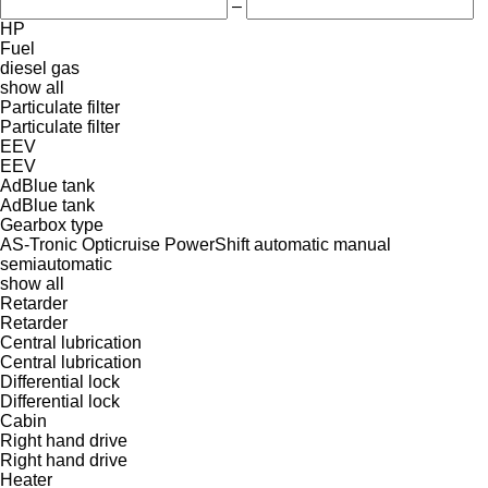
–
HP
Fuel
diesel
gas
show all
Particulate filter
Particulate filter
EEV
EEV
AdBlue tank
AdBlue tank
Gearbox type
AS-Tronic
Opticruise
PowerShift
automatic
manual
semiautomatic
show all
Retarder
Retarder
Central lubrication
Central lubrication
Differential lock
Differential lock
Cabin
Right hand drive
Right hand drive
Heater