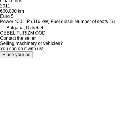
Coach bus
2011
600,000 km
Euro 5
Power
430 HP (316 kW)
Fuel
diesel
Number of seats
51
Bulgaria, Dzhebel
CEBEL TURIZM OOD
Contact the seller
Selling machinery or vehicles?
You can do it with us!
Place your ad