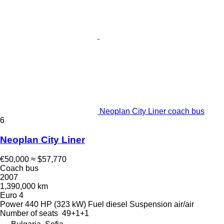
Neoplan City Liner coach bus
6
Neoplan City Liner
€50,000
≈ $57,770
Coach bus
2007
1,390,000 km
Euro 4
Power
440 HP (323 kW)
Fuel
diesel
Suspension
air/air
Number of seats
49+1+1