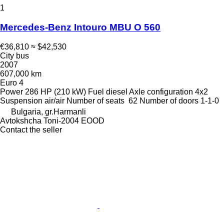
1
Mercedes-Benz Intouro MBU O 560
€36,810
≈ $42,530
City bus
2007
607,000 km
Euro 4
Power
286 HP (210 kW)
Fuel
diesel
Axle configuration
4x2
Suspension
air/air
Number of seats
62
Number of doors
1-1-0
Bulgaria, gr.Harmanli
Avtokshcha Toni-2004 EOOD
Contact the seller