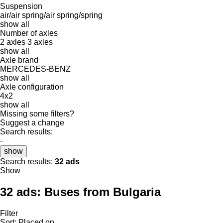
Suspension
air/air
spring/air
spring/spring
show all
Number of axles
2 axles
3 axles
show all
Axle brand
MERCEDES-BENZ
show all
Axle configuration
4x2
show all
Missing some filters?
Suggest a change
Search results:
-
show
Search results:
32 ads
Show
32 ads:
Buses from Bulgaria
Filter
Sort
:
Placed on