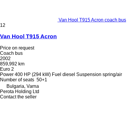
Van Hool T915 Acron coach bus
12
Van Hool T915 Acron
Price on request
Coach bus
2002
859,992 km
Euro 2
Power
400 HP (294 kW)
Fuel
diesel
Suspension
spring/air
Number of seats
50+1
Bulgaria, Varna
Perota Holding Ltd
Contact the seller