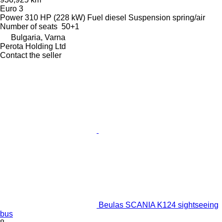
Euro 3
Power
310 HP (228 kW)
Fuel
diesel
Suspension
spring/air
Number of seats
50+1
Bulgaria, Varna
Perota Holding Ltd
Contact the seller
Beulas SCANIA K124 sightseeing
bus