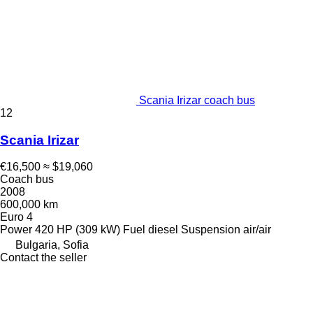
Scania Irizar coach bus
12
Scania Irizar
€16,500
≈ $19,060
Coach bus
2008
600,000 km
Euro 4
Power
420 HP (309 kW)
Fuel
diesel
Suspension
air/air
Bulgaria, Sofia
Contact the seller