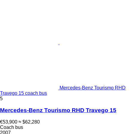
Mercedes-Benz Tourismo RHD
Travego 15 coach bus
5
Mercedes-Benz Tourismo RHD Travego 15
€53,900
≈ $62,280
Coach bus
2007