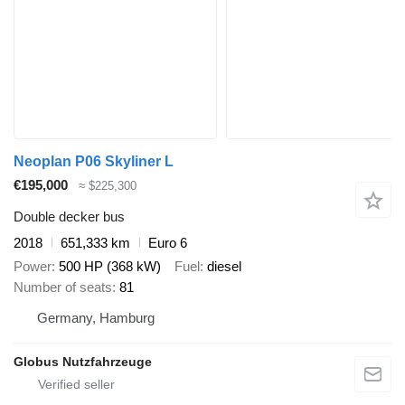
Neoplan P06 Skyliner L
€195,000
≈ $225,300
Double decker bus
2018
651,333 km
Euro 6
Power
500 HP (368 kW)
Fuel
diesel
Number of seats
81
Germany, Hamburg
Globus Nutzfahrzeuge