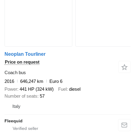
Neoplan Tourliner
Price on request
Coach bus
2016
646,247 km
Euro 6
Power
441 HP (324 kW)
Fuel
diesel
Number of seats
57
Italy
Fleequid