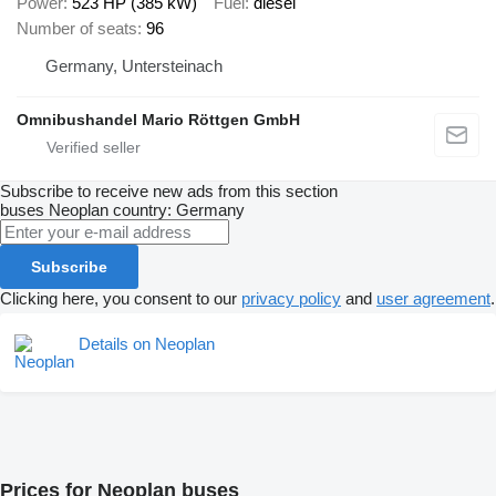
Power
523 HP (385 kW)
Fuel
diesel
Number of seats
96
Germany, Untersteinach
Omnibushandel Mario Röttgen GmbH
Subscribe to receive new ads from this section
buses
Neoplan
country: Germany
Subscribe
Clicking here, you consent to our
privacy policy
and
user agreement
.
Details on Neoplan
Prices for Neoplan buses