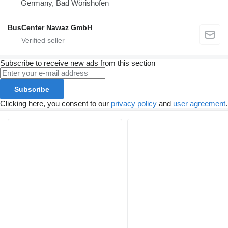
Germany, Bad Wörishofen
BusCenter Nawaz GmbH
Subscribe to receive new ads from this section
Subscribe
Clicking here, you consent to our
privacy policy
and
user agreement
.