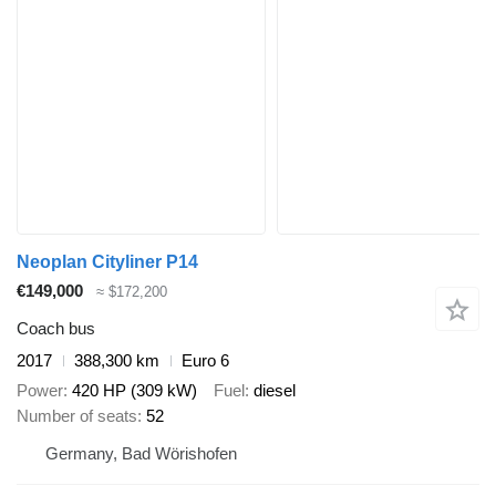
Neoplan Cityliner P14
€149,000
≈ $172,200
Coach bus
2017
388,300 km
Euro 6
Power
420 HP (309 kW)
Fuel
diesel
Number of seats
52
Germany, Bad Wörishofen