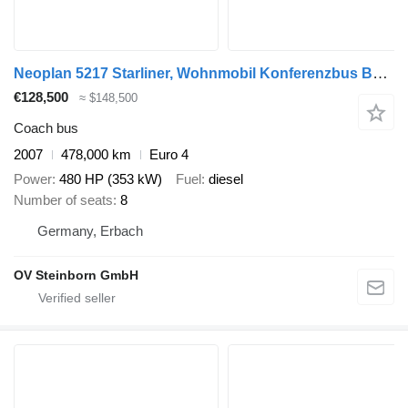
Neoplan 5217 Starliner, Wohnmobil Konferenzbus Bürobus
€128,500
≈ $148,500
Coach bus
2007
478,000 km
Euro 4
Power
480 HP (353 kW)
Fuel
diesel
Number of seats
8
Germany, Erbach
OV Steinborn GmbH