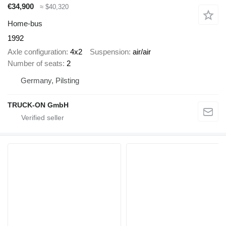
€34,900
≈ $40,320
Home-bus
1992
Axle configuration
4x2
Suspension
air/air
Number of seats
2
Germany, Pilsting
TRUCK-ON GmbH