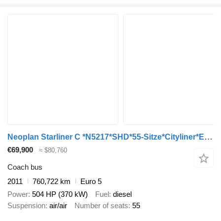
Neoplan Starliner C *N5217*SHD*55-Sitze*Cityliner*EEV*
€69,900
≈ $80,760
Coach bus
2011
760,722 km
Euro 5
Power
504 HP (370 kW)
Fuel
diesel
Suspension
air/air
Number of seats
55