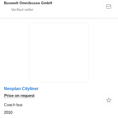
Buswelt Omnibusse GmbH
Neoplan Cityliner
Price on request
Coach bus
2010