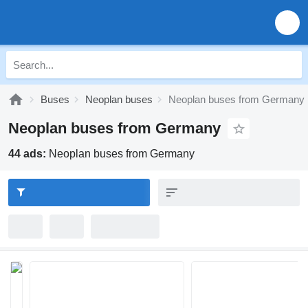
Buses
Neoplan buses
Neoplan buses from Germany
Neoplan buses from Germany
44 ads:
Neoplan buses from Germany