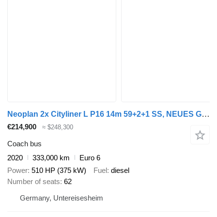
Neoplan 2x Cityliner L P16 14m 59+2+1 SS, NEUES GETRIEBE
€214,900
≈ $248,300
Coach bus
2020
333,000 km
Euro 6
Power
510 HP (375 kW)
Fuel
diesel
Number of seats
62
Germany, Untereisesheim