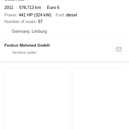
2011
578,713 km
Euro 6
Power
441 HP (324 kW)
Fuel
diesel
Number of seats
57
Germany, Limburg
Ferdun Mehmed GmbH