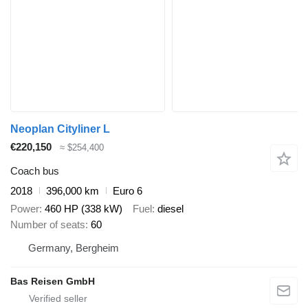
Neoplan Cityliner L
€220,150
≈ $254,400
Coach bus
2018
396,000 km
Euro 6
Power
460 HP (338 kW)
Fuel
diesel
Number of seats
60
Germany, Bergheim
Bas Reisen GmbH