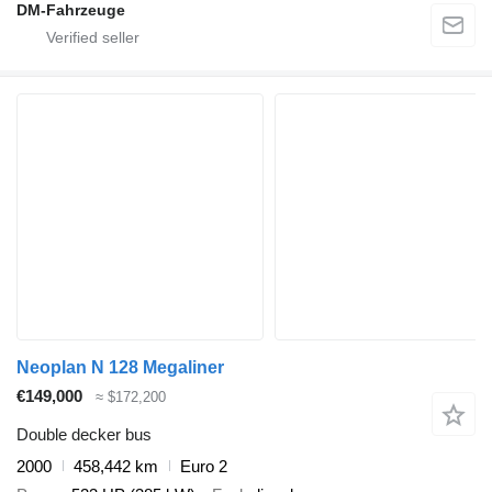
DM-Fahrzeuge
Neoplan N 128 Megaliner
€149,000
≈ $172,200
Double decker bus
2000
458,442 km
Euro 2