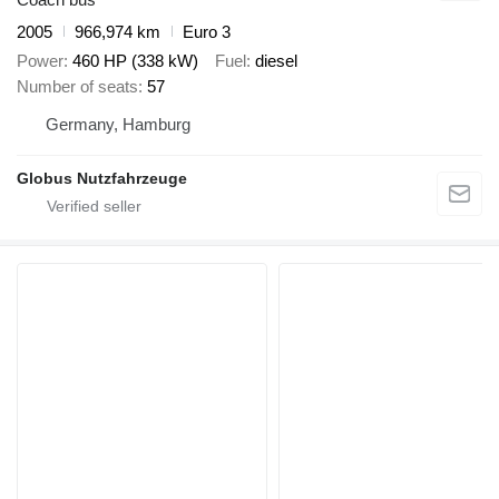
2005
966,974 km
Euro 3
Power
460 HP (338 kW)
Fuel
diesel
Number of seats
57
Germany, Hamburg
Globus Nutzfahrzeuge