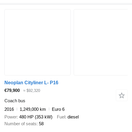
Neoplan Cityliner L- P16
€79,900
≈ $92,320
Coach bus
2016
1,249,000 km
Euro 6
Power
480 HP (353 kW)
Fuel
diesel
Number of seats
58