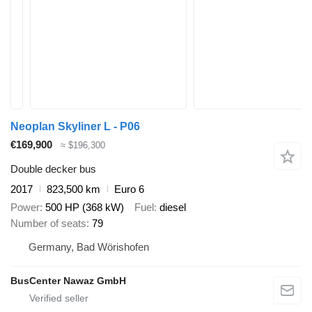
Neoplan Skyliner L - P06
€169,900
≈ $196,300
Double decker bus
2017
823,500 km
Euro 6
Power
500 HP (368 kW)
Fuel
diesel
Number of seats
79
Germany, Bad Wörishofen
BusCenter Nawaz GmbH