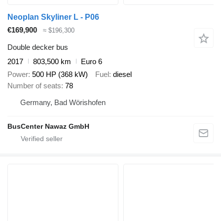
Neoplan Skyliner L - P06
€169,900
≈ $196,300
Double decker bus
2017
803,500 km
Euro 6
Power
500 HP (368 kW)
Fuel
diesel
Number of seats
78
Germany, Bad Wörishofen
BusCenter Nawaz GmbH