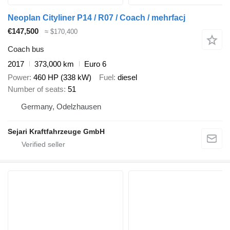
Neoplan Cityliner P14 / R07 / Coach / mehrfacj
€147,500
≈ $170,400
Coach bus
2017
373,000 km
Euro 6
Power
460 HP (338 kW)
Fuel
diesel
Number of seats
51
Germany, Odelzhausen
Sejari Kraftfahrzeuge GmbH