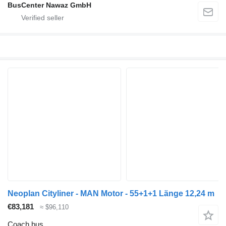
BusCenter Nawaz GmbH
Neoplan Cityliner - MAN Motor - 55+1+1 Länge 12,24 m
€83,181
≈ $96,110
Coach bus