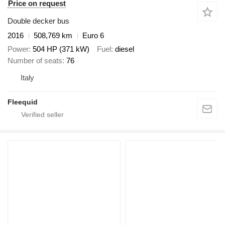
Price on request
Double decker bus
2016
508,769 km
Euro 6
Power
504 HP (371 kW)
Fuel
diesel
Number of seats
76
Italy
Fleequid