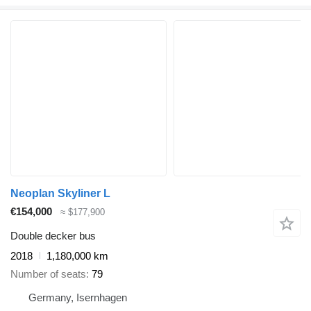
Neoplan Skyliner L
€154,000
≈ $177,900
Double decker bus
2018
1,180,000 km
Number of seats
79
Germany, Isernhagen