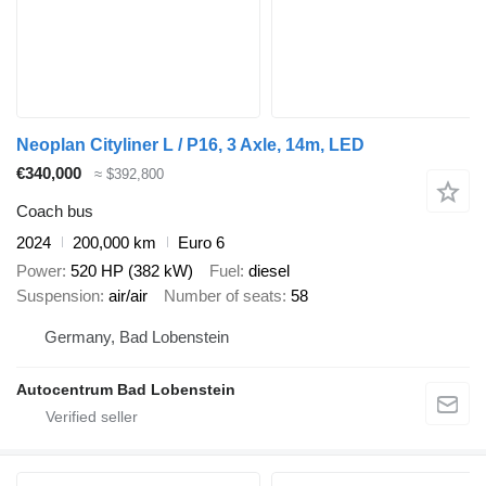
Neoplan Cityliner L / P16, 3 Axle, 14m, LED
€340,000
≈ $392,800
Coach bus
2024
200,000 km
Euro 6
Power
520 HP (382 kW)
Fuel
diesel
Suspension
air/air
Number of seats
58
Germany, Bad Lobenstein
Autocentrum Bad Lobenstein