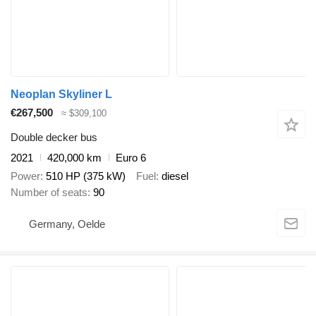
Neoplan Skyliner L
€267,500
≈ $309,100
Double decker bus
2021
420,000 km
Euro 6
Power
510 HP (375 kW)
Fuel
diesel
Number of seats
90
Germany, Oelde