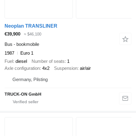
Neoplan TRANSLINER
€39,900
≈ $46,100
Bus - bookmobile
1987
Euro 1
Fuel
diesel
Number of seats
1
Axle configuration
4x2
Suspension
air/air
Germany, Pilsting
TRUCK-ON GmbH