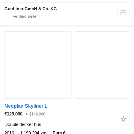
Gradliner GmbH & Co. KG
Neoplan Skyliner L
€129,000
≈ $149,000
Double decker bus
2016
1,199,304 km
Euro 6