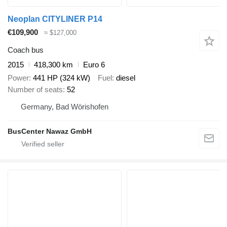
Neoplan CITYLINER P14
€109,900
≈ $127,000
Coach bus
2015
418,300 km
Euro 6
Power
441 HP (324 kW)
Fuel
diesel
Number of seats
52
Germany, Bad Wörishofen
BusCenter Nawaz GmbH