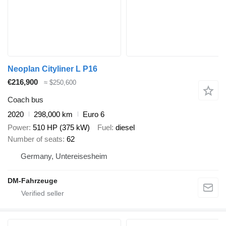
Neoplan Cityliner L P16
€216,900
≈ $250,600
Coach bus
2020
298,000 km
Euro 6
Power
510 HP (375 kW)
Fuel
diesel
Number of seats
62
Germany, Untereisesheim
DM-Fahrzeuge