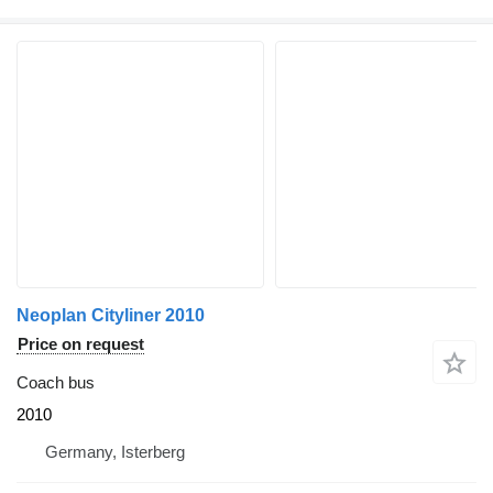
Neoplan Cityliner 2010
Price on request
Coach bus
2010
Germany, Isterberg