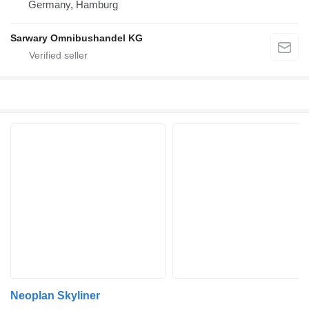
Germany, Hamburg
Sarwary Omnibushandel KG
Neoplan Skyliner