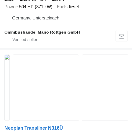
Power
504 HP (371 kW)
Fuel
diesel
Germany, Untersteinach
Omnibushandel Mario Röttgen GmbH
Neoplan Transliner N316Ü