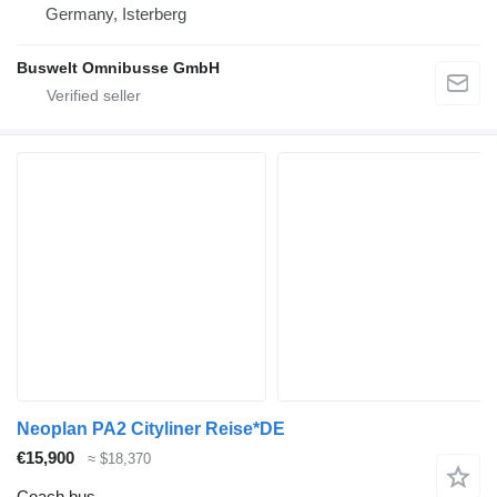
Germany, Isterberg
Buswelt Omnibusse GmbH
Neoplan PA2 Cityliner Reise*DE
€15,900
≈ $18,370
Coach bus