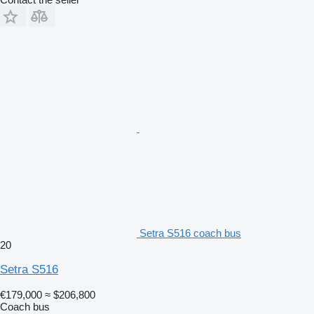
Setra S516 coach bus
20
Setra S516
€179,000
≈ $206,800
Coach bus