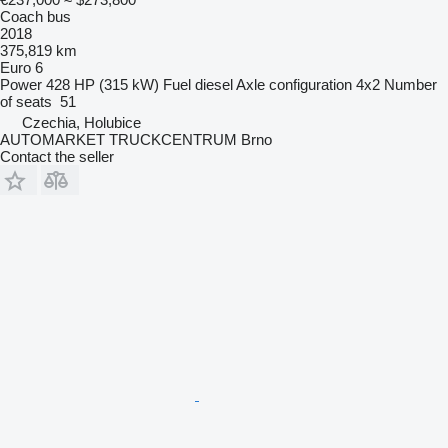
Coach bus
2018
375,819 km
Euro 6
Power
428 HP (315 kW)
Fuel
diesel
Axle configuration
4x2
Number
of seats
51
Czechia, Holubice
AUTOMARKET TRUCKCENTRUM Brno
Contact the seller