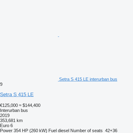
Setra S 415 LE interurban bus
9
Setra S 415 LE
€125,000
≈ $144,400
Interurban bus
2019
353,681 km
Euro 6
Power
354 HP (260 kW)
Fuel
diesel
Number of seats
42+36