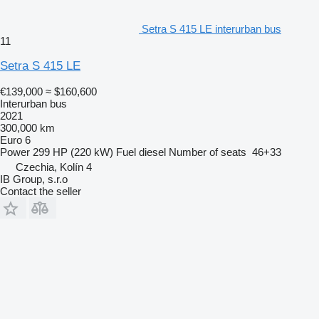
Setra S 415 LE interurban bus
11
Setra S 415 LE
€139,000
≈ $160,600
Interurban bus
2021
300,000 km
Euro 6
Power
299 HP (220 kW)
Fuel
diesel
Number of seats
46+33
Czechia, Kolín 4
IB Group, s.r.o
Contact the seller