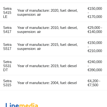
Setra
€150,000
Year of manufacture: 2020, fuel: diesel,
S415
-
suspension: air
LE
€170,000
Setra
Year of manufacture: 2010, fuel: diesel,
€29,000 -
S417
suspension: air
€140,000
€150,000
Setra
Year of manufacture: 2015, fuel: diesel,
-
S517
suspension: air
€210,000
Setra
€240,000
S531
Year of manufacture: 2019, fuel: diesel
-
DT
€390,000
Setra
€4,200 -
Year of manufacture: 2004, fuel: diesel
S315
€7,500