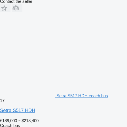
Contact the seller
Setra S517 HDH coach bus
17
Setra S517 HDH
€189,000
≈ $218,400
Coach bus