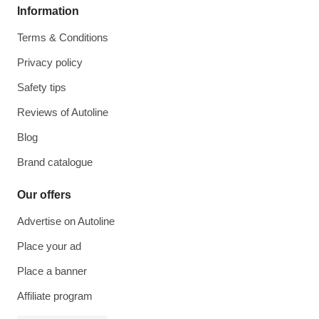
Information
Terms & Conditions
Privacy policy
Safety tips
Reviews of Autoline
Blog
Brand catalogue
Our offers
Advertise on Autoline
Place your ad
Place a banner
Affiliate program