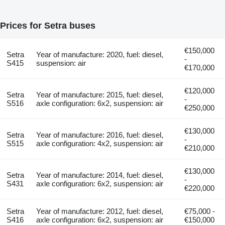
Prices for Setra buses
€150,000
Setra
Year of manufacture: 2020, fuel: diesel,
-
S415
suspension: air
€170,000
€120,000
Setra
Year of manufacture: 2015, fuel: diesel,
-
S516
axle configuration: 6x2, suspension: air
€250,000
€130,000
Setra
Year of manufacture: 2016, fuel: diesel,
-
S515
axle configuration: 4x2, suspension: air
€210,000
€130,000
Setra
Year of manufacture: 2014, fuel: diesel,
-
S431
axle configuration: 6x2, suspension: air
€220,000
Setra
Year of manufacture: 2012, fuel: diesel,
€75,000 -
S416
axle configuration: 6x2, suspension: air
€150,000