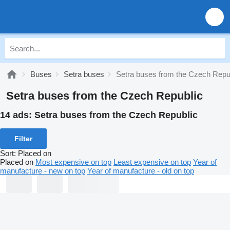
Buses
Setra buses
Setra buses from the Czech Repu
Setra buses from the Czech Republic
14 ads:
Setra buses from the Czech Republic
Filter
Sort
:
Placed on
Placed on
Most expensive on top
Least expensive on top
Year of
manufacture - new on top
Year of manufacture - old on top