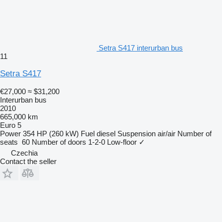
Setra S417 interurban bus
11
Setra S417
€27,000
≈ $31,200
Interurban bus
2010
665,000 km
Euro 5
Power
354 HP (260 kW)
Fuel
diesel
Suspension
air/air
Number of
seats
60
Number of doors
1-2-0
Low-floor
✓
Czechia
Contact the seller