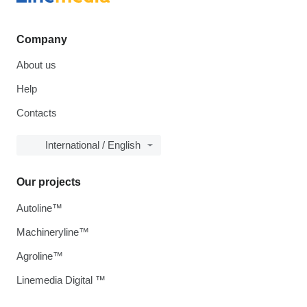
Company
About us
Help
Contacts
International / English
Our projects
Autoline™
Machineryline™
Agroline™
Linemedia Digital ™