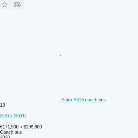
Setra S516 coach bus
13
Setra S516
€171,900
≈ $198,600
Coach bus
2020