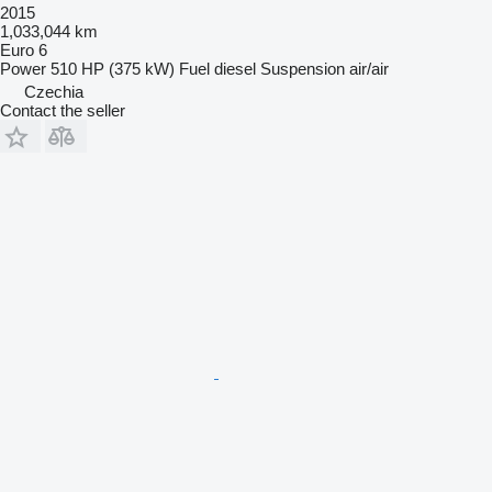
2015
1,033,044 km
Euro 6
Power
510 HP (375 kW)
Fuel
diesel
Suspension
air/air
Czechia
Contact the seller