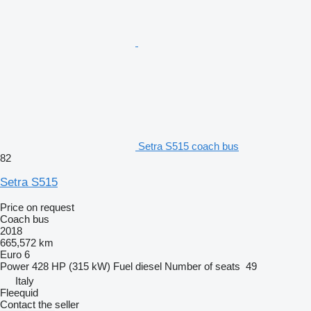
Setra S515 coach bus
82
Setra S515
Price on request
Coach bus
2018
665,572 km
Euro 6
Power
428 HP (315 kW)
Fuel
diesel
Number of seats
49
Italy
Fleequid
Contact the seller