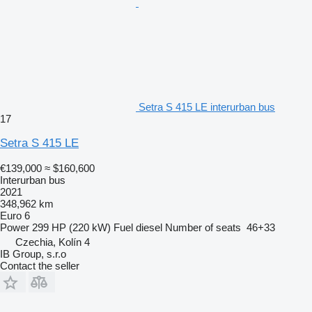
Setra S 415 LE interurban bus
17
Setra S 415 LE
€139,000
≈ $160,600
Interurban bus
2021
348,962 km
Euro 6
Power
299 HP (220 kW)
Fuel
diesel
Number of seats
46+33
Czechia, Kolín 4
IB Group, s.r.o
Contact the seller