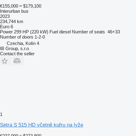
€155,000
≈ $179,100
Interurban bus
2023
234,744 km
Euro 6
Power
299 HP (220 kW)
Fuel
diesel
Number of seats
46+33
Number of doors
1-2-0
Czechia, Kolín 4
IB Group, s.r.o
Contact the seller
1
Setra S 515 HD včetně kufru na lyže
€237,000
≈ $273,800