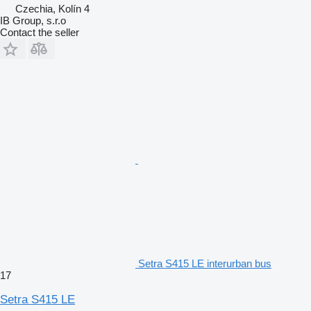
Czechia, Kolín 4
IB Group, s.r.o
Contact the seller
Setra S415 LE interurban bus
17
Setra S415 LE