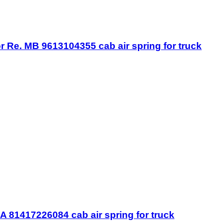
r Re. MB 9613104355 cab air spring for truck
 81417226084 cab air spring for truck