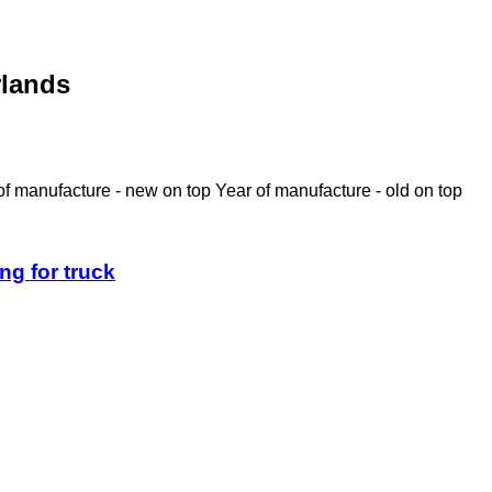
rlands
of manufacture - new on top
Year of manufacture - old on top
ng for truck