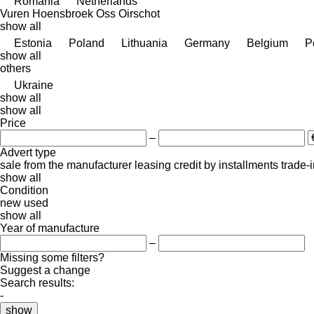
Romania
Netherlands
Vuren
Hoensbroek
Oss
Oirschot
show all
Estonia
Poland
Lithuania
Germany
Belgium
P
show all
others
Ukraine
show all
show all
Price
–
Advert type
sale
from the manufacturer
leasing
credit
by installments
trade-
show all
Condition
new
used
show all
Year of manufacture
–
Missing some filters?
Suggest a change
Search results:
-
show