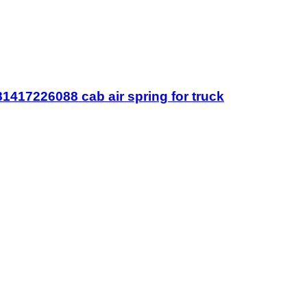
417226088 cab air spring for truck