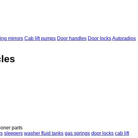
ng mirrors
Cab lift pumps
Door handles
Door locks
Autoradios
cles
ioner parts
rs
sleepers
washer fluid tanks
gas springs
door locks
cab lift