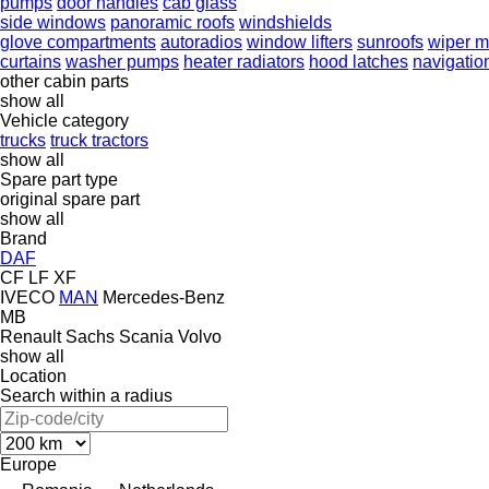
pumps
door handles
cab glass
side windows
panoramic roofs
windshields
glove compartments
autoradios
window lifters
sunroofs
wiper m
curtains
washer pumps
heater radiators
hood latches
navigatio
other cabin parts
show all
Vehicle category
trucks
truck tractors
show all
Spare part type
original spare part
show all
Brand
DAF
CF
LF
XF
IVECO
MAN
Mercedes-Benz
MB
Renault
Sachs
Scania
Volvo
show all
Location
Search within a radius
Europe