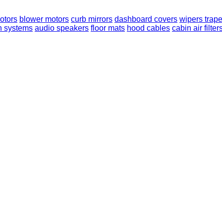
otors
blower motors
curb mirrors
dashboard covers
wipers trap
n systems
audio speakers
floor mats
hood cables
cabin air filter