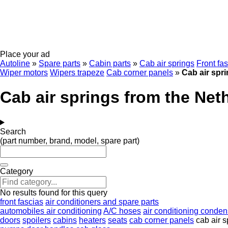
Place your ad
Autoline
»
Spare parts
»
Cabin parts
»
Cab air springs
Front fa
Wiper motors
Wipers trapeze
Cab corner panels
»
Cab air spr
Cab air springs from the Net
Search
(part number, brand, model, spare part)
Category
No results found for this query
front fascias
air conditioners and spare parts
automobiles air conditioning
A/C hoses
air conditioning conden
doors
spoilers
cabins
heaters
seats
cab corner panels
cab air s