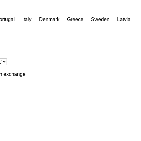
ortugal
Italy
Denmark
Greece
Sweden
Latvia
in
exchange