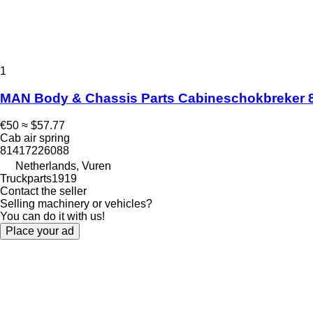
1
MAN Body & Chassis Parts Cabineschokbreker 81
€50
≈ $57.77
Cab air spring
81417226088
Netherlands, Vuren
Truckparts1919
Contact the seller
Selling machinery or vehicles?
You can do it with us!
Place your ad