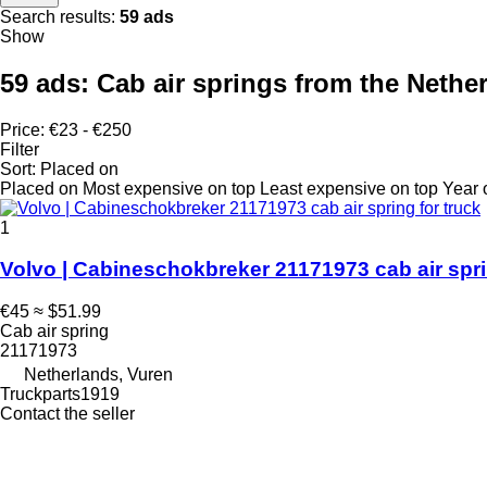
Search results:
59 ads
Show
59 ads:
Cab air springs from the Nethe
Price:
€23 - €250
Filter
Sort
:
Placed on
Placed on
Most expensive on top
Least expensive on top
Year 
1
Volvo | Cabineschokbreker 21171973 cab air spri
€45
≈ $51.99
Cab air spring
21171973
Netherlands, Vuren
Truckparts1919
Contact the seller