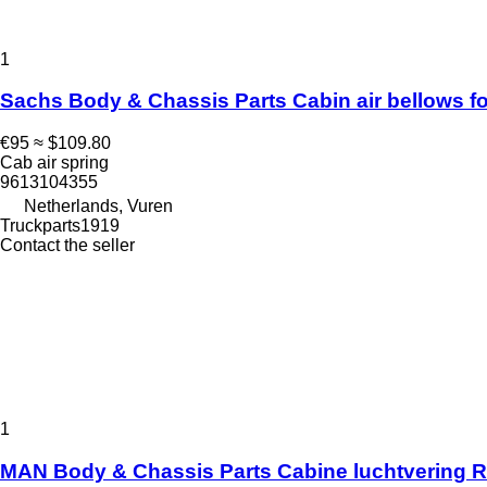
1
Sachs Body & Chassis Parts Cabin air bellows fo
€95
≈ $109.80
Cab air spring
9613104355
Netherlands, Vuren
Truckparts1919
Contact the seller
1
MAN Body & Chassis Parts Cabine luchtvering RA