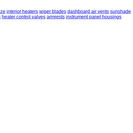
eze
interior heaters
wiper blades
dashboard air vents
sunshade
s
heater control valves
armrests
instrument panel housings