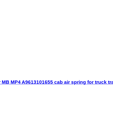
MB MP4 A9613101655 cab air spring for truck tr