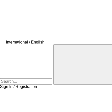
International / English
Sign In / Registration