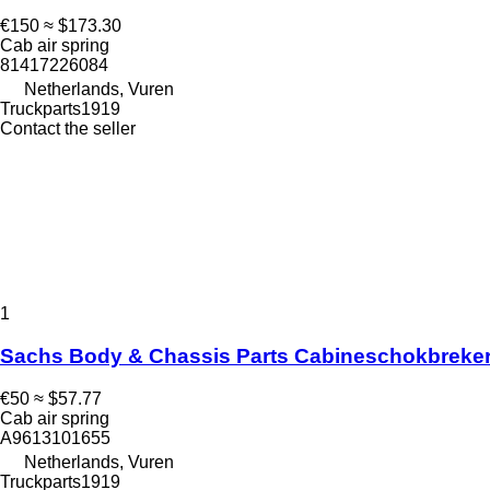
€150
≈ $173.30
Cab air spring
81417226084
Netherlands, Vuren
Truckparts1919
Contact the seller
1
Sachs Body & Chassis Parts Cabineschokbreker 
€50
≈ $57.77
Cab air spring
A9613101655
Netherlands, Vuren
Truckparts1919