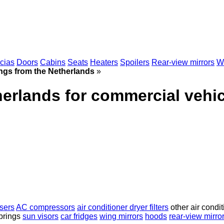
scias
Doors
Cabins
Seats
Heaters
Spoilers
Rear-view mirrors
Wi
ings from the Netherlands
»
herlands for commercial vehi
sers
AC compressors
air conditioner dryer filters
other air condit
prings
sun visors
car fridges
wing mirrors
hoods
rear-view mirro