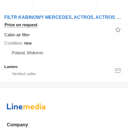
FILTR KABINOWY MERCEDES, ACTROS, ACTROS MP2/MP3, ECONIC cabin air filter for Mercedes-Benz ACTROS MP2 truck tractor
Price on request
Cabin air filter
Condition
new
Poland, Wołomin
Lamiro
Company