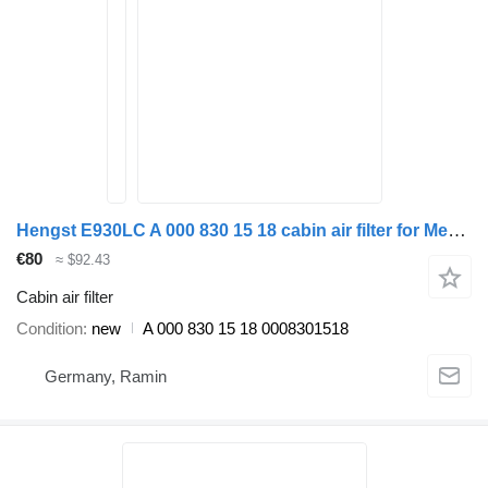
Hengst E930LC A 000 830 15 18 cabin air filter for Mercedes-Benz Actros MP1 MP2 MP3 truck tractor
€80
≈ $92.43
Cabin air filter
Condition
new
A 000 830 15 18 0008301518
Germany, Ramin