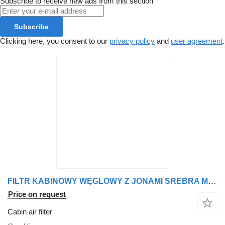
Subscribe to receive new ads from this section
Subscribe
Clicking here, you consent to our
privacy policy
and
user agreement
.
FILTR KABINOWY WĘGLOWY Z JONAMI SREBRA MERCEDES, ACTROS, ACTROS cabin air filter for Mercedes-Benz ACTROS, ACTROS truck tractor
Price on request
Cabin air filter