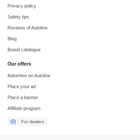
Privacy policy
Safety tips
Reviews of Autoline
Blog
Brand catalogue
Our offers
Advertise on Autoline
Place your ad
Place a banner
Affiliate program
For dealers