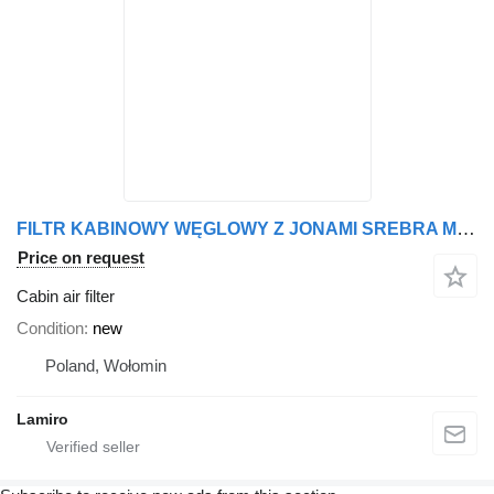
FILTR KABINOWY WĘGLOWY Z JONAMI SREBRA MAN, LION, MERCEDES, ACTR cabin air filter for Mercedes-Benz ACTROS MP 4 truck tractor
Price on request
Cabin air filter
Condition
new
Poland, Wołomin
Lamiro