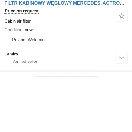
FILTR KABINOWY WĘGLOWY MERCEDES, ACTROS MP4/MP5, ANTOS cabin air filter for Mercedes-Benz ACTROS MP4 truck tractor
Price on request
Cabin air filter
Condition
new
Poland, Wołomin
Lamiro