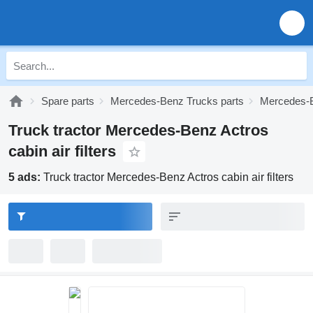
Spare parts
Mercedes-Benz Trucks parts
Mercedes-B
Truck tractor Mercedes-Benz Actros
cabin air filters
5 ads:
Truck tractor Mercedes-Benz Actros cabin air filters