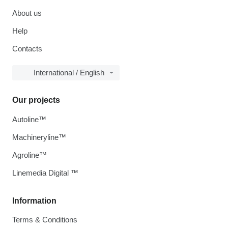
About us
Help
Contacts
International / English
Our projects
Autoline™
Machineryline™
Agroline™
Linemedia Digital ™
Information
Terms & Conditions