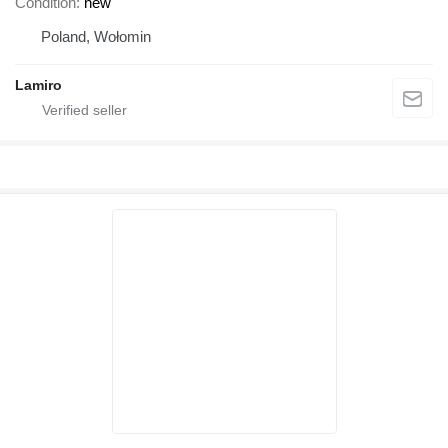
Condition
new
Poland, Wołomin
Lamiro