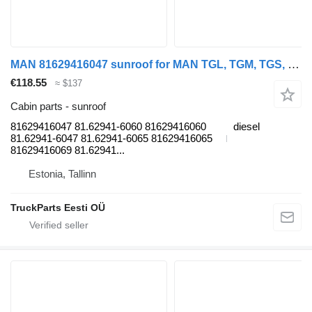
MAN 81629416047 sunroof for MAN TGL, TGM, TGS, TGX (2005-2021) truck tractor
€118.55
≈ $137
Cabin parts - sunroof
81629416047 81.62941-6060 81629416060
diesel
81.62941-6047 81.62941-6065 81629416065
81629416069 81.62941...
Estonia, Tallinn
TruckParts Eesti OÜ