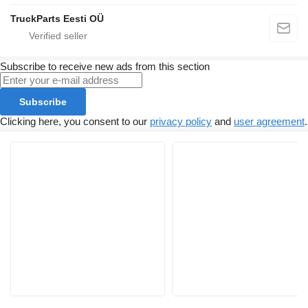
TruckParts Eesti OÜ
Subscribe to receive new ads from this section
Subscribe
Clicking here, you consent to our
privacy policy
and
user agreement
.