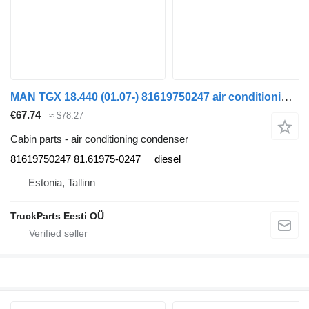
MAN TGX 18.440 (01.07-) 81619750247 air conditioning condenser for MAN TGL, TGM, TGS, TGX (2005-2021) truck tractor
€67.74
≈ $78.27
Cabin parts - air conditioning condenser
81619750247 81.61975-0247
diesel
Estonia, Tallinn
TruckParts Eesti OÜ