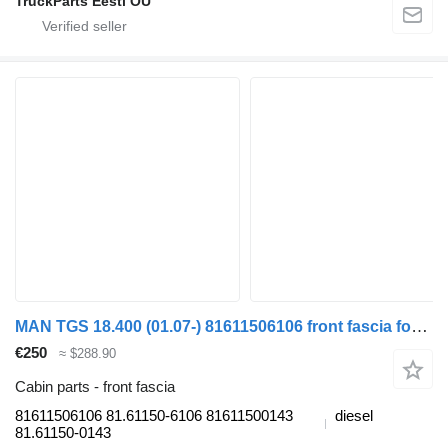
TruckParts Eesti OÜ
MAN TGS 18.400 (01.07-) 81611506106 front fascia for MAN TGL, TGM, TGS, TGX (2005-2021) truck
€250
≈ $288.90
Cabin parts - front fascia
81611506106 81.61150-6106 81611500143
diesel
81.61150-0143