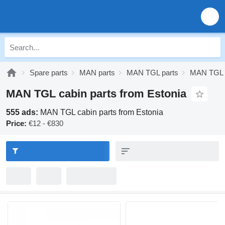
Spare parts
MAN parts
MAN TGL parts
MAN TGL c
MAN TGL cabin parts from Estonia
555 ads:
MAN TGL cabin parts from Estonia
Price:
€12 - €830