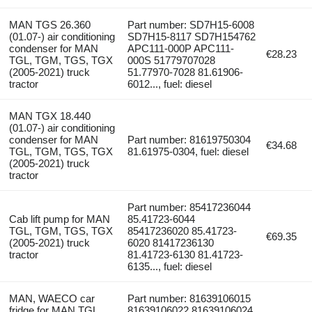
MAN TGS 26.360
Part number: SD7H15-6008
(01.07-) air conditioning
SD7H15-8117 SD7H154762
condenser for MAN
APC111-000P APC111-
€28.23
TGL, TGM, TGS, TGX
000S 51779707028
(2005-2021) truck
51.77970-7028 81.61906-
tractor
6012..., fuel: diesel
MAN TGX 18.440
(01.07-) air conditioning
condenser for MAN
Part number: 81619750304
€34.68
TGL, TGM, TGS, TGX
81.61975-0304, fuel: diesel
(2005-2021) truck
tractor
Part number: 85417236044
Cab lift pump for MAN
85.41723-6044
TGL, TGM, TGS, TGX
85417236020 85.41723-
€69.35
(2005-2021) truck
6020 81417236130
tractor
81.41723-6130 81.41723-
6135..., fuel: diesel
MAN, WAECO car
Part number: 81639106015
fridge for MAN TGL,
81639106022 81639106024