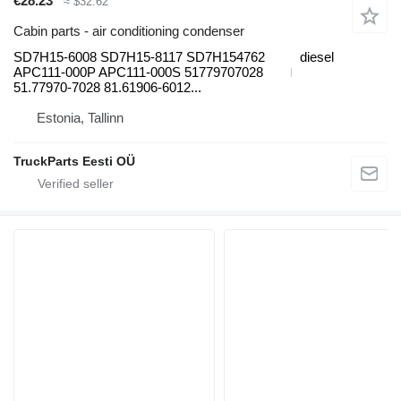
€28.23
≈ $32.62
Cabin parts - air conditioning condenser
SD7H15-6008 SD7H15-8117 SD7H154762
diesel
APC111-000P APC111-000S 51779707028
51.77970-7028 81.61906-6012...
Estonia, Tallinn
TruckParts Eesti OÜ