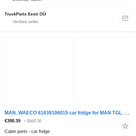
TruckParts Eesti OÜ
MAN, WAECO 81639106015 car fridge for MAN TGL, TGM, TGS, TGX (2005-2021) truck tractor
€398.39
≈ $460.30
Cabin parts - car fridge