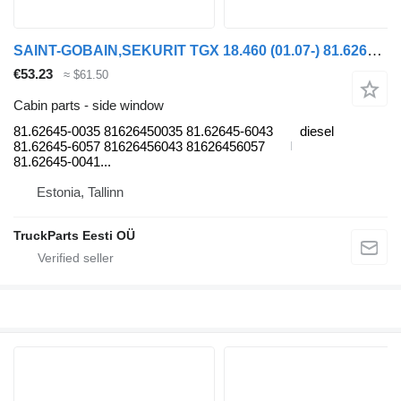
SAINT-GOBAIN,SEKURIT TGX 18.460 (01.07-) 81.62645-0035 side window for MAN TGL, TGM, TGS, TGX (2005-2021) truck tractor
€53.23
≈ $61.50
Cabin parts - side window
81.62645-0035 81626450035 81.62645-6043
diesel
81.62645-6057 81626456043 81626456057
81.62645-0041...
Estonia, Tallinn
TruckParts Eesti OÜ