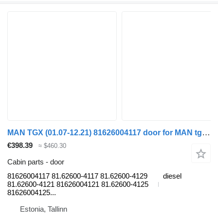
MAN TGX (01.07-12.21) 81626004117 door for MAN tgl 2006 truck tractor
€398.39
≈ $460.30
Cabin parts - door
81626004117 81.62600-4117 81.62600-4129
diesel
81.62600-4121 81626004121 81.62600-4125
81626004125...
Estonia, Tallinn