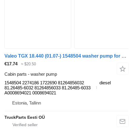
Valeo TGX 18.440 (01.07-) 1548504 washer pump for MAN TGL, TGM, TGS, TGX (2005-2021) truck tractor
€17.74
≈ $20.50
Cabin parts - washer pump
1548504 2274186 1722690 81264856032
diesel
81.26485-6032 81264856033 81.26485-6033
A0008694021 0008694021
Estonia, Tallinn
TruckParts Eesti OÜ