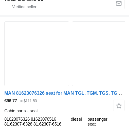
MAN 81623076326 seat for MAN TGL, TGM, TGS, TGX (2005-2021) truck tractor
€96.77
≈ $111.80
Cabin parts - seat
81623076326 81623076516
diesel
passenger
81.62307-6326 81.62307-6516
seat