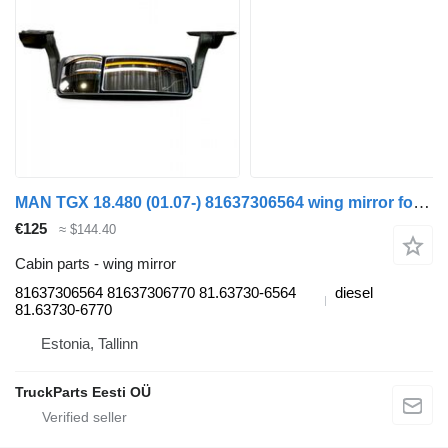
MAN TGX 18.480 (01.07-) 81637306564 wing mirror for MAN TGL, TGM, TGS, TGX (2005-2021) truck tractor
€125
≈ $144.40
Cabin parts - wing mirror
81637306564 81637306770 81.63730-6564
diesel
81.63730-6770
Estonia, Tallinn
TruckParts Eesti OÜ