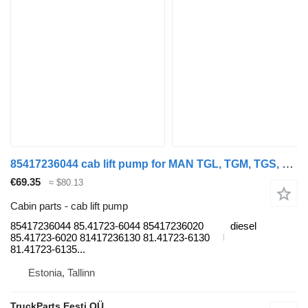
85417236044 cab lift pump for MAN TGL, TGM, TGS, TGX (2005-2021) truck tractor
€69.35
≈ $80.13
Cabin parts - cab lift pump
85417236044 85.41723-6044 85417236020
diesel
85.41723-6020 81417236130 81.41723-6130
81.41723-6135...
Estonia, Tallinn
TruckParts Eesti OÜ