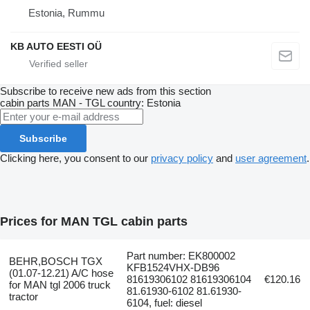
Estonia, Rummu
KB AUTO EESTI OÜ
Subscribe to receive new ads from this section
cabin parts
MAN - TGL
country: Estonia
Subscribe
Clicking here, you consent to our
privacy policy
and
user agreement
.
Prices for MAN TGL cabin parts
Part number: EK800002
BEHR,BOSCH TGX
KFB1524VHX-DB96
(01.07-12.21) A/C hose
81619306102 81619306104
€120.16
for MAN tgl 2006 truck
81.61930-6102 81.61930-
tractor
6104, fuel: diesel