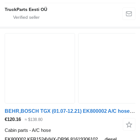
TruckParts Eesti OÜ
BEHR,BOSCH TGX (01.07-12.21) EK800002 A/C hose for MAN tgl 2006 truck tractor
€120.16
≈ $138.80
Cabin parts - A/C hose
EK800002 KFB1524VHX-DB96 81619306102
diesel