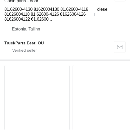
Cabin parts - door
81.62600-4130 81626004130 81.62600-4118
diesel
81626004118 81.62600-4126 81626004126
81626004122 61.62600...
Estonia, Tallinn
TruckParts Eesti OÜ