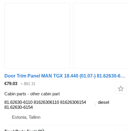
Door Trim Panel MAN TGX 18.440 (01.07-) 81.62630-6110 for MAN TGL, TGM, TGS, TGX (2005-2021) truck tractor
€79.03
≈ $91.31
Cabin parts - other cabin part
81.62630-6110 81626306110 81626306154
diesel
81.62630-6154
Estonia, Tallinn