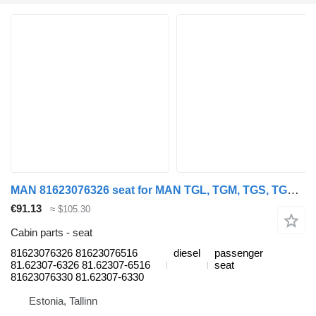
MAN 81623076326 seat for MAN TGL, TGM, TGS, TGX (2005-2021) truck tractor
€91.13
≈ $105.30
Cabin parts - seat
81623076326 81623076516
diesel
passenger
81.62307-6326 81.62307-6516
seat
81623076330 81.62307-6330
Estonia, Tallinn