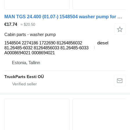
MAN TGS 24.400 (01.07-) 1548504 washer pump for MAN TGL, TGM, TGS, TGX (2005-2021) truck tractor
€17.74
≈ $20.50
Cabin parts - washer pump
1548504 2274186 1722690 81264856032
diesel
81.26485-6032 81264856033 81.26485-6033
A0008694021 0008694021
Estonia, Tallinn
TruckParts Eesti OÜ