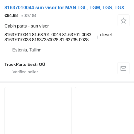
81637010044 sun visor for MAN TGL, TGM, TGS, TGX (2005-2021) truck
€84.68
≈ $97.84
Cabin parts - sun visor
81637010044 81.63701-0044 81.63701-0033
diesel
81637010033 81637350028 81.63735-0028
Estonia, Tallinn
TruckParts Eesti OÜ