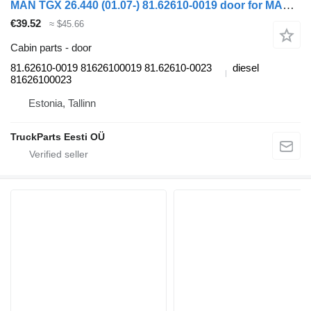
MAN TGX 26.440 (01.07-) 81.62610-0019 door for MAN TGL, TGM, TGS, TGX (2005-2021) truck tractor
€39.52
≈ $45.66
Cabin parts - door
81.62610-0019 81626100019 81.62610-0023
diesel
81626100023
Estonia, Tallinn
TruckParts Eesti OÜ