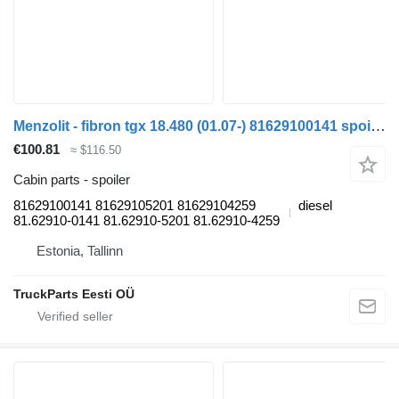
Menzolit - fibron tgx 18.480 (01.07-) 81629100141 spoiler for MAN TGL, TGM, TGS, TGX (2005-2021) truck tractor
€100.81
≈ $116.50
Cabin parts - spoiler
81629100141 81629105201 81629104259
diesel
81.62910-0141 81.62910-5201 81.62910-4259
Estonia, Tallinn
TruckParts Eesti OÜ