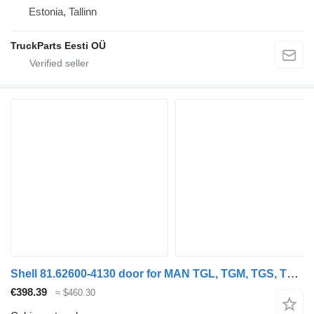
Estonia, Tallinn
TruckParts Eesti OÜ
Shell 81.62600-4130 door for MAN TGL, TGM, TGS, TGX (2005-2021) truck
€398.39
≈ $460.30