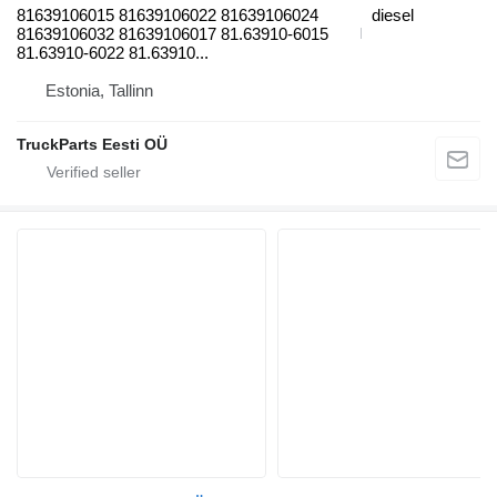
81639106015 81639106022 81639106024
diesel
81639106032 81639106017 81.63910-6015
81.63910-6022 81.63910...
Estonia, Tallinn
TruckParts Eesti OÜ