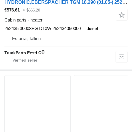
HYDRONIC,EBERSPÄCHER TGM 18.290 (01.05-) 252435 heater for MAN TGL, TGM, TGS, TGX (2005-2021) truck tractor
€576.61
≈ $666.20
Cabin parts - heater
252435 30008EG D10W 252434050000
diesel
Estonia, Tallinn
TruckParts Eesti OÜ