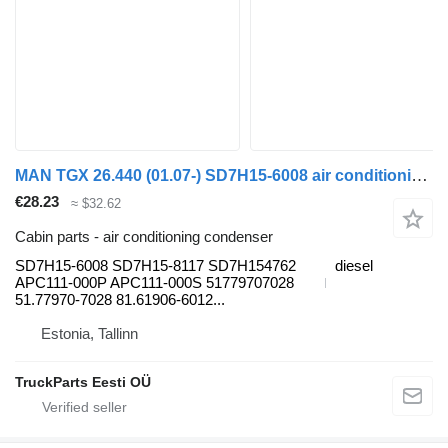
MAN TGX 26.440 (01.07-) SD7H15-6008 air conditioning condenser for MAN TGL, TGM, TGS, TGX (2005-2021) truck tractor
€28.23
≈ $32.62
Cabin parts - air conditioning condenser
SD7H15-6008 SD7H15-8117 SD7H154762
diesel
APC111-000P APC111-000S 51779707028
51.77970-7028 81.61906-6012...
Estonia, Tallinn
TruckParts Eesti OÜ