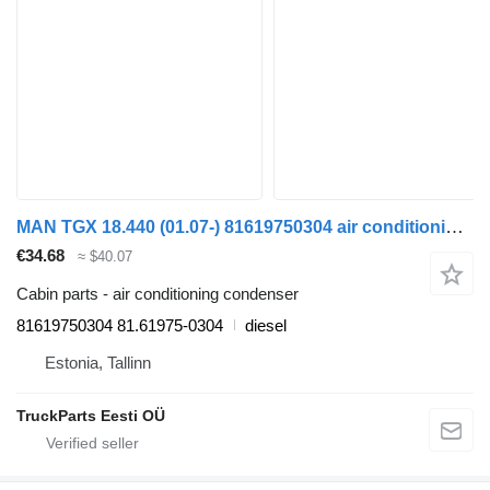
MAN TGX 18.440 (01.07-) 81619750304 air conditioning condenser for MAN TGL, TGM, TGS, TGX (2005-2021) truck tractor
€34.68
≈ $40.07
Cabin parts - air conditioning condenser
81619750304 81.61975-0304
diesel
Estonia, Tallinn
TruckParts Eesti OÜ