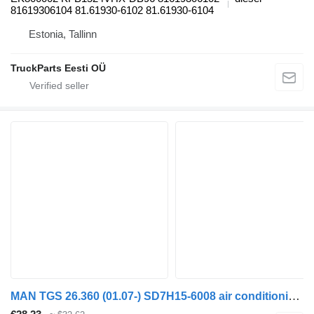
81619306104 81.61930-6102 81.61930-6104
Estonia, Tallinn
TruckParts Eesti OÜ
MAN TGS 26.360 (01.07-) SD7H15-6008 air conditioning condenser for MAN TGL, TGM, TGS, TGX (2005-2021) truck tractor