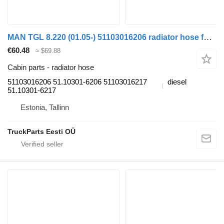
MAN TGL 8.220 (01.05-) 51103016206 radiator hose for MAN TGL, TGM, TGS, TGX (2005-2021) truck
€60.48
≈ $69.88
Cabin parts - radiator hose
51103016206 51.10301-6206 51103016217
diesel
51.10301-6217
Estonia, Tallinn
TruckParts Eesti OÜ