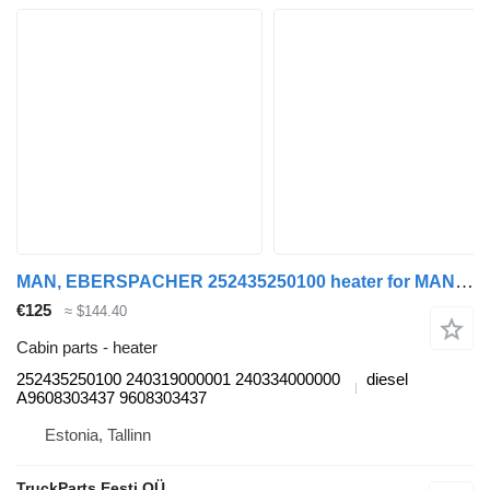
MAN, EBERSPACHER 252435250100 heater for MAN TGL, TGM, TGS, TGX (2005-2021) truck tractor
€125
≈ $144.40
Cabin parts - heater
252435250100 240319000001 240334000000
diesel
A9608303437 9608303437
Estonia, Tallinn
TruckParts Eesti OÜ