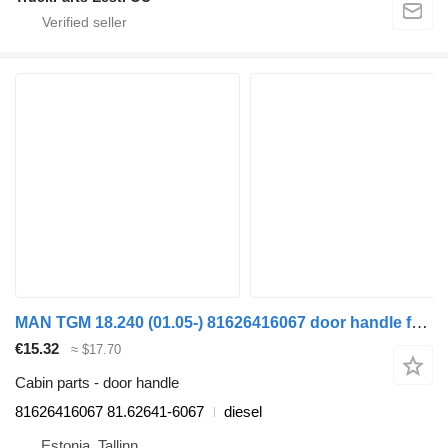
MAN TGM 18.240 (01.05-) 81626416067 door handle for MAN TGL, TGM, TGS, TGX (2005-2021) truck
€15.32
≈ $17.70
Cabin parts - door handle
81626416067 81.62641-6067
diesel
Estonia, Tallinn