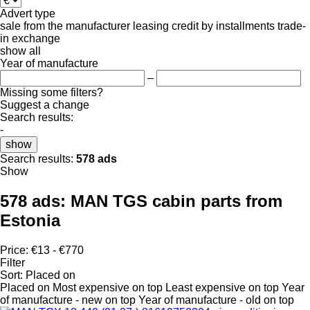
Advert type
sale
from the manufacturer
leasing
credit
by installments
trade-
in
exchange
show all
Year of manufacture
–
Missing some filters?
Suggest a change
Search results:
-
show
Search results:
578 ads
Show
578 ads:
MAN TGS cabin parts from
Estonia
Price:
€13 - €770
Filter
Sort
:
Placed on
Placed on
Most expensive on top
Least expensive on top
Year
of manufacture - new on top
Year of manufacture - old on top