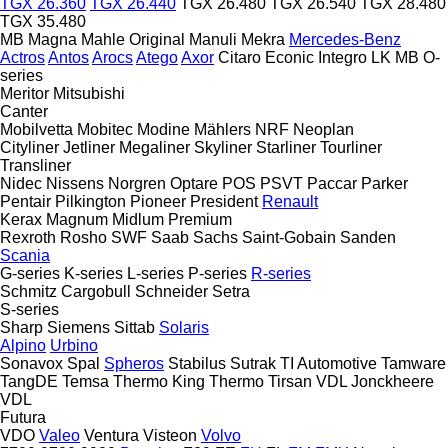
TGX 26.360
TGX 26.440
TGX 26.480
TGX 26.540
TGX 28.480
TGX 35.480
MB
Magna
Mahle Original
Manuli
Mekra
Mercedes-Benz
Actros
Antos
Arocs
Atego
Axor
Citaro
Econic
Integro
LK
MB
O-
series
Meritor
Mitsubishi
Canter
Mobilvetta
Mobitec
Modine
Mählers
NRF
Neoplan
Cityliner
Jetliner
Megaliner
Skyliner
Starliner
Tourliner
Transliner
Nidec
Nissens
Norgren
Optare
POS
PSVT
Paccar
Parker
Pentair
Pilkington
Pioneer
President
Renault
Kerax
Magnum
Midlum
Premium
Rexroth
Rosho
SWF
Saab
Sachs
Saint-Gobain
Sanden
Scania
G-series
K-series
L-series
P-series
R-series
Schmitz Cargobull
Schneider
Setra
S-series
Sharp
Siemens
Sittab
Solaris
Alpino
Urbino
Sonavox
Spal
Spheros
Stabilus
Sutrak
TI Automotive
Tamware
TangDE
Temsa
Thermo King
Thermo
Tirsan
VDL Jonckheere
VDL
Futura
VDO
Valeo
Ventura
Visteon
Volvo