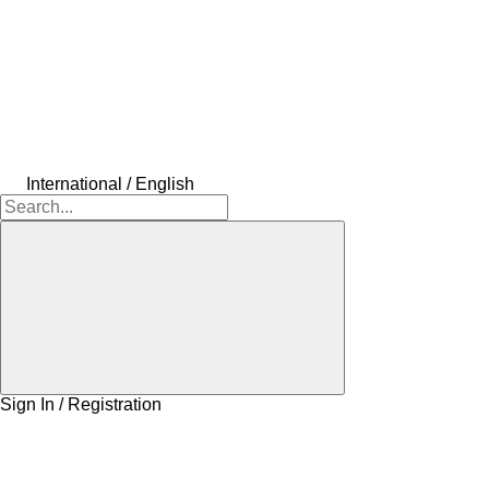
International / English
Sign In / Registration