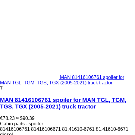
MAN 81416106761 spoiler for
MAN TGL, TGM, TGS, TGX (2005-2021) truck tractor
7
MAN 81416106761 spoiler for MAN TGL, TGM,
TGS, TGX (2005-2021) truck tractor
€78.23
≈ $90.39
Cabin parts - spoiler
81416106761 81416106671 81.41610-6761 81.41610-6671
diesel