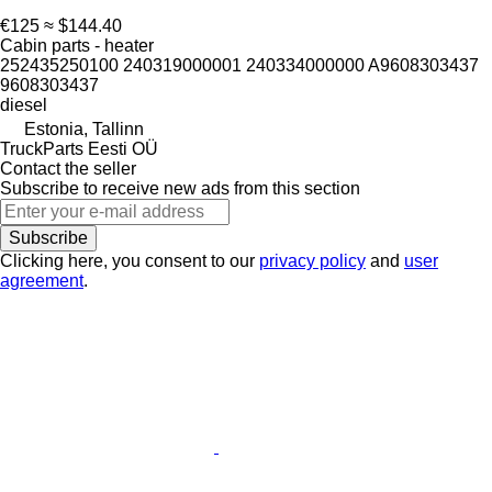
€125
≈ $144.40
Cabin parts - heater
252435250100 240319000001 240334000000 A9608303437
9608303437
diesel
Estonia, Tallinn
TruckParts Eesti OÜ
Contact the seller
Subscribe to receive new ads from this section
Subscribe
Clicking here, you consent to our
privacy policy
and
user
agreement
.