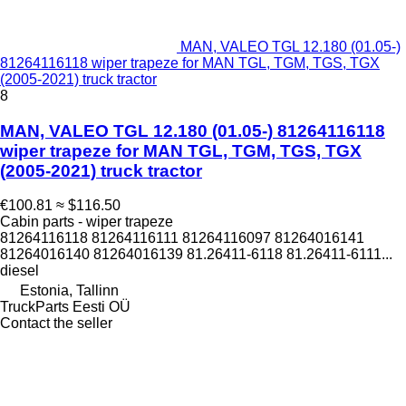
MAN, VALEO TGL 12.180 (01.05-)
81264116118 wiper trapeze for MAN TGL, TGM, TGS, TGX
(2005-2021) truck tractor
8
MAN, VALEO TGL 12.180 (01.05-) 81264116118
wiper trapeze for MAN TGL, TGM, TGS, TGX
(2005-2021) truck tractor
€100.81
≈ $116.50
Cabin parts - wiper trapeze
81264116118 81264116111 81264116097 81264016141
81264016140 81264016139 81.26411-6118 81.26411-6111...
diesel
Estonia, Tallinn
TruckParts Eesti OÜ
Contact the seller