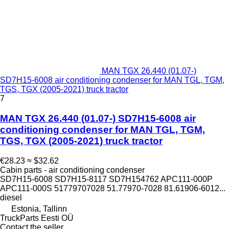
MAN TGX 26.440 (01.07-)
SD7H15-6008 air conditioning condenser for MAN TGL, TGM,
TGS, TGX (2005-2021) truck tractor
7
MAN TGX 26.440 (01.07-) SD7H15-6008 air
conditioning condenser for MAN TGL, TGM,
TGS, TGX (2005-2021) truck tractor
€28.23
≈ $32.62
Cabin parts - air conditioning condenser
SD7H15-6008 SD7H15-8117 SD7H154762 APC111-000P
APC111-000S 51779707028 51.77970-7028 81.61906-6012...
diesel
Estonia, Tallinn
TruckParts Eesti OÜ
Contact the seller