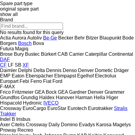
Spare part type
original spare part
show all
Brand
No results found for this query
Actia
Aurora
Autoliv
Be-Ge
Becker
Behr
Bitzer
Blaupunkt
Bode
Borgers
Bosch
Bova
Futura
Magiq
Brose
Bury
Bustec
Bürkert
CAB
Carrier
Caterpillar
Continental
DAF
CF
LF
SB
XF
Daimler
Delphi
Delta
Dennis
Denso
Denver
Dometic
Dräger
EMP
Eaton
Eberspächer
Ebmpapst
Egelhof
Electrolux
Europart
Febi
Ferro
Fiat
Ford
F-MAX
Frico
Fritzmeier
GEA Bock
GEA
Gardner Denver
Grammer
Grundfos
Grundig
Haldex
Hanover
Harman
Hella
Higer
Hispacold
Hydronic
IVECO
Crossway
EuroCargo
EuroStar
Eurotech
Eurotrakker
Stralis
Trakker
Indel B
Irisbus
Axer
Citelis
Crossway
Daily
Domino
Evadys
Karosa
Magelys
Proway
Recreo