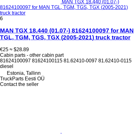
MAN TGX 18.440 (01.07-)
81624100097 for MAN TGL, TGM, TGS, TGX (2005-2021)
truck tractor
6
MAN TGX 18.440 (01.07-) 81624100097 for MAN
TGL, TGM, TGS, TGX (2005-2021) truck tractor
€25
≈ $28.89
Cabin parts - other cabin part
81624100097 81624100115 81.62410-0097 81.62410-0115
diesel
Estonia, Tallinn
TruckParts Eesti OÜ
Contact the seller