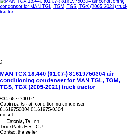
3
MAN TGX 18.440 (01.07-) 81619750304 air
conditioning condenser for MAN TGL, TGM,
TGS, TGX (2005-2021) truck tractor
€34.68
≈ $40.07
Cabin parts - air conditioning condenser
81619750304 81.61975-0304
diesel
Estonia, Tallinn
TruckParts Eesti OÜ
Contact the seller