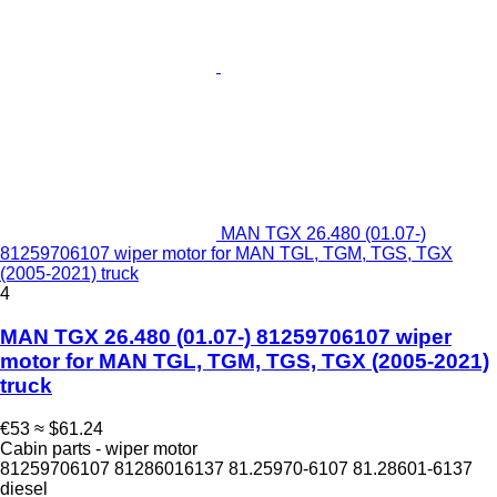
MAN TGX 26.480 (01.07-)
81259706107 wiper motor for MAN TGL, TGM, TGS, TGX
(2005-2021) truck
4
MAN TGX 26.480 (01.07-) 81259706107 wiper
motor for MAN TGL, TGM, TGS, TGX (2005-2021)
truck
€53
≈ $61.24
Cabin parts - wiper motor
81259706107 81286016137 81.25970-6107 81.28601-6137
diesel