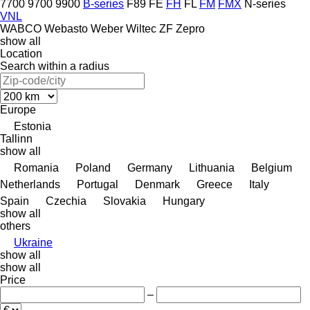
7700
9700
9900
B-series
F89
FE
FH
FL
FM
FMX
N-series
VNL
WABCO
Webasto
Weber
Wiltec
ZF
Zepro
show all
Location
Search within a radius
Europe
Estonia
Tallinn
show all
Romania
Poland
Germany
Lithuania
Belgium
Netherlands
Portugal
Denmark
Greece
Italy
Spain
Czechia
Slovakia
Hungary
show all
others
Ukraine
show all
show all
Price
–