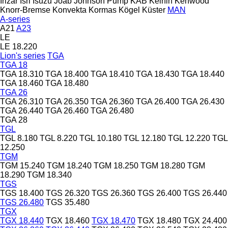
Irizar
Isri
Isuzu
Joab
Johnson Pump
KAB
Keihin
Kenwood
Knorr-Bremse
Konvekta
Kormas
Kögel
Küster
MAN
A-series
A21
A23
LE
LE 18.220
Lion's series
TGA
TGA 18
TGA 18.310
TGA 18.400
TGA 18.410
TGA 18.430
TGA 18.440
TGA 18.460
TGA 18.480
TGA 26
TGA 26.310
TGA 26.350
TGA 26.360
TGA 26.400
TGA 26.430
TGA 26.440
TGA 26.460
TGA 26.480
TGA 28
TGL
TGL 8.180
TGL 8.220
TGL 10.180
TGL 12.180
TGL 12.220
TGL
12.250
TGM
TGM 15.240
TGM 18.240
TGM 18.250
TGM 18.280
TGM
18.290
TGM 18.340
TGS
TGS 18.400
TGS 26.320
TGS 26.360
TGS 26.400
TGS 26.440
TGS 26.480
TGS 35.480
TGX
TGX 18.440
TGX 18.460
TGX 18.470
TGX 18.480
TGX 24.400