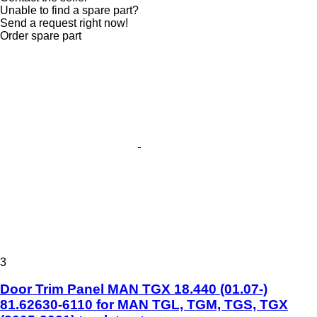
Unable to find a spare part?
Send a request right now!
Order spare part
3
Door Trim Panel MAN TGX 18.440 (01.07-)
81.62630-6110 for MAN TGL, TGM, TGS, TGX