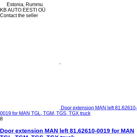
Estonia, Rummu
KB AUTO EESTI OÜ
Contact the seller
Door extension MAN left 81.62610-
0019 for MAN TGL, TGM, TGS, TGX truck
8
Door extension MAN left 81.62610-0019 for MAN