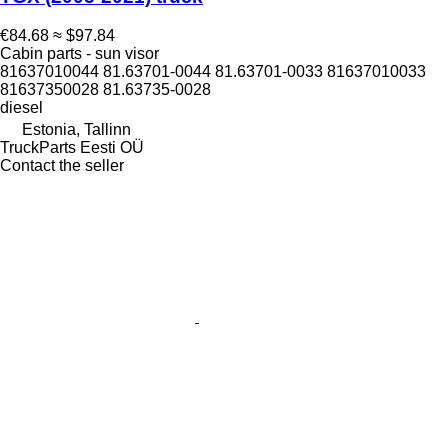
€84.68
≈ $97.84
Cabin parts - sun visor
81637010044 81.63701-0044 81.63701-0033 81637010033
81637350028 81.63735-0028
diesel
Estonia, Tallinn
TruckParts Eesti OÜ
Contact the seller