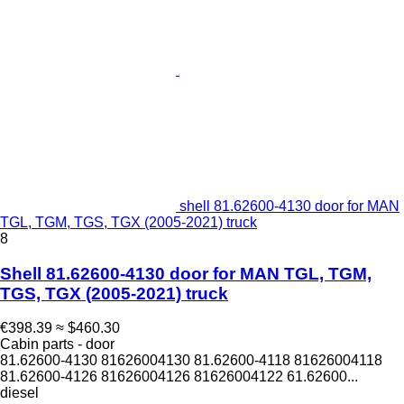
shell 81.62600-4130 door for MAN
TGL, TGM, TGS, TGX (2005-2021) truck
8
Shell 81.62600-4130 door for MAN TGL, TGM,
TGS, TGX (2005-2021) truck
€398.39
≈ $460.30
Cabin parts - door
81.62600-4130 81626004130 81.62600-4118 81626004118
81.62600-4126 81626004126 81626004122 61.62600...
diesel