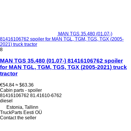
MAN TGS 35.480 (01.07-)
81416106762 spoiler for MAN TGL, TGM, TGS, TGX (2005-
2021) truck tractor
8
MAN TGS 35.480 (01.07-) 81416106762 spoiler
for MAN TGL, TGM, TGS, TGX (2005-2021) truck
tractor
€54.84
≈ $63.36
Cabin parts - spoiler
81416106762 81.41610-6762
diesel
Estonia, Tallinn
TruckParts Eesti OÜ
Contact the seller