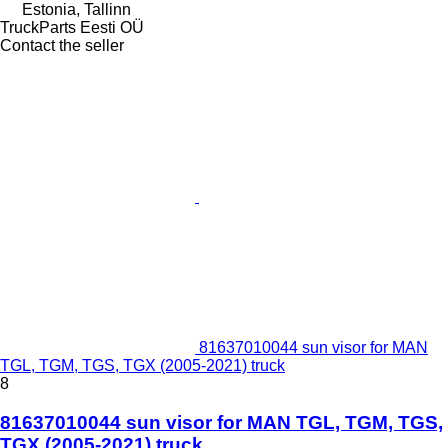
Estonia, Tallinn
TruckParts Eesti OÜ
Contact the seller
81637010044 sun visor for MAN
TGL, TGM, TGS, TGX (2005-2021) truck
8
81637010044 sun visor for MAN TGL, TGM, TGS,
TGX (2005-2021) truck