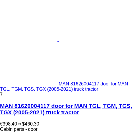
MAN 81626004117 door for MAN
TGL, TGM, TGS, TGX (2005-2021) truck tractor
7
MAN 81626004117 door for MAN TGL, TGM, TGS,
TGX (2005-2021) truck tractor
€398.40
≈ $460.30
Cabin parts - door