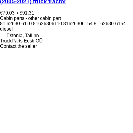
(2005-2021) truck tractor
€79.03
≈ $91.31
Cabin parts - other cabin part
81.62630-6110 81626306110 81626306154 81.62630-6154
diesel
Estonia, Tallinn
TruckParts Eesti OÜ
Contact the seller