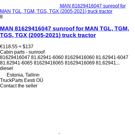
MAN 81629416047 sunroof for
MAN TGL, TGM, TGS, TGX (2005-2021) truck tractor
8
MAN 81629416047 sunroof for MAN TGL, TGM,
TGS, TGX (2005-2021) truck tractor
€118.55
≈ $137
Cabin parts - sunroof
81629416047 81.62941-6060 81629416060 81.62941-6047
81.62941-6065 81629416065 81629416069 81.62941...
diesel
Estonia, Tallinn
TruckParts Eesti OÜ
Contact the seller