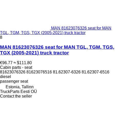
MAN 81623076326 seat for MAN
TGL, TGM, TGS, TGX (2005-2021) truck tractor
8
MAN 81623076326 seat for MAN TGL, TGM, TGS,
TGX (2005-2021) truck tractor
€96.77
≈ $111.80
Cabin parts - seat
81623076326 81623076516 81.62307-6326 81.62307-6516
diesel
passenger seat
Estonia, Tallinn
TruckParts Eesti OÜ
Contact the seller