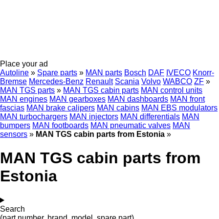
Place your ad
Autoline
»
Spare parts
»
MAN parts
Bosch
DAF
IVECO
Knorr-
Bremse
Mercedes-Benz
Renault
Scania
Volvo
WABCO
ZF
»
MAN TGS parts
»
MAN TGS cabin parts
MAN control units
MAN engines
MAN gearboxes
MAN dashboards
MAN front
fascias
MAN brake calipers
MAN cabins
MAN EBS modulators
MAN turbochargers
MAN injectors
MAN differentials
MAN
bumpers
MAN footboards
MAN pneumatic valves
MAN
sensors
»
MAN TGS cabin parts from Estonia
»
MAN TGS cabin parts from
Estonia
Search
(part number, brand, model, spare part)