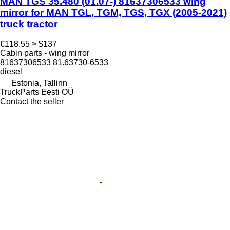
MAN TGS 35.480 (01.07-) 81637306533 wing
mirror for MAN TGL, TGM, TGS, TGX (2005-2021)
truck tractor
€118.55
≈ $137
Cabin parts - wing mirror
81637306533 81.63730-6533
diesel
Estonia, Tallinn
TruckParts Eesti OÜ
Contact the seller