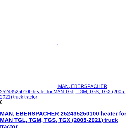
MAN, EBERSPACHER
252435250100 heater for MAN TGL, TGM, TGS, TGX (2005-
2021) truck tractor
8
MAN, EBERSPACHER 252435250100 heater for
MAN TGL, TGM, TGS, TGX (2005-2021) truck
tractor