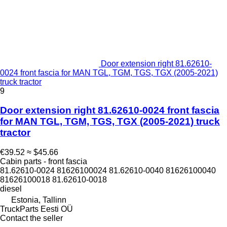
Door extension right 81.62610-
0024 front fascia for MAN TGL, TGM, TGS, TGX (2005-2021)
truck tractor
9
Door extension right 81.62610-0024 front fascia
for MAN TGL, TGM, TGS, TGX (2005-2021) truck
tractor
€39.52
≈ $45.66
Cabin parts - front fascia
81.62610-0024 81626100024 81.62610-0040 81626100040
81626100018 81.62610-0018
diesel
Estonia, Tallinn
TruckParts Eesti OÜ
Contact the seller