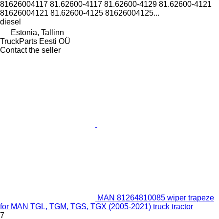
81626004117 81.62600-4117 81.62600-4129 81.62600-4121
81626004121 81.62600-4125 81626004125...
diesel
Estonia, Tallinn
TruckParts Eesti OÜ
Contact the seller
MAN 81264810085 wiper trapeze
for MAN TGL, TGM, TGS, TGX (2005-2021) truck tractor
7