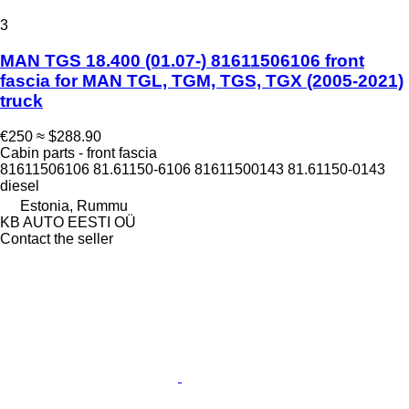
3
MAN TGS 18.400 (01.07-) 81611506106 front
fascia for MAN TGL, TGM, TGS, TGX (2005-2021)
truck
€250
≈ $288.90
Cabin parts - front fascia
81611506106 81.61150-6106 81611500143 81.61150-0143
diesel
Estonia, Rummu
KB AUTO EESTI OÜ
Contact the seller