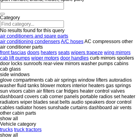
Category
No results found for this query
air conditioners and spare parts
air conditioning condensers
A/C hoses
AC compressors
other
air conditioner parts
front fascias
doors
heaters
seats
wipers trapeze
wing mirrors
cab lift pumps
wiper motors
door handles
curb mirrors
spoilers
door locks
sunroofs
rear-view mirrors
washer pumps
cabins
cab glass
side windows
glove compartments
cab air springs
window lifters
autoradios
washer fluid tanks
blower motors
interior heaters
gas springs
sun visors
cabin air filters
car fridges
heater control valves
dashboard covers
cab corner panels
portable radios set
heater
radiators
wiper blades
seat belts
audio speakers
door control
cables
radiator hoses
sunshade curtains
dashboard air vents
other cabin parts
show all
Vehicle category
trucks
truck tractors
show all