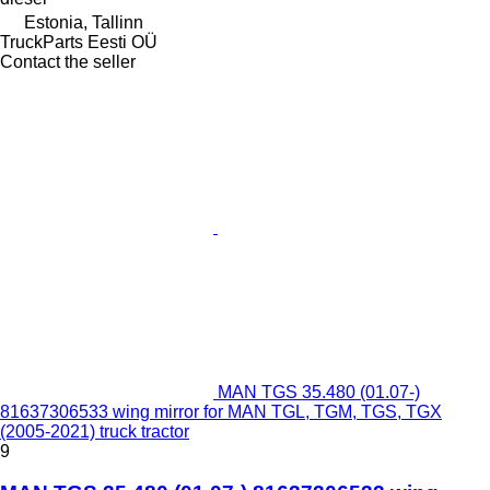
Estonia, Tallinn
TruckParts Eesti OÜ
Contact the seller
MAN TGS 35.480 (01.07-)
81637306533 wing mirror for MAN TGL, TGM, TGS, TGX
(2005-2021) truck tractor
9