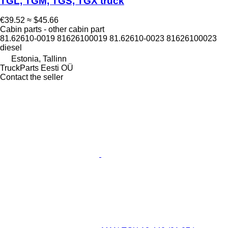
TGL, TGM, TGS, TGX truck
€39.52
≈ $45.66
Cabin parts - other cabin part
81.62610-0019 81626100019 81.62610-0023 81626100023
diesel
Estonia, Tallinn
TruckParts Eesti OÜ
Contact the seller